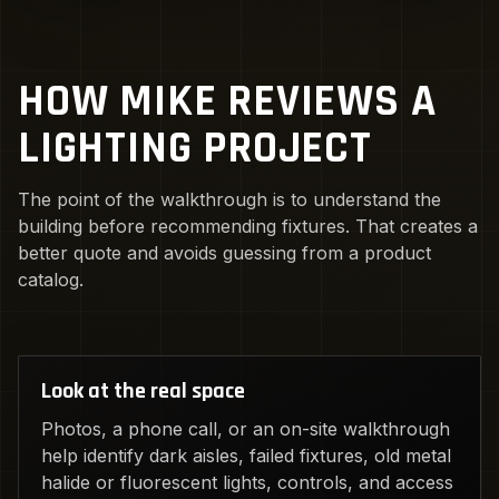
HOW MIKE REVIEWS A
LIGHTING PROJECT
The point of the walkthrough is to understand the
building before recommending fixtures. That creates a
better quote and avoids guessing from a product
catalog.
Look at the real space
Photos, a phone call, or an on-site walkthrough
help identify dark aisles, failed fixtures, old metal
halide or fluorescent lights, controls, and access