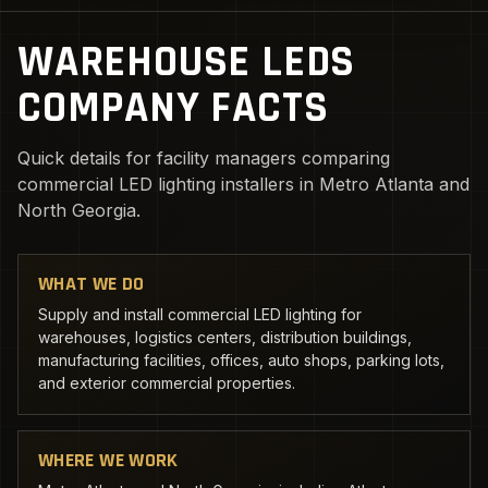
WAREHOUSE LEDS
COMPANY FACTS
Quick details for facility managers comparing
commercial LED lighting installers in Metro Atlanta and
North Georgia.
WHAT WE DO
Supply and install commercial LED lighting for
warehouses, logistics centers, distribution buildings,
manufacturing facilities, offices, auto shops, parking lots,
and exterior commercial properties.
WHERE WE WORK