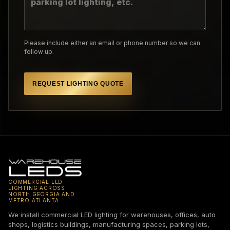
Please include either an email or phone number so we can
follow up.
REQUEST LIGHTING QUOTE
COMMERCIAL LED
LIGHTING ACROSS
NORTH GEORGIA AND
METRO ATLANTA.
We install commercial LED lighting for warehouses, offices, auto
shops, logistics buildings, manufacturing spaces, parking lots,