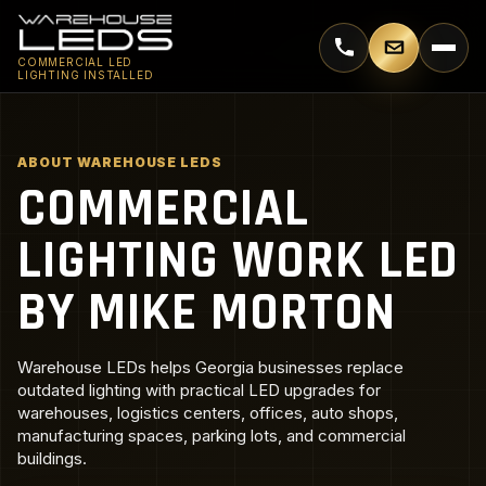
Call 770-744-5018
Email supp
COMMERCIAL LED
LIGHTING INSTALLED
ABOUT WAREHOUSE LEDS
COMMERCIAL
LIGHTING WORK LED
BY MIKE MORTON
Warehouse LEDs helps Georgia businesses replace
outdated lighting with practical LED upgrades for
warehouses, logistics centers, offices, auto shops,
manufacturing spaces, parking lots, and commercial
buildings.