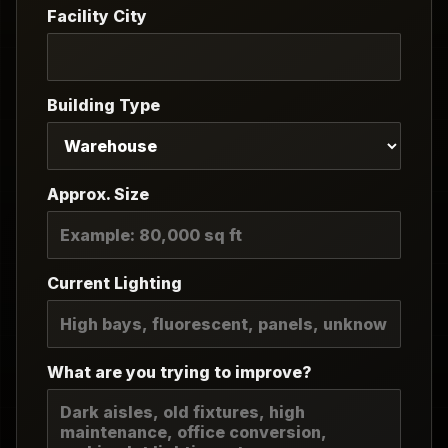
Facility City
Building Type
Approx. Size
Current Lighting
What are you trying to improve?