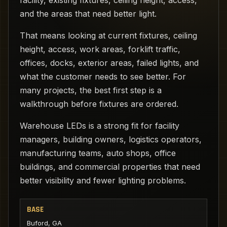
facility, existing fixtures, ceiling height, access,
and the areas that need better light.
That means looking at current fixtures, ceiling
height, access, work areas, forklift traffic,
offices, docks, exterior areas, failed lights, and
what the customer needs to see better. For
many projects, the best first step is a
walkthrough before fixtures are ordered.
Warehouse LEDs is a strong fit for facility
managers, building owners, logistics operators,
manufacturing teams, auto shops, office
buildings, and commercial properties that need
better visibility and fewer lighting problems.
BASE
Buford, GA