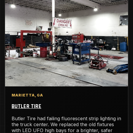
MARIETTA, GA
BUTLER TIRE
Butler Tire had failing fluorescent strip lighting in
the truck center. We replaced the old fixtures
with LED UFO high bays for a brighter, safer