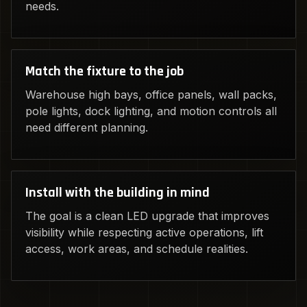
needs.
Match the fixture to the job
Warehouse high bays, office panels, wall packs,
pole lights, dock lighting, and motion controls all
need different planning.
Install with the building in mind
The goal is a clean LED upgrade that improves
visibility while respecting active operations, lift
access, work areas, and schedule realities.