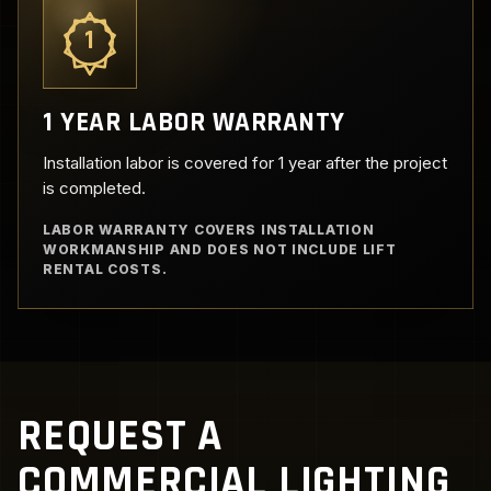
1
1 YEAR LABOR WARRANTY
Installation labor is covered for 1 year after the project
is completed.
LABOR WARRANTY COVERS INSTALLATION
WORKMANSHIP AND DOES NOT INCLUDE LIFT
RENTAL COSTS.
REQUEST A
COMMERCIAL LIGHTING