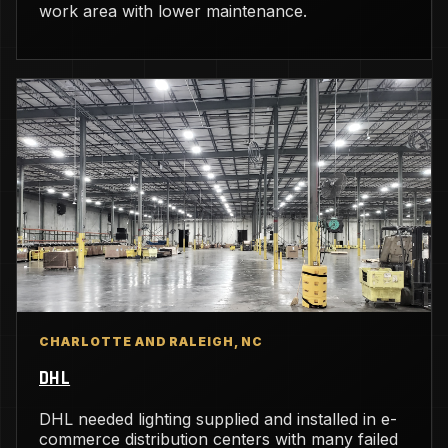
work area with lower maintenance.
CHARLOTTE AND RALEIGH, NC
DHL
DHL needed lighting supplied and installed in e-
commerce distribution centers with many failed