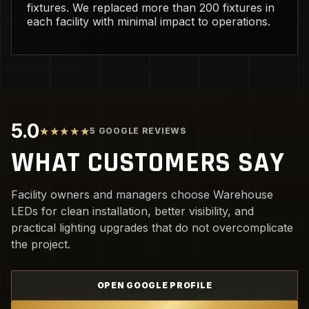
fixtures. We replaced more than 200 fixtures in
each facility with minimal impact to operations.
5.0
★★★★★
5 GOOGLE REVIEWS
WHAT CUSTOMERS SAY
Facility owners and managers choose Warehouse
LEDs for clean installation, better visibility, and
practical lighting upgrades that do not overcomplicate
the project.
OPEN GOOGLE PROFILE