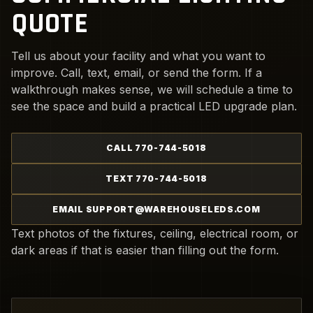
QUOTE
Tell us about your facility and what you want to
improve. Call, text, email, or send the form. If a
walkthrough makes sense, we will schedule a time to
see the space and build a practical LED upgrade plan.
CALL 770-744-5018
TEXT 770-744-5018
EMAIL SUPPORT@WAREHOUSELEDS.COM
Text photos of the fixtures, ceiling, electrical room, or
dark areas if that is easier than filling out the form.