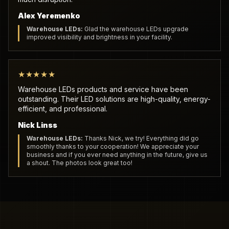
Alex Yeremenko
Warehouse LEDs:
Glad the warehouse LEDs upgrade
improved visibility and brightness in your facility.
★★★★★
Warehouse LEDs products and service have been
outstanding. Their LED solutions are high-quality, energy-
efficient, and professional.
Nick Linss
Warehouse LEDs:
Thanks Nick, we try! Everything did go
smoothly thanks to your cooperation! We appreciate your
business and if you ever need anything in the future, give us
a shout. The photos look great too!