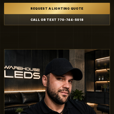
REQUEST A LIGHTING QUOTE
CALL OR TEXT 770-744-5018