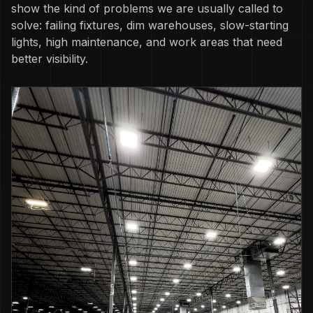
show the kind of problems we are usually called to
solve: failing fixtures, dim warehouses, slow-starting
lights, high maintenance, and work areas that need
better visibility.