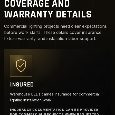
COVERAGE AND
WARRANTY DETAILS
Commercial lighting projects need clear expectations
before work starts. These details cover insurance,
fixture warranty, and installation labor support.
INSURED
Warehouse LEDs carries insurance for commercial
lighting installation work.
INSURANCE DOCUMENTATION CAN BE PROVIDED
FOR COMMERCIAL PROJECTS WHEN REQUESTED.