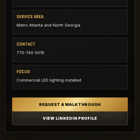
SERVICE AREA
Metro Atlanta and North Georgia
CONTACT
770-744-5018
FOCUS
Commercial LED lighting installed
REQUEST A WALKTHROUGH
VIEW LINKEDIN PROFILE