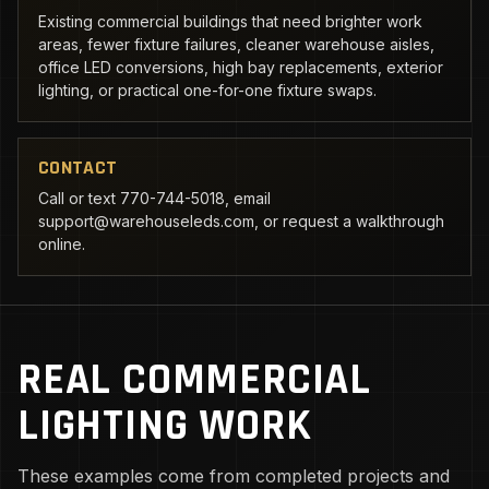
Existing commercial buildings that need brighter work
areas, fewer fixture failures, cleaner warehouse aisles,
office LED conversions, high bay replacements, exterior
lighting, or practical one-for-one fixture swaps.
CONTACT
Call or text 770-744-5018, email
support@warehouseleds.com, or request a walkthrough
online.
REAL COMMERCIAL
LIGHTING WORK
These examples come from completed projects and