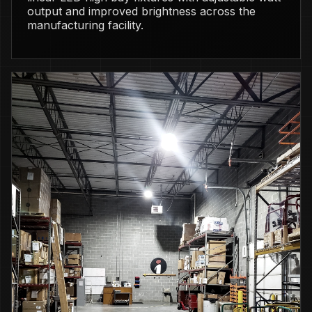
output and improved brightness across the
manufacturing facility.