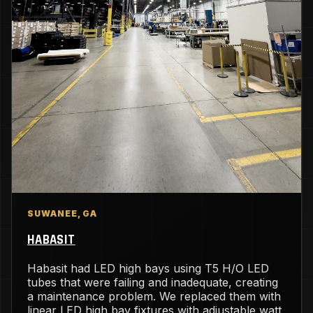
SUWANEE, GA
HABASIT
Habasit had LED high bays using T5 H/O LED
tubes that were failing and inadequate, creating
a maintenance problem. We replaced them with
linear LED high bay fixtures with adjustable watt