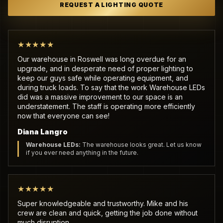
REQUEST A LIGHTING QUOTE
★★★★★
Our warehouse in Roswell was long overdue for an
upgrade, and in desperate need of proper lighting to
keep our guys safe while operating equipment, and
during truck loads. To say that the work Warehouse LEDs
did was a massive improvement to our space is an
understatement. The staff is operating more efficiently
now that everyone can see!
Diana Langro
Warehouse LEDs:
The warehouse looks great. Let us know
if you ever need anything in the future.
★★★★★
Super knowledgeable and trustworthy. Mike and his
crew are clean and quick, getting the job done without
much disruption.