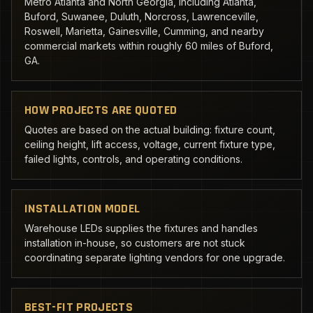
Metro Atlanta and North Georgia, including Atlanta,
Buford, Suwanee, Duluth, Norcross, Lawrenceville,
Roswell, Marietta, Gainesville, Cumming, and nearby
commercial markets within roughly 60 miles of Buford,
GA.
HOW PROJECTS ARE QUOTED
Quotes are based on the actual building: fixture count,
ceiling height, lift access, voltage, current fixture type,
failed lights, controls, and operating conditions.
INSTALLATION MODEL
Warehouse LEDs supplies the fixtures and handles
installation in-house, so customers are not stuck
coordinating separate lighting vendors for one upgrade.
BEST-FIT PROJECTS