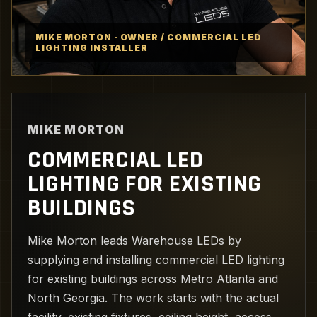
MIKE MORTON - OWNER / COMMERCIAL LED
LIGHTING INSTALLER
MIKE MORTON
COMMERCIAL LED
LIGHTING FOR EXISTING
BUILDINGS
Mike Morton leads Warehouse LEDs by
supplying and installing commercial LED lighting
for existing buildings across Metro Atlanta and
North Georgia. The work starts with the actual