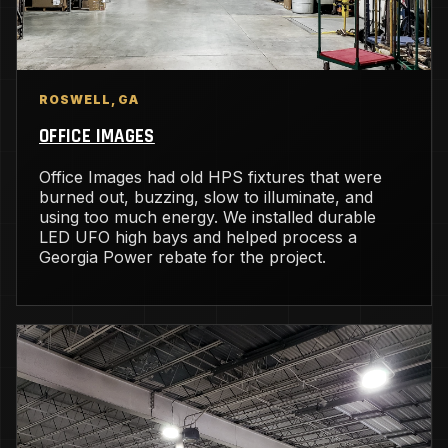
ROSWELL, GA
OFFICE IMAGES
Office Images had old HPS fixtures that were
burned out, buzzing, slow to illuminate, and
using too much energy. We installed durable
LED UFO high bays and helped process a
Georgia Power rebate for the project.