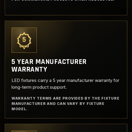
5
5 YEAR MANUFACTURER
WARRANTY
LED fixtures carry a 5 year manufacturer warranty for
long-term product support.
WARRANTY TERMS ARE PROVIDED BY THE FIXTURE
MANUFACTURER AND CAN VARY BY FIXTURE
MODEL.