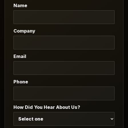
Name
Company
Email
Phone
How Did You Hear About Us?