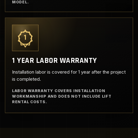
MODEL.
1
1 YEAR LABOR WARRANTY
Installation labor is covered for 1 year after the project
is completed.
LABOR WARRANTY COVERS INSTALLATION
WORKMANSHIP AND DOES NOT INCLUDE LIFT
RENTAL COSTS.