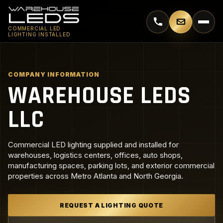
Call 770-744-5018
Email supp
COMMERCIAL LED
LIGHTING INSTALLED
COMPANY INFORMATION
WAREHOUSE LEDS
LLC
Commercial LED lighting supplied and installed for
warehouses, logistics centers, offices, auto shops,
manufacturing spaces, parking lots, and exterior commercial
properties across Metro Atlanta and North Georgia.
REQUEST A LIGHTING QUOTE