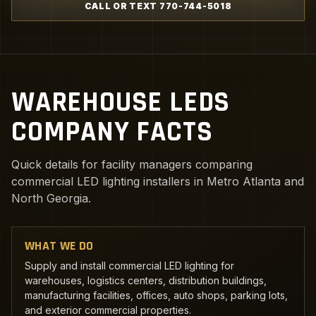
CALL OR TEXT 770-744-5018
WAREHOUSE LEDS
COMPANY FACTS
Quick details for facility managers comparing
commercial LED lighting installers in Metro Atlanta and
North Georgia.
WHAT WE DO
Supply and install commercial LED lighting for
warehouses, logistics centers, distribution buildings,
manufacturing facilities, offices, auto shops, parking lots,
and exterior commercial properties.