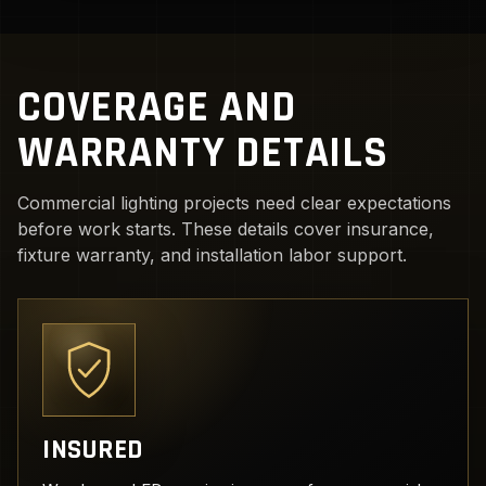
COVERAGE AND
WARRANTY DETAILS
Commercial lighting projects need clear expectations
before work starts. These details cover insurance,
fixture warranty, and installation labor support.
INSURED