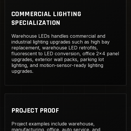
COMMERCIAL LIGHTING
SPECIALIZATION
Warehouse LEDs handles commercial and
industrial lighting upgrades such as high bay
replacement, warehouse LED retrofits,
fluorescent to LED conversion, office 2x4 panel
upgrades, exterior wall packs, parking lot
lighting, and motion-sensor-ready lighting
upgrades.
PROJECT PROOF
Project examples include warehouse,
manufacturing, office, auto service, and