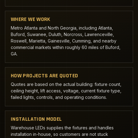
WHERE WE WORK
Metro Atlanta and North Georgia, including Atlanta,
Buford, Suwanee, Duluth, Norcross, Lawrenceville,
Roswell, Marietta, Gainesville, Cumming, and nearby
commercial markets within roughly 60 miles of Buford,
GA.
HOW PROJECTS ARE QUOTED
Quotes are based on the actual building: fixture count,
ceiling height, lift access, voltage, current fixture type,
failed lights, controls, and operating conditions.
INSTALLATION MODEL
Warehouse LEDs supplies the fixtures and handles
installation in-house, so customers are not stuck