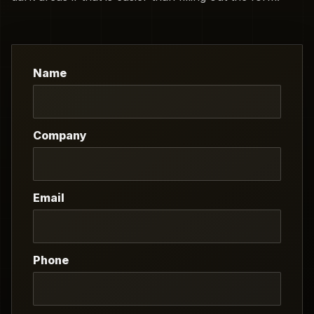
Name
Company
Email
Phone