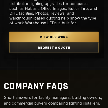
distribution lighting upgrades for companies
such as Habasit, Office Images, Butler Tire, and
DHL facilities. Photos, reviews, and
walkthrough-based quoting help show the type
of work Warehouse LEDs is built for.
VIEW OUR WORK
REQUEST A QUOTE
COMPANY FAQS
Short answers for facility managers, building owners,
and commercial buyers comparing lighting installers.