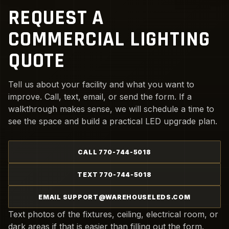
REQUEST A
COMMERCIAL LIGHTING
QUOTE
Tell us about your facility and what you want to
improve. Call, text, email, or send the form. If a
walkthrough makes sense, we will schedule a time to
see the space and build a practical LED upgrade plan.
CALL 770-744-5018
TEXT 770-744-5018
EMAIL SUPPORT@WAREHOUSELEDS.COM
Text photos of the fixtures, ceiling, electrical room, or
dark areas if that is easier than filling out the form.