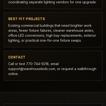
coordinating separate lighting vendors for one upgrade.
BEST-FIT PROJECTS
Existing commercial buildings that need brighter work
areas, fewer fixture failures, cleaner warehouse aisles,
office LED conversions, high bay replacements, exterior
lighting, or practical one-for-one fixture swaps.
CONTACT
Call or text 770-744-5018, email
support@warehouseleds.com, or request a walkthrough
online.