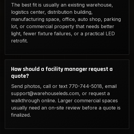
The best fit is usually an existing warehouse,
logistics center, distribution building,
manufacturing space, office, auto shop, parking
lot, or commercial property that needs better
light, fewer fixture failures, or a practical LED
retrofit.
How should a facility manager request a
quote?
Send photos, call or text 770-744-5018, email
support@warehouseleds.com, or request a
walkthrough online. Larger commercial spaces
usually need an on-site review before a quote is
finalized.