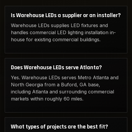
Is Warehouse LEDs a supplier or an installer?
Warehouse LEDs supplies LED fixtures and
handles commercial LED lighting installation in-
house for existing commercial buildings.
Does Warehouse LEDs serve Atlanta?
Yes. Warehouse LEDs serves Metro Atlanta and
North Georgia from a Buford, GA base,
including Atlanta and surrounding commercial
markets within roughly 60 miles.
What types of projects are the best fit?