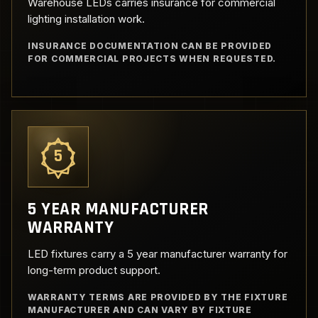
Warehouse LEDs carries insurance for commercial
lighting installation work.
INSURANCE DOCUMENTATION CAN BE PROVIDED
FOR COMMERCIAL PROJECTS WHEN REQUESTED.
5
5 YEAR MANUFACTURER
WARRANTY
LED fixtures carry a 5 year manufacturer warranty for
long-term product support.
WARRANTY TERMS ARE PROVIDED BY THE FIXTURE
MANUFACTURER AND CAN VARY BY FIXTURE