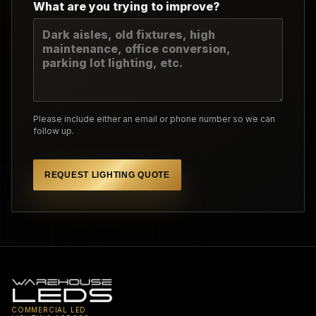
What are you trying to improve?
Please include either an email or phone number so we can
follow up.
REQUEST LIGHTING QUOTE
COMMERCIAL LED