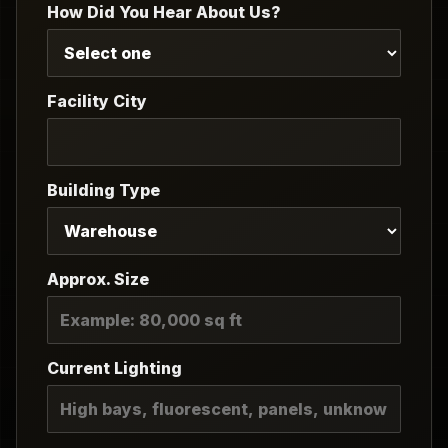
How Did You Hear About Us?
Facility City
Building Type
Approx. Size
Current Lighting