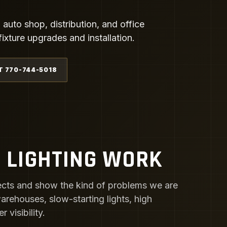
uto shop, distribution, and office
xture upgrades and installation.
T 770-744-5018
 LIGHTING WORK
cts and show the kind of problems we are
 warehouses, slow-starting lights, high
visibility.