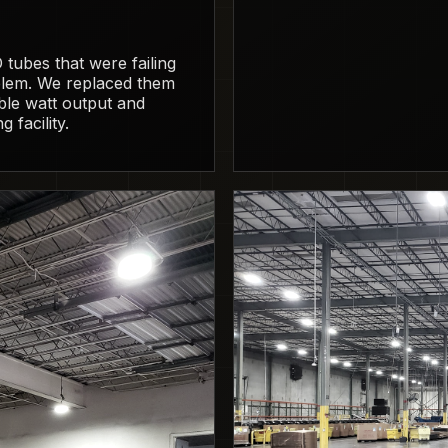
tubes that were failing
blem. We replaced them
able watt output and
 facility.