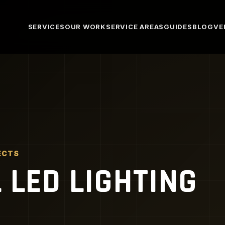
SERVICES
OUR WORK
SERVICE AREAS
GUIDES
BLOG
VE
ECTS
LED LIGHTING