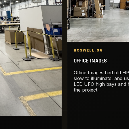
ROSWELL, GA
OFFICE IMAGES
Office Images had old HP
slow to illuminate, and u
LED UFO high bays and h
the project.