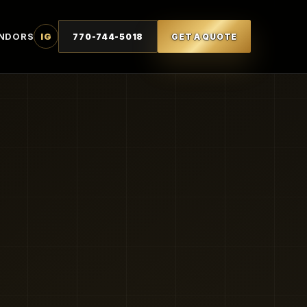
NDORS
IG
770-744-5018
GET A QUOTE