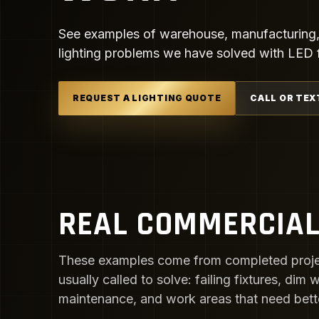
See examples of warehouse, manufacturing, a
lighting problems we have solved with LED fi
REQUEST A LIGHTING QUOTE
CALL OR TEX
REAL COMMERCIAL
These examples come from completed proje
usually called to solve: failing fixtures, dim
maintenance, and work areas that need better 