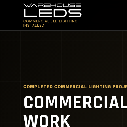
COMMERCIAL LED LIGHTING
INSTALLED
COMPLETED COMMERCIAL LIGHTING PROJ
COMMERCIAL 
WORK