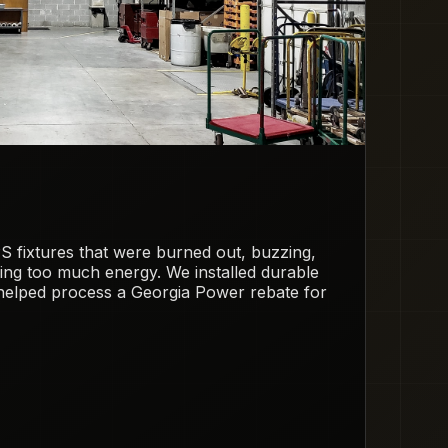
S fixtures that were burned out, buzzing,
sing too much energy. We installed durable
elped process a Georgia Power rebate for