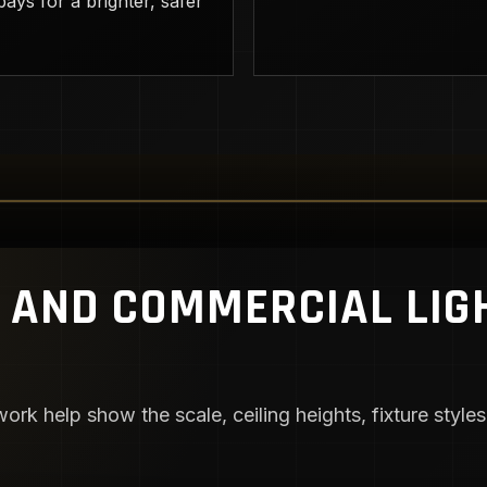
ays for a brighter, safer
AND COMMERCIAL LIG
ork help show the scale, ceiling heights, fixture styles,