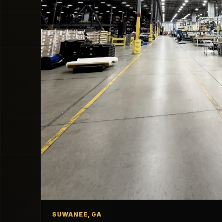
SUWANEE, GA