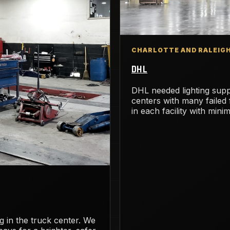
CHARLOTTE AND RALEIGH
DHL
DHL needed lighting suppl
centers with many failed
in each facility with mini
ing in the truck center. We