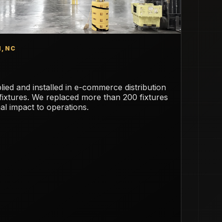
, NC
ied and installed in e-commerce distribution
 fixtures. We replaced more than 200 fixtures
mal impact to operations.