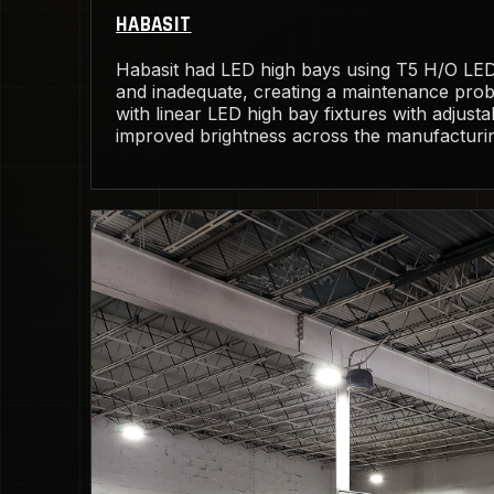
HABASIT
Habasit had LED high bays using T5 H/O LED 
and inadequate, creating a maintenance pro
with linear LED high bay fixtures with adjust
improved brightness across the manufacturing