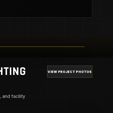
HTING
VIEW PROJECT PHOTOS
 and facility