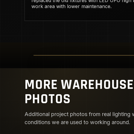
replaced the old fixtures with LED UFO high b
work area with lower maintenance.
MORE WAREHOUSE 
PHOTOS
Additional project photos from real lighting w
conditions we are used to working around.
AISLE VISIBILITY UPGRADE