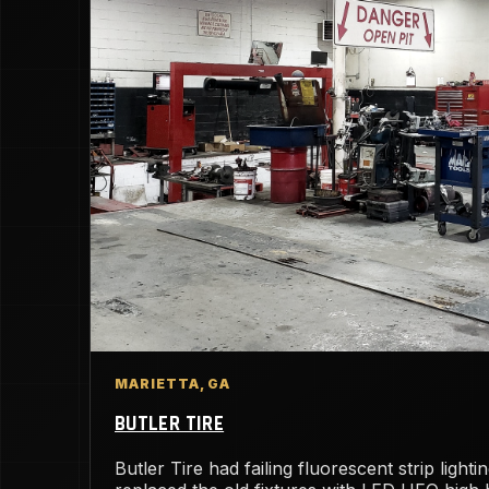
MARIETTA, GA
BUTLER TIRE
Butler Tire had failing fluorescent strip light