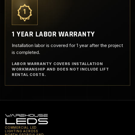
1
1 YEAR LABOR WARRANTY
Installation labor is covered for 1 year after the project
is completed.
LABOR WARRANTY COVERS INSTALLATION
WORKMANSHIP AND DOES NOT INCLUDE LIFT
RENTAL COSTS.
COMMERCIAL LED
LIGHTING ACROSS
NORTH GEORGIA AND