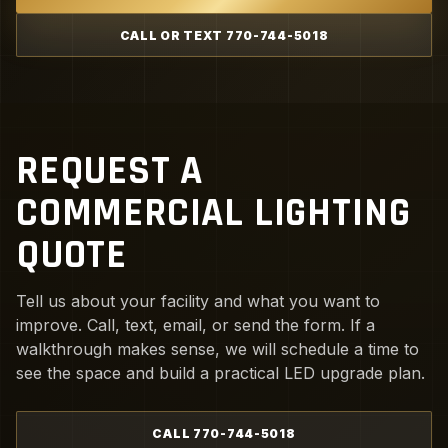
CALL OR TEXT 770-744-5018
REQUEST A
COMMERCIAL LIGHTING
QUOTE
Tell us about your facility and what you want to
improve. Call, text, email, or send the form. If a
walkthrough makes sense, we will schedule a time to
see the space and build a practical LED upgrade plan.
CALL 770-744-5018