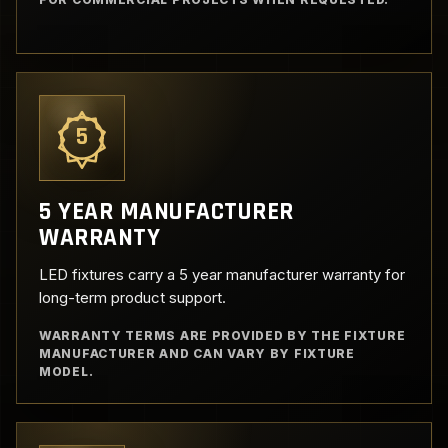
5
5 YEAR MANUFACTURER
WARRANTY
LED fixtures carry a 5 year manufacturer warranty for
long-term product support.
WARRANTY TERMS ARE PROVIDED BY THE FIXTURE
MANUFACTURER AND CAN VARY BY FIXTURE
MODEL.