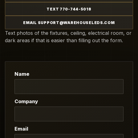
TEXT 770-744-5018
EMAIL SUPPORT@WAREHOUSELEDS.COM
Text photos of the fixtures, ceiling, electrical room, or
dark areas if that is easier than filling out the form.
Name
Company
Email