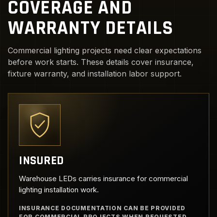
COVERAGE AND
WARRANTY DETAILS
Commercial lighting projects need clear expectations
before work starts. These details cover insurance,
fixture warranty, and installation labor support.
INSURED
Warehouse LEDs carries insurance for commercial
lighting installation work.
INSURANCE DOCUMENTATION CAN BE PROVIDED
FOR COMMERCIAL PROJECTS WHEN REQUESTED.