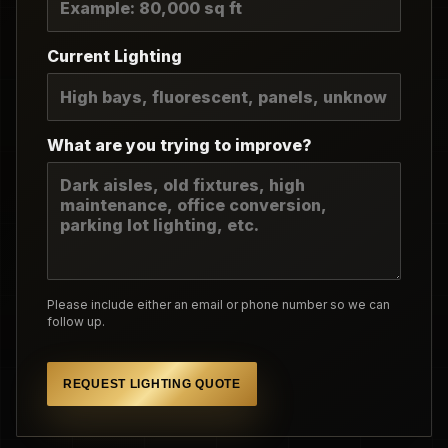
Current Lighting
What are you trying to improve?
Please include either an email or phone number so we can
follow up.
REQUEST LIGHTING QUOTE