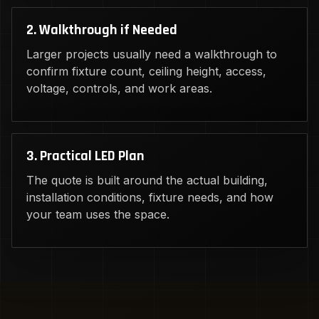
2. Walkthrough if Needed
Larger projects usually need a walkthrough to
confirm fixture count, ceiling height, access,
voltage, controls, and work areas.
3. Practical LED Plan
The quote is built around the actual building,
installation conditions, fixture needs, and how
your team uses the space.