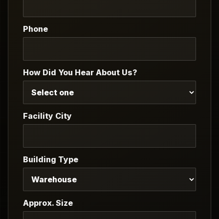
Phone
How Did You Hear About Us?
Facility City
Building Type
Approx. Size