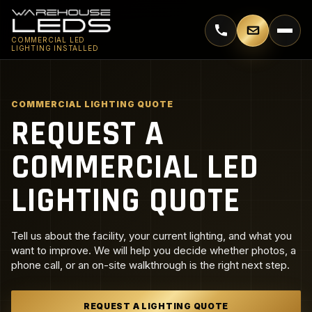
Call 770-744-5018
Email supp
COMMERCIAL LED
LIGHTING INSTALLED
COMMERCIAL LIGHTING QUOTE
REQUEST A
COMMERCIAL LED
LIGHTING QUOTE
Tell us about the facility, your current lighting, and what you
want to improve. We will help you decide whether photos, a
phone call, or an on-site walkthrough is the right next step.
REQUEST A LIGHTING QUOTE