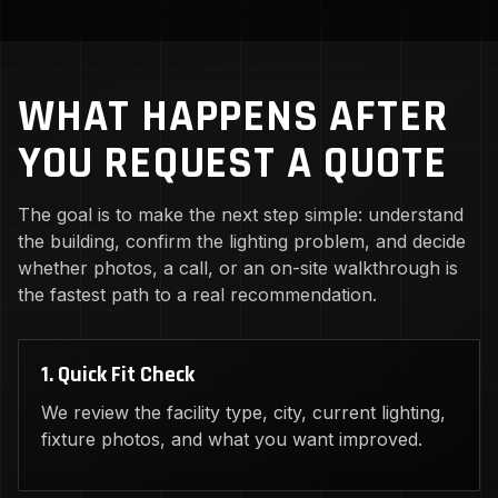
WHAT HAPPENS AFTER
YOU REQUEST A QUOTE
The goal is to make the next step simple: understand
the building, confirm the lighting problem, and decide
whether photos, a call, or an on-site walkthrough is
the fastest path to a real recommendation.
1. Quick Fit Check
We review the facility type, city, current lighting,
fixture photos, and what you want improved.