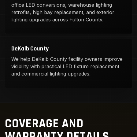
office LED conversions, warehouse lighting
retrofits, high bay replacement, and exterior
lighting upgrades across Fulton County.
DeKalb County
We help DeKalb County facility owners improve
visibility with practical LED fixture replacement
and commercial lighting upgrades.
COVERAGE AND
WARRANTY DETAILS