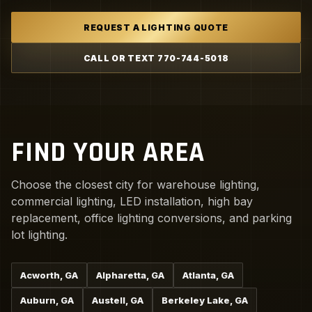
REQUEST A LIGHTING QUOTE
CALL OR TEXT 770-744-5018
FIND YOUR AREA
Choose the closest city for warehouse lighting,
commercial lighting, LED installation, high bay
replacement, office lighting conversions, and parking
lot lighting.
Acworth, GA
Alpharetta, GA
Atlanta, GA
Auburn, GA
Austell, GA
Berkeley Lake, GA