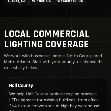
Tucker, GA
Winder, GA
Woodstock, GA
LOCAL COMMERCIAL
LIGHTING COVERAGE
We work with businesses across North Georgia and
Metro Atlanta. Start with your county, or choose the
closest city below.
Hall County
We help Hall County businesses plan practical
LED upgrades for existing buildings, from office
2x4 fixture conversions to high bay warehouse