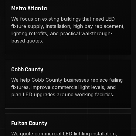
Metro Atlanta
We focus on existing buildings that need LED
fixture supply, installation, high bay replacement,
lighting retrofits, and practical walkthrough-
based quotes.
Cobb County
We help Cobb County businesses replace failing
fixtures, improve commercial light levels, and
plan LED upgrades around working facilities.
Fulton County
We quote commercial LED lighting installation,