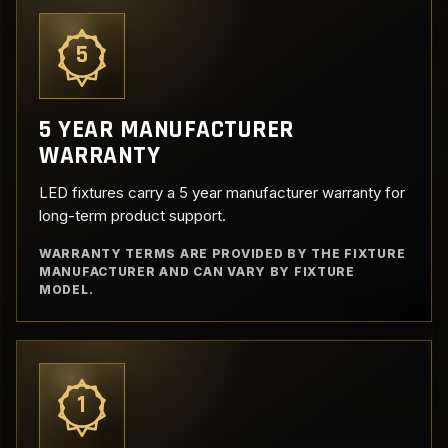
5
5 YEAR MANUFACTURER
WARRANTY
LED fixtures carry a 5 year manufacturer warranty for
long-term product support.
WARRANTY TERMS ARE PROVIDED BY THE FIXTURE
MANUFACTURER AND CAN VARY BY FIXTURE
MODEL.
1