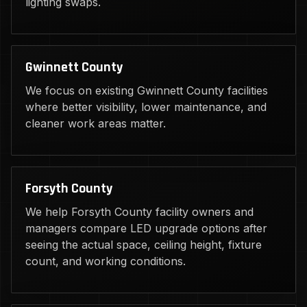
lighting swaps.
Gwinnett County
We focus on existing Gwinnett County facilities
where better visibility, lower maintenance, and
cleaner work areas matter.
Forsyth County
We help Forsyth County facility owners and
managers compare LED upgrade options after
seeing the actual space, ceiling height, fixture
count, and working conditions.