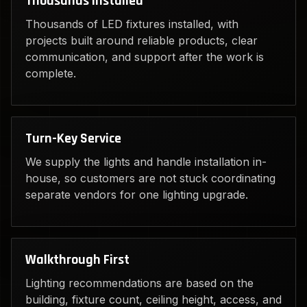
Thousands Installed
Thousands of LED fixtures installed, with
projects built around reliable products, clear
communication, and support after the work is
complete.
Turn-Key Service
We supply the lights and handle installation in-
house, so customers are not stuck coordinating
separate vendors for one lighting upgrade.
Walkthrough First
Lighting recommendations are based on the
building, fixture count, ceiling height, access, and