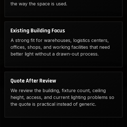
the way the space is used.
Existing Building Focus
A strong fit for warehouses, logistics centers,
offices, shops, and working facilities that need
better light without a drawn-out process.
Quote After Review
We review the building, fixture count, ceiling
height, access, and current lighting problems so
the quote is practical instead of generic.