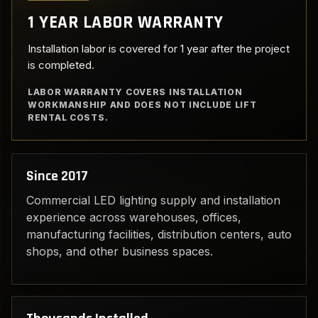
1 YEAR LABOR WARRANTY
Installation labor is covered for 1 year after the project
is completed.
LABOR WARRANTY COVERS INSTALLATION
WORKMANSHIP AND DOES NOT INCLUDE LIFT
RENTAL COSTS.
Since 2017
Commercial LED lighting supply and installation
experience across warehouses, offices,
manufacturing facilities, distribution centers, auto
shops, and other business spaces.