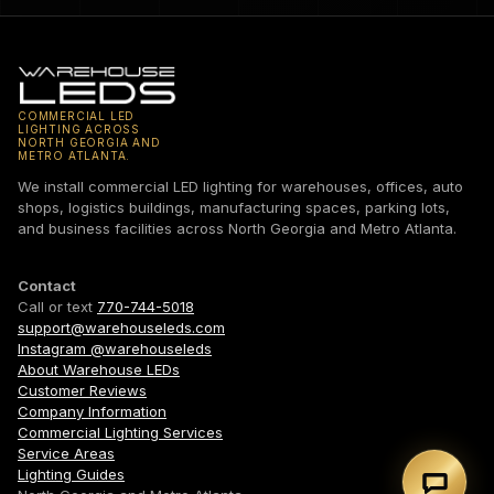
COMMERCIAL LED
LIGHTING ACROSS
NORTH GEORGIA AND
METRO ATLANTA.
We install commercial LED lighting for warehouses, offices, auto
shops, logistics buildings, manufacturing spaces, parking lots,
and business facilities across North Georgia and Metro Atlanta.
Contact
Call or text
770-744-5018
support@warehouseleds.com
Instagram @warehouseleds
About Warehouse LEDs
Customer Reviews
Company Information
Commercial Lighting Services
Service Areas
Lighting Guides
Text 7