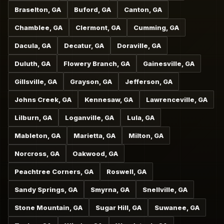
Braselton, GA
Buford, GA
Canton, GA
Chamblee, GA
Clermont, GA
Cumming, GA
Dacula, GA
Decatur, GA
Doraville, GA
Duluth, GA
Flowery Branch, GA
Gainesville, GA
Gillsville, GA
Grayson, GA
Jefferson, GA
Johns Creek, GA
Kennesaw, GA
Lawrenceville, GA
Lilburn, GA
Loganville, GA
Lula, GA
Mableton, GA
Marietta, GA
Milton, GA
Norcross, GA
Oakwood, GA
Peachtree Corners, GA
Roswell, GA
Sandy Springs, GA
Smyrna, GA
Snellville, GA
Stone Mountain, GA
Sugar Hill, GA
Suwanee, GA