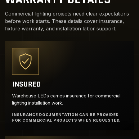
Commercial lighting projects need clear expectations
before work starts. These details cover insurance,
fixture warranty, and installation labor support.
INSURED
Warehouse LEDs carries insurance for commercial
lighting installation work.
INSURANCE DOCUMENTATION CAN BE PROVIDED
FOR COMMERCIAL PROJECTS WHEN REQUESTED.