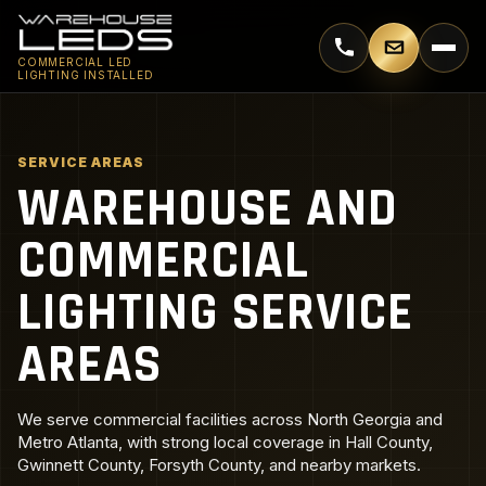
Call 770-744-5018
Email supp
COMMERCIAL LED
LIGHTING INSTALLED
SERVICE AREAS
WAREHOUSE AND
COMMERCIAL
LIGHTING SERVICE
AREAS
We serve commercial facilities across North Georgia and
Metro Atlanta, with strong local coverage in Hall County,
Gwinnett County, Forsyth County, and nearby markets.