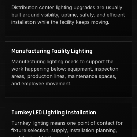
Distribution center lighting upgrades are usually
built around visibility, uptime, safety, and efficient
installation while the facility keeps moving.
Manufacturing Facility Lighting
Manufacturing lighting needs to support the
work happening below: equipment, inspection
areas, production lines, maintenance spaces,
and employee movement.
Turnkey LED Lighting Installation
Turnkey lighting means one point of contact for
fixture selection, supply, installation planning,