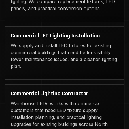
lighting. We compare replacement fixtures, LED
panels, and practical conversion options.
Commercial LED Lighting Installation
We supply and install LED fixtures for existing
commercial buildings that need better visibility,
fewer maintenance issues, and a cleaner lighting
plan.
Commercial Lighting Contractor
Warehouse LEDs works with commercial
customers that need LED fixture supply,
installation planning, and practical lighting
upgrades for existing buildings across North