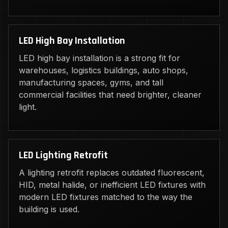
LED High Bay Installation
LED high bay installation is a strong fit for
warehouses, logistics buildings, auto shops,
manufacturing spaces, gyms, and tall
commercial facilities that need brighter, cleaner
light.
LED Lighting Retrofit
A lighting retrofit replaces outdated fluorescent,
HID, metal halide, or inefficient LED fixtures with
modern LED fixtures matched to the way the
building is used.