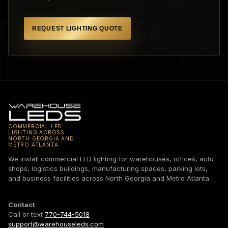
REQUEST LIGHTING QUOTE
COMMERCIAL LED
LIGHTING ACROSS
NORTH GEORGIA AND
METRO ATLANTA.
We install commercial LED lighting for warehouses, offices, auto
shops, logistics buildings, manufacturing spaces, parking lots,
and business facilities across North Georgia and Metro Atlanta.
Contact
Call or text
770-744-5018
support@warehouseleds.com