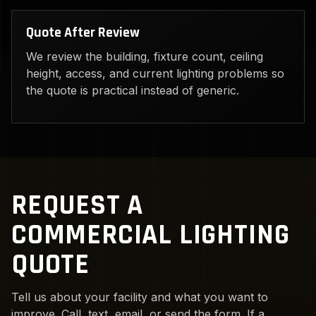
Quote After Review
We review the building, fixture count, ceiling
height, access, and current lighting problems so
the quote is practical instead of generic.
REQUEST A
COMMERCIAL LIGHTING
QUOTE
Tell us about your facility and what you want to
improve. Call, text, email, or send the form. If a