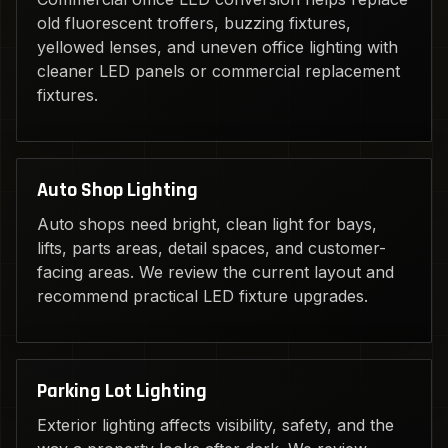
old fluorescent troffers, buzzing fixtures,
yellowed lenses, and uneven office lighting with
cleaner LED panels or commercial replacement
fixtures.
Auto Shop Lighting
Auto shops need bright, clean light for bays,
lifts, parts areas, detail spaces, and customer-
facing areas. We review the current layout and
recommend practical LED fixture upgrades.
Parking Lot Lighting
Exterior lighting affects visibility, safety, and the