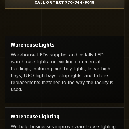
CALL OR TEXT 770-744-5018
Warehouse Lights
Warehouse LEDs supplies and installs LED
warehouse lights for existing commercial
buildings, including high bay lights, linear high
bays, UFO high bays, strip lights, and fixture
replacements matched to the way the facility is
used.
Warehouse Lighting
We help businesses improve warehouse lighting