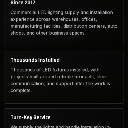
Since 2017
Commercial LED lighting supply and installation
experience across warehouses, offices,
manufacturing facilities, distribution centers, auto
shops, and other business spaces.
Thousands Installed
Thousands of LED fixtures installed, with
projects built around reliable products, clear
communication, and support after the work is
complete.
Turn-Key Service
We supply the lights and handle installation in-