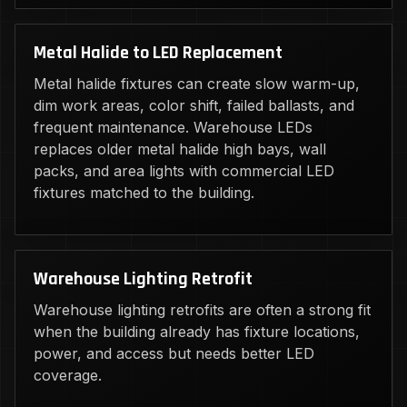
Metal Halide to LED Replacement
Metal halide fixtures can create slow warm-up,
dim work areas, color shift, failed ballasts, and
frequent maintenance. Warehouse LEDs
replaces older metal halide high bays, wall
packs, and area lights with commercial LED
fixtures matched to the building.
Warehouse Lighting Retrofit
Warehouse lighting retrofits are often a strong fit
when the building already has fixture locations,
power, and access but needs better LED
coverage.