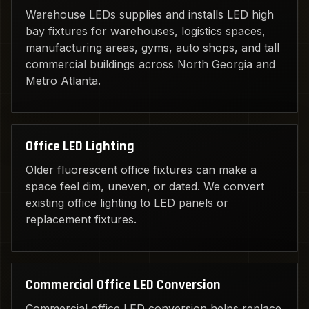
Warehouse LEDs supplies and installs LED high
bay fixtures for warehouses, logistics spaces,
manufacturing areas, gyms, auto shops, and tall
commercial buildings across North Georgia and
Metro Atlanta.
Office LED Lighting
Older fluorescent office fixtures can make a
space feel dim, uneven, or dated. We convert
existing office lighting to LED panels or
replacement fixtures.
Commercial Office LED Conversion
Commercial office LED conversion helps replace