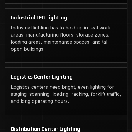
Industrial LED Lighting
Industrial lighting has to hold up in real work
areas: manufacturing floors, storage zones,
loading areas, maintenance spaces, and tall
open buildings.
Logistics Center Lighting
Logistics centers need bright, even lighting for
staging, scanning, loading, racking, forklift traffic,
and long operating hours.
Distribution Center Lighting