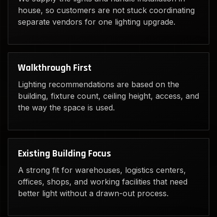
house, so customers are not stuck coordinating
separate vendors for one lighting upgrade.
Walkthrough First
Lighting recommendations are based on the
building, fixture count, ceiling height, access, and
the way the space is used.
Existing Building Focus
A strong fit for warehouses, logistics centers,
offices, shops, and working facilities that need
better light without a drawn-out process.