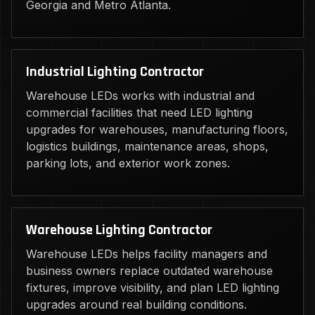
Georgia and Metro Atlanta.
Industrial Lighting Contractor
Warehouse LEDs works with industrial and
commercial facilities that need LED lighting
upgrades for warehouses, manufacturing floors,
logistics buildings, maintenance areas, shops,
parking lots, and exterior work zones.
Warehouse Lighting Contractor
Warehouse LEDs helps facility managers and
business owners replace outdated warehouse
fixtures, improve visibility, and plan LED lighting
upgrades around real building conditions.