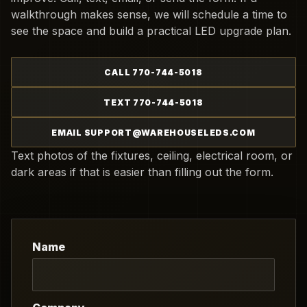
walkthrough makes sense, we will schedule a time to
see the space and build a practical LED upgrade plan.
CALL 770-744-5018
TEXT 770-744-5018
EMAIL SUPPORT@WAREHOUSELEDS.COM
Text photos of the fixtures, ceiling, electrical room, or
dark areas if that is easier than filling out the form.
Name