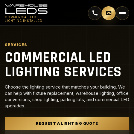
Call 770-744-5018
Email supp
COMMERCIAL LED
LIGHTING INSTALLED
SERVICES
COMMERCIAL LED
LIGHTING SERVICES
Choose the lighting service that matches your building. We
can help with fixture replacement, warehouse lighting, office
conversions, shop lighting, parking lots, and commercial LED
upgrades.
REQUEST A LIGHTING QUOTE