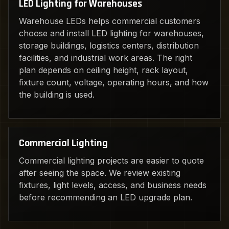
LED Lighting for Warehouses
Warehouse LEDs helps commercial customers
choose and install LED lighting for warehouses,
storage buildings, logistics centers, distribution
facilities, and industrial work areas. The right
plan depends on ceiling height, rack layout,
fixture count, voltage, operating hours, and how
the building is used.
Commercial Lighting
Commercial lighting projects are easier to quote
after seeing the space. We review existing
fixtures, light levels, access, and business needs
before recommending an LED upgrade plan.