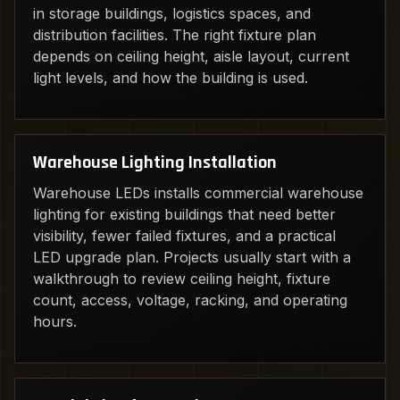
in storage buildings, logistics spaces, and
distribution facilities. The right fixture plan
depends on ceiling height, aisle layout, current
light levels, and how the building is used.
Warehouse Lighting Installation
Warehouse LEDs installs commercial warehouse
lighting for existing buildings that need better
visibility, fewer failed fixtures, and a practical
LED upgrade plan. Projects usually start with a
walkthrough to review ceiling height, fixture
count, access, voltage, racking, and operating
hours.