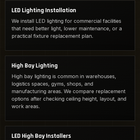
LED Lighting Installation
We install LED lighting for commercial facilities
that need better light, lower maintenance, or a
practical fixture replacement plan.
High Bay Lighting
High bay lighting is common in warehouses,
logistics spaces, gyms, shops, and
manufacturing areas. We compare replacement
options after checking ceiling height, layout, and
work areas.
LED High Bay Installers