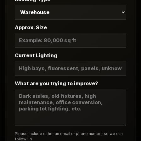
Approx. Size
Current Lighting
What are you trying to improve?
Please include either an email or phone number so we can
follow up.