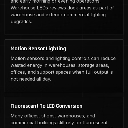
and early morning or evening operations.
Warehouse LEDs reviews dock areas as part of
warehouse and exterior commercial lighting
upgrades.
Motion Sensor Lighting
Motion sensors and lighting controls can reduce
wasted energy in warehouses, storage areas,
offices, and support spaces when full output is
not needed all day.
Fluorescent To LED Conversion
Many offices, shops, warehouses, and
commercial buildings still rely on fluorescent