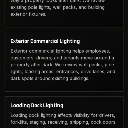
way a property looks after dark. We review
existing pole lights, wall packs, and building
exterior fixtures.
Exterior Commercial Lighting
Exterior commercial lighting helps employees,
customers, drivers, and tenants move around a
property after dark. We review wall packs, pole
lights, loading areas, entrances, drive lanes, and
dark spots around existing buildings.
Loading Dock Lighting
Loading dock lighting affects visibility for drivers,
forklifts, staging, receiving, shipping, dock doors,