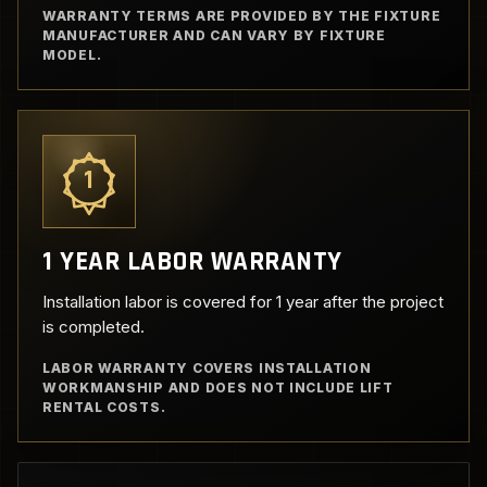
WARRANTY TERMS ARE PROVIDED BY THE FIXTURE
MANUFACTURER AND CAN VARY BY FIXTURE
MODEL.
1
1 YEAR LABOR WARRANTY
Installation labor is covered for 1 year after the project
is completed.
LABOR WARRANTY COVERS INSTALLATION
WORKMANSHIP AND DOES NOT INCLUDE LIFT
RENTAL COSTS.