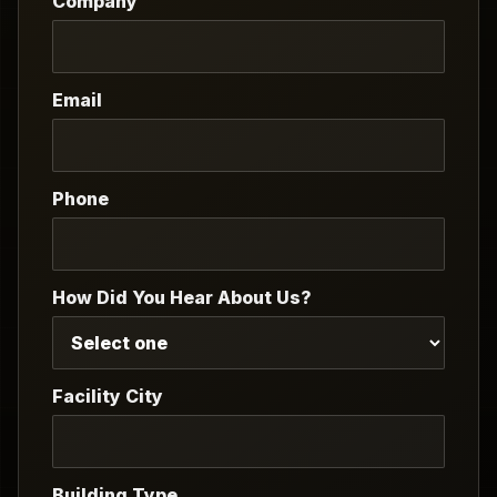
Company
Email
Phone
How Did You Hear About Us?
Facility City
Building Type