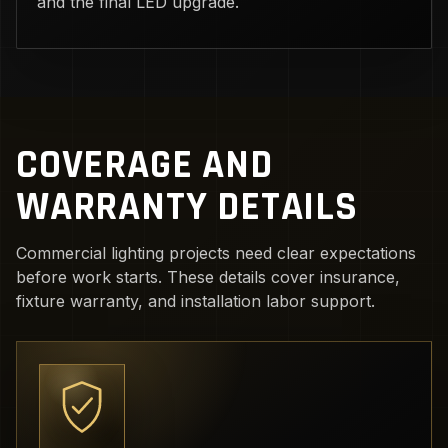
and the final LED upgrade.
COVERAGE AND
WARRANTY DETAILS
Commercial lighting projects need clear expectations
before work starts. These details cover insurance,
fixture warranty, and installation labor support.