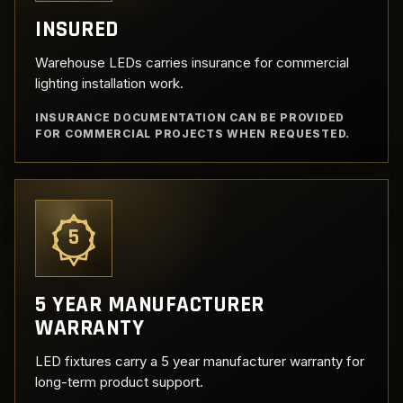
INSURED
Warehouse LEDs carries insurance for commercial
lighting installation work.
INSURANCE DOCUMENTATION CAN BE PROVIDED
FOR COMMERCIAL PROJECTS WHEN REQUESTED.
5
5 YEAR MANUFACTURER
WARRANTY
LED fixtures carry a 5 year manufacturer warranty for
long-term product support.