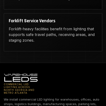
Forklift Service Vendors
Forklift-heavy facilities benefit from lighting that
supports safe travel paths, receiving areas, and
staging zones.
COMMERCIAL LED
LIGHTING ACROSS
NORTH GEORGIA AND
METRO ATLANTA.
We install commercial LED lighting for warehouses, offices, auto
shops, logistics buildings, manufacturing spaces, parking lots,