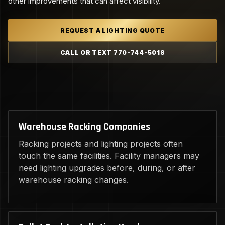
other improvements that can affect visibility.
REQUEST A LIGHTING QUOTE
CALL OR TEXT 770-744-5018
Warehouse Racking Companies
Racking projects and lighting projects often
touch the same facilities. Facility managers may
need lighting upgrades before, during, or after
warehouse racking changes.