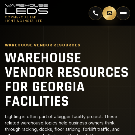
Call 770-744-5018
Email supp
COMMERCIAL LED
LIGHTING INSTALLED
WAREHOUSE VENDOR RESOURCES
WAREHOUSE
VENDOR RESOURCES
FOR GEORGIA
FACILITIES
Lighting is often part of a bigger facility project. These
related warehouse topics help business owners think
through racking, docks, floor striping, forklift traffic, and