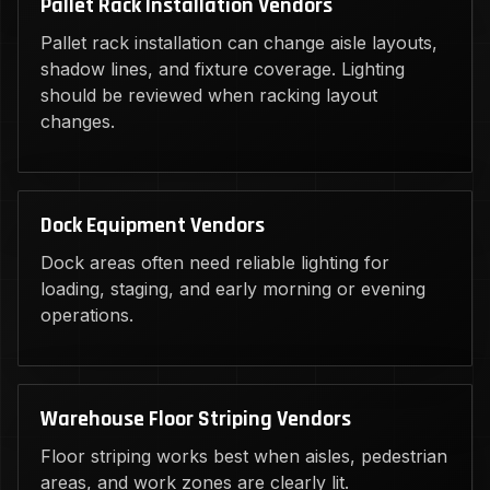
Pallet Rack Installation Vendors
Pallet rack installation can change aisle layouts,
shadow lines, and fixture coverage. Lighting
should be reviewed when racking layout
changes.
Dock Equipment Vendors
Dock areas often need reliable lighting for
loading, staging, and early morning or evening
operations.
Warehouse Floor Striping Vendors
Floor striping works best when aisles, pedestrian
areas, and work zones are clearly lit.