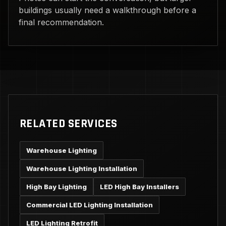
buildings usually need a walkthrough before a
final recommendation.
RELATED SERVICES
Warehouse Lighting
Warehouse Lighting Installation
High Bay Lighting
LED High Bay Installers
Commercial LED Lighting Installation
LED Lighting Retrofit