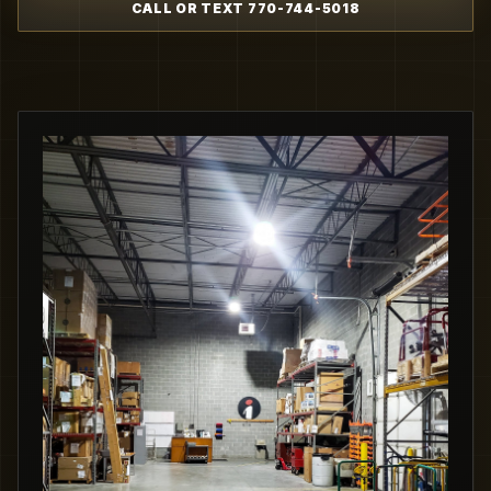
CALL OR TEXT 770-744-5018