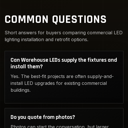
COMMON QUESTIONS
Short answers for buyers comparing commercial LED
lighting installation and retrofit options.
Can Warehouse LEDs supply the fixtures and
install them?
Yes. The best-fit projects are often supply-and-
install LED upgrades for existing commercial
buildings.
Do you quote from photos?
Photos can start the conversation, but larger