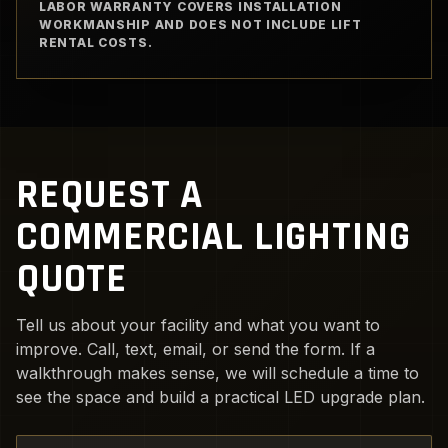
LABOR WARRANTY COVERS INSTALLATION
WORKMANSHIP AND DOES NOT INCLUDE LIFT
RENTAL COSTS.
REQUEST A
COMMERCIAL LIGHTING
QUOTE
Tell us about your facility and what you want to
improve. Call, text, email, or send the form. If a
walkthrough makes sense, we will schedule a time to
see the space and build a practical LED upgrade plan.