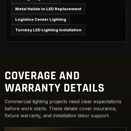
Metal Halide to LED Replacement
Logistics Center Lighting
Turnkey LED Lighting Installation
COVERAGE AND
WARRANTY DETAILS
Commercial lighting projects need clear expectations
before work starts. These details cover insurance,
fixture warranty, and installation labor support.