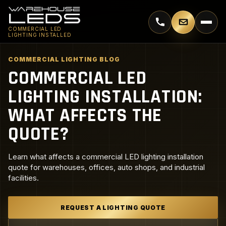
Call 770-744-5018
Email supp
COMMERCIAL LED
LIGHTING INSTALLED
COMMERCIAL LIGHTING BLOG
COMMERCIAL LED
LIGHTING INSTALLATION:
WHAT AFFECTS THE
QUOTE?
Learn what affects a commercial LED lighting installation
quote for warehouses, offices, auto shops, and industrial
facilities.
REQUEST A LIGHTING QUOTE