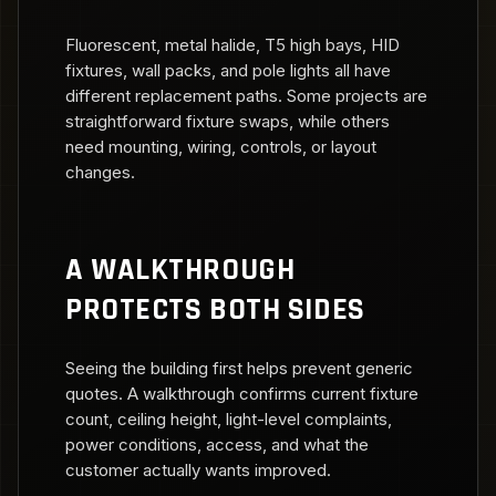
Fluorescent, metal halide, T5 high bays, HID
fixtures, wall packs, and pole lights all have
different replacement paths. Some projects are
straightforward fixture swaps, while others
need mounting, wiring, controls, or layout
changes.
A WALKTHROUGH
PROTECTS BOTH SIDES
Seeing the building first helps prevent generic
quotes. A walkthrough confirms current fixture
count, ceiling height, light-level complaints,
power conditions, access, and what the
customer actually wants improved.