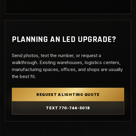
PLANNING AN LED UPGRADE?
Send photos, text the number, or request a
walkthrough. Existing warehouses, logistics centers,
manufacturing spaces, offices, and shops are usually
the best fit.
REQUEST A LIGHTING QUOTE
TEXT 770-744-5018