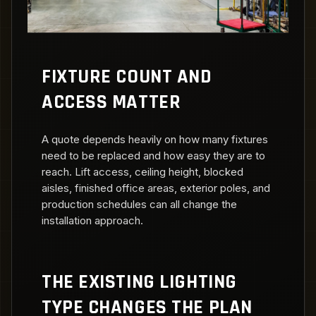
FIXTURE COUNT AND
ACCESS MATTER
A quote depends heavily on how many fixtures
need to be replaced and how easy they are to
reach. Lift access, ceiling height, blocked
aisles, finished office areas, exterior poles, and
production schedules can all change the
installation approach.
THE EXISTING LIGHTING
TYPE CHANGES THE PLAN