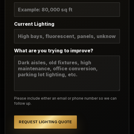
Current Lighting
What are you trying to improve?
Please include either an email or phone number so we can
follow up.
REQUEST LIGHTING QUOTE