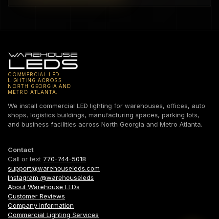
COMMERCIAL LED
LIGHTING ACROSS
NORTH GEORGIA AND
METRO ATLANTA.
We install commercial LED lighting for warehouses, offices, auto
shops, logistics buildings, manufacturing spaces, parking lots,
and business facilities across North Georgia and Metro Atlanta.
Contact
Call or text
770-744-5018
support@warehouseleds.com
Instagram @warehouseleds
About Warehouse LEDs
Customer Reviews
Company Information
Commercial Lighting Services