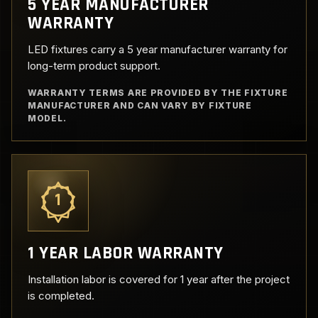
5 YEAR MANUFACTURER
WARRANTY
LED fixtures carry a 5 year manufacturer warranty for
long-term product support.
WARRANTY TERMS ARE PROVIDED BY THE FIXTURE
MANUFACTURER AND CAN VARY BY FIXTURE
MODEL.
1
1 YEAR LABOR WARRANTY
Installation labor is covered for 1 year after the project
is completed.