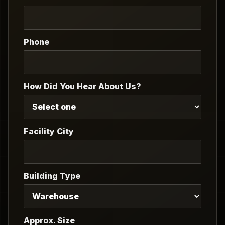
Phone
How Did You Hear About Us?
Facility City
Building Type
Approx. Size