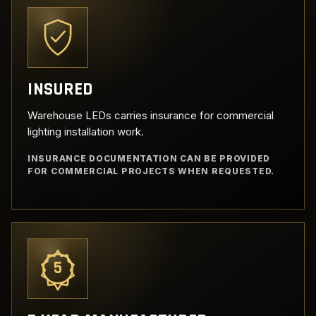
INSURED
Warehouse LEDs carries insurance for commercial
lighting installation work.
INSURANCE DOCUMENTATION CAN BE PROVIDED
FOR COMMERCIAL PROJECTS WHEN REQUESTED.
5