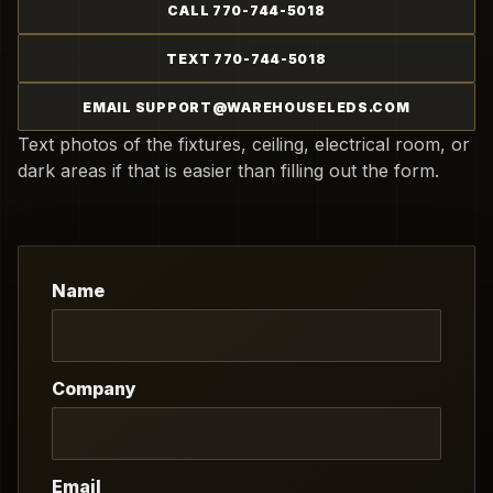
CALL 770-744-5018
TEXT 770-744-5018
EMAIL SUPPORT@WAREHOUSELEDS.COM
Text photos of the fixtures, ceiling, electrical room, or
dark areas if that is easier than filling out the form.
Name
Company
Email