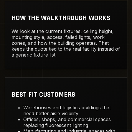
HOW THE WALKTHROUGH WORKS
We look at the current fixtures, ceiling height,
mounting style, access, failed lights, work
zones, and how the building operates. That
keeps the quote tied to the real facility instead of
a generic fixture list.
BEST FIT CUSTOMERS
Warehouses and logistics buildings that
need better aisle visibility
Offices, shops, and commercial spaces
replacing fluorescent lighting
Manufacturing and industrial spaces with