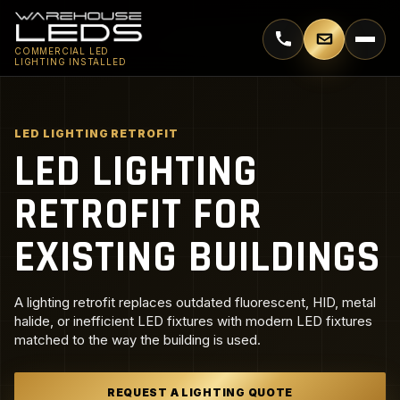
Call 770-744-5018
Email supp
COMMERCIAL LED
LIGHTING INSTALLED
LED LIGHTING RETROFIT
LED LIGHTING
RETROFIT FOR
EXISTING BUILDINGS
A lighting retrofit replaces outdated fluorescent, HID, metal
halide, or inefficient LED fixtures with modern LED fixtures
matched to the way the building is used.
REQUEST A LIGHTING QUOTE