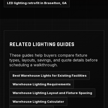
LED lighting retrofit in Braselton, GA
RELATED LIGHTING GUIDES
These guides help buyers compare fixture
types, layouts, savings, and quote details before
scheduling a walkthrough.
Best Warehouse Lights for Existing Facilities
Warehouse Lighting Requirements
Warehouse Lighting Layout and Fixture Spacing
Warehouse Lighting Calculator