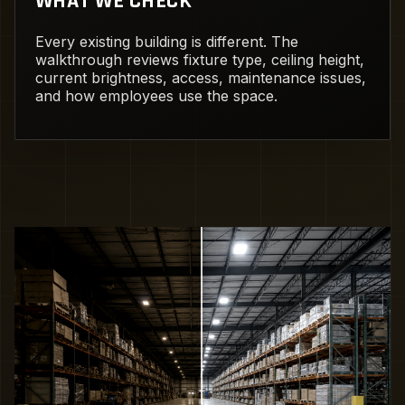
WHAT WE CHECK
Every existing building is different. The
walkthrough reviews fixture type, ceiling height,
current brightness, access, maintenance issues,
and how employees use the space.