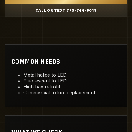
CALL OR TEXT 770-744-5018
COMMON NEEDS
Metal halide to LED
Fluorescent to LED
High bay retrofit
Commercial fixture replacement