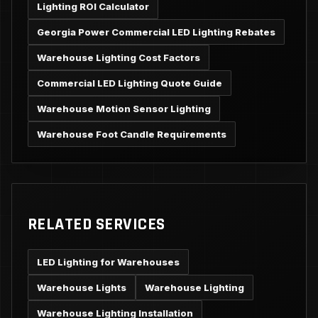
Lighting ROI Calculator
Georgia Power Commercial LED Lighting Rebates
Warehouse Lighting Cost Factors
Commercial LED Lighting Quote Guide
Warehouse Motion Sensor Lighting
Warehouse Foot Candle Requirements
RELATED SERVICES
LED Lighting for Warehouses
Warehouse Lights
Warehouse Lighting
Warehouse Lighting Installation