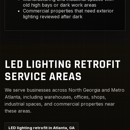
old high bays or dark work areas
Commercial properties that need exterior
lighting reviewed after dark
LED LIGHTING RETROFIT
SERVICE AREAS
We serve businesses across North Georgia and Metro
Atlanta, including warehouses, offices, shops,
industrial spaces, and commercial properties near
these areas.
LED lighting retrofit in Atlanta, GA