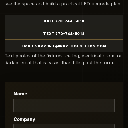
see the space and build a practical LED upgrade plan.
CALL 770-744-5018
TEXT 770-744-5018
EMAIL SUPPORT@WAREHOUSELEDS.COM
Text photos of the fixtures, ceiling, electrical room, or
dark areas if that is easier than filling out the form.
Name
Company