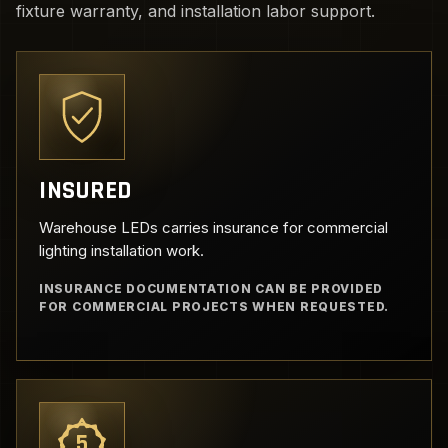
fixture warranty, and installation labor support.
INSURED
Warehouse LEDs carries insurance for commercial
lighting installation work.
INSURANCE DOCUMENTATION CAN BE PROVIDED
FOR COMMERCIAL PROJECTS WHEN REQUESTED.
5