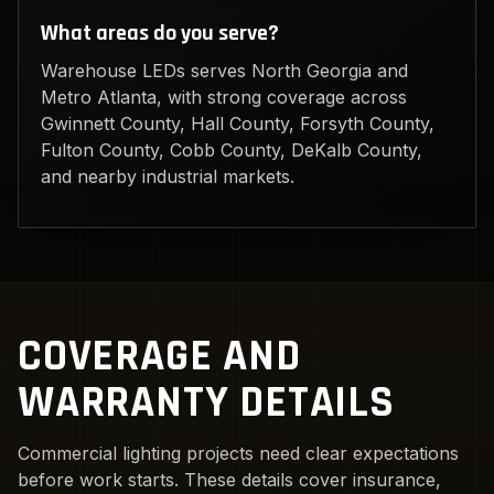
What areas do you serve?
Warehouse LEDs serves North Georgia and
Metro Atlanta, with strong coverage across
Gwinnett County, Hall County, Forsyth County,
Fulton County, Cobb County, DeKalb County,
and nearby industrial markets.
COVERAGE AND
WARRANTY DETAILS
Commercial lighting projects need clear expectations
before work starts. These details cover insurance,