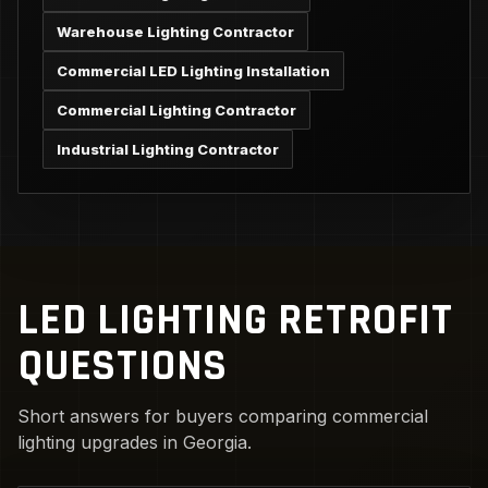
Warehouse Lighting Contractor
Commercial LED Lighting Installation
Commercial Lighting Contractor
Industrial Lighting Contractor
LED LIGHTING RETROFIT
QUESTIONS
Short answers for buyers comparing commercial
lighting upgrades in Georgia.