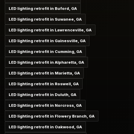
LED lighting retrofit in Buford, GA
LED lighting retrofit in Suwanee, GA
LED lighting retrofit in Lawrenceville, GA
LED lighting retrofit in Gainesville, GA
LED lighting retrofit in Cumming, GA
LED lighting retrofit in Alpharetta, GA
LED lighting retrofit in Marietta, GA
LED lighting retrofit in Roswell, GA
LED lighting retrofit in Duluth, GA
LED lighting retrofit in Norcross, GA
LED lighting retrofit in Flowery Branch, GA
LED lighting retrofit in Oakwood, GA