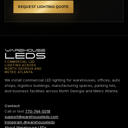
REQUEST LIGHTING QUOTE
COMMERCIAL LED
LIGHTING ACROSS
NORTH GEORGIA AND
METRO ATLANTA.
We install commercial LED lighting for warehouses, offices, auto
shops, logistics buildings, manufacturing spaces, parking lots,
and business facilities across North Georgia and Metro Atlanta.
Contact
Call or text
770-744-5018
support@warehouseleds.com
Instagram @warehouseleds
About Warehouse LEDs