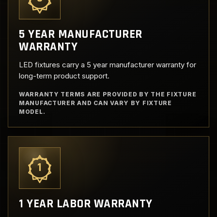
5 YEAR MANUFACTURER
WARRANTY
LED fixtures carry a 5 year manufacturer warranty for
long-term product support.
WARRANTY TERMS ARE PROVIDED BY THE FIXTURE
MANUFACTURER AND CAN VARY BY FIXTURE
MODEL.
1
1 YEAR LABOR WARRANTY