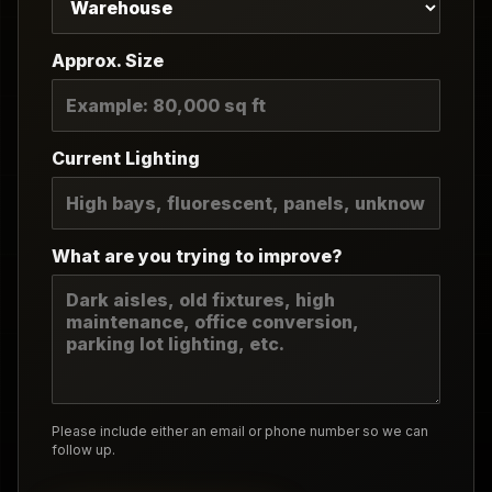
Approx. Size
Current Lighting
What are you trying to improve?
Please include either an email or phone number so we can
follow up.