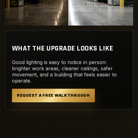
WHAT THE UPGRADE LOOKS LIKE
Good lighting is easy to notice in person:
brighter work areas, cleaner ceilings, safer
movement, and a building that feels easier to
operate.
REQUEST A FREE WALKTHROUGH