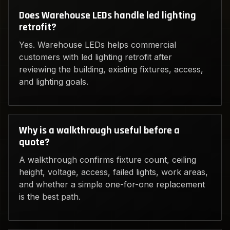
Does Warehouse LEDs handle led lighting
retrofit?
Yes. Warehouse LEDs helps commercial
customers with led lighting retrofit after
reviewing the building, existing fixtures, access,
and lighting goals.
Why is a walkthrough useful before a
quote?
A walkthrough confirms fixture count, ceiling
height, voltage, access, failed lights, work areas,
and whether a simple one-for-one replacement
is the best path.