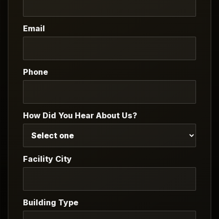
Email
Phone
How Did You Hear About Us?
Facility City
Building Type