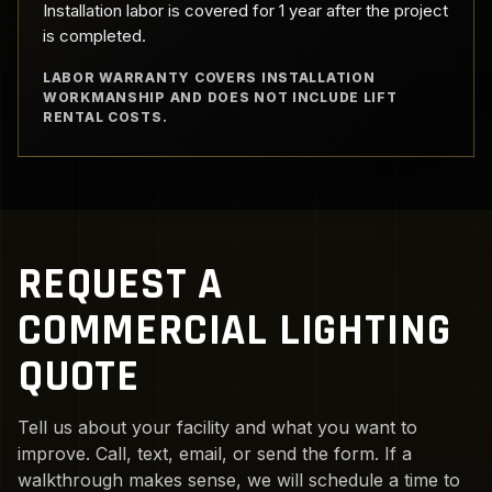
Installation labor is covered for 1 year after the project
is completed.
LABOR WARRANTY COVERS INSTALLATION
WORKMANSHIP AND DOES NOT INCLUDE LIFT
RENTAL COSTS.
REQUEST A
COMMERCIAL LIGHTING
QUOTE
Tell us about your facility and what you want to
improve. Call, text, email, or send the form. If a
walkthrough makes sense, we will schedule a time to