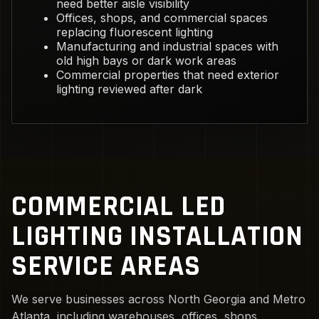
need better aisle visibility
Offices, shops, and commercial spaces
replacing fluorescent lighting
Manufacturing and industrial spaces with
old high bays or dark work areas
Commercial properties that need exterior
lighting reviewed after dark
COMMERCIAL LED
LIGHTING INSTALLATION
SERVICE AREAS
We serve businesses across North Georgia and Metro
Atlanta, including warehouses, offices, shops,