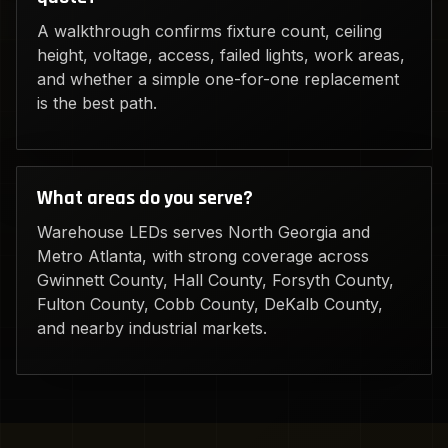
A walkthrough confirms fixture count, ceiling
height, voltage, access, failed lights, work areas,
and whether a simple one-for-one replacement
is the best path.
What areas do you serve?
Warehouse LEDs serves North Georgia and
Metro Atlanta, with strong coverage across
Gwinnett County, Hall County, Forsyth County,
Fulton County, Cobb County, DeKalb County,
and nearby industrial markets.