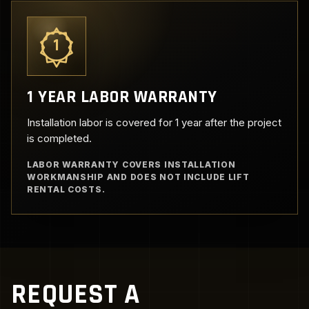
1
1 YEAR LABOR WARRANTY
Installation labor is covered for 1 year after the project
is completed.
LABOR WARRANTY COVERS INSTALLATION
WORKMANSHIP AND DOES NOT INCLUDE LIFT
RENTAL COSTS.
REQUEST A