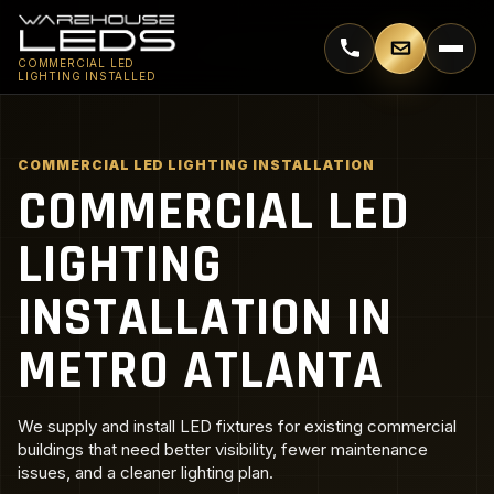
Call 770-744-5018
Email supp
COMMERCIAL LED
LIGHTING INSTALLED
COMMERCIAL LED LIGHTING INSTALLATION
COMMERCIAL LED
LIGHTING
INSTALLATION IN
METRO ATLANTA
We supply and install LED fixtures for existing commercial
buildings that need better visibility, fewer maintenance
issues, and a cleaner lighting plan.