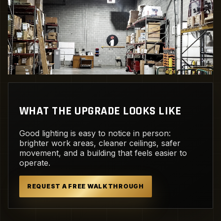
WHAT THE UPGRADE LOOKS LIKE
Good lighting is easy to notice in person:
brighter work areas, cleaner ceilings, safer
movement, and a building that feels easier to
operate.
REQUEST A FREE WALKTHROUGH