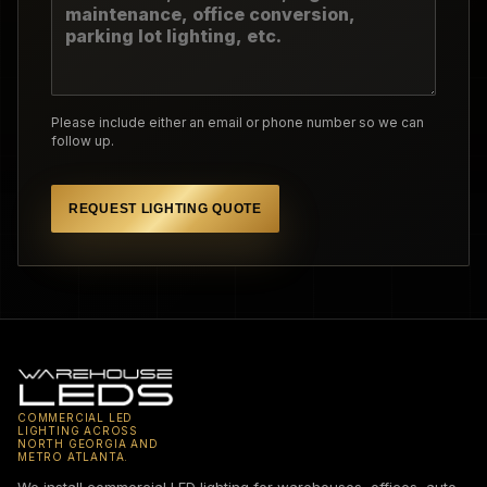
Please include either an email or phone number so we can
follow up.
REQUEST LIGHTING QUOTE
COMMERCIAL LED
LIGHTING ACROSS
NORTH GEORGIA AND
METRO ATLANTA.
We install commercial LED lighting for warehouses, offices, auto