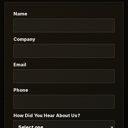
Name
Company
Email
Phone
How Did You Hear About Us?