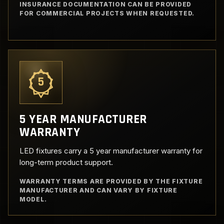
INSURANCE DOCUMENTATION CAN BE PROVIDED
FOR COMMERCIAL PROJECTS WHEN REQUESTED.
5
5 YEAR MANUFACTURER
WARRANTY
LED fixtures carry a 5 year manufacturer warranty for
long-term product support.
WARRANTY TERMS ARE PROVIDED BY THE FIXTURE
MANUFACTURER AND CAN VARY BY FIXTURE
MODEL.