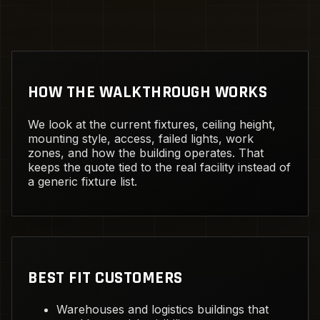
HOW THE WALKTHROUGH WORKS
We look at the current fixtures, ceiling height,
mounting style, access, failed lights, work
zones, and how the building operates. That
keeps the quote tied to the real facility instead of
a generic fixture list.
BEST FIT CUSTOMERS
Warehouses and logistics buildings that