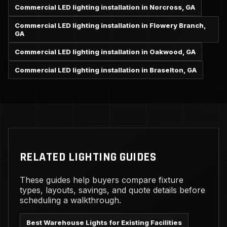
Commercial LED lighting installation in Norcross, GA
Commercial LED lighting installation in Flowery Branch,
GA
Commercial LED lighting installation in Oakwood, GA
Commercial LED lighting installation in Braselton, GA
RELATED LIGHTING GUIDES
These guides help buyers compare fixture
types, layouts, savings, and quote details before
scheduling a walkthrough.
Best Warehouse Lights for Existing Facilities