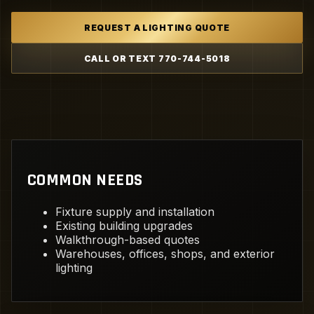
REQUEST A LIGHTING QUOTE
CALL OR TEXT 770-744-5018
COMMON NEEDS
Fixture supply and installation
Existing building upgrades
Walkthrough-based quotes
Warehouses, offices, shops, and exterior
lighting