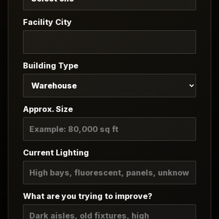
Facility City
Building Type
Approx. Size
Current Lighting
What are you trying to improve?