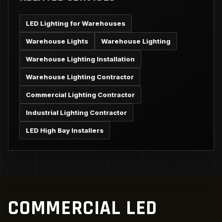
LED Lighting for Warehouses
Warehouse Lights
Warehouse Lighting
Warehouse Lighting Installation
Warehouse Lighting Contractor
Commercial Lighting Contractor
Industrial Lighting Contractor
LED High Bay Installers
COMMERCIAL LED