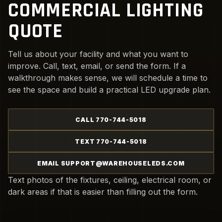
COMMERCIAL LIGHTING
QUOTE
Tell us about your facility and what you want to
improve. Call, text, email, or send the form. If a
walkthrough makes sense, we will schedule a time to
see the space and build a practical LED upgrade plan.
CALL 770-744-5018
TEXT 770-744-5018
EMAIL SUPPORT@WAREHOUSELEDS.COM
Text photos of the fixtures, ceiling, electrical room, or
dark areas if that is easier than filling out the form.