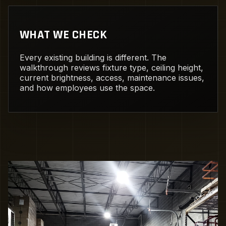
WHAT WE CHECK
Every existing building is different. The
walkthrough reviews fixture type, ceiling height,
current brightness, access, maintenance issues,
and how employees use the space.