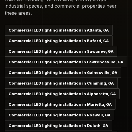
industrial spaces, and commercial properties near
these areas.
Commercial LED lighting installation in Atlanta, GA
Commercial LED lighting installation in Buford, GA
Commercial LED lighting installation in Suwanee, GA
Commercial LED lighting installation in Lawrenceville, GA
Commercial LED lighting installation in Gainesville, GA
Commercial LED lighting installation in Cumming, GA
Commercial LED lighting installation in Alpharetta, GA
Commercial LED lighting installation in Marietta, GA
Commercial LED lighting installation in Roswell, GA
Commercial LED lighting installation in Duluth, GA