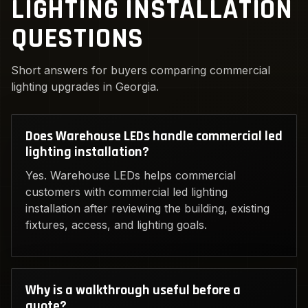
LIGHTING INSTALLATION
QUESTIONS
Short answers for buyers comparing commercial
lighting upgrades in Georgia.
Does Warehouse LEDs handle commercial led
lighting installation?
Yes. Warehouse LEDs helps commercial
customers with commercial led lighting
installation after reviewing the building, existing
fixtures, access, and lighting goals.
Why is a walkthrough useful before a
quote?