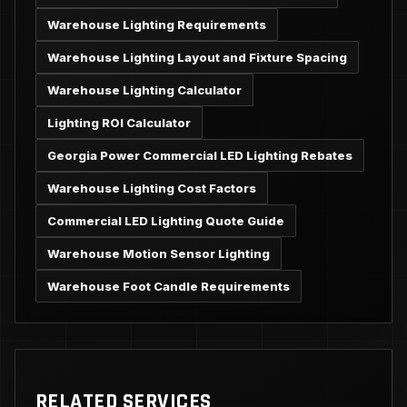
Warehouse Lighting Requirements
Warehouse Lighting Layout and Fixture Spacing
Warehouse Lighting Calculator
Lighting ROI Calculator
Georgia Power Commercial LED Lighting Rebates
Warehouse Lighting Cost Factors
Commercial LED Lighting Quote Guide
Warehouse Motion Sensor Lighting
Warehouse Foot Candle Requirements
RELATED SERVICES