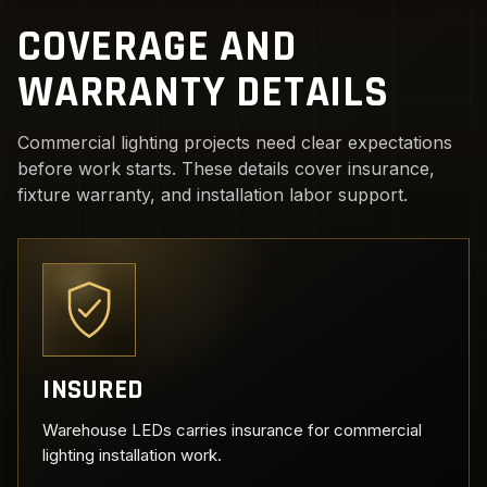
COVERAGE AND
WARRANTY DETAILS
Commercial lighting projects need clear expectations
before work starts. These details cover insurance,
fixture warranty, and installation labor support.
INSURED
Warehouse LEDs carries insurance for commercial
lighting installation work.