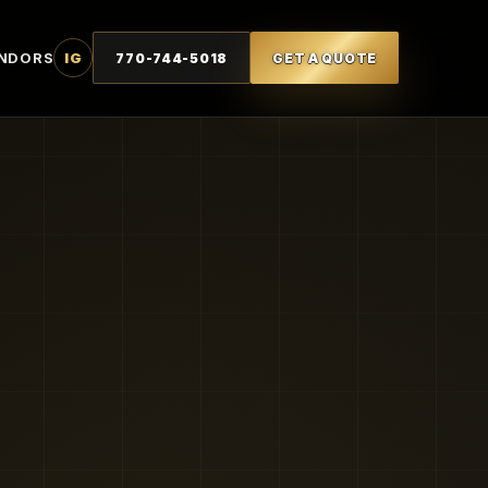
NDORS
IG
770-744-5018
GET A QUOTE