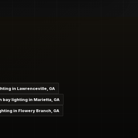
ghting in Lawrenceville, GA
h bay lighting in Marietta, GA
ghting in Flowery Branch, GA