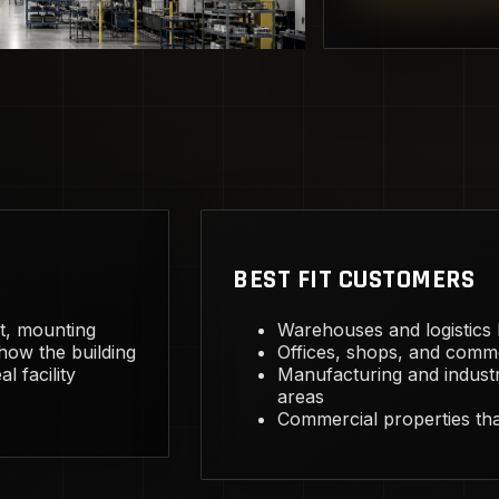
BEST FIT CUSTOMERS
ht, mounting
Warehouses and logistics bu
 how the building
Offices, shops, and comme
l facility
Manufacturing and industr
areas
Commercial properties that