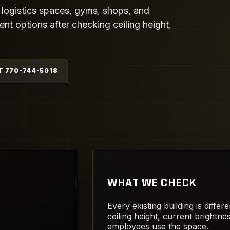
 logistics spaces, gyms, shops, and
t options after checking ceiling height,
T 770-744-5018
WHAT WE CHECK
Every existing building is diffe
ceiling height, current brightn
employees use the space.