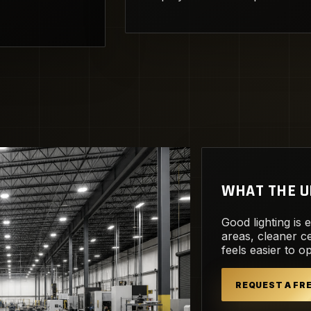
WHAT THE U
Good lighting is 
areas, cleaner ce
feels easier to o
REQUEST A F