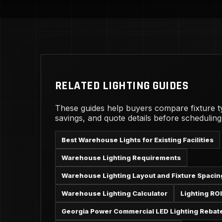
RELATED LIGHTING GUIDES
These guides help buyers compare fixture t
savings, and quote details before schedulin
Best Warehouse Lights for Existing Facilities
Warehouse Lighting Requirements
Warehouse Lighting Layout and Fixture Spacin
Warehouse Lighting Calculator
Lighting ROI
Georgia Power Commercial LED Lighting Rebat