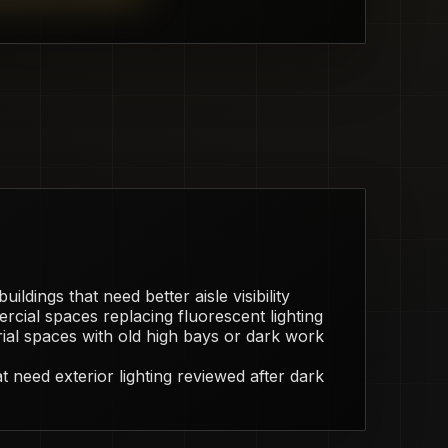
ildings that need better aisle visibility
rcial spaces replacing fluorescent lighting
ial spaces with old high bays or dark work
 need exterior lighting reviewed after dark