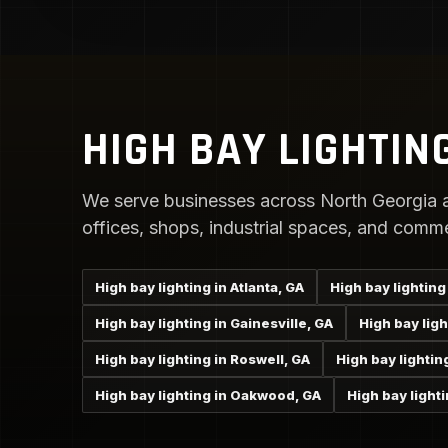
HIGH BAY LIGHTIN
We serve businesses across North Georgia a
offices, shops, industrial spaces, and comme
High bay lighting in Atlanta, GA
High bay lighting
High bay lighting in Gainesville, GA
High bay lig
High bay lighting in Roswell, GA
High bay lightin
High bay lighting in Oakwood, GA
High bay lighti