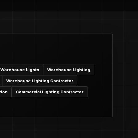
Warehouse Lights
Warehouse Lighting
Warehouse Lighting Contractor
tion
Commercial Lighting Contractor