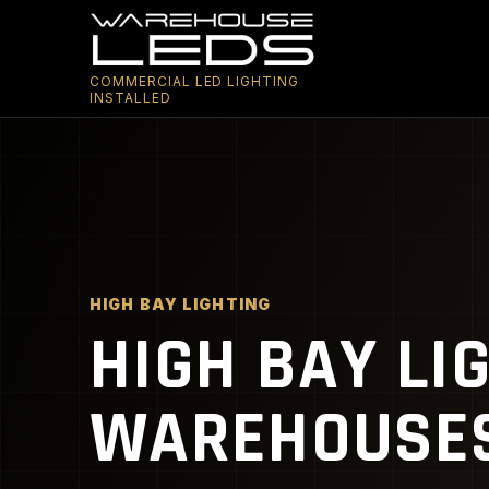
COMMERCIAL LED LIGHTING
INSTALLED
HIGH BAY LIGHTING
HIGH BAY LI
WAREHOUSES