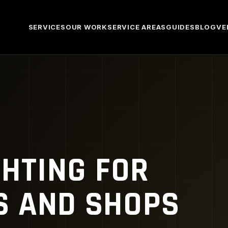
SERVICES
OUR WORK
SERVICE AREAS
GUIDES
BLOG
VE
GHTING FOR
 AND SHOPS