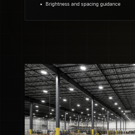
Brightness and spacing guidance