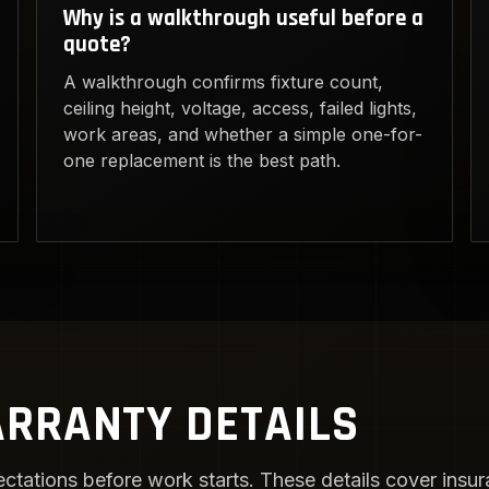
Why is a walkthrough useful before a
quote?
A walkthrough confirms fixture count,
ceiling height, voltage, access, failed lights,
work areas, and whether a simple one-for-
one replacement is the best path.
RRANTY DETAILS
ctations before work starts. These details cover insura