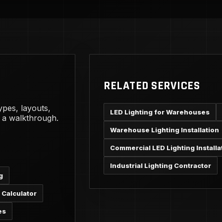
RELATED SERVICES
ypes, layouts,
LED Lighting for Warehouses
g a walkthrough.
Warehouse Lighting Installation
Commercial LED Lighting Installa
Industrial Lighting Contractor
g
 Calculator
es