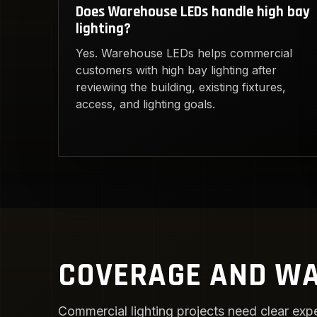
Does Warehouse LEDs handle high bay
lighting?
Yes. Warehouse LEDs helps commercial
customers with high bay lighting after
reviewing the building, existing fixtures,
access, and lighting goals.
COVERAGE AND WA
Commercial lighting projects need clear expe