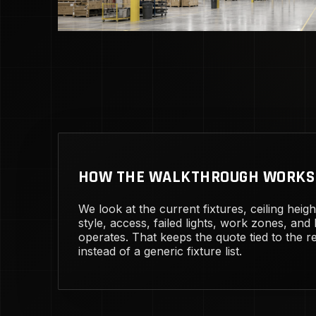
HOW THE WALKTHROUGH WORKS
We look at the current fixtures, ceiling heig
style, access, failed lights, work zones, and
operates. That keeps the quote tied to the rea
instead of a generic fixture list.