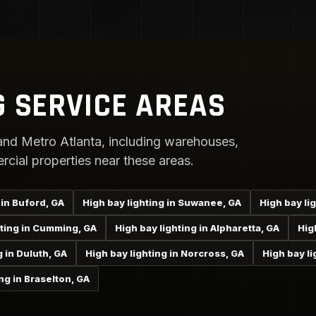
G SERVICE AREAS
nd Metro Atlanta, including warehouses,
rcial properties near these areas.
 in Buford, GA
High bay lighting in Suwanee, GA
High bay li
hting in Cumming, GA
High bay lighting in Alpharetta, GA
Hig
g in Duluth, GA
High bay lighting in Norcross, GA
High bay li
ng in Braselton, GA