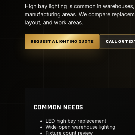
High bay lighting is common in warehouses,
manufacturing areas. We compare replacemen
layout, and work areas.
REQUEST A LIGHTING QUOTE
CALL OR TEX
COMMON NEEDS
LED high bay replacement
Wide-open warehouse lighting
Fixture count review