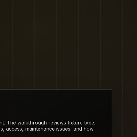
rent. The walkthrough reviews fixture type,
ess, access, maintenance issues, and how