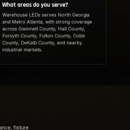
What areas do you serve?
Warehouse LEDs serves North Georgia
and Metro Atlanta, with strong coverage
across Gwinnett County, Hall County,
Forsyth County, Fulton County, Cobb
County, DeKalb County, and nearby
industrial markets.
nce, fixture