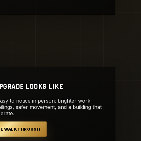
PGRADE LOOKS LIKE
easy to notice in person: brighter work
ilings, safer movement, and a building that
perate.
REE WALKTHROUGH