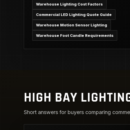
Warehouse Lighting Cost Factors
Commercial LED Lighting Quote Guide
Warehouse Motion Sensor Lighting
Warehouse Foot Candle Requirements
HIGH BAY LIGHTIN
Short answers for buyers comparing commerc