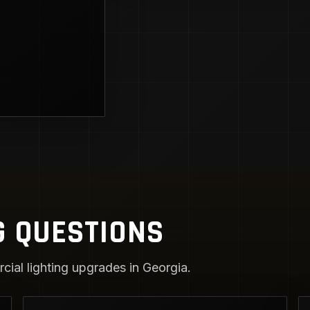
G QUESTIONS
ial lighting upgrades in Georgia.