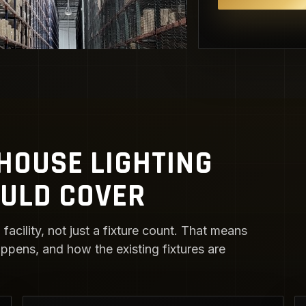
OUSE LIGHTING
OULD COVER
facility, not just a fixture count. That means
ens, and how the existing fixtures are