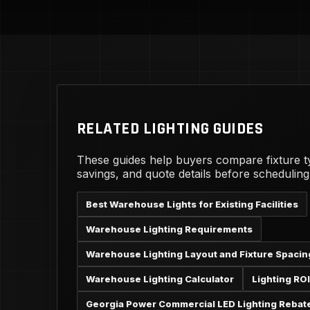
RELATED LIGHTING GUIDES
These guides help buyers compare fixture t
savings, and quote details before schedulin
Best Warehouse Lights for Existing Facilities
Warehouse Lighting Requirements
Warehouse Lighting Layout and Fixture Spacin
Warehouse Lighting Calculator
Lighting ROI
Georgia Power Commercial LED Lighting Rebat