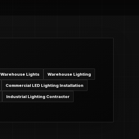
Warehouse Lights
Warehouse Lighting
Commercial LED Lighting Installation
Industrial Lighting Contractor