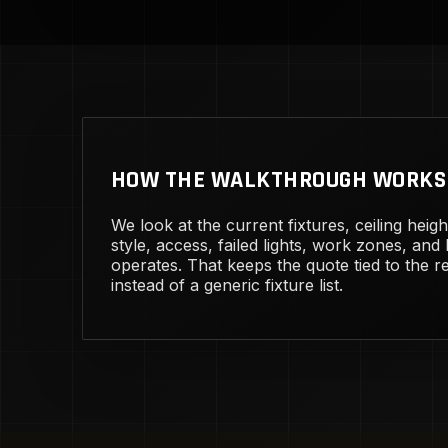
HOW THE WALKTHROUGH WORKS
We look at the current fixtures, ceiling heig
style, access, failed lights, work zones, and
operates. That keeps the quote tied to the rea
instead of a generic fixture list.