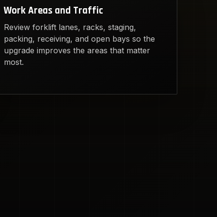
Work Areas and Traffic
Review forklift lanes, racks, staging,
packing, receiving, and open bays so the
upgrade improves the areas that matter
most.