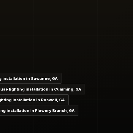
 installation in Suwanee, GA
se lighting installation in Cumming, GA
ting installation in Roswell, GA
ng installation in Flowery Branch, GA