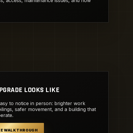
ess, access, maintenance issues, and how
PGRADE LOOKS LIKE
easy to notice in person: brighter work
ilings, safer movement, and a building that
perate.
REE WALKTHROUGH