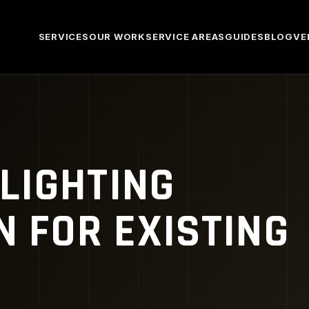
SERVICES
OUR WORK
SERVICE AREAS
GUIDES
BLOG
VE
LIGHTING
N FOR EXISTING