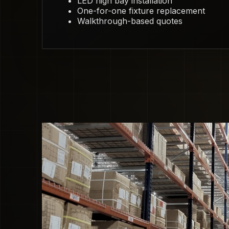
LED high bay installation
One-for-one fixture replacement
Walkthrough-based quotes