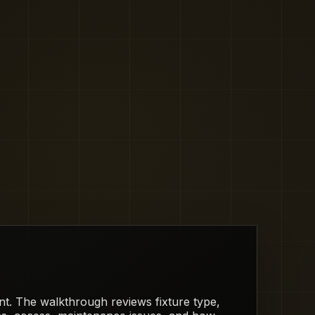
rent. The walkthrough reviews fixture type,