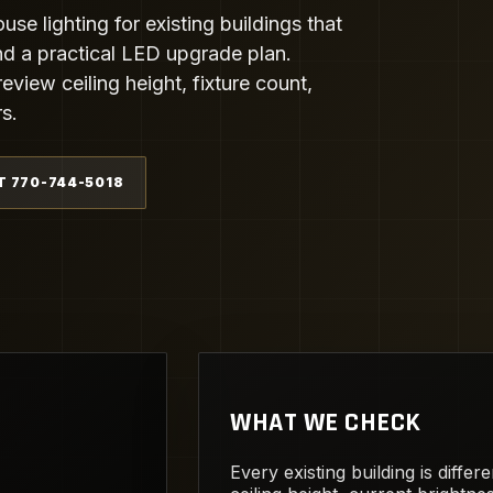
e lighting for existing buildings that
 and a practical LED upgrade plan.
eview ceiling height, fixture count,
s.
T 770-744-5018
WHAT WE CHECK
Every existing building is diffe