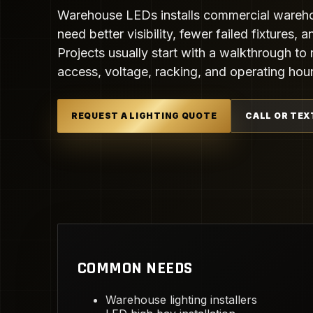
Warehouse LEDs installs commercial warehous
need better visibility, fewer failed fixtures,
Projects usually start with a walkthrough to r
access, voltage, racking, and operating hour
REQUEST A LIGHTING QUOTE
CALL OR TEX
COMMON NEEDS
Warehouse lighting installers