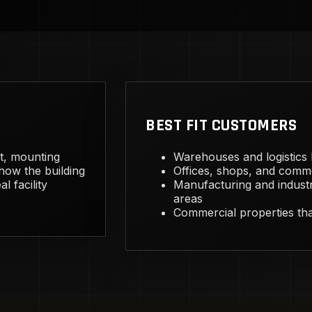
BEST FIT CUSTOMERS
ht, mounting
Warehouses and logistics bu
 how the building
Offices, shops, and comme
l facility
Manufacturing and industr
areas
Commercial properties that