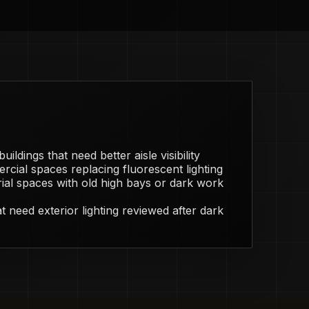
ildings that need better aisle visibility
rcial spaces replacing fluorescent lighting
ial spaces with old high bays or dark work
 need exterior lighting reviewed after dark