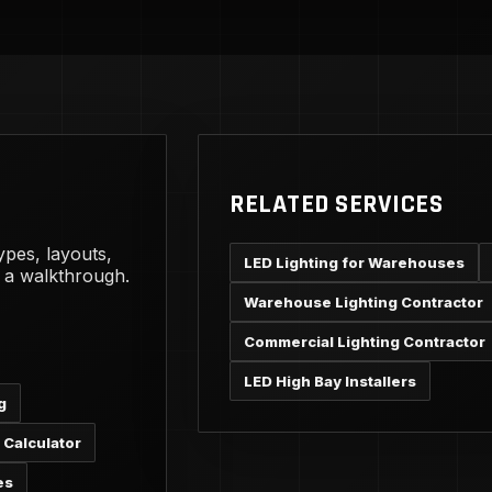
RELATED SERVICES
ypes, layouts,
LED Lighting for Warehouses
g a walkthrough.
Warehouse Lighting Contractor
Commercial Lighting Contractor
LED High Bay Installers
g
 Calculator
es