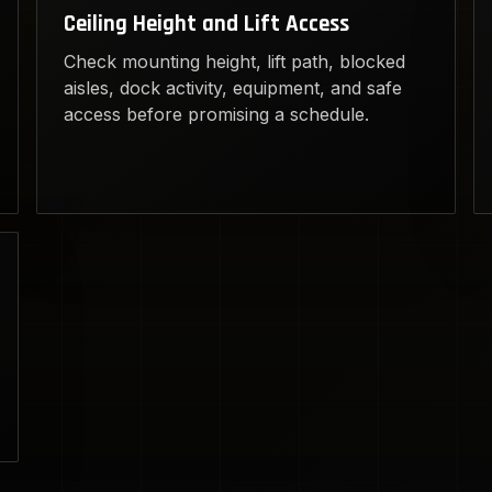
Ceiling Height and Lift Access
Check mounting height, lift path, blocked
aisles, dock activity, equipment, and safe
access before promising a schedule.