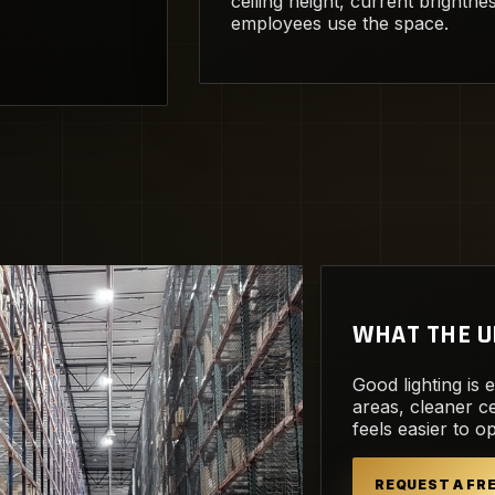
ceiling height, current brightn
employees use the space.
WHAT THE U
Good lighting is 
areas, cleaner ce
feels easier to o
REQUEST A F