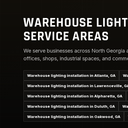
WAREHOUSE LIGHT
SERVICE AREAS
We serve businesses across North Georgia a
offices, shops, industrial spaces, and comme
Warehouse lighting installation in Atlanta, GA
Wa
Warehouse lighting installation in Lawrenceville, G
Warehouse lighting installation in Alpharetta, GA
Warehouse lighting installation in Duluth, GA
Wa
Warehouse lighting installation in Oakwood, GA