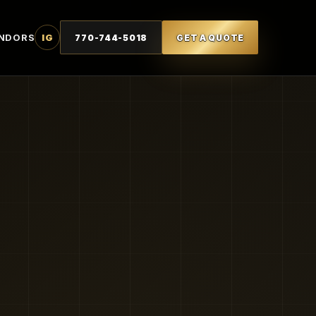
NDORS
IG
770-744-5018
GET A QUOTE