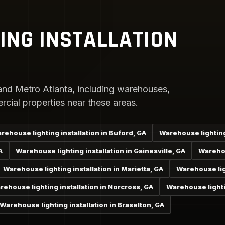
ING INSTALLATION
nd Metro Atlanta, including warehouses,
rcial properties near these areas.
rehouse lighting installation in Buford, GA
Warehouse lighting
A
Warehouse lighting installation in Gainesville, GA
Warehou
Warehouse lighting installation in Marietta, GA
Warehouse ligh
rehouse lighting installation in Norcross, GA
Warehouse lighti
Warehouse lighting installation in Braselton, GA