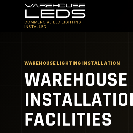
COMMERCIAL LED LIGHTING
INSTALLED
WAREHOUSE LIGHTING INSTALLATION
WAREHOUSE 
INSTALLATIO
FACILITIES