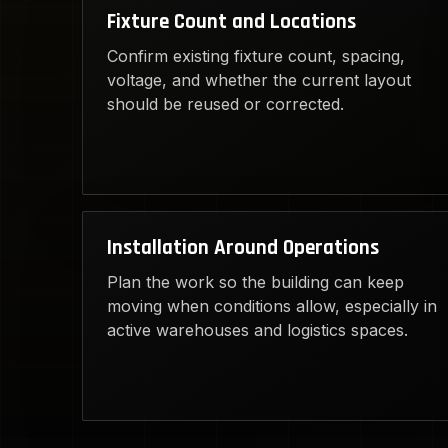
Fixture Count and Locations
Confirm existing fixture count, spacing,
voltage, and whether the current layout
should be reused or corrected.
Installation Around Operations
Plan the work so the building can keep
moving when conditions allow, especially in
active warehouses and logistics spaces.