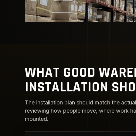
WHAT GOOD WAREH
INSTALLATION SH
The installation plan should match the actual 
reviewing how people move, where work happ
mounted.