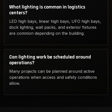
What lighting is common in logistics
centers?
LED high bays, linear high bays, UFO high bays,
dock lighting, wall packs, and exterior fixtures
are common depending on the building.
Can lighting work be scheduled around
operations?
Many projects can be planned around active
operations when access and safety conditions
allow.