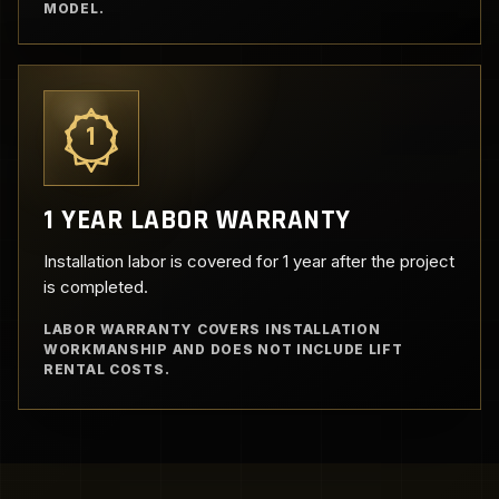
MODEL.
1
1 YEAR LABOR WARRANTY
Installation labor is covered for 1 year after the project
is completed.
LABOR WARRANTY COVERS INSTALLATION
WORKMANSHIP AND DOES NOT INCLUDE LIFT
RENTAL COSTS.