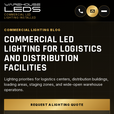
Call 770-744-5018
Email supp
COMMERCIAL LED
LIGHTING INSTALLED
COMMERCIAL LIGHTING BLOG
COMMERCIAL LED
LIGHTING FOR LOGISTICS
AND DISTRIBUTION
FACILITIES
Lighting priorities for logistics centers, distribution buildings,
loading areas, staging zones, and wide-open warehouse
operations.
REQUEST A LIGHTING QUOTE