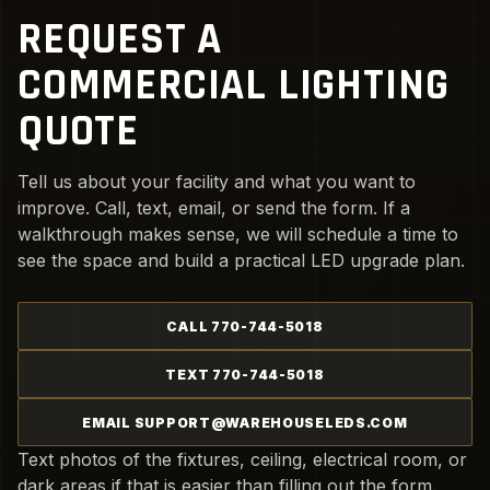
REQUEST A
COMMERCIAL LIGHTING
QUOTE
Tell us about your facility and what you want to
improve. Call, text, email, or send the form. If a
walkthrough makes sense, we will schedule a time to
see the space and build a practical LED upgrade plan.
CALL 770-744-5018
TEXT 770-744-5018
EMAIL SUPPORT@WAREHOUSELEDS.COM
Text photos of the fixtures, ceiling, electrical room, or
dark areas if that is easier than filling out the form.