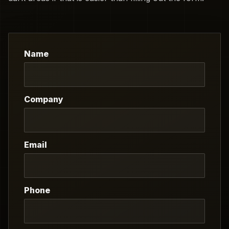
Name
Company
Email
Phone