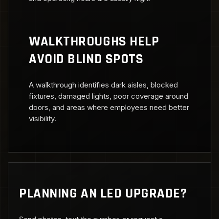
WALKTHROUGHS HELP
AVOID BLIND SPOTS
A walkthrough identifies dark aisles, blocked
fixtures, damaged lights, poor coverage around
doors, and areas where employees need better
visibility.
PLANNING AN LED UPGRADE?