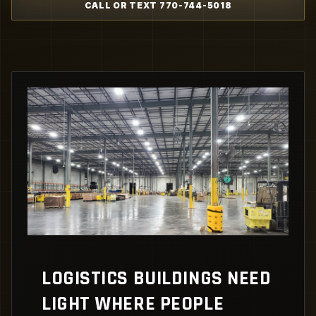
CALL OR TEXT 770-744-5018
LOGISTICS BUILDINGS NEED
LIGHT WHERE PEOPLE