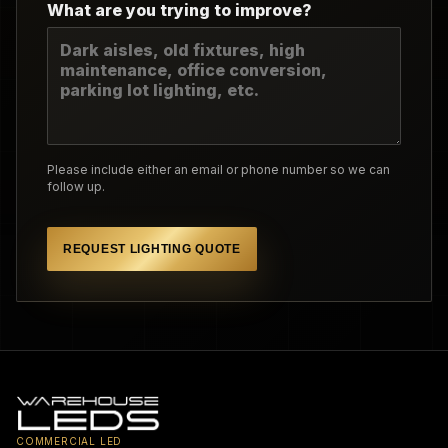
What are you trying to improve?
Please include either an email or phone number so we can
follow up.
REQUEST LIGHTING QUOTE
COMMERCIAL LED