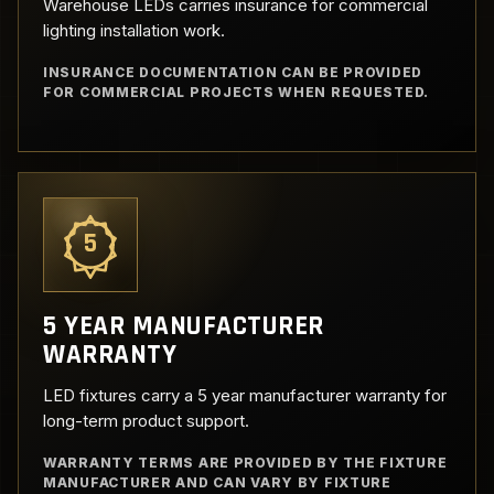
Warehouse LEDs carries insurance for commercial
lighting installation work.
INSURANCE DOCUMENTATION CAN BE PROVIDED
FOR COMMERCIAL PROJECTS WHEN REQUESTED.
5
5 YEAR MANUFACTURER
WARRANTY
LED fixtures carry a 5 year manufacturer warranty for
long-term product support.
WARRANTY TERMS ARE PROVIDED BY THE FIXTURE
MANUFACTURER AND CAN VARY BY FIXTURE