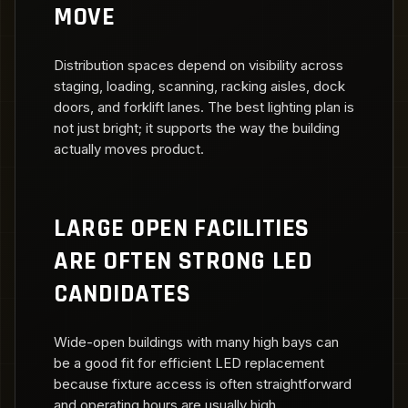
MOVE
Distribution spaces depend on visibility across
staging, loading, scanning, racking aisles, dock
doors, and forklift lanes. The best lighting plan is
not just bright; it supports the way the building
actually moves product.
LARGE OPEN FACILITIES
ARE OFTEN STRONG LED
CANDIDATES
Wide-open buildings with many high bays can
be a good fit for efficient LED replacement
because fixture access is often straightforward
and operating hours are usually high.