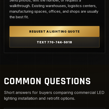
Send photos, text the number, or request a
walkthrough. Existing warehouses, logistics centers,
manufacturing spaces, offices, and shops are usually
the best fit.
REQUEST A LIGHTING QUOTE
TEXT 770-744-5018
COMMON QUESTIONS
Short answers for buyers comparing commercial LED
lighting installation and retrofit options.