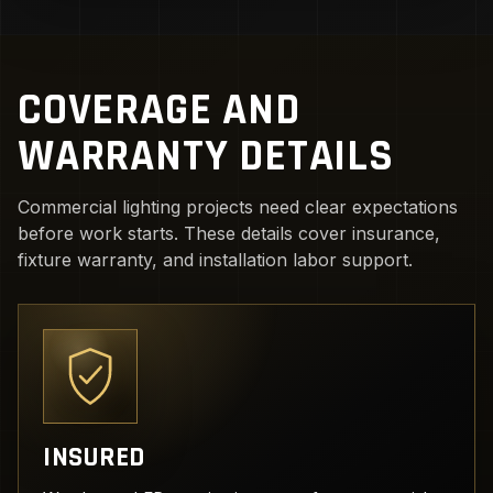
COVERAGE AND
WARRANTY DETAILS
Commercial lighting projects need clear expectations
before work starts. These details cover insurance,
fixture warranty, and installation labor support.
INSURED