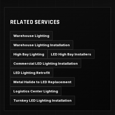
RELATED SERVICES
Warehouse Lighting
Warehouse Lighting Installation
High Bay Lighting
LED High Bay Installers
Commercial LED Lighting Installation
LED Lighting Retrofit
Metal Halide to LED Replacement
Logistics Center Lighting
Turnkey LED Lighting Installation