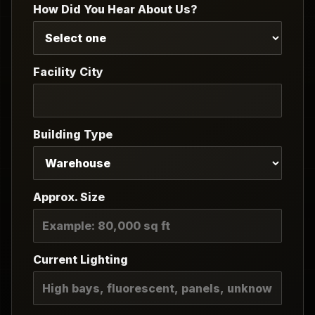
How Did You Hear About Us?
Facility City
Building Type
Approx. Size
Current Lighting