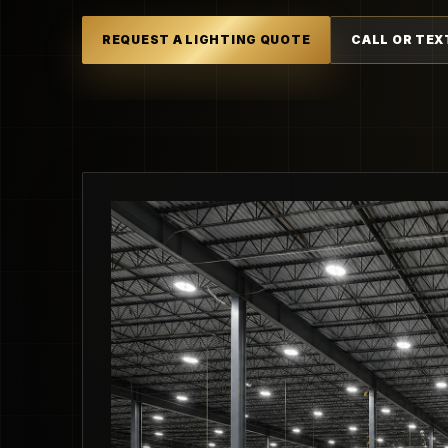
REQUEST A LIGHTING QUOTE
CALL OR TEX