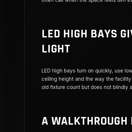
LED HIGH BAYS G
LIGHT
LED high bays turn on quickly, use l
ceiling height and the way the facilit
old fixture count but does not blindly 
A WALKTHROUGH 