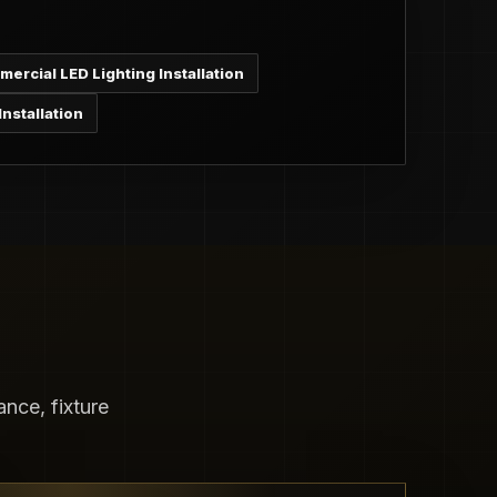
ercial LED Lighting Installation
nstallation
nce, fixture