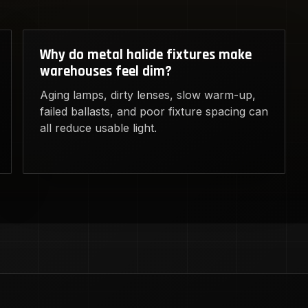
Why do metal halide fixtures make
warehouses feel dim?
Aging lamps, dirty lenses, slow warm-up,
failed ballasts, and poor fixture spacing can
all reduce usable light.