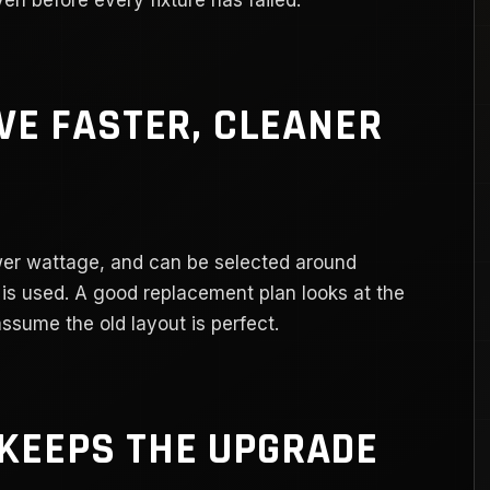
IVE FASTER, CLEANER
ower wattage, and can be selected around
y is used. A good replacement plan looks at the
assume the old layout is perfect.
KEEPS THE UPGRADE