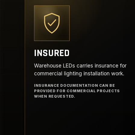
INSURED
Warehouse LEDs carries insurance for
commercial lighting installation work.
INSURANCE DOCUMENTATION CAN BE
PROVIDED FOR COMMERCIAL PROJECTS
WHEN REQUESTED.