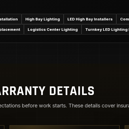
tallation
High Bay Lighting
LED High Bay Installers
Comm
eplacement
Logistics Center Lighting
Turnkey LED Lighting I
RRANTY DETAILS
ctations before work starts. These details cover insura