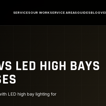
SERVICES
OUR WORK
SERVICE AREAS
GUIDES
BLOG
VE
VS LED HIGH BAYS
SES
th LED high bay lighting for