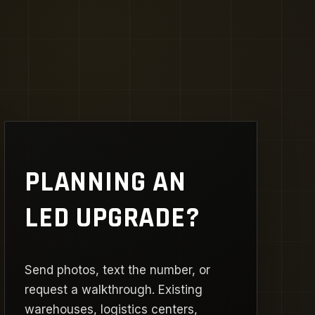
PLANNING AN
LED UPGRADE?
Send photos, text the number, or
request a walkthrough. Existing
warehouses, logistics centers,