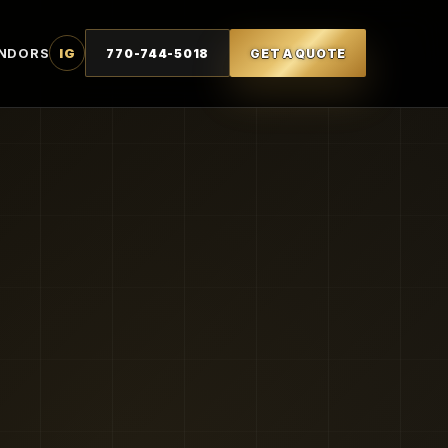
NDORS
IG
770-744-5018
GET A QUOTE