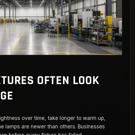
XTURES OFTEN LOOK
AGE
rightness over time, take longer to warm up,
me lamps are newer than others. Businesses
en before every fixture has failed.