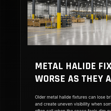
METAL HALIDE FI
WORSE AS THEY 
Older metal halide fixtures can lose b
and create uneven visibility when so
often call when the space feels dim ev