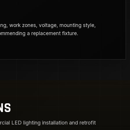
ng, work zones, voltage, mounting style,
commending a replacement fixture.
NS
l LED lighting installation and retrofit