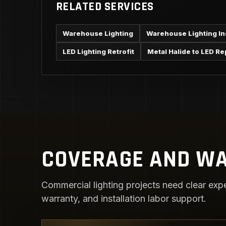
RELATED SERVICES
Warehouse Lighting
Warehouse Lighting Ins
LED Lighting Retrofit
Metal Halide to LED R
COVERAGE AND WA
Commercial lighting projects need clear expe
warranty, and installation labor support.