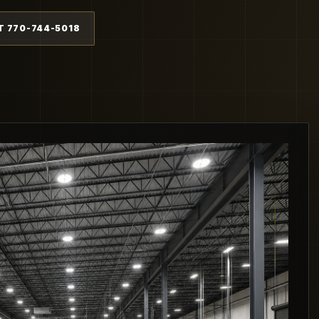
T 770-744-5018