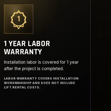
1
1 YEAR LABOR
WARRANTY
Installation labor is covered for 1 year
after the project is completed.
LABOR WARRANTY COVERS INSTALLATION
WORKMANSHIP AND DOES NOT INCLUDE
LIFT RENTAL COSTS.