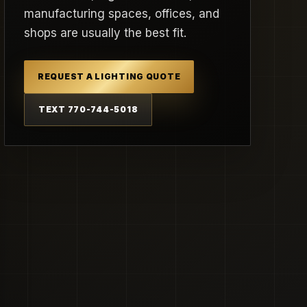
manufacturing spaces, offices, and
shops are usually the best fit.
REQUEST A LIGHTING QUOTE
TEXT 770-744-5018