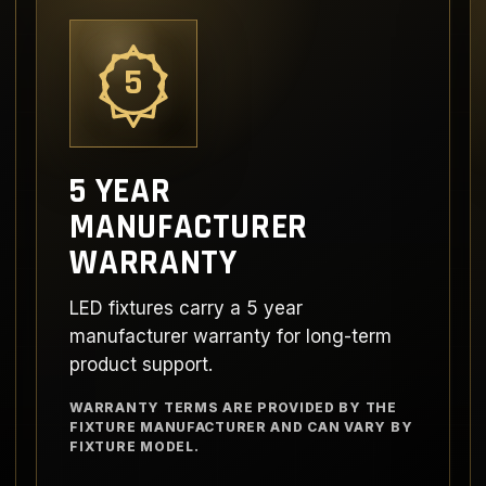
5
5 YEAR
MANUFACTURER
WARRANTY
LED fixtures carry a 5 year
manufacturer warranty for long-term
product support.
WARRANTY TERMS ARE PROVIDED BY THE
FIXTURE MANUFACTURER AND CAN VARY BY
FIXTURE MODEL.