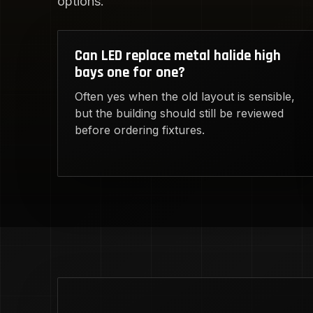
options.
Can LED replace metal halide high
bays one for one?
Often yes when the old layout is sensible,
but the building should still be reviewed
before ordering fixtures.