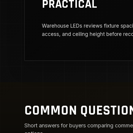
PRACTICAL
Warehouse LEDs reviews fixture spaci
access, and ceiling height before re
COMMON QUESTIO
Short answers for buyers comparing commercia