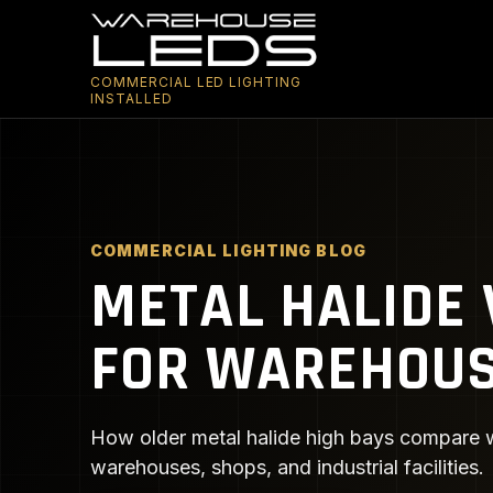
COMMERCIAL LED LIGHTING
INSTALLED
COMMERCIAL LIGHTING BLOG
METAL HALIDE 
FOR WAREHOU
How older metal halide high bays compare wi
warehouses, shops, and industrial facilities.