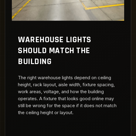
WAREHOUSE LIGHTS
SHOULD MATCH THE
BUILDING
The right warehouse lights depend on ceiling
height, rack layout, aisle width, fixture spacing,
work areas, voltage, and how the building
operates. A fixture that looks good online may
still be wrong for the space if it does not match
the ceiling height or layout.