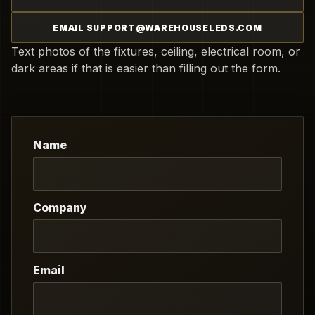
EMAIL SUPPORT@WAREHOUSELEDS.COM
Text photos of the fixtures, ceiling, electrical room, or
dark areas if that is easier than filling out the form.
Name
Company
Email