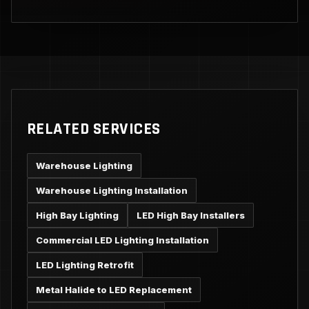
RELATED SERVICES
Warehouse Lighting
Warehouse Lighting Installation
High Bay Lighting
LED High Bay Installers
Commercial LED Lighting Installation
LED Lighting Retrofit
Metal Halide to LED Replacement