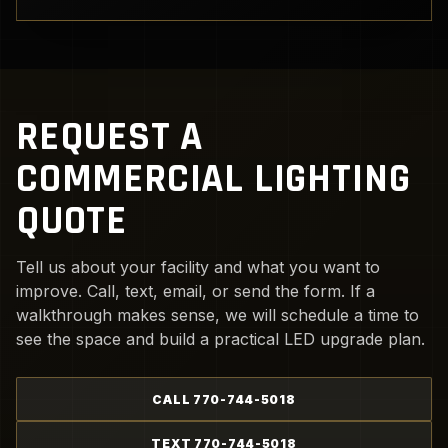
REQUEST A
COMMERCIAL LIGHTING
QUOTE
Tell us about your facility and what you want to
improve. Call, text, email, or send the form. If a
walkthrough makes sense, we will schedule a time to
see the space and build a practical LED upgrade plan.
CALL 770-744-5018
TEXT 770-744-5018