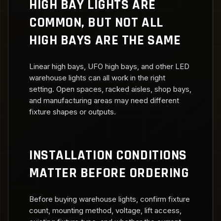
HIGH BAY LIGHTS ARE
COMMON, BUT NOT ALL
HIGH BAYS ARE THE SAME
Linear high bays, UFO high bays, and other LED
warehouse lights can all work in the right
setting. Open spaces, racked aisles, shop bays,
and manufacturing areas may need different
fixture shapes or outputs.
INSTALLATION CONDITIONS
MATTER BEFORE ORDERING
Before buying warehouse lights, confirm fixture
count, mounting method, voltage, lift access,