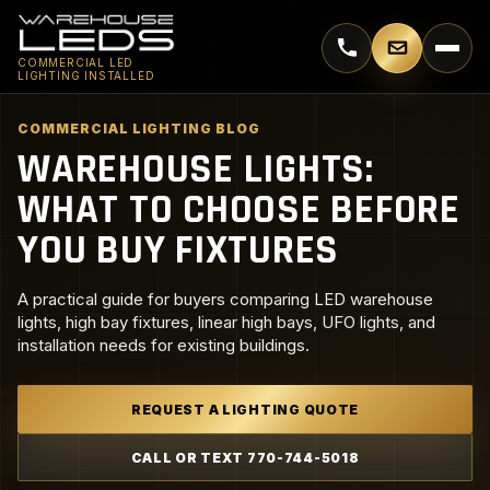
Call 770-744-5018
Email supp
COMMERCIAL LED
LIGHTING INSTALLED
COMMERCIAL LIGHTING BLOG
WAREHOUSE LIGHTS:
WHAT TO CHOOSE BEFORE
YOU BUY FIXTURES
A practical guide for buyers comparing LED warehouse
lights, high bay fixtures, linear high bays, UFO lights, and
installation needs for existing buildings.
REQUEST A LIGHTING QUOTE
CALL OR TEXT 770-744-5018