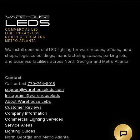
COMMERCIAL LED
LIGHTING ACROSS
NORTH GEORGIA AND
METRO ATLANTA.
We install commercial LED lighting for warehouses, offices, auto
shops, logistics buildings, manufacturing spaces, parking lots,
and business facilities across North Georgia and Metro Atlanta.
Contact
Call or text
770-744-5018
support@warehouseleds.com
Instagram @warehouseleds
About Warehouse LEDs
Customer Reviews
Company Information
Commercial Lighting Services
Service Areas
Lighting Guides
Text 7
North Georgia and Metro Atlanta