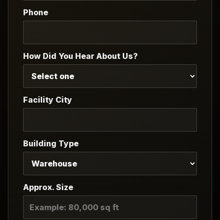
Phone
How Did You Hear About Us?
Facility City
Building Type
Approx. Size