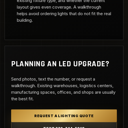
existing fixture type, and whether the current
layout gives even coverage. A walkthrough
helps avoid ordering lights that do not fit the real
building.
PLANNING AN LED UPGRADE?
Send photos, text the number, or request a
walkthrough. Existing warehouses, logistics centers,
manufacturing spaces, offices, and shops are usually
the best fit.
REQUEST A LIGHTING QUOTE