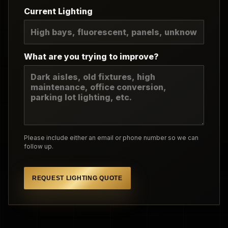
Current Lighting
What are you trying to improve?
Please include either an email or phone number so we can
follow up.
REQUEST LIGHTING QUOTE