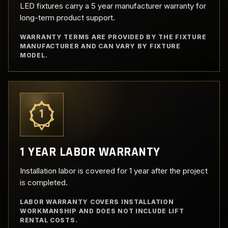
LED fixtures carry a 5 year manufacturer warranty for
long-term product support.
WARRANTY TERMS ARE PROVIDED BY THE FIXTURE
MANUFACTURER AND CAN VARY BY FIXTURE
MODEL.
1
1 YEAR LABOR WARRANTY
Installation labor is covered for 1 year after the project
is completed.
LABOR WARRANTY COVERS INSTALLATION
WORKMANSHIP AND DOES NOT INCLUDE LIFT
RENTAL COSTS.