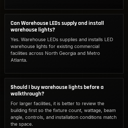
Can Warehouse LEDs supply and install
warehouse lights?
Yes. Warehouse LEDs supplies and installs LED
warehouse lights for existing commercial
facilities across North Georgia and Metro
Atlanta.
Should I buy warehouse lights before a
walkthrough?
For larger facilities, it is better to review the
building first so the fixture count, wattage, beam
angle, controls, and installation conditions match
the space.