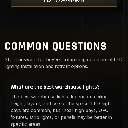
TEXT 770-744-5018
COMMON QUESTIONS
Short answers for buyers comparing commercial LED
lighting installation and retrofit options.
What are the best warehouse lights?
The best warehouse lights depend on ceiling
height, layout, and use of the space. LED high
bays are common, but linear high bays, UFO
fixtures, strip lights, or panels may be better in
specific areas.