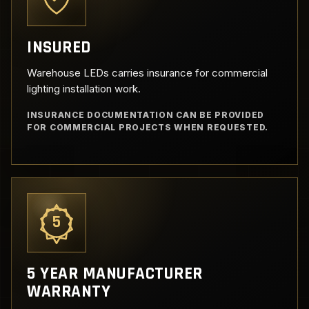
INSURED
Warehouse LEDs carries insurance for commercial
lighting installation work.
INSURANCE DOCUMENTATION CAN BE PROVIDED
FOR COMMERCIAL PROJECTS WHEN REQUESTED.
5
5 YEAR MANUFACTURER
WARRANTY