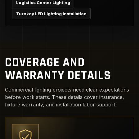
Logistics Center Lighting
Turnkey LED Lighting Installation
COVERAGE AND
WARRANTY DETAILS
Commercial lighting projects need clear expectations
before work starts. These details cover insurance,
fixture warranty, and installation labor support.