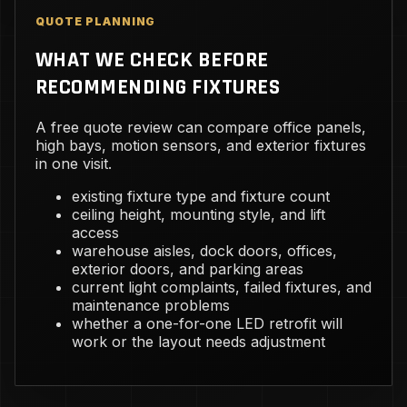
QUOTE PLANNING
WHAT WE CHECK BEFORE
RECOMMENDING FIXTURES
A free quote review can compare office panels,
high bays, motion sensors, and exterior fixtures
in one visit.
existing fixture type and fixture count
ceiling height, mounting style, and lift
access
warehouse aisles, dock doors, offices,
exterior doors, and parking areas
current light complaints, failed fixtures, and
maintenance problems
whether a one-for-one LED retrofit will
work or the layout needs adjustment