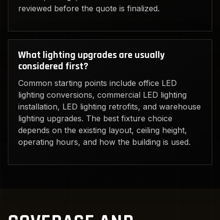
reviewed before the quote is finalized.
What lighting upgrades are usually
considered first?
Common starting points include office LED
lighting conversions, commercial LED lighting
installation, LED lighting retrofits, and warehouse
lighting upgrades. The best fixture choice
depends on the existing layout, ceiling height,
operating hours, and how the building is used.