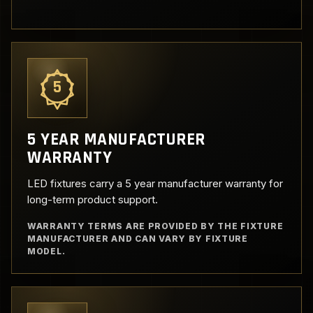
5
5 YEAR MANUFACTURER
WARRANTY
LED fixtures carry a 5 year manufacturer warranty for
long-term product support.
WARRANTY TERMS ARE PROVIDED BY THE FIXTURE
MANUFACTURER AND CAN VARY BY FIXTURE
MODEL.