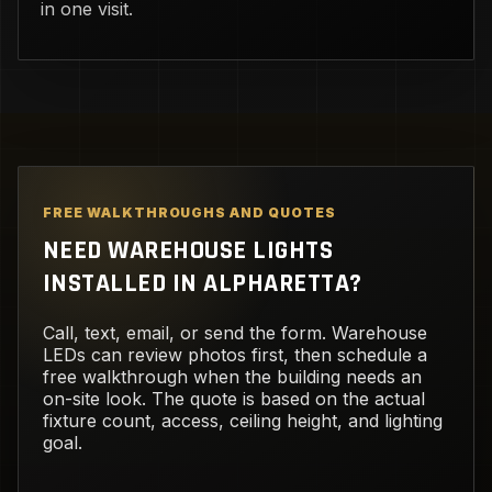
in one visit.
FREE WALKTHROUGHS AND QUOTES
NEED WAREHOUSE LIGHTS
INSTALLED IN ALPHARETTA?
Call, text, email, or send the form. Warehouse
LEDs can review photos first, then schedule a
free walkthrough when the building needs an
on-site look. The quote is based on the actual
fixture count, access, ceiling height, and lighting
goal.