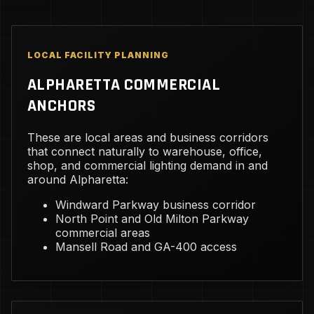
LOCAL FACILITY PLANNING
ALPHARETTA COMMERCIAL
ANCHORS
These are local areas and business corridors
that connect naturally to warehouse, office,
shop, and commercial lighting demand in and
around Alpharetta:
Windward Parkway business corridor
North Point and Old Milton Parkway
commercial areas
Mansell Road and GA-400 access