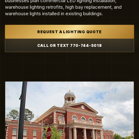
businesses plan commercial LED lighting installation,
warehouse lighting retrofits, high bay replacement, and
warehouse lights installed in existing buildings.
REQUEST A LIGHTING QUOTE
CALL OR TEXT 770-744-5018