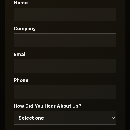
Name
Company
Email
Phone
How Did You Hear About Us?