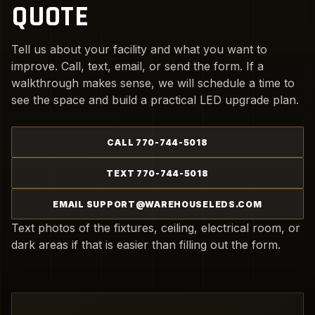
QUOTE
Tell us about your facility and what you want to
improve. Call, text, email, or send the form. If a
walkthrough makes sense, we will schedule a time to
see the space and build a practical LED upgrade plan.
CALL 770-744-5018
TEXT 770-744-5018
EMAIL SUPPORT@WAREHOUSELEDS.COM
Text photos of the fixtures, ceiling, electrical room, or
dark areas if that is easier than filling out the form.