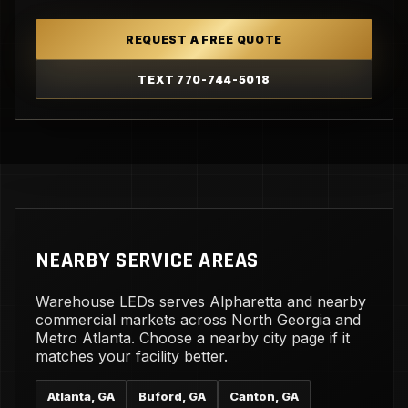
REQUEST A FREE QUOTE
TEXT 770-744-5018
NEARBY SERVICE AREAS
Warehouse LEDs serves Alpharetta and nearby
commercial markets across North Georgia and
Metro Atlanta. Choose a nearby city page if it
matches your facility better.
Atlanta, GA
Buford, GA
Canton, GA