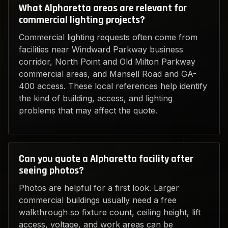
What Alpharetta areas are relevant for
commercial lighting projects?
Commercial lighting requests often come from
facilities near Windward Parkway business
corridor, North Point and Old Milton Parkway
commercial areas, and Mansell Road and GA-
400 access. These local references help identify
the kind of building, access, and lighting
problems that may affect the quote.
Can you quote a Alpharetta facility after
seeing photos?
Photos are helpful for a first look. Larger
commercial buildings usually need a free
walkthrough so fixture count, ceiling height, lift
access, voltage, and work areas can be