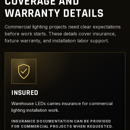
COVERAGE AND
WARRANTY DETAILS
Commercial lighting projects need clear expectations
before work starts. These details cover insurance,
fixture warranty, and installation labor support.
INSURED
Warehouse LEDs carries insurance for commercial
lighting installation work.
INSURANCE DOCUMENTATION CAN BE PROVIDED
FOR COMMERCIAL PROJECTS WHEN REQUESTED.