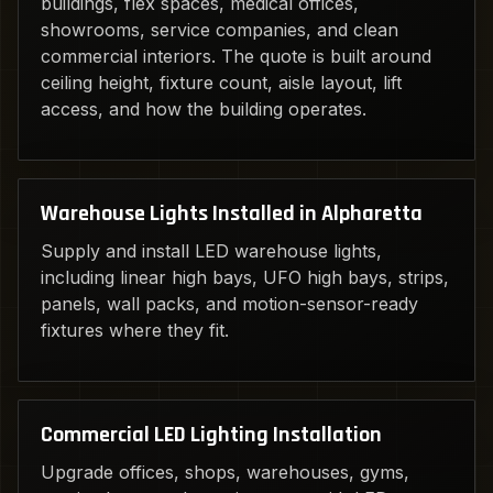
buildings, flex spaces, medical offices,
showrooms, service companies, and clean
commercial interiors. The quote is built around
ceiling height, fixture count, aisle layout, lift
access, and how the building operates.
Warehouse Lights Installed in Alpharetta
Supply and install LED warehouse lights,
including linear high bays, UFO high bays, strips,
panels, wall packs, and motion-sensor-ready
fixtures where they fit.
Commercial LED Lighting Installation
Upgrade offices, shops, warehouses, gyms,