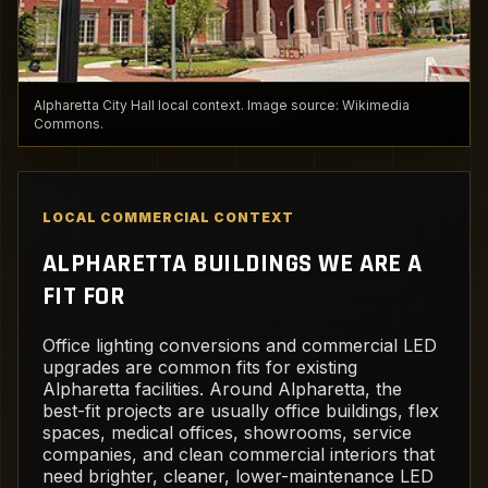
Alpharetta City Hall local context. Image source: Wikimedia
Commons.
LOCAL COMMERCIAL CONTEXT
ALPHARETTA BUILDINGS WE ARE A
FIT FOR
Office lighting conversions and commercial LED
upgrades are common fits for existing
Alpharetta facilities. Around Alpharetta, the
best-fit projects are usually office buildings, flex
spaces, medical offices, showrooms, service
companies, and clean commercial interiors that
need brighter, cleaner, lower-maintenance LED