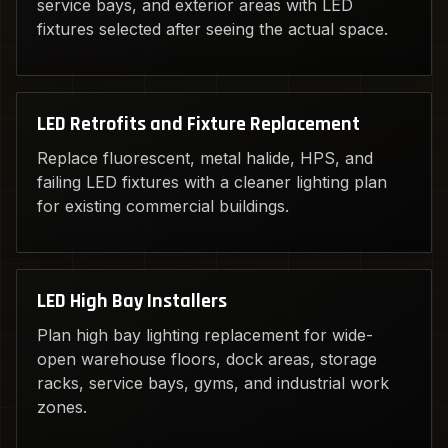
service bays, and exterior areas with LED
fixtures selected after seeing the actual space.
LED Retrofits and Fixture Replacement
Replace fluorescent, metal halide, HPS, and
failing LED fixtures with a cleaner lighting plan
for existing commercial buildings.
LED High Bay Installers
Plan high bay lighting replacement for wide-
open warehouse floors, dock areas, storage
racks, service bays, gyms, and industrial work
zones.