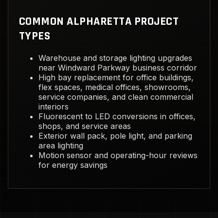
COMMON ALPHARETTA PROJECT
TYPES
Warehouse and storage lighting upgrades
near Windward Parkway business corridor
High bay replacement for office buildings,
flex spaces, medical offices, showrooms,
service companies, and clean commercial
interiors
Fluorescent to LED conversions in offices,
shops, and service areas
Exterior wall pack, pole light, and parking
area lighting
Motion sensor and operating-hour reviews
for energy savings