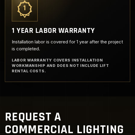
1
1 YEAR LABOR WARRANTY
Installation labor is covered for 1 year after the project
is completed.
LABOR WARRANTY COVERS INSTALLATION
WORKMANSHIP AND DOES NOT INCLUDE LIFT
RENTAL COSTS.
REQUEST A
COMMERCIAL LIGHTING