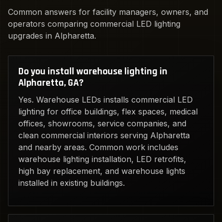
Common answers for facility managers, owners, and
operators comparing commercial LED lighting
upgrades in Alpharetta.
Do you install warehouse lighting in
Alpharetta, GA?
Yes. Warehouse LEDs installs commercial LED
lighting for office buildings, flex spaces, medical
offices, showrooms, service companies, and
clean commercial interiors serving Alpharetta
and nearby areas. Common work includes
warehouse lighting installation, LED retrofits,
high bay replacement, and warehouse lights
installed in existing buildings.