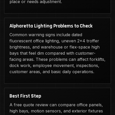
place or needs adjustment.
Alpharetta Lighting Problems to Check
Common warning signs include dated
fluorescent office lighting, uneven 2x4 troffer
brightness, and warehouse or flex-space high
bays that feel dim compared with customer-
facing areas. These problems can affect forklifts,
dock work, employee movement, inspections,
customer areas, and basic daily operations.
Best First Step
A free quote review can compare office panels,
high bays, motion sensors, and exterior fixtures