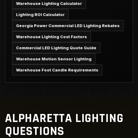
Warehouse Lighting Calculator
Lighting ROI Calculator
Georgia Power Commercial LED Lighting Rebates
Warehouse Lighting Cost Factors
Commercial LED Lighting Quote Guide
Warehouse Motion Sensor Lighting
Warehouse Foot Candle Requirements
ALPHARETTA LIGHTING
QUESTIONS