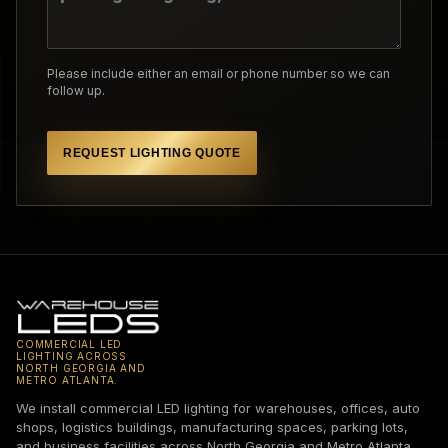
Please include either an email or phone number so we can
follow up.
REQUEST LIGHTING QUOTE
COMMERCIAL LED
LIGHTING ACROSS
NORTH GEORGIA AND
METRO ATLANTA.
We install commercial LED lighting for warehouses, offices, auto
shops, logistics buildings, manufacturing spaces, parking lots,
and business facilities across North Georgia and Metro Atlanta.