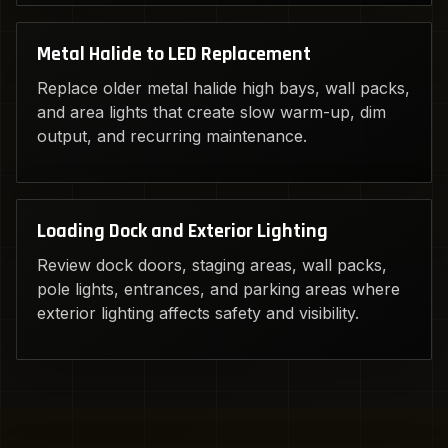
Metal Halide to LED Replacement
Replace older metal halide high bays, wall packs,
and area lights that create slow warm-up, dim
output, and recurring maintenance.
Loading Dock and Exterior Lighting
Review dock doors, staging areas, wall packs,
pole lights, entrances, and parking areas where
exterior lighting affects safety and visibility.