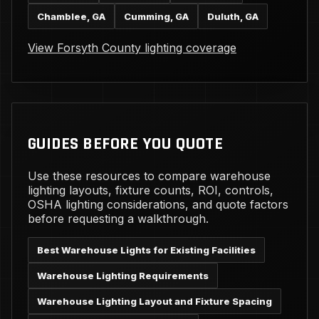
Chamblee, GA
Cumming, GA
Duluth, GA
View Forsyth County lighting coverage
GUIDES BEFORE YOU QUOTE
Use these resources to compare warehouse
lighting layouts, fixture counts, ROI, controls,
OSHA lighting considerations, and quote factors
before requesting a walkthrough.
Best Warehouse Lights for Existing Facilities
Warehouse Lighting Requirements
Warehouse Lighting Layout and Fixture Spacing