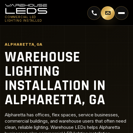
Call 770-744-5018
Email supp
COMMERCIAL LED
LIGHTING INSTALLED
ALPHARETTA, GA
WAREHOUSE
LIGHTING
INSTALLATION IN
ALPHARETTA, GA
Alpharetta has offices, flex spaces, service businesses,
commercial buildings, and warehouse users that often need
clean, reliable lighting. Warehouse LEDs helps Alpharetta