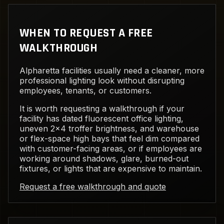
WHEN TO REQUEST A FREE
WALKTHROUGH
Alpharetta facilities usually need a cleaner, more
professional lighting look without disrupting
employees, tenants, or customers.
It is worth requesting a walkthrough if your
facility has dated fluorescent office lighting,
uneven 2x4 troffer brightness, and warehouse
or flex-space high bays that feel dim compared
with customer-facing areas, or if employees are
working around shadows, glare, burned-out
fixtures, or lights that are expensive to maintain.
Request a free walkthrough and quote