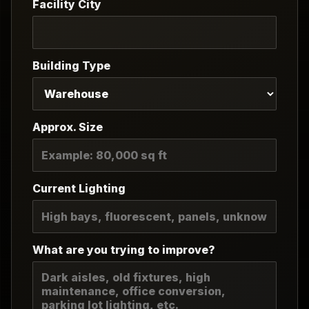
Facility City
Building Type
Approx. Size
Current Lighting
What are you trying to improve?