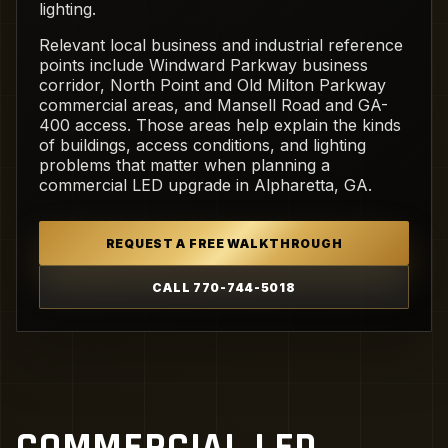
lighting.
Relevant local business and industrial reference
points include Windward Parkway business
corridor, North Point and Old Milton Parkway
commercial areas, and Mansell Road and GA-
400 access. Those areas help explain the kinds
of buildings, access conditions, and lighting
problems that matter when planning a
commercial LED upgrade in Alpharetta, GA.
REQUEST A FREE WALKTHROUGH
CALL 770-744-5018