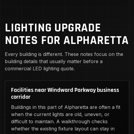
LIGHTING UPGRADE
NOTES FOR ALPHARETTA
Every building is different. These notes focus on the
building details that usually matter before a
commercial LED lighting quote.
Facilities near Windward Parkway business
corridor
Buildings in this part of Alpharetta are often a fit
when the current lights are old, uneven, or
difficult to maintain. A walkthrough checks
whether the existing fixture layout can stay in