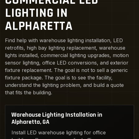
COMMERCIAL LED
LIGHTING IN
ALPHARETTA
Find help with warehouse lighting installation, LED
retrofits, high bay lighting replacement, warehouse
lights installed, commercial lighting upgrades, motion
sensor lighting, office LED conversions, and exterior
fixture replacement. The goal is not to sell a generic
fixture package. The goal is to see the facility,
understand the lighting problem, and build a quote
that fits the building.
Warehouse Lighting Installation in
Alpharetta, GA
Install LED warehouse lighting for office