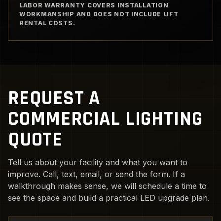
LABOR WARRANTY COVERS INSTALLATION
WORKMANSHIP AND DOES NOT INCLUDE LIFT
RENTAL COSTS.
REQUEST A
COMMERCIAL LIGHTING
QUOTE
Tell us about your facility and what you want to
improve. Call, text, email, or send the form. If a
walkthrough makes sense, we will schedule a time to
see the space and build a practical LED upgrade plan.