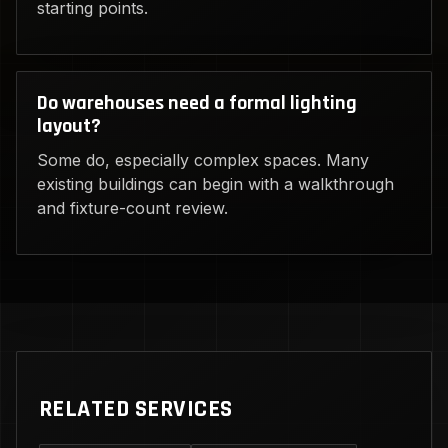
starting points.
Do warehouses need a formal lighting
layout?
Some do, especially complex spaces. Many
existing buildings can begin with a walkthrough
and fixture-count review.
RELATED SERVICES