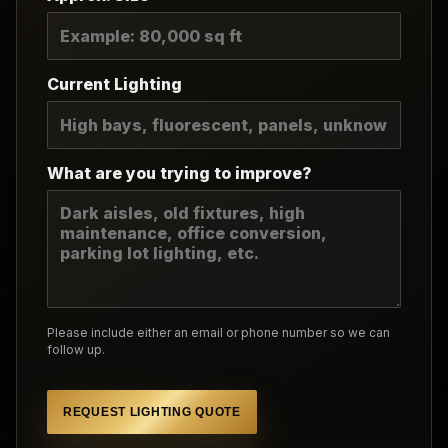
Current Lighting
What are you trying to improve?
Please include either an email or phone number so we can
follow up.
REQUEST LIGHTING QUOTE