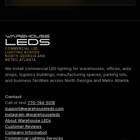
COMMERCIAL LED
LIGHTING ACROSS
NORTH GEORGIA AND
METRO ATLANTA.
We install commercial LED lighting for warehouses, offices, auto
shops, logistics buildings, manufacturing spaces, parking lots,
and business facilities across North Georgia and Metro Atlanta.
Contact
Call or text
770-744-5018
support@warehouseleds.com
Instagram @warehouseleds
About Warehouse LEDs
Customer Reviews
Company Information
Commercial Lighting Services