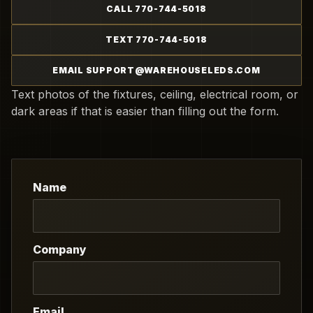
CALL 770-744-5018
TEXT 770-744-5018
EMAIL SUPPORT@WAREHOUSELEDS.COM
Text photos of the fixtures, ceiling, electrical room, or
dark areas if that is easier than filling out the form.
Name
Company
Email