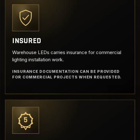
INSURED
Warehouse LEDs carries insurance for commercial
lighting installation work.
INSURANCE DOCUMENTATION CAN BE PROVIDED
FOR COMMERCIAL PROJECTS WHEN REQUESTED.
5