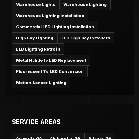
Warehouse Lights
Warehouse Lighting
Warehouse Lighting Installation
Commercial LED Lighting Installation
High Bay Lighting
LED High Bay Installers
LED Lighting Retrofit
Metal Halide to LED Replacement
Fluorescent To LED Conversion
Motion Sensor Lighting
SERVICE AREAS
Acworth, GA
Alpharetta, GA
Atlanta, GA