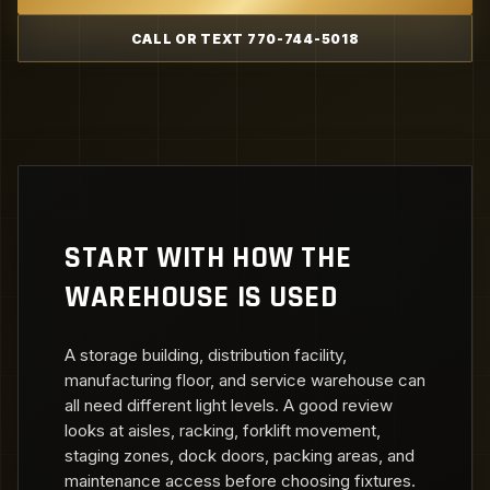
CALL OR TEXT 770-744-5018
START WITH HOW THE
WAREHOUSE IS USED
A storage building, distribution facility,
manufacturing floor, and service warehouse can
all need different light levels. A good review
looks at aisles, racking, forklift movement,
staging zones, dock doors, packing areas, and
maintenance access before choosing fixtures.