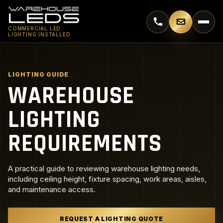
Call 770-744-5018
Email supp
COMMERCIAL LED
LIGHTING INSTALLED
LIGHTING GUIDE
WAREHOUSE
LIGHTING
REQUIREMENTS
A practical guide to reviewing warehouse lighting needs,
including ceiling height, fixture spacing, work areas, aisles,
and maintenance access.
REQUEST A LIGHTING QUOTE