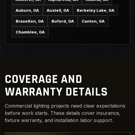
Auburn, GA
Austell, GA
Berkeley Lake, GA
Braselton, GA
Buford, GA
Canton, GA
Chamblee, GA
COVERAGE AND
WARRANTY DETAILS
Commercial lighting projects need clear expectations
before work starts. These details cover insurance,
fixture warranty, and installation labor support.