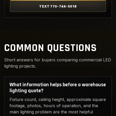
TEXT 770-744-5018
COMMON QUESTIONS
Short answers for buyers comparing commercial LED
lighting projects.
What information helps before a warehouse
lighting quote?
Fixture count, ceiling height, approximate square
footage, photos, hours of operation, and the
main lighting problem are the most helpful