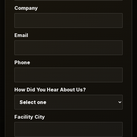
Company
Email
Phone
How Did You Hear About Us?
Facility City