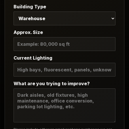
Building Type
Approx. Size
Current Lighting
What are you trying to improve?