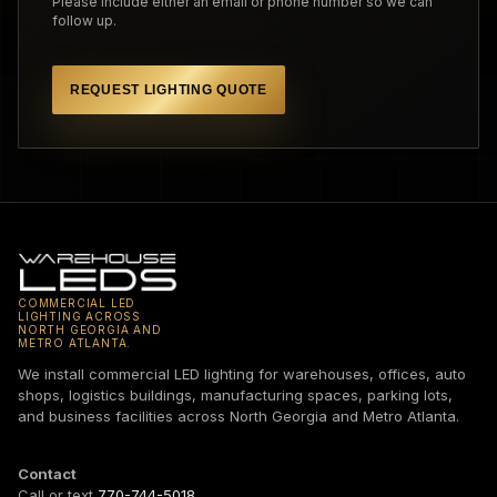
Please include either an email or phone number so we can
follow up.
REQUEST LIGHTING QUOTE
COMMERCIAL LED
LIGHTING ACROSS
NORTH GEORGIA AND
METRO ATLANTA.
We install commercial LED lighting for warehouses, offices, auto
shops, logistics buildings, manufacturing spaces, parking lots,
and business facilities across North Georgia and Metro Atlanta.
Contact
Call or text
770-744-5018