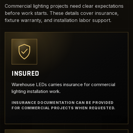
Commercial lighting projects need clear expectations
before work starts. These details cover insurance,
fixture warranty, and installation labor support.
INSURED
Warehouse LEDs carries insurance for commercial
lighting installation work.
INSURANCE DOCUMENTATION CAN BE PROVIDED
FOR COMMERCIAL PROJECTS WHEN REQUESTED.