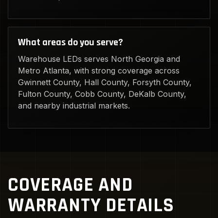
What areas do you serve?
Warehouse LEDs serves North Georgia and
Metro Atlanta, with strong coverage across
Gwinnett County, Hall County, Forsyth County,
Fulton County, Cobb County, DeKalb County,
and nearby industrial markets.
COVERAGE AND
WARRANTY DETAILS