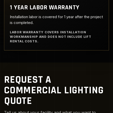
1 YEAR LABOR WARRANTY
Installation labor is covered for 1 year after the project
is completed.
LABOR WARRANTY COVERS INSTALLATION
WORKMANSHIP AND DOES NOT INCLUDE LIFT
RENTAL COSTS.
REQUEST A
COMMERCIAL LIGHTING
QUOTE
Tell us about your facility and what you want to