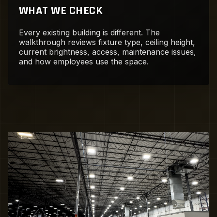
WHAT WE CHECK
Every existing building is different. The
walkthrough reviews fixture type, ceiling height,
current brightness, access, maintenance issues,
and how employees use the space.