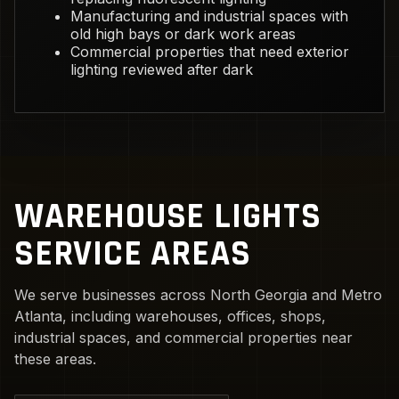
Manufacturing and industrial spaces with
old high bays or dark work areas
Commercial properties that need exterior
lighting reviewed after dark
WAREHOUSE LIGHTS
SERVICE AREAS
We serve businesses across North Georgia and Metro
Atlanta, including warehouses, offices, shops,
industrial spaces, and commercial properties near
these areas.