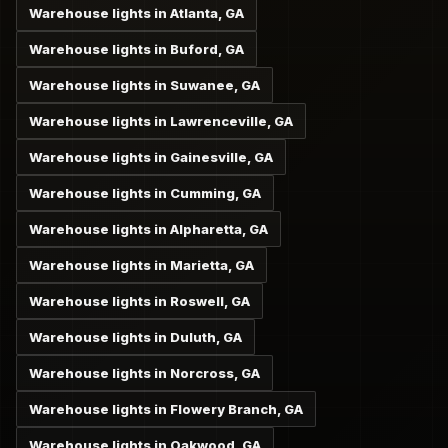
Warehouse lights in Atlanta, GA
Warehouse lights in Buford, GA
Warehouse lights in Suwanee, GA
Warehouse lights in Lawrenceville, GA
Warehouse lights in Gainesville, GA
Warehouse lights in Cumming, GA
Warehouse lights in Alpharetta, GA
Warehouse lights in Marietta, GA
Warehouse lights in Roswell, GA
Warehouse lights in Duluth, GA
Warehouse lights in Norcross, GA
Warehouse lights in Flowery Branch, GA
Warehouse lights in Oakwood, GA