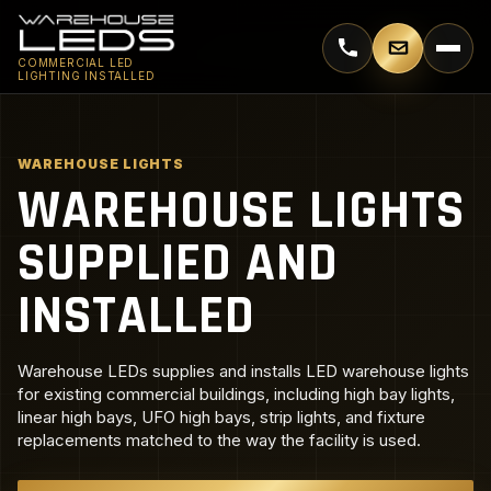
Call 770-744-5018
Email supp
COMMERCIAL LED
LIGHTING INSTALLED
WAREHOUSE LIGHTS
WAREHOUSE LIGHTS
SUPPLIED AND
INSTALLED
Warehouse LEDs supplies and installs LED warehouse lights
for existing commercial buildings, including high bay lights,
linear high bays, UFO high bays, strip lights, and fixture
replacements matched to the way the facility is used.