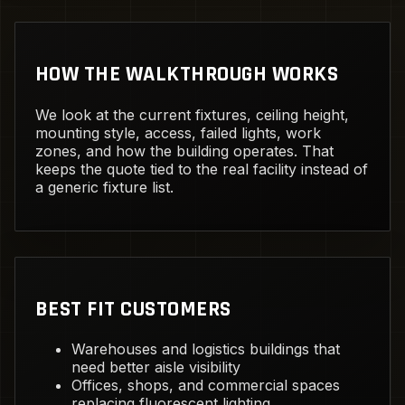
HOW THE WALKTHROUGH WORKS
We look at the current fixtures, ceiling height,
mounting style, access, failed lights, work
zones, and how the building operates. That
keeps the quote tied to the real facility instead of
a generic fixture list.
BEST FIT CUSTOMERS
Warehouses and logistics buildings that
need better aisle visibility
Offices, shops, and commercial spaces
replacing fluorescent lighting