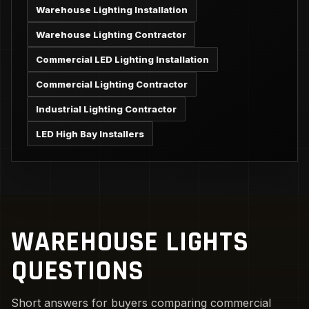
Warehouse Lighting Installation
Warehouse Lighting Contractor
Commercial LED Lighting Installation
Commercial Lighting Contractor
Industrial Lighting Contractor
LED High Bay Installers
WAREHOUSE LIGHTS
QUESTIONS
Short answers for buyers comparing commercial