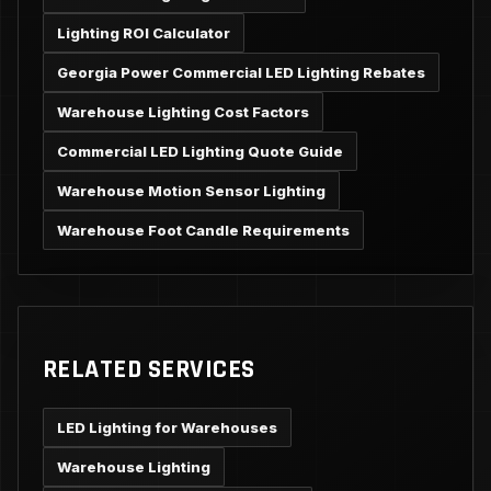
Lighting ROI Calculator
Georgia Power Commercial LED Lighting Rebates
Warehouse Lighting Cost Factors
Commercial LED Lighting Quote Guide
Warehouse Motion Sensor Lighting
Warehouse Foot Candle Requirements
RELATED SERVICES
LED Lighting for Warehouses
Warehouse Lighting