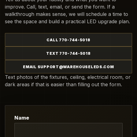
improve. Call, text, email, or send the form. If a
walkthrough makes sense, we will schedule a time to
see the space and build a practical LED upgrade plan.
CALL 770-744-5018
TEXT 770-744-5018
EMAIL SUPPORT@WAREHOUSELEDS.COM
Text photos of the fixtures, ceiling, electrical room, or
dark areas if that is easier than filling out the form.
Name