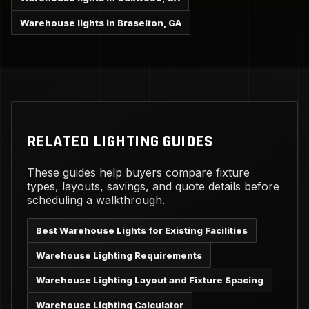
Warehouse lights in Braselton, GA
RELATED LIGHTING GUIDES
These guides help buyers compare fixture
types, layouts, savings, and quote details before
scheduling a walkthrough.
Best Warehouse Lights for Existing Facilities
Warehouse Lighting Requirements
Warehouse Lighting Layout and Fixture Spacing
Warehouse Lighting Calculator