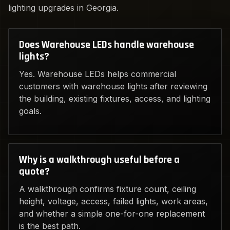
lighting upgrades in Georgia.
Does Warehouse LEDs handle warehouse
lights?
Yes. Warehouse LEDs helps commercial
customers with warehouse lights after reviewing
the building, existing fixtures, access, and lighting
goals.
Why is a walkthrough useful before a
quote?
A walkthrough confirms fixture count, ceiling
height, voltage, access, failed lights, work areas,
and whether a simple one-for-one replacement
is the best path.