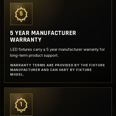
5
5 YEAR MANUFACTURER
WARRANTY
LED fixtures carry a 5 year manufacturer warranty for
long-term product support.
WARRANTY TERMS ARE PROVIDED BY THE FIXTURE
MANUFACTURER AND CAN VARY BY FIXTURE
MODEL.
1