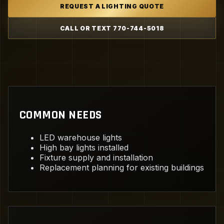
REQUEST A LIGHTING QUOTE
CALL OR TEXT 770-744-5018
COMMON NEEDS
LED warehouse lights
High bay lights installed
Fixture supply and installation
Replacement planning for existing buildings