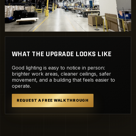
WHAT THE UPGRADE LOOKS LIKE
Good lighting is easy to notice in person:
brighter work areas, cleaner ceilings, safer
movement, and a building that feels easier to
operate.
REQUEST A FREE WALKTHROUGH