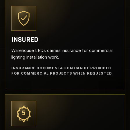
INSURED
Warehouse LEDs carries insurance for commercial
lighting installation work.
INSURANCE DOCUMENTATION CAN BE PROVIDED
FOR COMMERCIAL PROJECTS WHEN REQUESTED.
5