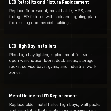
LED Retrofits and Fixture Replacement
Replace fluorescent, metal halide, HPS, and
failing LED fixtures with a cleaner lighting plan
for existing commercial buildings.
LED High Bay Installers
Plan high bay lighting replacement for wide-
open warehouse floors, dock areas, storage
racks, service bays, gyms, and industrial work
zones.
Metal Halide to LED Replacement
Replace older metal halide high bays, wall packs,
and area lights that create slow warm-up, dim