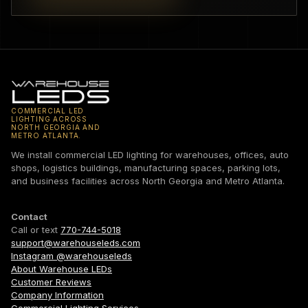
COMMERCIAL LED
LIGHTING ACROSS
NORTH GEORGIA AND
METRO ATLANTA.
We install commercial LED lighting for warehouses, offices, auto
shops, logistics buildings, manufacturing spaces, parking lots,
and business facilities across North Georgia and Metro Atlanta.
Contact
Call or text
770-744-5018
support@warehouseleds.com
Instagram @warehouseleds
About Warehouse LEDs
Customer Reviews
Company Information