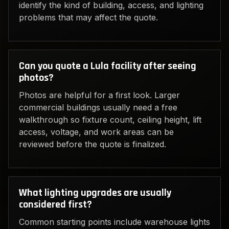
identify the kind of building, access, and lighting
problems that may affect the quote.
Can you quote a Lula facility after seeing
photos?
Photos are helpful for a first look. Larger
commercial buildings usually need a free
walkthrough so fixture count, ceiling height, lift
access, voltage, and work areas can be
reviewed before the quote is finalized.
What lighting upgrades are usually
considered first?
Common starting points include warehouse lights