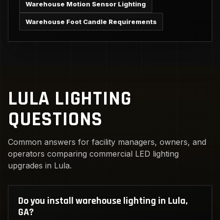
Warehouse Motion Sensor Lighting
Warehouse Foot Candle Requirements
LULA LIGHTING
QUESTIONS
Common answers for facility managers, owners, and
operators comparing commercial LED lighting
upgrades in Lula.
Do you install warehouse lighting in Lula,
GA?