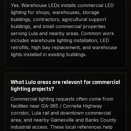
Yes. Warehouse LEDs installs commercial LED
lighting for shops, warehouses, storage
buildings, contractors, agricultural support
buildings, and small commercial properties
serving Lula and nearby areas. Common work
includes warehouse lighting installation, LED
retrofits, high bay replacement, and warehouse
lights installed in existing buildings.
What Lula areas are relevant for commercial
lighting projects?
Commercial lighting requests often come from
facilities near GA-365 / Cornelia Highway
corridor, Lula rail and downtown commercial
area, and nearby Gainesville and Banks County
industrial access. These local references help