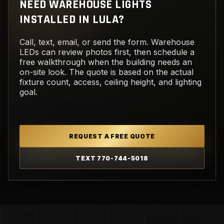
NEED WAREHOUSE LIGHTS
INSTALLED IN LULA?
Call, text, email, or send the form. Warehouse
LEDs can review photos first, then schedule a
free walkthrough when the building needs an
on-site look. The quote is based on the actual
fixture count, access, ceiling height, and lighting
goal.
REQUEST A FREE QUOTE
TEXT 770-744-5018