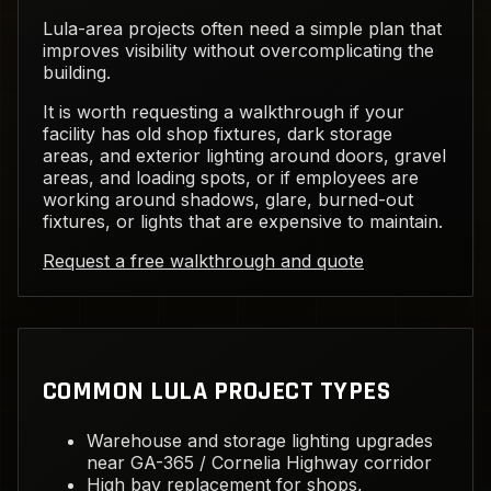
Lula-area projects often need a simple plan that
improves visibility without overcomplicating the
building.
It is worth requesting a walkthrough if your
facility has old shop fixtures, dark storage
areas, and exterior lighting around doors, gravel
areas, and loading spots, or if employees are
working around shadows, glare, burned-out
fixtures, or lights that are expensive to maintain.
Request a free walkthrough and quote
COMMON LULA PROJECT TYPES
Warehouse and storage lighting upgrades
near GA-365 / Cornelia Highway corridor
High bay replacement for shops,