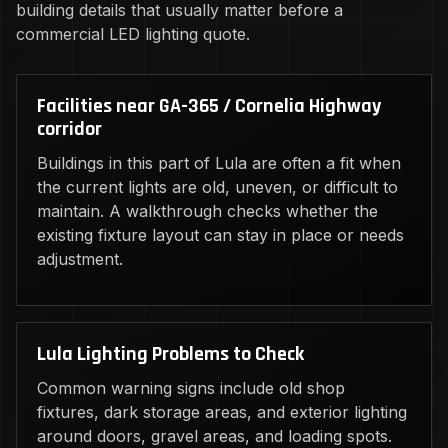
building details that usually matter before a
commercial LED lighting quote.
Facilities near GA-365 / Cornelia Highway
corridor
Buildings in this part of Lula are often a fit when
the current lights are old, uneven, or difficult to
maintain. A walkthrough checks whether the
existing fixture layout can stay in place or needs
adjustment.
Lula Lighting Problems to Check
Common warning signs include old shop
fixtures, dark storage areas, and exterior lighting
around doors, gravel areas, and loading spots.