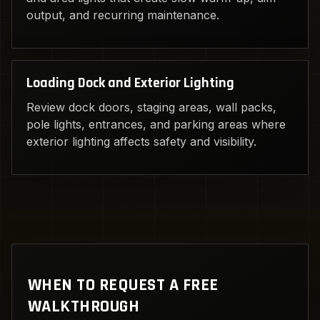
output, and recurring maintenance.
Loading Dock and Exterior Lighting
Review dock doors, staging areas, wall packs,
pole lights, entrances, and parking areas where
exterior lighting affects safety and visibility.
WHEN TO REQUEST A FREE
WALKTHROUGH