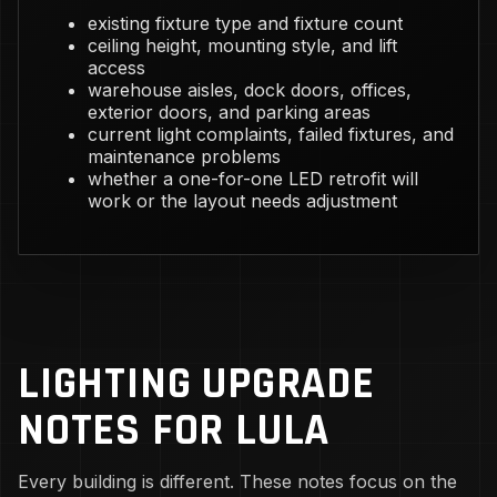
existing fixture type and fixture count
ceiling height, mounting style, and lift
access
warehouse aisles, dock doors, offices,
exterior doors, and parking areas
current light complaints, failed fixtures, and
maintenance problems
whether a one-for-one LED retrofit will
work or the layout needs adjustment
LIGHTING UPGRADE
NOTES FOR LULA
Every building is different. These notes focus on the