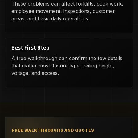
These problems can affect forklifts, dock work,
employee movement, inspections, customer
areas, and basic daily operations.
Best First Step
A free walkthrough can confirm the few details
that matter most: fixture type, ceiling height,
voltage, and access.
FREE WALKTHROUGHS AND QUOTES