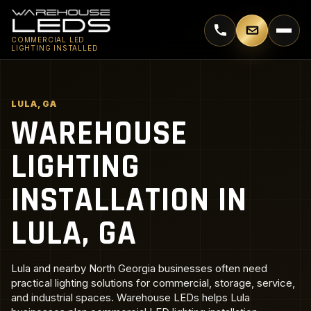
Call 770-744-5018
Email supp
COMMERCIAL LED
LIGHTING INSTALLED
LULA, GA
WAREHOUSE
LIGHTING
INSTALLATION IN
LULA, GA
Lula and nearby North Georgia businesses often need
practical lighting solutions for commercial, storage, service,
and industrial spaces. Warehouse LEDs helps Lula