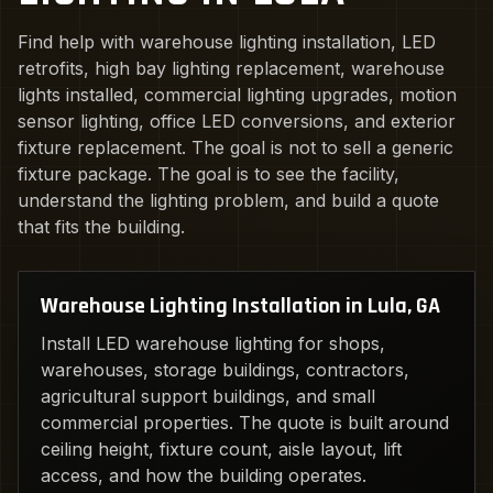
Find help with warehouse lighting installation, LED
retrofits, high bay lighting replacement, warehouse
lights installed, commercial lighting upgrades, motion
sensor lighting, office LED conversions, and exterior
fixture replacement. The goal is not to sell a generic
fixture package. The goal is to see the facility,
understand the lighting problem, and build a quote
that fits the building.
Warehouse Lighting Installation in Lula, GA
Install LED warehouse lighting for shops,
warehouses, storage buildings, contractors,
agricultural support buildings, and small
commercial properties. The quote is built around
ceiling height, fixture count, aisle layout, lift
access, and how the building operates.