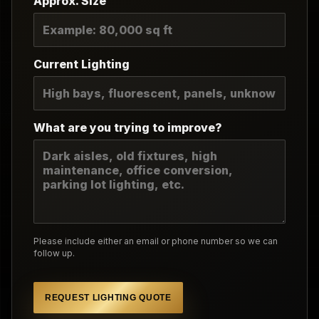
Approx. Size
Current Lighting
What are you trying to improve?
Please include either an email or phone number so we can
follow up.
REQUEST LIGHTING QUOTE