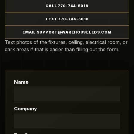
CALL 770-744-5018
TEXT 770-744-5018
EMAIL SUPPORT@WAREHOUSELEDS.COM
Text photos of the fixtures, ceiling, electrical room, or
dark areas if that is easier than filling out the form.
Name
Company