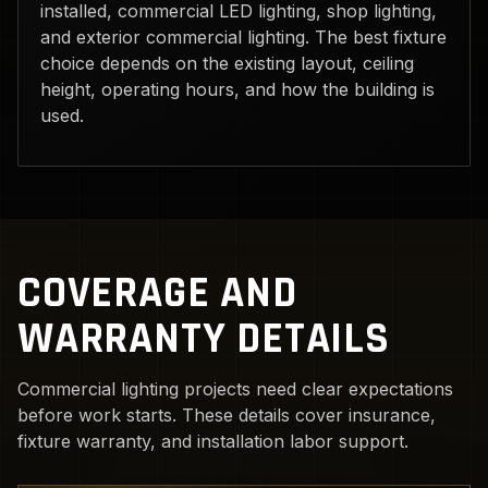
installed, commercial LED lighting, shop lighting,
and exterior commercial lighting. The best fixture
choice depends on the existing layout, ceiling
height, operating hours, and how the building is
used.
COVERAGE AND
WARRANTY DETAILS
Commercial lighting projects need clear expectations
before work starts. These details cover insurance,
fixture warranty, and installation labor support.