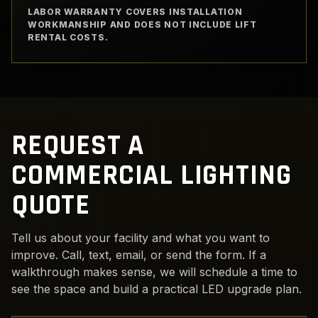
LABOR WARRANTY COVERS INSTALLATION
WORKMANSHIP AND DOES NOT INCLUDE LIFT
RENTAL COSTS.
REQUEST A
COMMERCIAL LIGHTING
QUOTE
Tell us about your facility and what you want to
improve. Call, text, email, or send the form. If a
walkthrough makes sense, we will schedule a time to
see the space and build a practical LED upgrade plan.