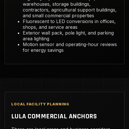
warehouses, storage buildings,
contractors, agricultural support buildings,
and small commercial properties
Fluorescent to LED conversions in offices,
shops, and service areas
Exterior wall pack, pole light, and parking
area lighting
Motion sensor and operating-hour reviews
for energy savings
LOCAL FACILITY PLANNING
LULA COMMERCIAL ANCHORS