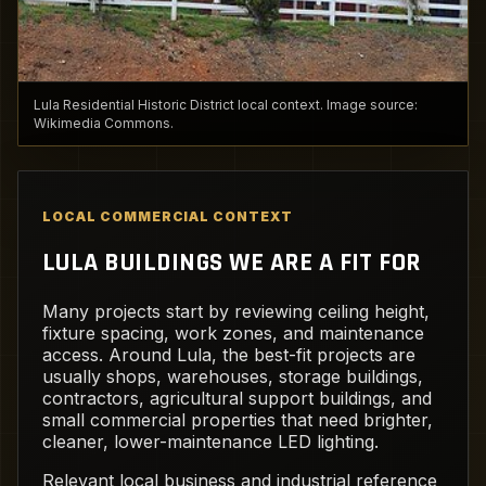
Lula Residential Historic District local context. Image source:
Wikimedia Commons.
LOCAL COMMERCIAL CONTEXT
LULA BUILDINGS WE ARE A FIT FOR
Many projects start by reviewing ceiling height,
fixture spacing, work zones, and maintenance
access. Around Lula, the best-fit projects are
usually shops, warehouses, storage buildings,
contractors, agricultural support buildings, and
small commercial properties that need brighter,
cleaner, lower-maintenance LED lighting.
Relevant local business and industrial reference