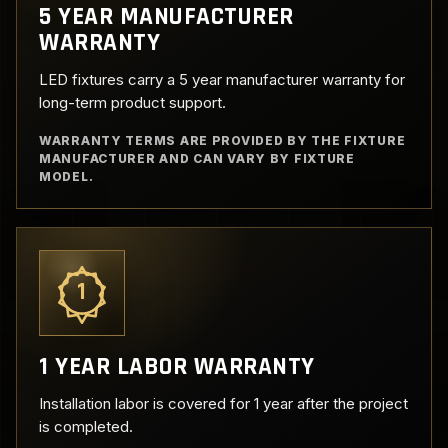
5 YEAR MANUFACTURER
WARRANTY
LED fixtures carry a 5 year manufacturer warranty for
long-term product support.
WARRANTY TERMS ARE PROVIDED BY THE FIXTURE
MANUFACTURER AND CAN VARY BY FIXTURE
MODEL.
1
1 YEAR LABOR WARRANTY
Installation labor is covered for 1 year after the project
is completed.