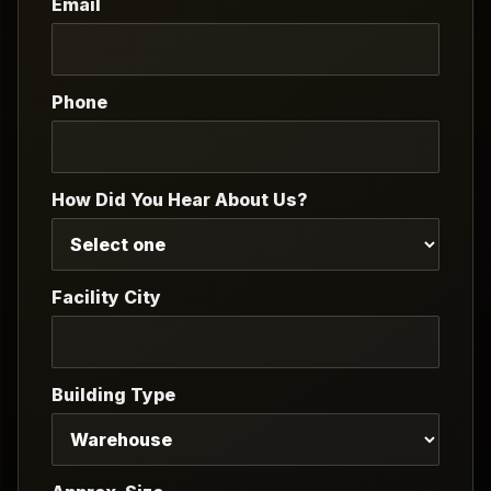
Email
Phone
How Did You Hear About Us?
Facility City
Building Type