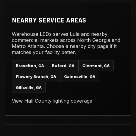
NEARBY SERVICE AREAS
Warehouse LEDs serves Lula and nearby
commercial markets across North Georgia and
Metro Atlanta. Choose a nearby city page if it
matches your facility better.
Braselton, GA
Buford, GA
Clermont, GA
Flowery Branch, GA
Gainesville, GA
Gillsville, GA
View Hall County lighting coverage