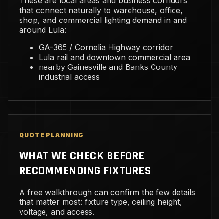
These are local areas and business corridors
that connect naturally to warehouse, office,
shop, and commercial lighting demand in and
around Lula:
GA-365 / Cornelia Highway corridor
Lula rail and downtown commercial area
nearby Gainesville and Banks County
industrial access
QUOTE PLANNING
WHAT WE CHECK BEFORE
RECOMMENDING FIXTURES
A free walkthrough can confirm the few details
that matter most: fixture type, ceiling height,
voltage, and access.