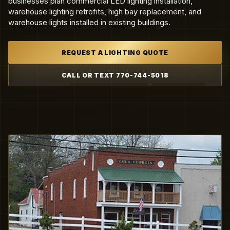
businesses plan commercial LED lighting installation,
warehouse lighting retrofits, high bay replacement, and
warehouse lights installed in existing buildings.
REQUEST A LIGHTING QUOTE
CALL OR TEXT 770-744-5018