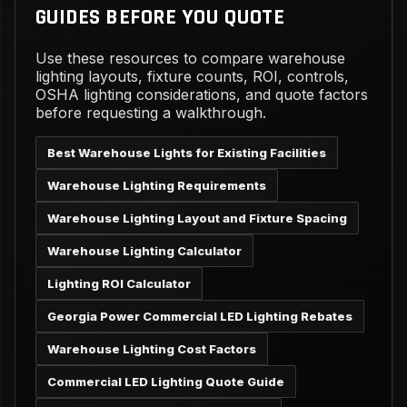
GUIDES BEFORE YOU QUOTE
Use these resources to compare warehouse
lighting layouts, fixture counts, ROI, controls,
OSHA lighting considerations, and quote factors
before requesting a walkthrough.
Best Warehouse Lights for Existing Facilities
Warehouse Lighting Requirements
Warehouse Lighting Layout and Fixture Spacing
Warehouse Lighting Calculator
Lighting ROI Calculator
Georgia Power Commercial LED Lighting Rebates
Warehouse Lighting Cost Factors
Commercial LED Lighting Quote Guide