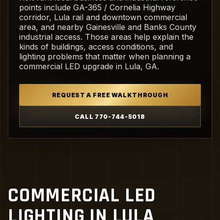
points include GA-365 / Cornelia Highway
corridor, Lula rail and downtown commercial
area, and nearby Gainesville and Banks County
industrial access. Those areas help explain the
kinds of buildings, access conditions, and
lighting problems that matter when planning a
commercial LED upgrade in Lula, GA.
REQUEST A FREE WALKTHROUGH
CALL 770-744-5018
COMMERCIAL LED
LIGHTING IN LULA