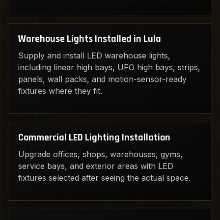
Warehouse Lights Installed in Lula
Supply and install LED warehouse lights,
including linear high bays, UFO high bays, strips,
panels, wall packs, and motion-sensor-ready
fixtures where they fit.
Commercial LED Lighting Installation
Upgrade offices, shops, warehouses, gyms,
service bays, and exterior areas with LED
fixtures selected after seeing the actual space.