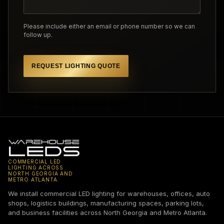
Please include either an email or phone number so we can
follow up.
REQUEST LIGHTING QUOTE
COMMERCIAL LED
LIGHTING ACROSS
NORTH GEORGIA AND
METRO ATLANTA.
We install commercial LED lighting for warehouses, offices, auto
shops, logistics buildings, manufacturing spaces, parking lots,
and business facilities across North Georgia and Metro Atlanta.