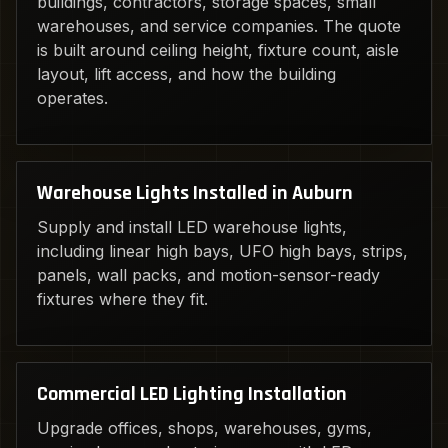
buildings, contractors, storage spaces, small
warehouses, and service companies. The quote
is built around ceiling height, fixture count, aisle
layout, lift access, and how the building
operates.
Warehouse Lights Installed in Auburn
Supply and install LED warehouse lights,
including linear high bays, UFO high bays, strips,
panels, wall packs, and motion-sensor-ready
fixtures where they fit.
Commercial LED Lighting Installation
Upgrade offices, shops, warehouses, gyms,