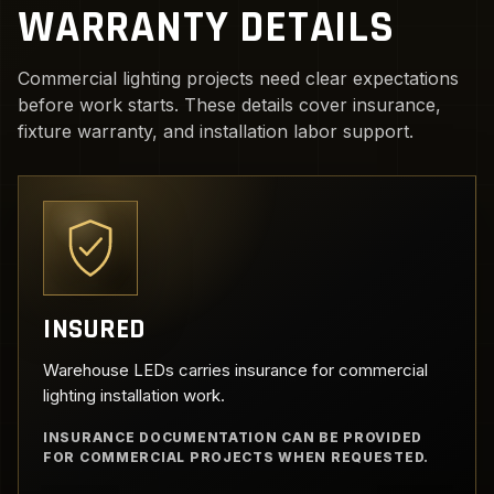
WARRANTY DETAILS
Commercial lighting projects need clear expectations
before work starts. These details cover insurance,
fixture warranty, and installation labor support.
INSURED
Warehouse LEDs carries insurance for commercial
lighting installation work.
INSURANCE DOCUMENTATION CAN BE PROVIDED
FOR COMMERCIAL PROJECTS WHEN REQUESTED.