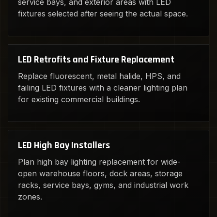
service bays, and exterior areas with LED
fixtures selected after seeing the actual space.
LED Retrofits and Fixture Replacement
Replace fluorescent, metal halide, HPS, and
failing LED fixtures with a cleaner lighting plan
for existing commercial buildings.
LED High Bay Installers
Plan high bay lighting replacement for wide-
open warehouse floors, dock areas, storage
racks, service bays, gyms, and industrial work
zones.