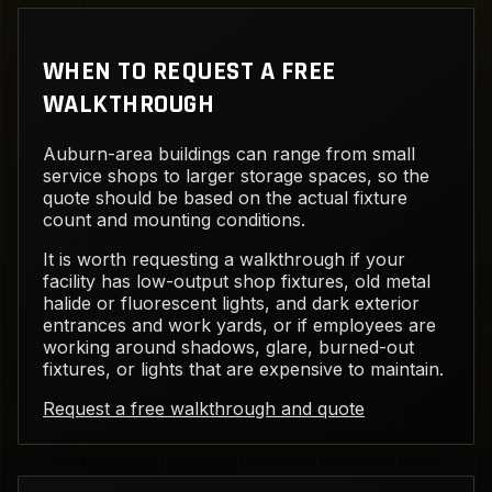
WHEN TO REQUEST A FREE
WALKTHROUGH
Auburn-area buildings can range from small
service shops to larger storage spaces, so the
quote should be based on the actual fixture
count and mounting conditions.
It is worth requesting a walkthrough if your
facility has low-output shop fixtures, old metal
halide or fluorescent lights, and dark exterior
entrances and work yards, or if employees are
working around shadows, glare, burned-out
fixtures, or lights that are expensive to maintain.
Request a free walkthrough and quote