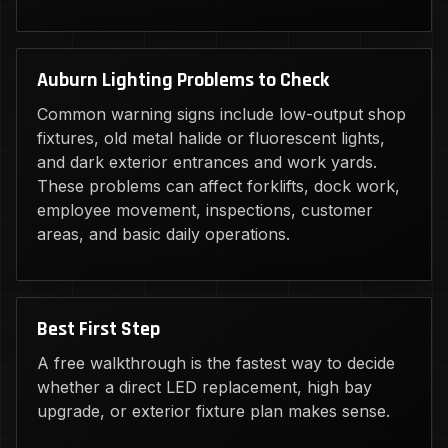
Auburn Lighting Problems to Check
Common warning signs include low-output shop
fixtures, old metal halide or fluorescent lights,
and dark exterior entrances and work yards.
These problems can affect forklifts, dock work,
employee movement, inspections, customer
areas, and basic daily operations.
Best First Step
A free walkthrough is the fastest way to decide
whether a direct LED replacement, high bay
upgrade, or exterior fixture plan makes sense.