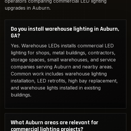
operators comparing commercial LED lighting
upgrades in Auburn.
Do you install warehouse lighting in Auburn,
GA?
Yes. Warehouse LEDs installs commercial LED
lighting for shops, metal buildings, contractors,
storage spaces, small warehouses, and service
companies serving Auburn and nearby areas.
Common work includes warehouse lighting
installation, LED retrofits, high bay replacement,
and warehouse lights installed in existing
buildings.
What Auburn areas are relevant for
commercial lighting projects?