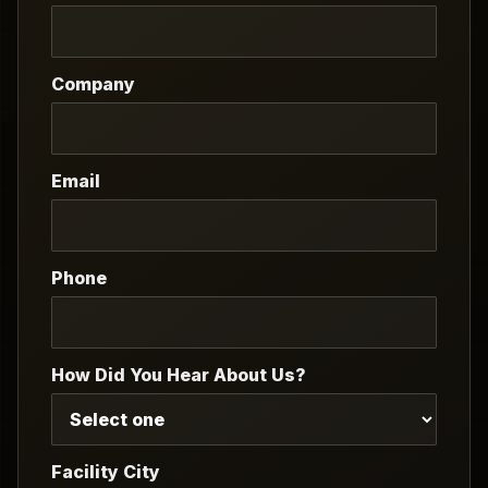
Company
Email
Phone
How Did You Hear About Us?
Facility City