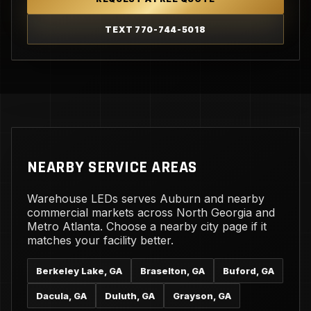
TEXT 770-744-5018
NEARBY SERVICE AREAS
Warehouse LEDs serves Auburn and nearby
commercial markets across North Georgia and
Metro Atlanta. Choose a nearby city page if it
matches your facility better.
Berkeley Lake, GA
Braselton, GA
Buford, GA
Dacula, GA
Duluth, GA
Grayson, GA