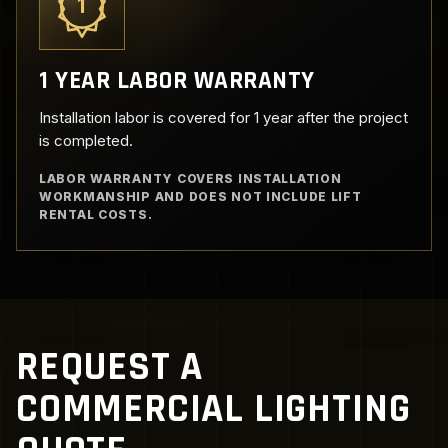
1
1 YEAR LABOR WARRANTY
Installation labor is covered for 1 year after the project
is completed.
LABOR WARRANTY COVERS INSTALLATION
WORKMANSHIP AND DOES NOT INCLUDE LIFT
RENTAL COSTS.
REQUEST A
COMMERCIAL LIGHTING