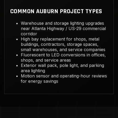
COMMON AUBURN PROJECT TYPES
Warehouse and storage lighting upgrades
near Atlanta Highway / US-29 commercial
corridor
High bay replacement for shops, metal
buildings, contractors, storage spaces,
small warehouses, and service companies
Fluorescent to LED conversions in offices,
shops, and service areas
Exterior wall pack, pole light, and parking
area lighting
Motion sensor and operating-hour reviews
for energy savings