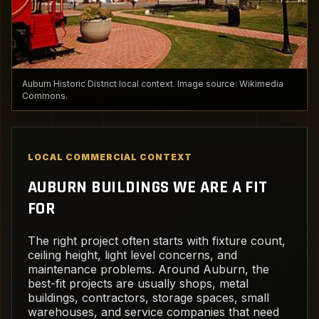
Auburn Historic District local context. Image source: Wikimedia
Commons.
LOCAL COMMERCIAL CONTEXT
AUBURN BUILDINGS WE ARE A FIT
FOR
The right project often starts with fixture count,
ceiling height, light level concerns, and
maintenance problems. Around Auburn, the
best-fit projects are usually shops, metal
buildings, contractors, storage spaces, small
warehouses, and service companies that need