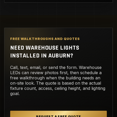
FREE WALKTHROUGHS AND QUOTES
NEED WAREHOUSE LIGHTS
INSTALLED IN AUBURN?
Call, text, email, or send the form. Warehouse
LEDs can review photos first, then schedule a
free walkthrough when the building needs an
on-site look. The quote is based on the actual
fixture count, access, ceiling height, and lighting
goal.
REQUEST A FREE QUOTE