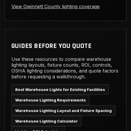
View Gwinnett County lighting coverage
GUIDES BEFORE YOU QUOTE
Use these resources to compare warehouse
lighting layouts, fixture counts, ROI, controls,
OSHA lighting considerations, and quote factors
before requesting a walkthrough.
Best Warehouse Lights for Existing Facilities
Warehouse Lighting Requirements
Warehouse Lighting Layout and Fixture Spacing
Warehouse Lighting Calculator