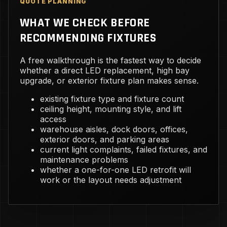
QUOTE PLANNING
WHAT WE CHECK BEFORE
RECOMMENDING FIXTURES
A free walkthrough is the fastest way to decide
whether a direct LED replacement, high bay
upgrade, or exterior fixture plan makes sense.
existing fixture type and fixture count
ceiling height, mounting style, and lift
access
warehouse aisles, dock doors, offices,
exterior doors, and parking areas
current light complaints, failed fixtures, and
maintenance problems
whether a one-for-one LED retrofit will
work or the layout needs adjustment