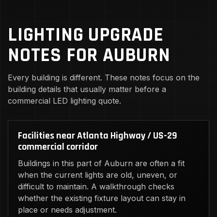
LIGHTING UPGRADE
NOTES FOR AUBURN
Every building is different. These notes focus on the
building details that usually matter before a
commercial LED lighting quote.
Facilities near Atlanta Highway / US-29
commercial corridor
Buildings in this part of Auburn are often a fit
when the current lights are old, uneven, or
difficult to maintain. A walkthrough checks
whether the existing fixture layout can stay in
place or needs adjustment.