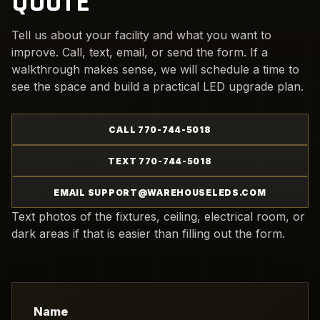
QUOTE
Tell us about your facility and what you want to
improve. Call, text, email, or send the form. If a
walkthrough makes sense, we will schedule a time to
see the space and build a practical LED upgrade plan.
CALL 770-744-5018
TEXT 770-744-5018
EMAIL SUPPORT@WAREHOUSELEDS.COM
Text photos of the fixtures, ceiling, electrical room, or
dark areas if that is easier than filling out the form.
Name