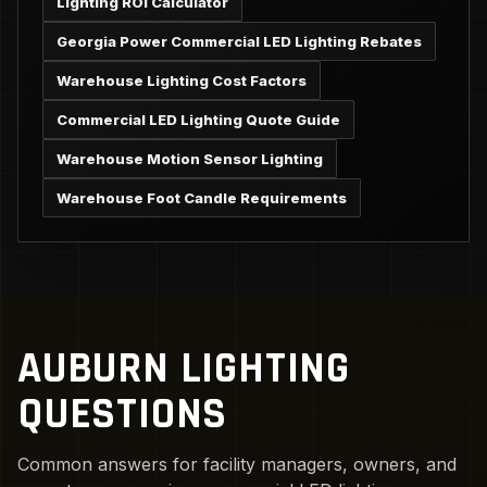
Lighting ROI Calculator
Georgia Power Commercial LED Lighting Rebates
Warehouse Lighting Cost Factors
Commercial LED Lighting Quote Guide
Warehouse Motion Sensor Lighting
Warehouse Foot Candle Requirements
AUBURN LIGHTING
QUESTIONS
Common answers for facility managers, owners, and