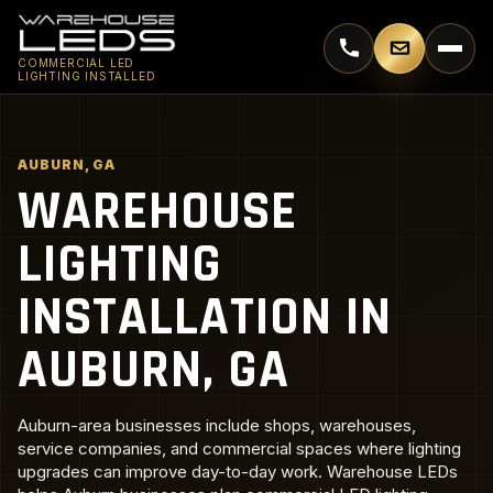
Call 770-744-5018
Email supp
COMMERCIAL LED
LIGHTING INSTALLED
AUBURN, GA
WAREHOUSE
LIGHTING
INSTALLATION IN
AUBURN, GA
Auburn-area businesses include shops, warehouses,
service companies, and commercial spaces where lighting
upgrades can improve day-to-day work. Warehouse LEDs