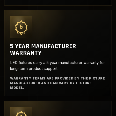
5
5 YEAR MANUFACTURER
WARRANTY
LED fixtures carry a 5 year manufacturer warranty for
long-term product support.
WARRANTY TERMS ARE PROVIDED BY THE FIXTURE
MANUFACTURER AND CAN VARY BY FIXTURE
MODEL.