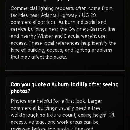
Commercial lighting requests often come from
facilities near Atlanta Highway / US-29
commercial corridor, Auburn industrial and
service buildings near the Gwinnett-Barrow line,
and nearby Winder and Dacula warehouse
access. These local references help identify the
kind of building, access, and lighting problems
that may affect the quote.
Can you quote a Auburn facility after seeing
photos?
Photos are helpful for a first look. Larger
commercial buildings usually need a free
walkthrough so fixture count, ceiling height, lift
access, voltage, and work areas can be
reviewed before the quote is finalized.