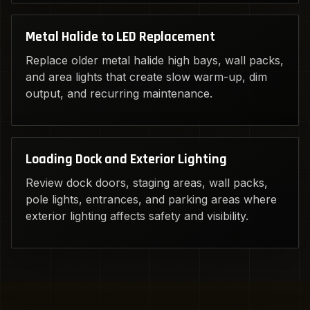
Metal Halide to LED Replacement
Replace older metal halide high bays, wall packs,
and area lights that create slow warm-up, dim
output, and recurring maintenance.
Loading Dock and Exterior Lighting
Review dock doors, staging areas, wall packs,
pole lights, entrances, and parking areas where
exterior lighting affects safety and visibility.