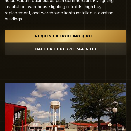
helps Auburn businesses plan commercial LED lighting
installation, warehouse lighting retrofits, high bay
replacement, and warehouse lights installed in existing
buildings.
REQUEST A LIGHTING QUOTE
CALL OR TEXT 770-744-5018