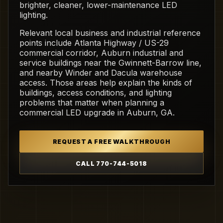
brighter, cleaner, lower-maintenance LED
lighting.
Relevant local business and industrial reference
points include Atlanta Highway / US-29
commercial corridor, Auburn industrial and
service buildings near the Gwinnett-Barrow line,
and nearby Winder and Dacula warehouse
access. Those areas help explain the kinds of
buildings, access conditions, and lighting
problems that matter when planning a
commercial LED upgrade in Auburn, GA.
REQUEST A FREE WALKTHROUGH
CALL 770-744-5018