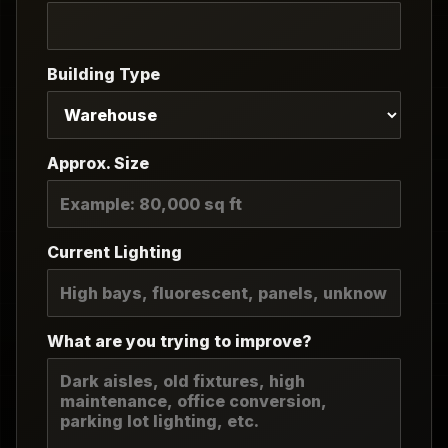
Building Type
Approx. Size
Current Lighting
What are you trying to improve?