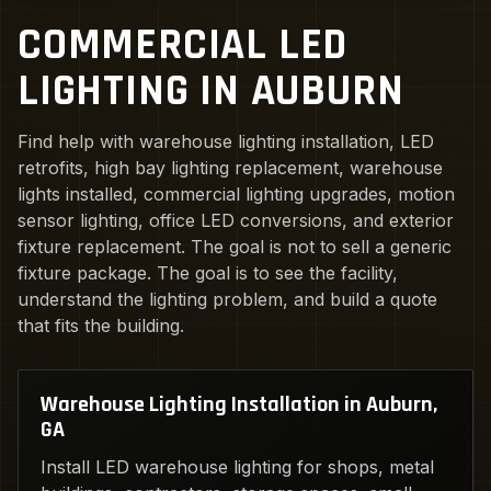
COMMERCIAL LED
LIGHTING IN AUBURN
Find help with warehouse lighting installation, LED
retrofits, high bay lighting replacement, warehouse
lights installed, commercial lighting upgrades, motion
sensor lighting, office LED conversions, and exterior
fixture replacement. The goal is not to sell a generic
fixture package. The goal is to see the facility,
understand the lighting problem, and build a quote
that fits the building.
Warehouse Lighting Installation in Auburn,
GA
Install LED warehouse lighting for shops, metal