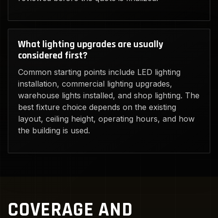
What lighting upgrades are usually
considered first?
Common starting points include LED lighting
installation, commercial lighting upgrades,
warehouse lights installed, and shop lighting. The
best fixture choice depends on the existing
layout, ceiling height, operating hours, and how
the building is used.
COVERAGE AND