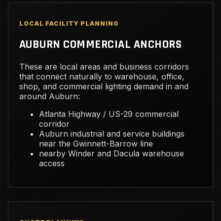
LOCAL FACILITY PLANNING
AUBURN COMMERCIAL ANCHORS
These are local areas and business corridors
that connect naturally to warehouse, office,
shop, and commercial lighting demand in and
around Auburn:
Atlanta Highway / US-29 commercial
corridor
Auburn industrial and service buildings
near the Gwinnett-Barrow line
nearby Winder and Dacula warehouse
access