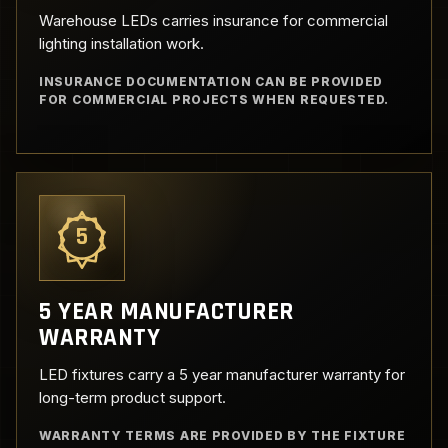
Warehouse LEDs carries insurance for commercial
lighting installation work.
INSURANCE DOCUMENTATION CAN BE PROVIDED
FOR COMMERCIAL PROJECTS WHEN REQUESTED.
5
5 YEAR MANUFACTURER
WARRANTY
LED fixtures carry a 5 year manufacturer warranty for
long-term product support.
WARRANTY TERMS ARE PROVIDED BY THE FIXTURE