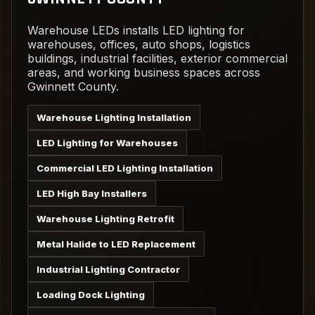
Warehouse LEDs installs LED lighting for
warehouses, offices, auto shops, logistics
buildings, industrial facilities, exterior commercial
areas, and working business spaces across
Gwinnett County.
Warehouse Lighting Installation
LED Lighting for Warehouses
Commercial LED Lighting Installation
LED High Bay Installers
Warehouse Lighting Retrofit
Metal Halide to LED Replacement
Industrial Lighting Contractor
Loading Dock Lighting