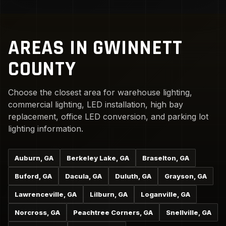
AREAS IN GWINNETT
COUNTY
Choose the closest area for warehouse lighting,
commercial lighting, LED installation, high bay
replacement, office LED conversion, and parking lot
lighting information.
Auburn, GA
Berkeley Lake, GA
Braselton, GA
Buford, GA
Dacula, GA
Duluth, GA
Grayson, GA
Lawrenceville, GA
Lilburn, GA
Loganville, GA
Norcross, GA
Peachtree Corners, GA
Snellville, GA