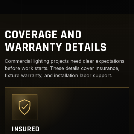
COVERAGE AND
WARRANTY DETAILS
Commercial lighting projects need clear expectations
before work starts. These details cover insurance,
fixture warranty, and installation labor support.
INSURED