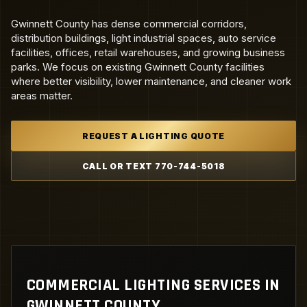
Gwinnett County has dense commercial corridors,
distribution buildings, light industrial spaces, auto service
facilities, offices, retail warehouses, and growing business
parks. We focus on existing Gwinnett County facilities
where better visibility, lower maintenance, and cleaner work
areas matter.
REQUEST A LIGHTING QUOTE
CALL OR TEXT 770-744-5018
COMMERCIAL LIGHTING SERVICES IN
GWINNETT COUNTY