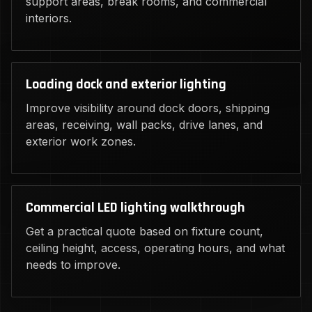
support areas, break rooms, and commercial
interiors.
Loading dock and exterior lighting
Improve visibility around dock doors, shipping
areas, receiving, wall packs, drive lanes, and
exterior work zones.
Commercial LED lighting walkthrough
Get a practical quote based on fixture count,
ceiling height, access, operating hours, and what
needs to improve.