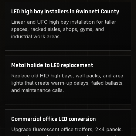
LED high bay installers in Gwinnett County
Linear and UFO high bay installation for taller
spaces, racked aisles, shops, gyms, and
industrial work areas.
Metal halide to LED replacement
Replace old HID high bays, wall packs, and area
lights that create warm-up delays, failed ballasts,
and maintenance calls.
Commercial office LED conversion
Upgrade fluorescent office troffers, 2x4 panels,