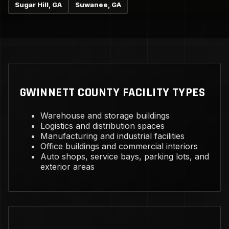
Sugar Hill, GA
Suwanee, GA
GWINNETT COUNTY FACILITY TYPES
Warehouse and storage buildings
Logistics and distribution spaces
Manufacturing and industrial facilities
Office buildings and commercial interiors
Auto shops, service bays, parking lots, and
exterior areas