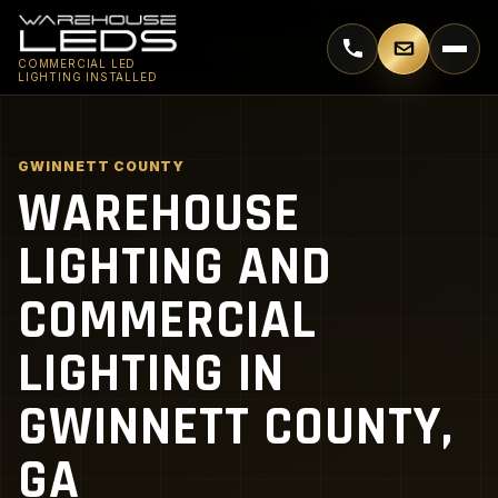
Call 770-744-5018
Email supp
COMMERCIAL LED
LIGHTING INSTALLED
GWINNETT COUNTY
WAREHOUSE
LIGHTING AND
COMMERCIAL
LIGHTING IN
GWINNETT COUNTY,
GA