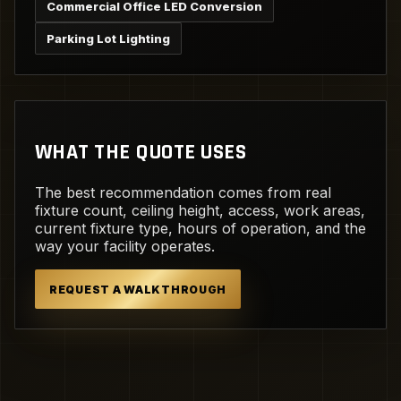
Commercial Office LED Conversion
Parking Lot Lighting
WHAT THE QUOTE USES
The best recommendation comes from real
fixture count, ceiling height, access, work areas,
current fixture type, hours of operation, and the
way your facility operates.
REQUEST A WALKTHROUGH