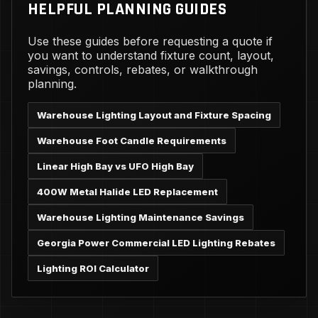
HELPFUL PLANNING GUIDES
Use these guides before requesting a quote if
you want to understand fixture count, layout,
savings, controls, rebates, or walkthrough
planning.
Warehouse Lighting Layout and Fixture Spacing
Warehouse Foot Candle Requirements
Linear High Bay vs UFO High Bay
400W Metal Halide LED Replacement
Warehouse Lighting Maintenance Savings
Georgia Power Commercial LED Lighting Rebates
Lighting ROI Calculator