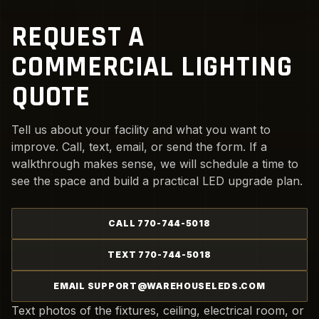
REQUEST A
COMMERCIAL LIGHTING
QUOTE
Tell us about your facility and what you want to
improve. Call, text, email, or send the form. If a
walkthrough makes sense, we will schedule a time to
see the space and build a practical LED upgrade plan.
CALL 770-744-5018
TEXT 770-744-5018
EMAIL SUPPORT@WAREHOUSELEDS.COM
Text photos of the fixtures, ceiling, electrical room, or