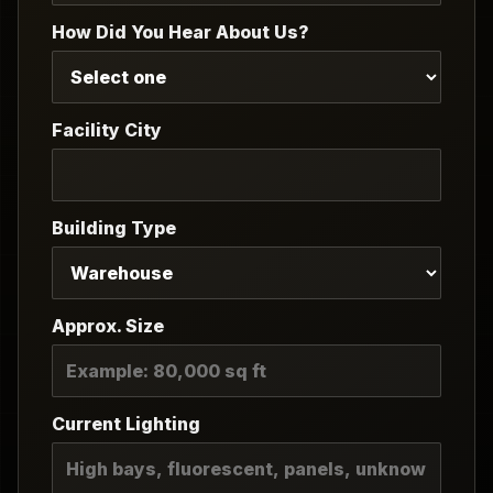
How Did You Hear About Us?
Facility City
Building Type
Approx. Size
Current Lighting