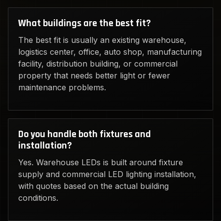
What buildings are the best fit?
The best fit is usually an existing warehouse,
logistics center, office, auto shop, manufacturing
facility, distribution building, or commercial
property that needs better light or fewer
maintenance problems.
Do you handle both fixtures and
installation?
Yes. Warehouse LEDs is built around fixture
supply and commercial LED lighting installation,
with quotes based on the actual building
conditions.