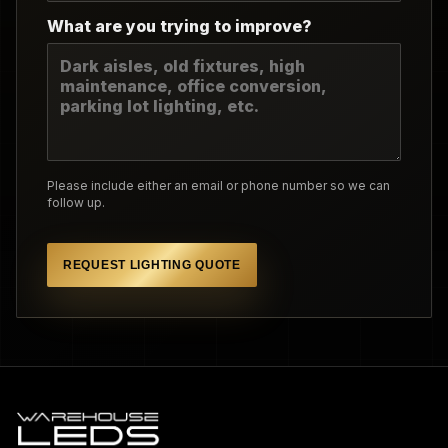
What are you trying to improve?
Please include either an email or phone number so we can
follow up.
REQUEST LIGHTING QUOTE