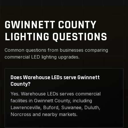
GWINNETT COUNTY
LIGHTING QUESTIONS
Common questions from businesses comparing
commercial LED lighting upgrades.
Does Warehouse LEDs serve Gwinnett
County?
Yes. Warehouse LEDs serves commercial
facilities in Gwinnett County, including
Lawrenceville, Buford, Suwanee, Duluth,
Norcross and nearby markets.