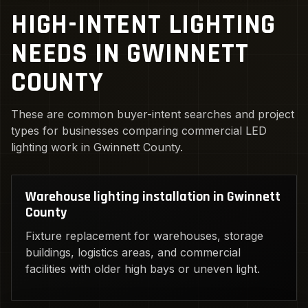
HIGH-INTENT LIGHTING
NEEDS IN GWINNETT
COUNTY
These are common buyer-intent searches and project
types for businesses comparing commercial LED
lighting work in Gwinnett County.
Warehouse lighting installation in Gwinnett
County
Fixture replacement for warehouses, storage
buildings, logistics areas, and commercial
facilities with older high bays or uneven light.