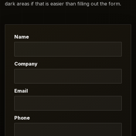
dark areas if that is easier than filling out the form.
Name
Company
Email
Phone