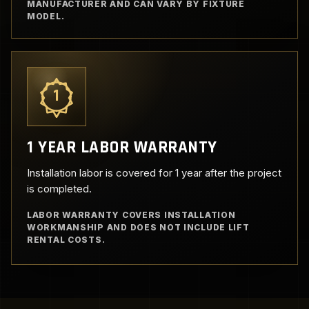
MANUFACTURER AND CAN VARY BY FIXTURE
MODEL.
1
1 YEAR LABOR WARRANTY
Installation labor is covered for 1 year after the project
is completed.
LABOR WARRANTY COVERS INSTALLATION
WORKMANSHIP AND DOES NOT INCLUDE LIFT
RENTAL COSTS.