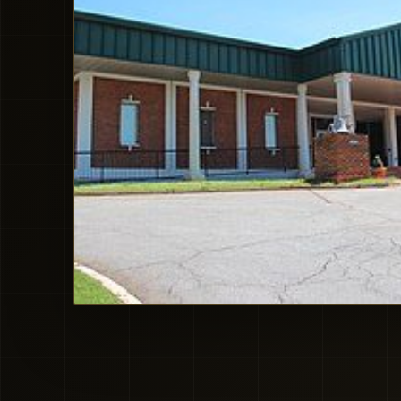
Doraville City Hall local context. Image source: Wikimedia