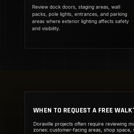
Review dock doors, staging areas, wall
packs, pole lights, entrances, and parking
areas where exterior lighting affects safety
and visibility.
WHEN TO REQUEST A FREE WAL
Doraville projects often require reviewing mu
zones: customer-facing areas, shop space,