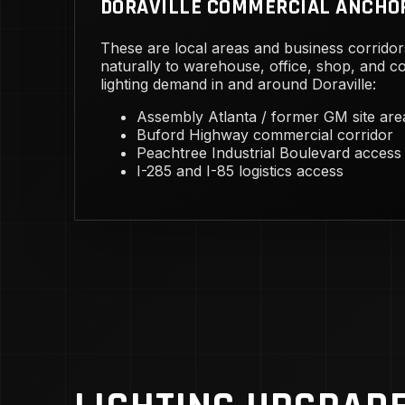
DORAVILLE COMMERCIAL ANCHO
These are local areas and business corridor
naturally to warehouse, office, shop, and 
lighting demand in and around Doraville:
Assembly Atlanta / former GM site are
Buford Highway commercial corridor
Peachtree Industrial Boulevard access
I-285 and I-85 logistics access