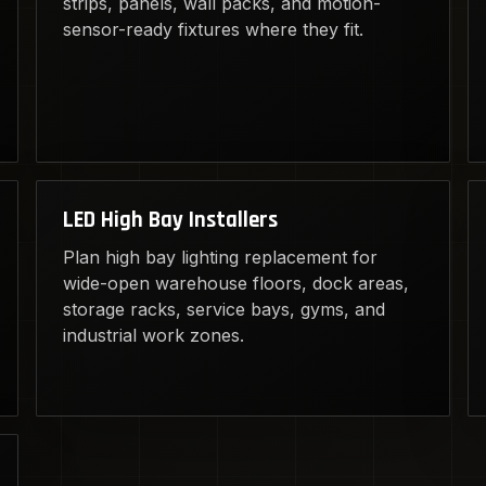
strips, panels, wall packs, and motion-
sensor-ready fixtures where they fit.
LED High Bay Installers
Plan high bay lighting replacement for
wide-open warehouse floors, dock areas,
storage racks, service bays, gyms, and
industrial work zones.