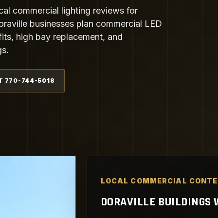
cal commercial lighting reviews for
oraville businesses plan commercial LED
ofits, high bay replacement, and
gs.
T 770-744-5018
LOCAL COMMERCIAL CONT
DORAVILLE BUILDINGS W