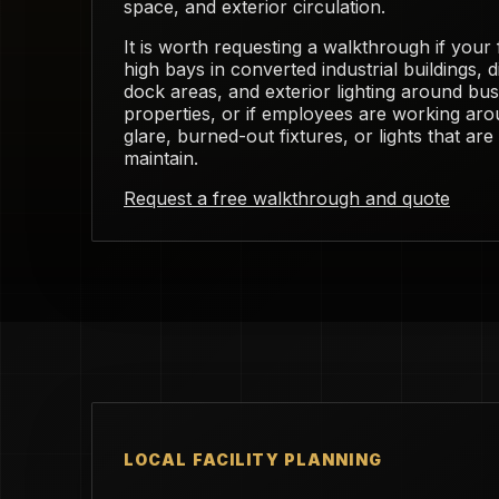
space, and exterior circulation.
It is worth requesting a walkthrough if your f
high bays in converted industrial buildings, 
dock areas, and exterior lighting around b
properties, or if employees are working ar
glare, burned-out fixtures, or lights that ar
maintain.
Request a free walkthrough and quote
LOCAL FACILITY PLANNING