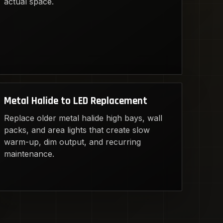
actual space.
Metal Halide to LED Replacement
Replace older metal halide high bays, wall
packs, and area lights that create slow
warm-up, dim output, and recurring
maintenance.