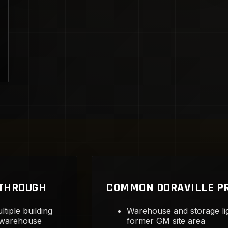
KTHROUGH
COMMON DORAVILLE P
ltiple building
Warehouse and storage li
 warehouse
former GM site area