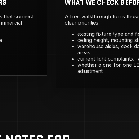
RS
WHAT WE CHECK BEFO
s that connect
A free walkthrough turns those 
commercial
clear priorities.
existing fixture type and f
a
ceiling height, mounting st
warehouse aisles, dock do
areas
current light complaints, 
whether a one-for-one LED
adjustment