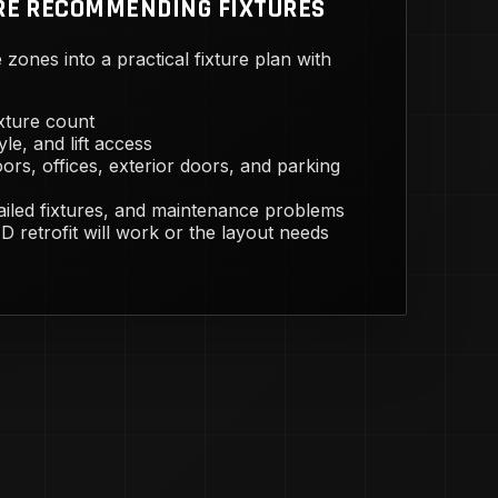
RE RECOMMENDING FIXTURES
zones into a practical fixture plan with
ixture count
yle, and lift access
ors, offices, exterior doors, and parking
failed fixtures, and maintenance problems
 retrofit will work or the layout needs