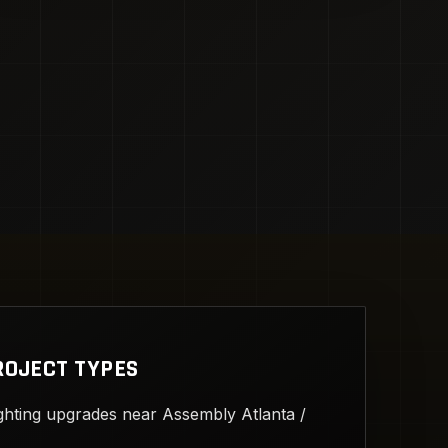
ROJECT TYPES
ghting upgrades near Assembly Atlanta /