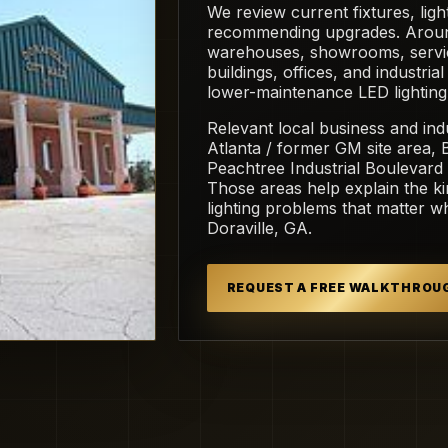
We review current fixtures, light
recommending upgrades. Around D
warehouses, showrooms, servic
buildings, offices, and industria
lower-maintenance LED lighting
Relevant local business and ind
Atlanta / former GM site area,
Peachtree Industrial Boulevard 
Those areas help explain the ki
lighting problems that matter 
Doraville, GA.
REQUEST A FREE WALKTHROU
 Commons.