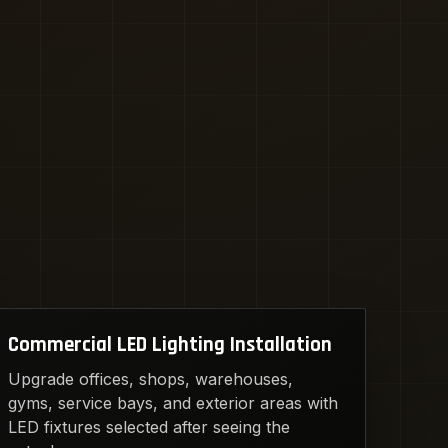
Commercial LED Lighting Installation
Upgrade offices, shops, warehouses,
gyms, service bays, and exterior areas with
LED fixtures selected after seeing the