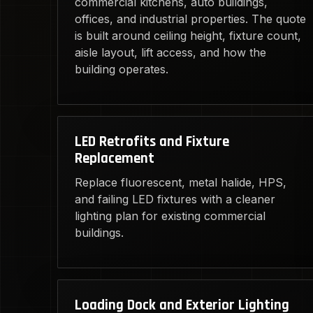
commercial kitchens, auto buildings,
offices, and industrial properties. The quote
is built around ceiling height, fixture count,
aisle layout, lift access, and how the
building operates.
LED Retrofits and Fixture
Replacement
Replace fluorescent, metal halide, HPS,
and failing LED fixtures with a cleaner
lighting plan for existing commercial
buildings.
Loading Dock and Exterior Lighting