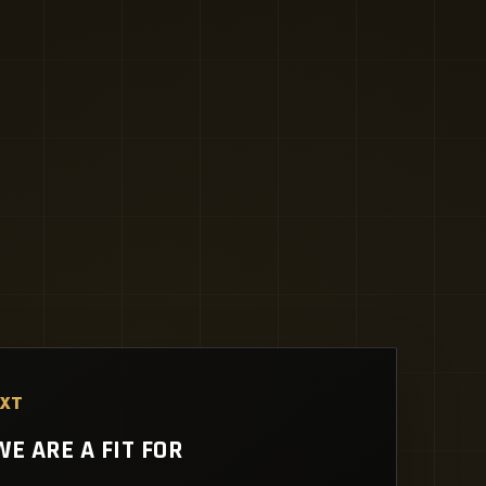
EXT
E ARE A FIT FOR