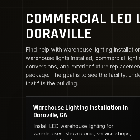
COMMERCIAL LED L
DORAVILLE
Find help with warehouse lighting installatio
warehouse lights installed, commercial light
conversions, and exterior fixture replacement.
package. The goal is to see the facility, und
that fits the building.
Warehouse Lighting Installation in
Doraville, GA
Install LED warehouse lighting for
warehouses, showrooms, service shops,