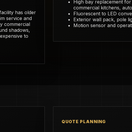
High bay replacement fo
commercial kitchens, auto 
acility has older
Fluorescent to LED conver
dim service and
Exterior wall pack, pole li
usy commercial
Motion sensor and operat
ound shadows,
e expensive to
QUOTE PLANNING