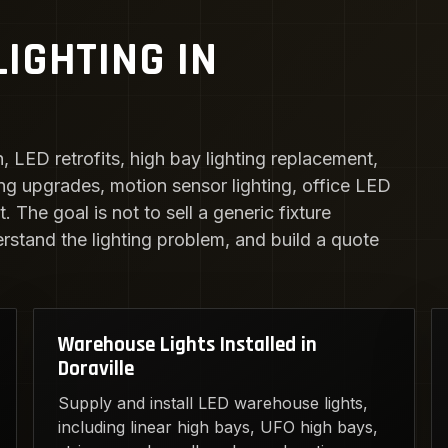
IGHTING IN
n, LED retrofits, high bay lighting replacement,
ing upgrades, motion sensor lighting, office LED
 The goal is not to sell a generic fixture
erstand the lighting problem, and build a quote
Warehouse Lights Installed in
Doraville
Supply and install LED warehouse lights,
including linear high bays, UFO high bays,