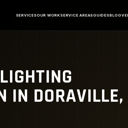
SERVICES
OUR WORK
SERVICE AREAS
GUIDES
BLOG
VE
LIGHTING
N IN DORAVILLE,