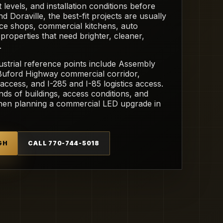
 levels, and installation conditions before
oraville, the best-fit projects are usually
e shops, commercial kitchens, auto
l properties that need brighter, cleaner,
.
ustrial reference points include Assembly
 Buford Highway commercial corridor,
access, and I-285 and I-85 logistics access.
nds of buildings, access conditions, and
when planning a commercial LED upgrade in
GH
CALL 770-744-5018