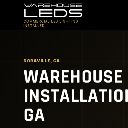
COMMERCIAL LED LIGHTING
INSTALLED
DORAVILLE, GA
WAREHOUSE 
INSTALLATIO
GA