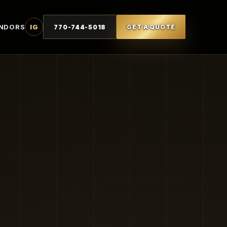
NDORS
IG
770-744-5018
GET A QUOTE