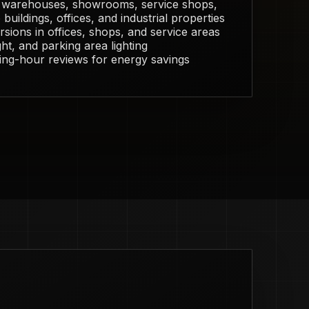
r warehouses, showrooms, service shops,
buildings, offices, and industrial properties
sions in offices, shops, and service areas
ght, and parking area lighting
ing-hour reviews for energy savings