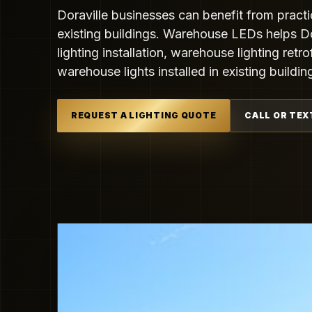
Doraville businesses can benefit from practi
existing buildings. Warehouse LEDs helps D
lighting installation, warehouse lighting retr
warehouse lights installed in existing buildin
REQUEST A LIGHTING QUOTE
CALL OR TEX