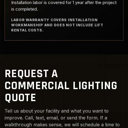
Installation labor is covered for 1 year after the project
is completed.
LABOR WARRANTY COVERS INSTALLATION
WORKMANSHIP AND DOES NOT INCLUDE LIFT
RENTAL COSTS.
REQUEST A
COMMERCIAL LIGHTING
QUOTE
Tell us about your facility and what you want to
improve. Call, text, email, or send the form. If a
walkthrough makes sense, we will schedule a time to