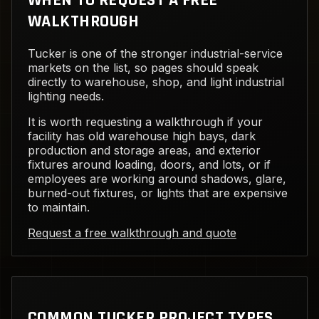
WHEN TO REQUEST A FREE
WALKTHROUGH
Tucker is one of the stronger industrial-service
markets on the list, so pages should speak
directly to warehouse, shop, and light industrial
lighting needs.
It is worth requesting a walkthrough if your
facility has old warehouse high bays, dark
production and storage areas, and exterior
fixtures around loading, doors, and lots, or if
employees are working around shadows, glare,
burned-out fixtures, or lights that are expensive
to maintain.
Request a free walkthrough and quote
COMMON TUCKER PROJECT TYPES