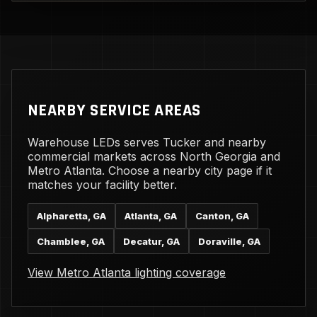
NEARBY SERVICE AREAS
Warehouse LEDs serves Tucker and nearby
commercial markets across North Georgia and
Metro Atlanta. Choose a nearby city page if it
matches your facility better.
Alpharetta, GA
Atlanta, GA
Canton, GA
Chamblee, GA
Decatur, GA
Doraville, GA
View Metro Atlanta lighting coverage