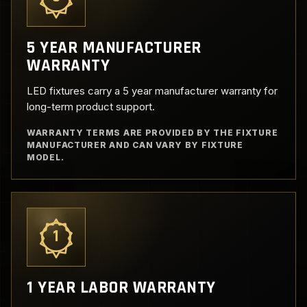
5 YEAR MANUFACTURER
WARRANTY
LED fixtures carry a 5 year manufacturer warranty for
long-term product support.
WARRANTY TERMS ARE PROVIDED BY THE FIXTURE
MANUFACTURER AND CAN VARY BY FIXTURE
MODEL.
1
1 YEAR LABOR WARRANTY