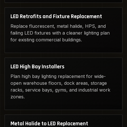
LED Retrofits and Fixture Replacement
Replace fluorescent, metal halide, HPS, and
failing LED fixtures with a cleaner lighting plan
for existing commercial buildings.
LED High Bay Installers
Plan high bay lighting replacement for wide-
open warehouse floors, dock areas, storage
racks, service bays, gyms, and industrial work
zones.
Metal Halide to LED Replacement