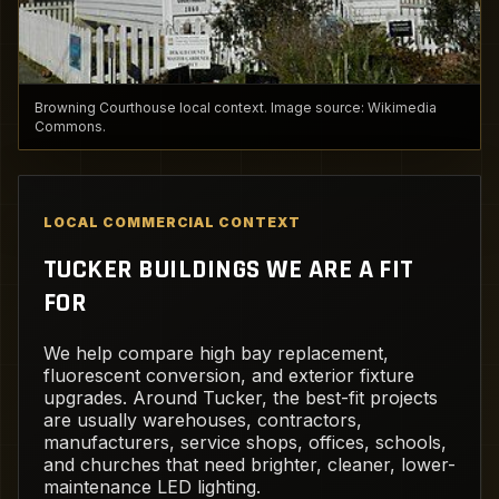
Browning Courthouse local context. Image source: Wikimedia
Commons.
LOCAL COMMERCIAL CONTEXT
TUCKER BUILDINGS WE ARE A FIT
FOR
We help compare high bay replacement,
fluorescent conversion, and exterior fixture
upgrades. Around Tucker, the best-fit projects
are usually warehouses, contractors,
manufacturers, service shops, offices, schools,
and churches that need brighter, cleaner, lower-
maintenance LED lighting.