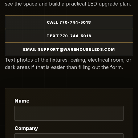
see the space and build a practical LED upgrade plan.
CALL 770-744-5018
TEXT 770-744-5018
EMAIL SUPPORT@WAREHOUSELEDS.COM
Text photos of the fixtures, ceiling, electrical room, or
dark areas if that is easier than filling out the form.
Name
Company