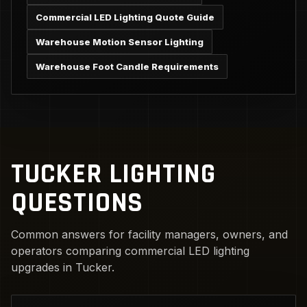
Commercial LED Lighting Quote Guide
Warehouse Motion Sensor Lighting
Warehouse Foot Candle Requirements
TUCKER LIGHTING
QUESTIONS
Common answers for facility managers, owners, and
operators comparing commercial LED lighting
upgrades in Tucker.