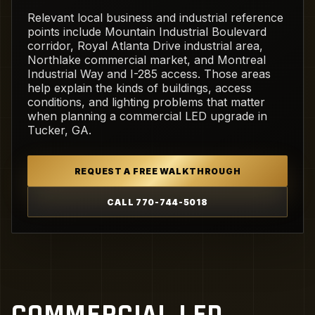
Relevant local business and industrial reference
points include Mountain Industrial Boulevard
corridor, Royal Atlanta Drive industrial area,
Northlake commercial market, and Montreal
Industrial Way and I-285 access. Those areas
help explain the kinds of buildings, access
conditions, and lighting problems that matter
when planning a commercial LED upgrade in
Tucker, GA.
REQUEST A FREE WALKTHROUGH
CALL 770-744-5018