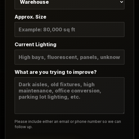
Approx. Size
Current Lighting
What are you trying to improve?
Please include either an email or phone number so we can
follow up.