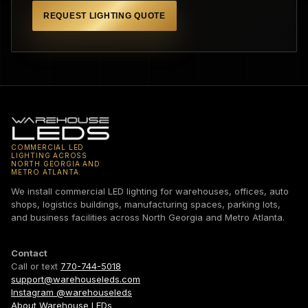
REQUEST LIGHTING QUOTE
COMMERCIAL LED
LIGHTING ACROSS
NORTH GEORGIA AND
METRO ATLANTA.
We install commercial LED lighting for warehouses, offices, auto
shops, logistics buildings, manufacturing spaces, parking lots,
and business facilities across North Georgia and Metro Atlanta.
Contact
Call or text
770-744-5018
support@warehouseleds.com
Instagram @warehouseleds
About Warehouse LEDs