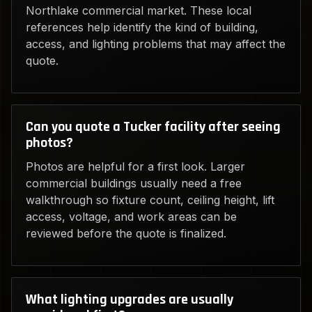
Northlake commercial market. These local
references help identify the kind of building,
access, and lighting problems that may affect the
quote.
Can you quote a Tucker facility after seeing
photos?
Photos are helpful for a first look. Larger
commercial buildings usually need a free
walkthrough so fixture count, ceiling height, lift
access, voltage, and work areas can be
reviewed before the quote is finalized.
What lighting upgrades are usually