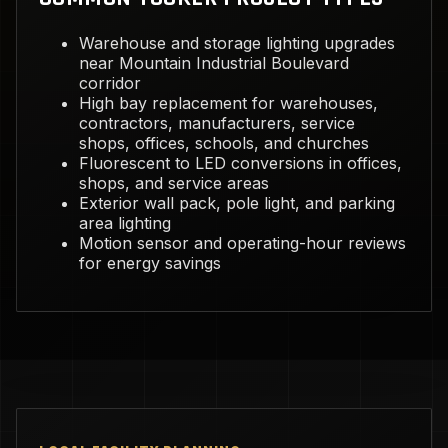
Warehouse and storage lighting upgrades
near Mountain Industrial Boulevard
corridor
High bay replacement for warehouses,
contractors, manufacturers, service
shops, offices, schools, and churches
Fluorescent to LED conversions in offices,
shops, and service areas
Exterior wall pack, pole light, and parking
area lighting
Motion sensor and operating-hour reviews
for energy savings