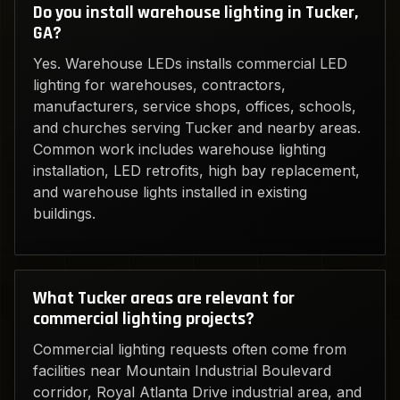
Do you install warehouse lighting in Tucker,
GA?
Yes. Warehouse LEDs installs commercial LED
lighting for warehouses, contractors,
manufacturers, service shops, offices, schools,
and churches serving Tucker and nearby areas.
Common work includes warehouse lighting
installation, LED retrofits, high bay replacement,
and warehouse lights installed in existing
buildings.
What Tucker areas are relevant for
commercial lighting projects?
Commercial lighting requests often come from
facilities near Mountain Industrial Boulevard
corridor, Royal Atlanta Drive industrial area, and