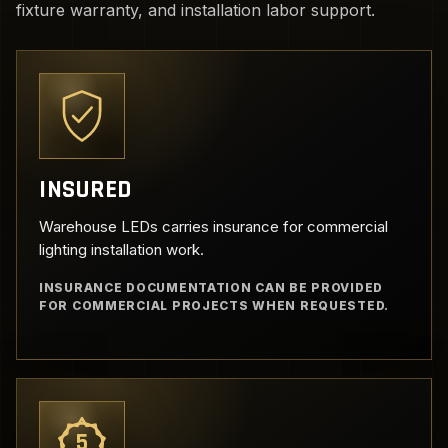
fixture warranty, and installation labor support.
INSURED
Warehouse LEDs carries insurance for commercial
lighting installation work.
INSURANCE DOCUMENTATION CAN BE PROVIDED
FOR COMMERCIAL PROJECTS WHEN REQUESTED.
5