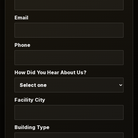
Email
Phone
How Did You Hear About Us?
Facility City
Building Type