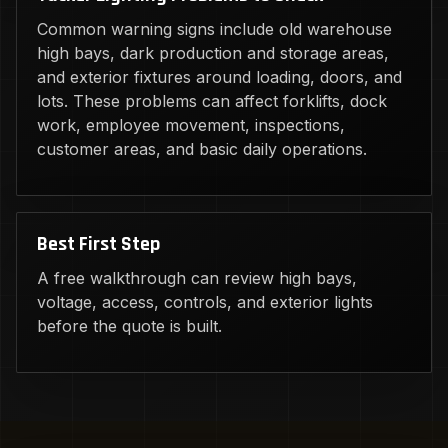
Common warning signs include old warehouse
high bays, dark production and storage areas,
and exterior fixtures around loading, doors, and
lots. These problems can affect forklifts, dock
work, employee movement, inspections,
customer areas, and basic daily operations.
Best First Step
A free walkthrough can review high bays,
voltage, access, controls, and exterior lights
before the quote is built.