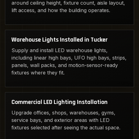
around ceiling height, fixture count, aisle layout,
lift access, and how the building operates.
Warehouse Lights Installed in Tucker
Supply and install LED warehouse lights,
including linear high bays, UFO high bays, strips,
panels, wall packs, and motion-sensor-ready
fixtures where they fit.
Commercial LED Lighting Installation
Upgrade offices, shops, warehouses, gyms,
service bays, and exterior areas with LED
fixtures selected after seeing the actual space.