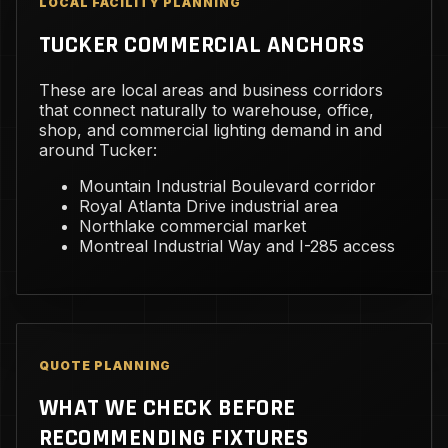
LOCAL FACILITY PLANNING
TUCKER COMMERCIAL ANCHORS
These are local areas and business corridors
that connect naturally to warehouse, office,
shop, and commercial lighting demand in and
around Tucker:
Mountain Industrial Boulevard corridor
Royal Atlanta Drive industrial area
Northlake commercial market
Montreal Industrial Way and I-285 access
QUOTE PLANNING
WHAT WE CHECK BEFORE
RECOMMENDING FIXTURES