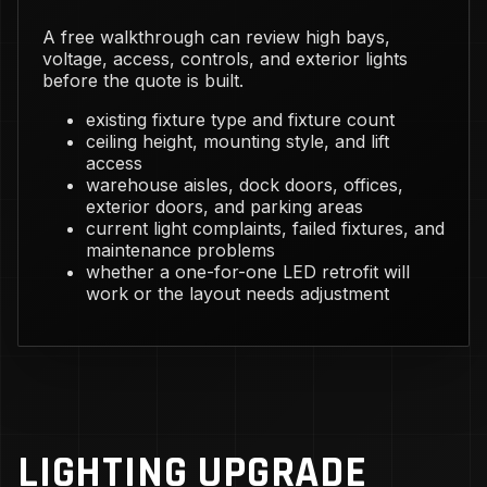
A free walkthrough can review high bays,
voltage, access, controls, and exterior lights
before the quote is built.
existing fixture type and fixture count
ceiling height, mounting style, and lift
access
warehouse aisles, dock doors, offices,
exterior doors, and parking areas
current light complaints, failed fixtures, and
maintenance problems
whether a one-for-one LED retrofit will
work or the layout needs adjustment
LIGHTING UPGRADE