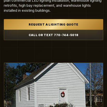
plan commercial LED lighting installation, warehouse lighting
retrofits, high bay replacement, and warehouse lights
installed in existing buildings.
REQUEST A LIGHTING QUOTE
CALL OR TEXT 770-744-5018