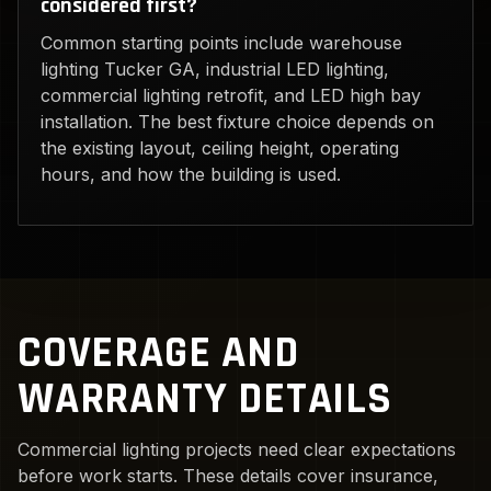
considered first?
Common starting points include warehouse
lighting Tucker GA, industrial LED lighting,
commercial lighting retrofit, and LED high bay
installation. The best fixture choice depends on
the existing layout, ceiling height, operating
hours, and how the building is used.
COVERAGE AND
WARRANTY DETAILS
Commercial lighting projects need clear expectations
before work starts. These details cover insurance,