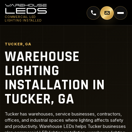
Call 770-744-5018
Email supp
COMMERCIAL LED
LIGHTING INSTALLED
TUCKER, GA
WAREHOUSE
LIGHTING
INSTALLATION IN
TUCKER, GA
Tucker has warehouses, service businesses, contractors,
offices, and industrial spaces where lighting affects safety
and productivity. Warehouse LEDs helps Tucker businesses