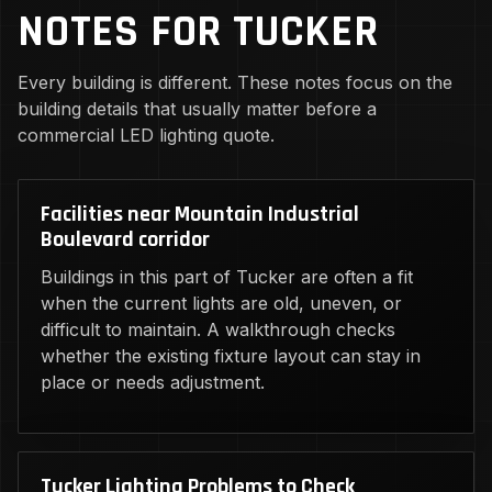
NOTES FOR TUCKER
Every building is different. These notes focus on the
building details that usually matter before a
commercial LED lighting quote.
Facilities near Mountain Industrial
Boulevard corridor
Buildings in this part of Tucker are often a fit
when the current lights are old, uneven, or
difficult to maintain. A walkthrough checks
whether the existing fixture layout can stay in
place or needs adjustment.
Tucker Lighting Problems to Check