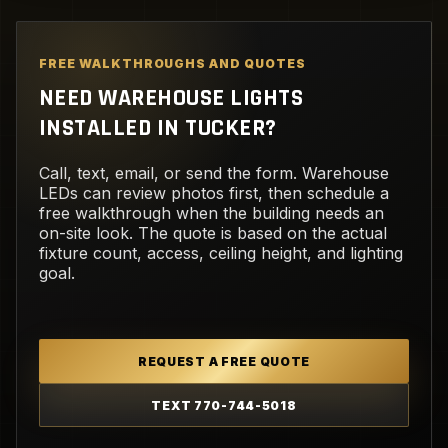
FREE WALKTHROUGHS AND QUOTES
NEED WAREHOUSE LIGHTS
INSTALLED IN TUCKER?
Call, text, email, or send the form. Warehouse
LEDs can review photos first, then schedule a
free walkthrough when the building needs an
on-site look. The quote is based on the actual
fixture count, access, ceiling height, and lighting
goal.
REQUEST A FREE QUOTE
TEXT 770-744-5018