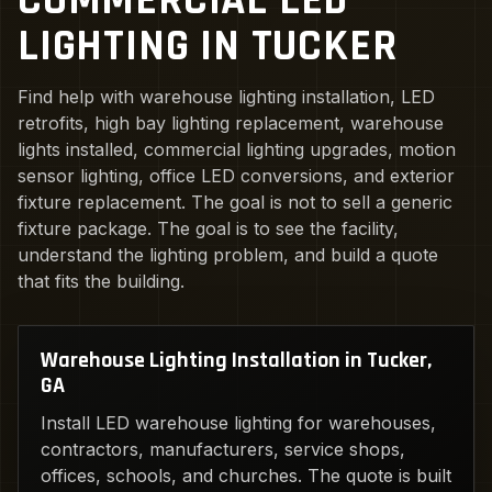
COMMERCIAL LED
LIGHTING IN TUCKER
Find help with warehouse lighting installation, LED
retrofits, high bay lighting replacement, warehouse
lights installed, commercial lighting upgrades, motion
sensor lighting, office LED conversions, and exterior
fixture replacement. The goal is not to sell a generic
fixture package. The goal is to see the facility,
understand the lighting problem, and build a quote
that fits the building.
Warehouse Lighting Installation in Tucker,
GA
Install LED warehouse lighting for warehouses,
contractors, manufacturers, service shops,
offices, schools, and churches. The quote is built