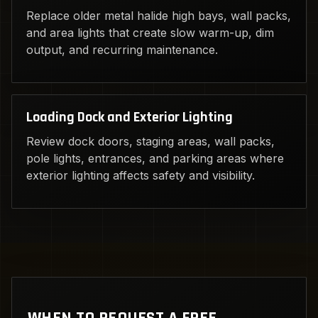
Replace older metal halide high bays, wall packs,
and area lights that create slow warm-up, dim
output, and recurring maintenance.
Loading Dock and Exterior Lighting
Review dock doors, staging areas, wall packs,
pole lights, entrances, and parking areas where
exterior lighting affects safety and visibility.