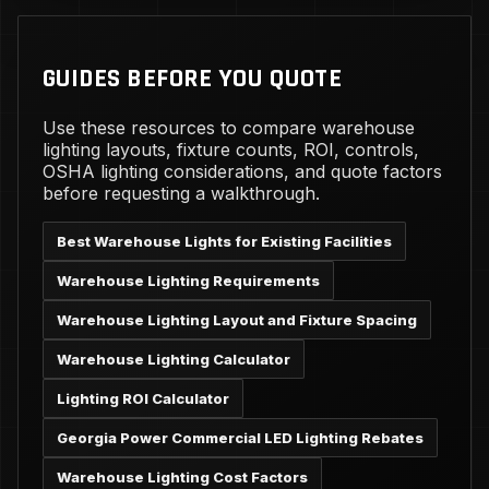
GUIDES BEFORE YOU QUOTE
Use these resources to compare warehouse
lighting layouts, fixture counts, ROI, controls,
OSHA lighting considerations, and quote factors
before requesting a walkthrough.
Best Warehouse Lights for Existing Facilities
Warehouse Lighting Requirements
Warehouse Lighting Layout and Fixture Spacing
Warehouse Lighting Calculator
Lighting ROI Calculator
Georgia Power Commercial LED Lighting Rebates
Warehouse Lighting Cost Factors