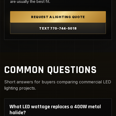
are usually the best fit.
REQUEST A LIGHTING QUOTE
TEXT 770-744-5018
COMMON QUESTIONS
Short answers for buyers comparing commercial LED
lighting projects.
What LED wattage replaces a 400W metal
halide?