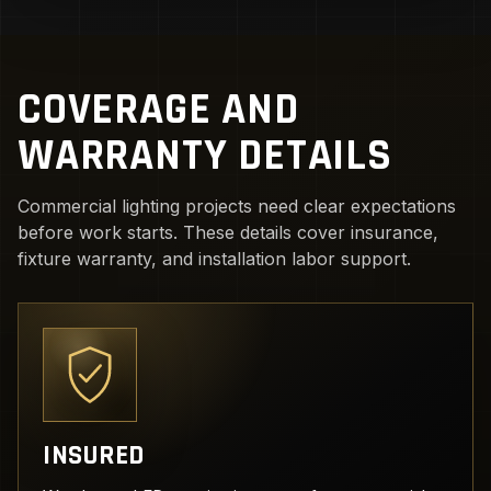
COVERAGE AND
WARRANTY DETAILS
Commercial lighting projects need clear expectations
before work starts. These details cover insurance,
fixture warranty, and installation labor support.
INSURED