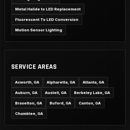
Metal Halide to LED Replacement
Fluorescent To LED Conversion
Motion Sensor Lighting
SERVICE AREAS
Acworth, GA
Alpharetta, GA
Atlanta, GA
Auburn, GA
Austell, GA
Berkeley Lake, GA
Braselton, GA
Buford, GA
Canton, GA
Chamblee, GA