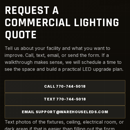
REQUEST A
COMMERCIAL LIGHTING
QUOTE
Tell us about your facility and what you want to
improve. Call, text, email, or send the form. If a
walkthrough makes sense, we will schedule a time to
see the space and build a practical LED upgrade plan.
CALL 770-744-5018
TEXT 770-744-5018
EMAIL SUPPORT@WAREHOUSELEDS.COM
Text photos of the fixtures, ceiling, electrical room, or
dark areas if that is easier than filling out the form.