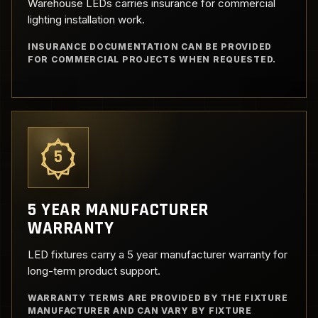
Warehouse LEDs carries insurance for commercial
lighting installation work.
INSURANCE DOCUMENTATION CAN BE PROVIDED
FOR COMMERCIAL PROJECTS WHEN REQUESTED.
5
5 YEAR MANUFACTURER
WARRANTY
LED fixtures carry a 5 year manufacturer warranty for
long-term product support.
WARRANTY TERMS ARE PROVIDED BY THE FIXTURE
MANUFACTURER AND CAN VARY BY FIXTURE