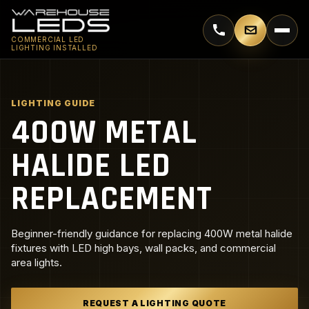
Call 770-744-5018
Email supp
COMMERCIAL LED
LIGHTING INSTALLED
LIGHTING GUIDE
400W METAL
HALIDE LED
REPLACEMENT
Beginner-friendly guidance for replacing 400W metal halide
fixtures with LED high bays, wall packs, and commercial
area lights.
REQUEST A LIGHTING QUOTE