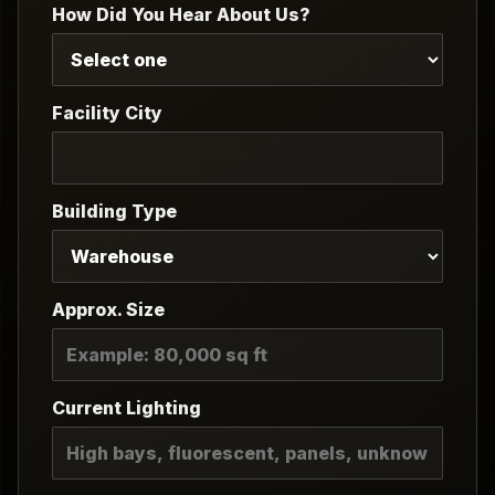
How Did You Hear About Us?
Facility City
Building Type
Approx. Size
Current Lighting