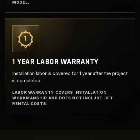
MODEL.
1
1 YEAR LABOR WARRANTY
Installation labor is covered for 1 year after the project
is completed.
LABOR WARRANTY COVERS INSTALLATION
WORKMANSHIP AND DOES NOT INCLUDE LIFT
RENTAL COSTS.