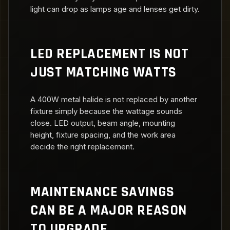
light can drop as lamps age and lenses get dirty.
LED REPLACEMENT IS NOT
JUST MATCHING WATTS
A 400W metal halide is not replaced by another
fixture simply because the wattage sounds
close. LED output, beam angle, mounting
height, fixture spacing, and the work area
decide the right replacement.
MAINTENANCE SAVINGS
CAN BE A MAJOR REASON
TO UPGRADE