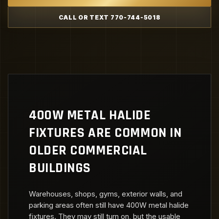
CALL OR TEXT 770-744-5018
400W METAL HALIDE
FIXTURES ARE COMMON IN
OLDER COMMERCIAL
BUILDINGS
Warehouses, shops, gyms, exterior walls, and
parking areas often still have 400W metal halide
fixtures. They may still turn on, but the usable