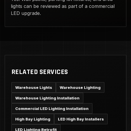
lights can be reviewed as part of a commercial
LED upgrade.
RELATED SERVICES
Warehouse Lights
Warehouse Lighting
Warehouse Lighting Installation
Commercial LED Lighting Installation
High Bay Lighting
LED High Bay Installers
LED Lighting Retrofit