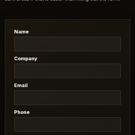
Name
Company
Email
Phone