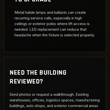
Metal halide lamps and ballasts can create
recurring service calls, especially in high
ceilings or exterior poles where lift access is
needed. LED replacement can reduce that
headache when the fixture is selected properly.
NEED THE BUILDING
REVIEWED?
Send photos or request a walkthrough. Existing
warehouses, offices, logistics spaces, manufacturing
buildings, auto shops, and exterior commercial areas