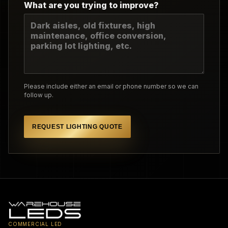
What are you trying to improve?
Please include either an email or phone number so we can
follow up.
REQUEST LIGHTING QUOTE
COMMERCIAL LED