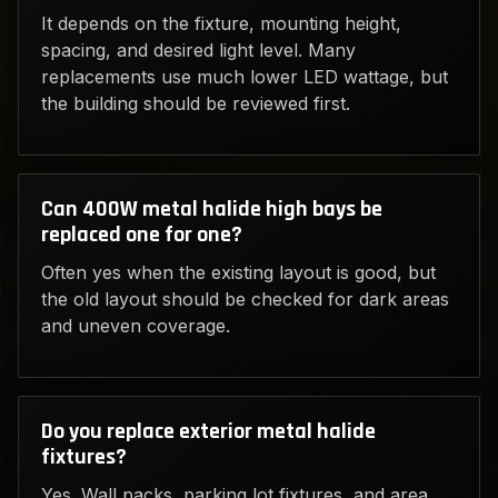
It depends on the fixture, mounting height,
spacing, and desired light level. Many
replacements use much lower LED wattage, but
the building should be reviewed first.
Can 400W metal halide high bays be
replaced one for one?
Often yes when the existing layout is good, but
the old layout should be checked for dark areas
and uneven coverage.
Do you replace exterior metal halide
fixtures?
Yes. Wall packs, parking lot fixtures, and area