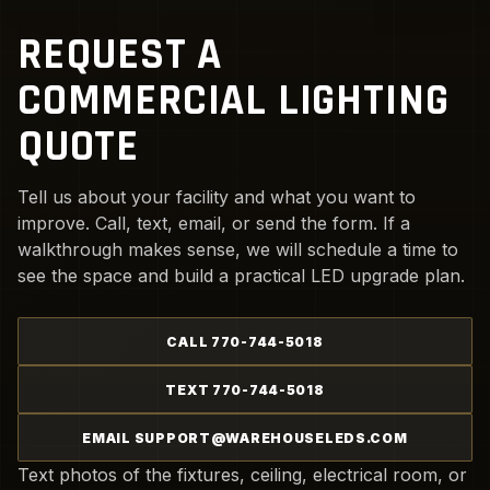
REQUEST A
COMMERCIAL LIGHTING
QUOTE
Tell us about your facility and what you want to
improve. Call, text, email, or send the form. If a
walkthrough makes sense, we will schedule a time to
see the space and build a practical LED upgrade plan.
CALL 770-744-5018
TEXT 770-744-5018
EMAIL SUPPORT@WAREHOUSELEDS.COM
Text photos of the fixtures, ceiling, electrical room, or