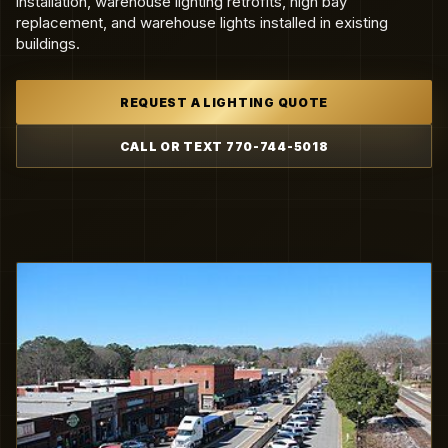
installation, warehouse lighting retrofits, high bay
replacement, and warehouse lights installed in existing
buildings.
REQUEST A LIGHTING QUOTE
CALL OR TEXT 770-744-5018