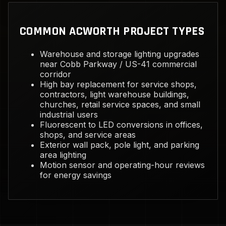
COMMON ACWORTH PROJECT TYPES
Warehouse and storage lighting upgrades
near Cobb Parkway / US-41 commercial
corridor
High bay replacement for service shops,
contractors, light warehouse buildings,
churches, retail service spaces, and small
industrial users
Fluorescent to LED conversions in offices,
shops, and service areas
Exterior wall pack, pole light, and parking
area lighting
Motion sensor and operating-hour reviews
for energy savings