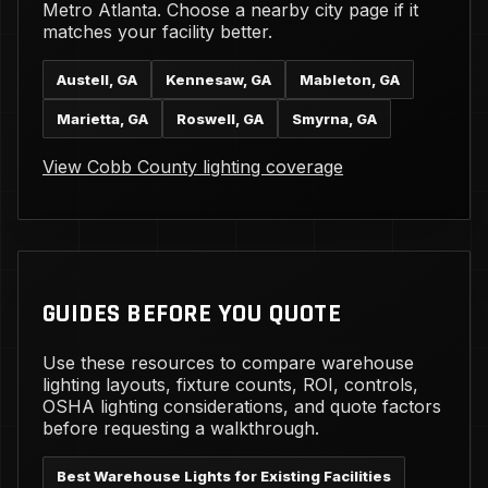
Metro Atlanta. Choose a nearby city page if it
matches your facility better.
Austell, GA
Kennesaw, GA
Mableton, GA
Marietta, GA
Roswell, GA
Smyrna, GA
View Cobb County lighting coverage
GUIDES BEFORE YOU QUOTE
Use these resources to compare warehouse
lighting layouts, fixture counts, ROI, controls,
OSHA lighting considerations, and quote factors
before requesting a walkthrough.
Best Warehouse Lights for Existing Facilities