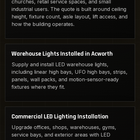
churches, retail service spaces, and small
industrial users. The quote is built around ceiling
height, fixture count, aisle layout, lift access, and
how the building operates.
Warehouse Lights Installed in Acworth
Supply and install LED warehouse lights,
including linear high bays, UFO high bays, strips,
panels, wall packs, and motion-sensor-ready
fixtures where they fit.
Commercial LED Lighting Installation
Upgrade offices, shops, warehouses, gyms,
service bays, and exterior areas with LED