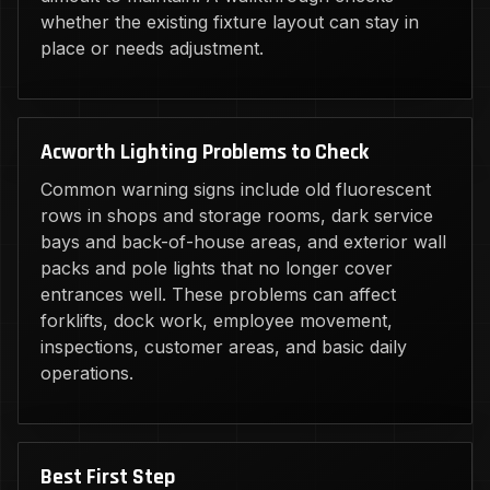
whether the existing fixture layout can stay in
place or needs adjustment.
Acworth Lighting Problems to Check
Common warning signs include old fluorescent
rows in shops and storage rooms, dark service
bays and back-of-house areas, and exterior wall
packs and pole lights that no longer cover
entrances well. These problems can affect
forklifts, dock work, employee movement,
inspections, customer areas, and basic daily
operations.
Best First Step