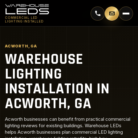
Call 770-744-5018
Email supp
COMMERCIAL LED
LIGHTING INSTALLED
ACWORTH, GA
WAREHOUSE
LIGHTING
INSTALLATION IN
ACWORTH, GA
Acworth businesses can benefit from practical commercial
lighting reviews for existing buildings. Warehouse LEDs
helps Acworth businesses plan commercial LED lighting