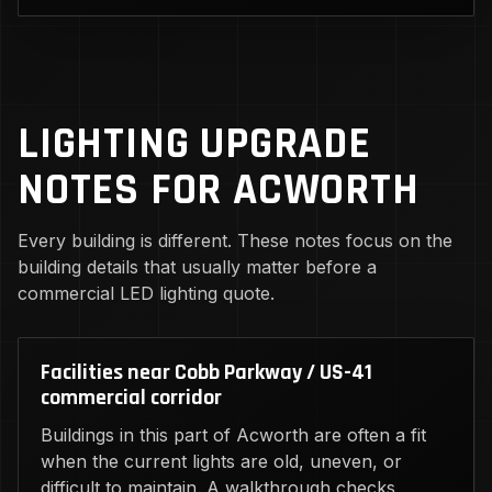
LIGHTING UPGRADE
NOTES FOR ACWORTH
Every building is different. These notes focus on the
building details that usually matter before a
commercial LED lighting quote.
Facilities near Cobb Parkway / US-41
commercial corridor
Buildings in this part of Acworth are often a fit
when the current lights are old, uneven, or
difficult to maintain. A walkthrough checks