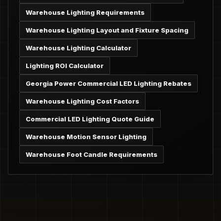
Warehouse Lighting Requirements
Warehouse Lighting Layout and Fixture Spacing
Warehouse Lighting Calculator
Lighting ROI Calculator
Georgia Power Commercial LED Lighting Rebates
Warehouse Lighting Cost Factors
Commercial LED Lighting Quote Guide
Warehouse Motion Sensor Lighting
Warehouse Foot Candle Requirements