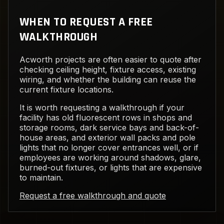
WHEN TO REQUEST A FREE
WALKTHROUGH
Acworth projects are often easier to quote after
checking ceiling height, fixture access, existing
wiring, and whether the building can reuse the
current fixture locations.
It is worth requesting a walkthrough if your
facility has old fluorescent rows in shops and
storage rooms, dark service bays and back-of-
house areas, and exterior wall packs and pole
lights that no longer cover entrances well, or if
employees are working around shadows, glare,
burned-out fixtures, or lights that are expensive
to maintain.
Request a free walkthrough and quote