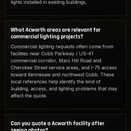
lights installed in existing buildings.
What Acworth areas are relevant for
commercial lighting projects?
Commercial lighting requests often come from
facilities near Cobb Parkway / US-41
commercial corridor, Mars Hill Road and
Cherokee Street service areas, and I-75 access
toward Kennesaw and northwest Cobb. These
local references help identify the kind of
building, access, and lighting problems that may
affect the quote.
Can you quote a Acworth facility after
seeing photos?