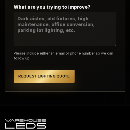
What are you trying to improve?
Please include either an email or phone number so we can
follow up.
REQUEST LIGHTING QUOTE