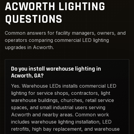
ACWORTH LIGHTING
QUESTIONS
Common answers for facility managers, owners, and
operators comparing commercial LED lighting
upgrades in Acworth.
Do you install warehouse lighting in
Acworth, GA?
Yes. Warehouse LEDs installs commercial LED
lighting for service shops, contractors, light
warehouse buildings, churches, retail service
spaces, and small industrial users serving
Acworth and nearby areas. Common work
includes warehouse lighting installation, LED
retrofits, high bay replacement, and warehouse