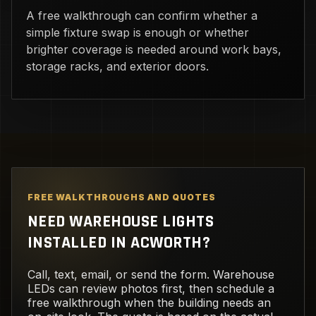
A free walkthrough can confirm whether a
simple fixture swap is enough or whether
brighter coverage is needed around work bays,
storage racks, and exterior doors.
FREE WALKTHROUGHS AND QUOTES
NEED WAREHOUSE LIGHTS
INSTALLED IN ACWORTH?
Call, text, email, or send the form. Warehouse
LEDs can review photos first, then schedule a
free walkthrough when the building needs an