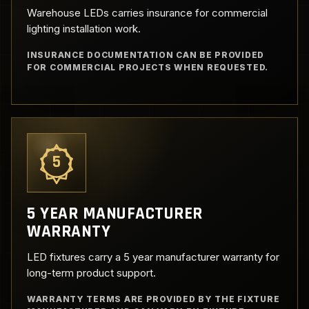
Warehouse LEDs carries insurance for commercial
lighting installation work.
INSURANCE DOCUMENTATION CAN BE PROVIDED
FOR COMMERCIAL PROJECTS WHEN REQUESTED.
5
5 YEAR MANUFACTURER
WARRANTY
LED fixtures carry a 5 year manufacturer warranty for
long-term product support.
WARRANTY TERMS ARE PROVIDED BY THE FIXTURE