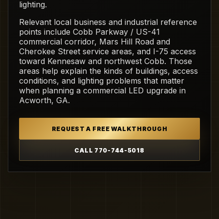
lighting.
Relevant local business and industrial reference
points include Cobb Parkway / US-41
commercial corridor, Mars Hill Road and
Cherokee Street service areas, and I-75 access
toward Kennesaw and northwest Cobb. Those
areas help explain the kinds of buildings, access
conditions, and lighting problems that matter
when planning a commercial LED upgrade in
Acworth, GA.
REQUEST A FREE WALKTHROUGH
CALL 770-744-5018