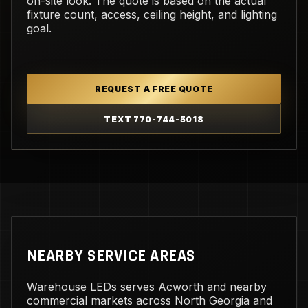
on-site look. The quote is based on the actual
fixture count, access, ceiling height, and lighting
goal.
REQUEST A FREE QUOTE
TEXT 770-744-5018
NEARBY SERVICE AREAS
Warehouse LEDs serves Acworth and nearby
commercial markets across North Georgia and