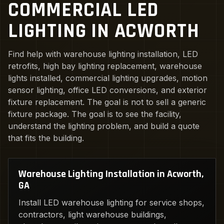
COMMERCIAL LED
LIGHTING IN ACWORTH
Find help with warehouse lighting installation, LED
retrofits, high bay lighting replacement, warehouse
lights installed, commercial lighting upgrades, motion
sensor lighting, office LED conversions, and exterior
fixture replacement. The goal is not to sell a generic
fixture package. The goal is to see the facility,
understand the lighting problem, and build a quote
that fits the building.
Warehouse Lighting Installation in Acworth,
GA
Install LED warehouse lighting for service shops,
contractors, light warehouse buildings,