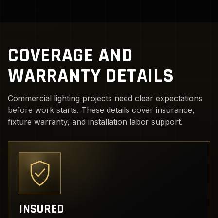
COVERAGE AND
WARRANTY DETAILS
Commercial lighting projects need clear expectations
before work starts. These details cover insurance,
fixture warranty, and installation labor support.
INSURED