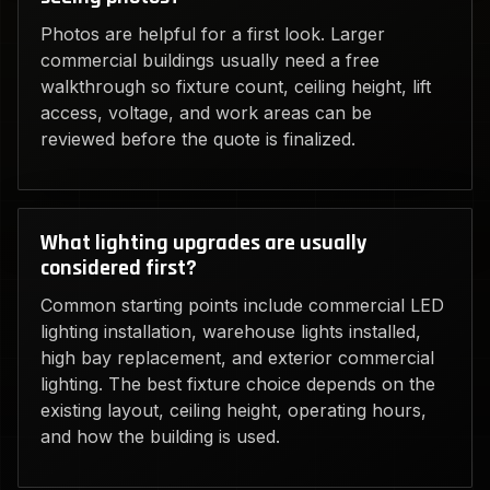
Photos are helpful for a first look. Larger
commercial buildings usually need a free
walkthrough so fixture count, ceiling height, lift
access, voltage, and work areas can be
reviewed before the quote is finalized.
What lighting upgrades are usually
considered first?
Common starting points include commercial LED
lighting installation, warehouse lights installed,
high bay replacement, and exterior commercial
lighting. The best fixture choice depends on the
existing layout, ceiling height, operating hours,
and how the building is used.