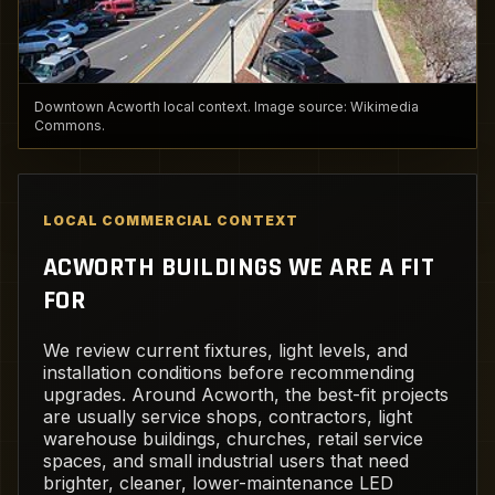
Downtown Acworth local context. Image source: Wikimedia
Commons.
LOCAL COMMERCIAL CONTEXT
ACWORTH BUILDINGS WE ARE A FIT
FOR
We review current fixtures, light levels, and
installation conditions before recommending
upgrades. Around Acworth, the best-fit projects
are usually service shops, contractors, light
warehouse buildings, churches, retail service
spaces, and small industrial users that need
brighter, cleaner, lower-maintenance LED