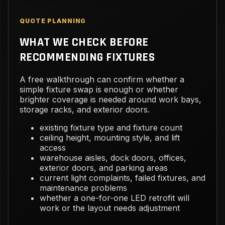
QUOTE PLANNING
WHAT WE CHECK BEFORE
RECOMMENDING FIXTURES
A free walkthrough can confirm whether a
simple fixture swap is enough or whether
brighter coverage is needed around work bays,
storage racks, and exterior doors.
existing fixture type and fixture count
ceiling height, mounting style, and lift
access
warehouse aisles, dock doors, offices,
exterior doors, and parking areas
current light complaints, failed fixtures, and
maintenance problems
whether a one-for-one LED retrofit will
work or the layout needs adjustment