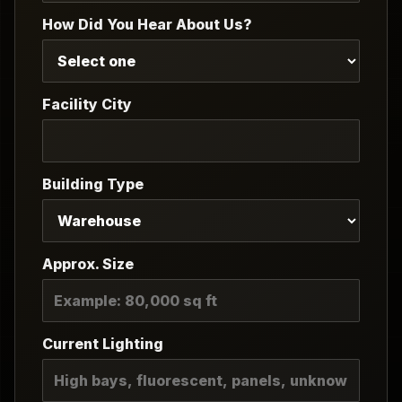
How Did You Hear About Us?
Facility City
Building Type
Approx. Size
Current Lighting