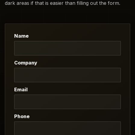
dark areas if that is easier than filling out the form.
Name
Company
Email
Phone