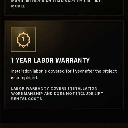
MANUFACTURER AND CAN VARY BY FIXTURE
MODEL.
1
1 YEAR LABOR WARRANTY
Installation labor is covered for 1 year after the project
is completed.
LABOR WARRANTY COVERS INSTALLATION
WORKMANSHIP AND DOES NOT INCLUDE LIFT
RENTAL COSTS.