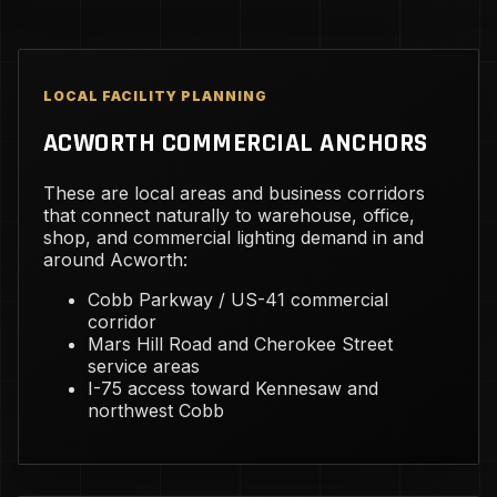
LOCAL FACILITY PLANNING
ACWORTH COMMERCIAL ANCHORS
These are local areas and business corridors
that connect naturally to warehouse, office,
shop, and commercial lighting demand in and
around Acworth:
Cobb Parkway / US-41 commercial
corridor
Mars Hill Road and Cherokee Street
service areas
I-75 access toward Kennesaw and
northwest Cobb