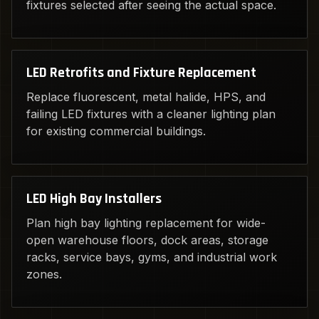
fixtures selected after seeing the actual space.
LED Retrofits and Fixture Replacement
Replace fluorescent, metal halide, HPS, and
failing LED fixtures with a cleaner lighting plan
for existing commercial buildings.
LED High Bay Installers
Plan high bay lighting replacement for wide-
open warehouse floors, dock areas, storage
racks, service bays, gyms, and industrial work
zones.