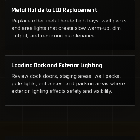
Metal Halide to LED Replacement
Replace older metal halide high bays, wall packs,
and area lights that create slow warm-up, dim
output, and recurring maintenance.
Loading Dock and Exterior Lighting
Review dock doors, staging areas, wall packs,
pole lights, entrances, and parking areas where
exterior lighting affects safety and visibility.