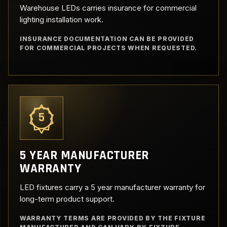
Warehouse LEDs carries insurance for commercial
lighting installation work.
INSURANCE DOCUMENTATION CAN BE PROVIDED
FOR COMMERCIAL PROJECTS WHEN REQUESTED.
5
5 YEAR MANUFACTURER
WARRANTY
LED fixtures carry a 5 year manufacturer warranty for
long-term product support.
WARRANTY TERMS ARE PROVIDED BY THE FIXTURE