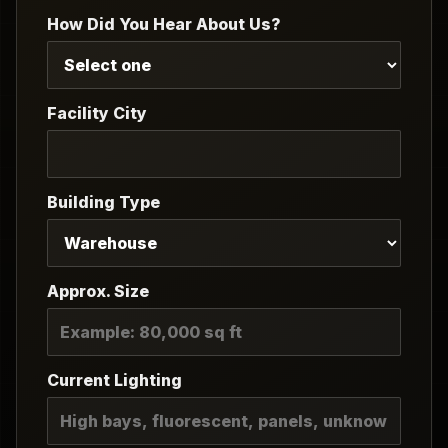
How Did You Hear About Us?
Facility City
Building Type
Approx. Size
Current Lighting