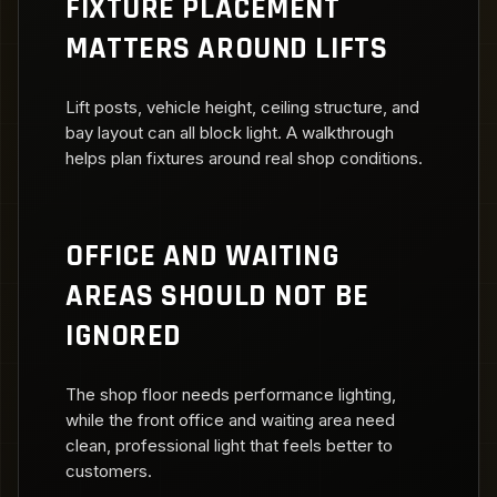
FIXTURE PLACEMENT
MATTERS AROUND LIFTS
Lift posts, vehicle height, ceiling structure, and
bay layout can all block light. A walkthrough
helps plan fixtures around real shop conditions.
OFFICE AND WAITING
AREAS SHOULD NOT BE
IGNORED
The shop floor needs performance lighting,
while the front office and waiting area need
clean, professional light that feels better to
customers.