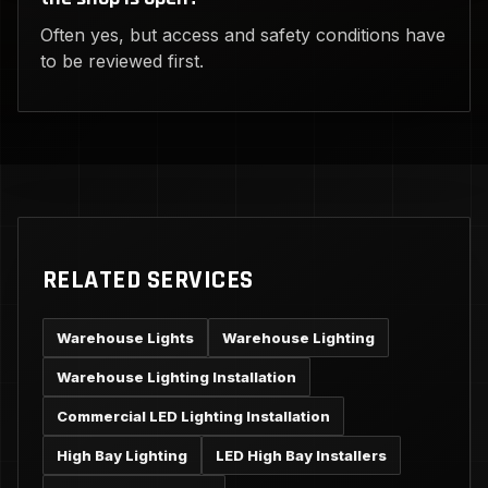
Often yes, but access and safety conditions have
to be reviewed first.
RELATED SERVICES
Warehouse Lights
Warehouse Lighting
Warehouse Lighting Installation
Commercial LED Lighting Installation
High Bay Lighting
LED High Bay Installers