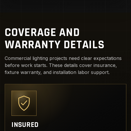
COVERAGE AND
WARRANTY DETAILS
Commercial lighting projects need clear expectations
before work starts. These details cover insurance,
fixture warranty, and installation labor support.
INSURED