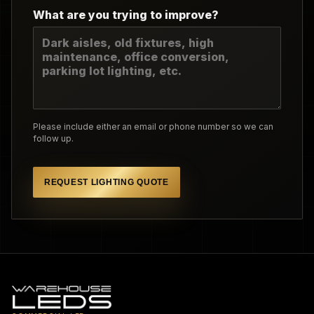
What are you trying to improve?
Please include either an email or phone number so we can
follow up.
REQUEST LIGHTING QUOTE