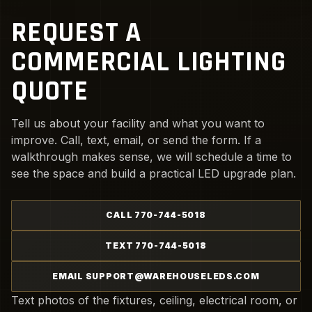
REQUEST A
COMMERCIAL LIGHTING
QUOTE
Tell us about your facility and what you want to
improve. Call, text, email, or send the form. If a
walkthrough makes sense, we will schedule a time to
see the space and build a practical LED upgrade plan.
CALL 770-744-5018
TEXT 770-744-5018
EMAIL SUPPORT@WAREHOUSELEDS.COM
Text photos of the fixtures, ceiling, electrical room, or