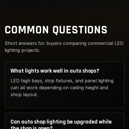
COMMON QUESTIONS
Short answers for buyers comparing commercial LED
lighting projects.
What lights work well in auto shops?
LED high bays, strip fixtures, and panel lighting
can all work depending on ceiling height and
shop layout.
Can auto shop lighting be upgraded while
the shop is open?