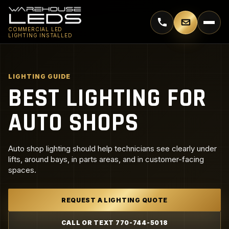
Call 770-744-5018
Email supp
COMMERCIAL LED
LIGHTING INSTALLED
LIGHTING GUIDE
BEST LIGHTING FOR
AUTO SHOPS
Auto shop lighting should help technicians see clearly under
lifts, around bays, in parts areas, and in customer-facing
spaces.
REQUEST A LIGHTING QUOTE
CALL OR TEXT 770-744-5018