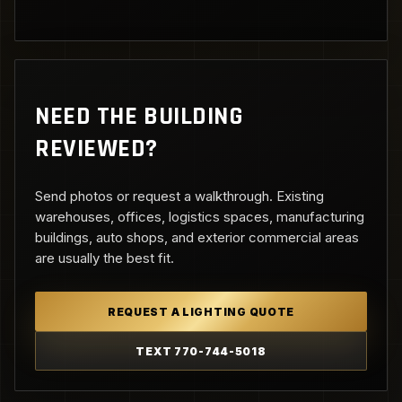
NEED THE BUILDING
REVIEWED?
Send photos or request a walkthrough. Existing
warehouses, offices, logistics spaces, manufacturing
buildings, auto shops, and exterior commercial areas
are usually the best fit.
REQUEST A LIGHTING QUOTE
TEXT 770-744-5018