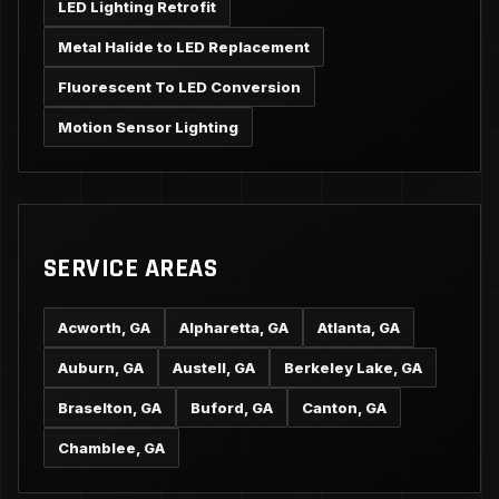
LED Lighting Retrofit
Metal Halide to LED Replacement
Fluorescent To LED Conversion
Motion Sensor Lighting
SERVICE AREAS
Acworth, GA
Alpharetta, GA
Atlanta, GA
Auburn, GA
Austell, GA
Berkeley Lake, GA
Braselton, GA
Buford, GA
Canton, GA
Chamblee, GA