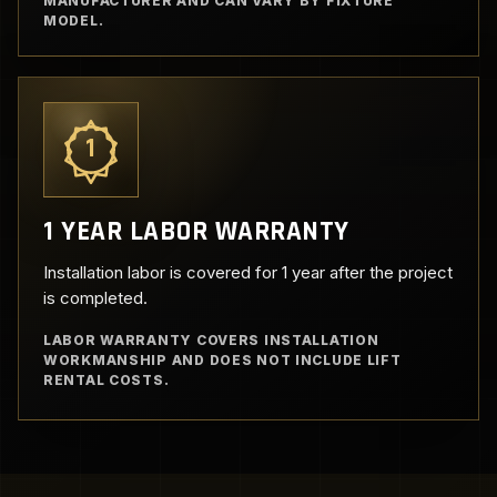
MANUFACTURER AND CAN VARY BY FIXTURE
MODEL.
1
1 YEAR LABOR WARRANTY
Installation labor is covered for 1 year after the project
is completed.
LABOR WARRANTY COVERS INSTALLATION
WORKMANSHIP AND DOES NOT INCLUDE LIFT
RENTAL COSTS.