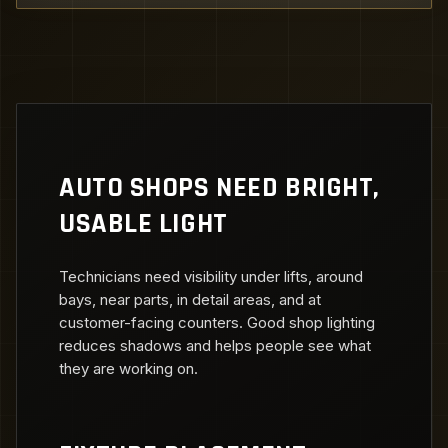
AUTO SHOPS NEED BRIGHT,
USABLE LIGHT
Technicians need visibility under lifts, around
bays, near parts, in detail areas, and at
customer-facing counters. Good shop lighting
reduces shadows and helps people see what
they are working on.