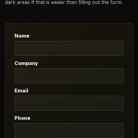
dark areas if that is easier than filling out the form.
Name
Company
Email
Phone