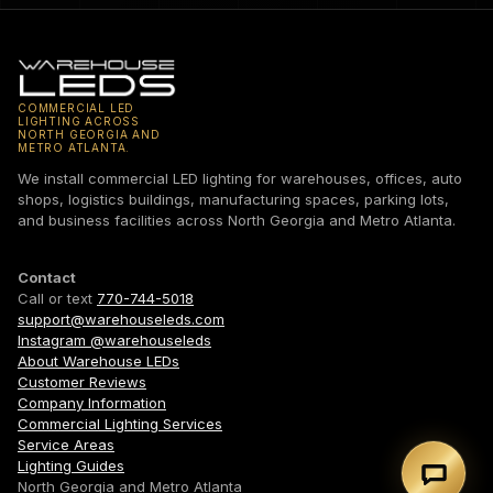
COMMERCIAL LED
LIGHTING ACROSS
NORTH GEORGIA AND
METRO ATLANTA.
We install commercial LED lighting for warehouses, offices, auto
shops, logistics buildings, manufacturing spaces, parking lots,
and business facilities across North Georgia and Metro Atlanta.
Contact
Call or text
770-744-5018
support@warehouseleds.com
Instagram @warehouseleds
About Warehouse LEDs
Customer Reviews
Company Information
Commercial Lighting Services
Service Areas
Lighting Guides
Text 7
North Georgia and Metro Atlanta