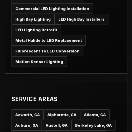
Commercial LED Lighting Installation
High Bay Lighting
LED High Bay Installers
LED Lighting Retrofit
Metal Halide to LED Replacement
Fluorescent To LED Conversion
Motion Sensor Lighting
SERVICE AREAS
Acworth, GA
Alpharetta, GA
Atlanta, GA
Auburn, GA
Austell, GA
Berkeley Lake, GA