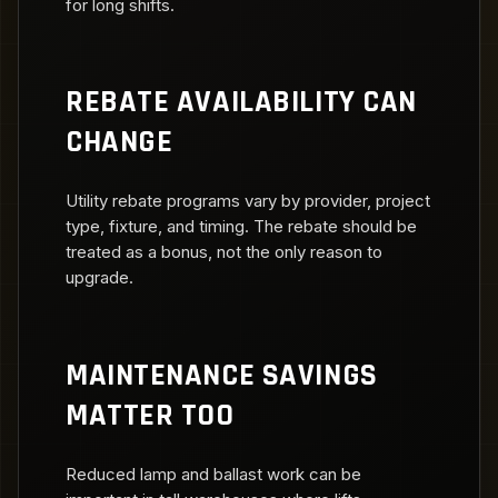
for long shifts.
REBATE AVAILABILITY CAN
CHANGE
Utility rebate programs vary by provider, project
type, fixture, and timing. The rebate should be
treated as a bonus, not the only reason to
upgrade.
MAINTENANCE SAVINGS
MATTER TOO
Reduced lamp and ballast work can be