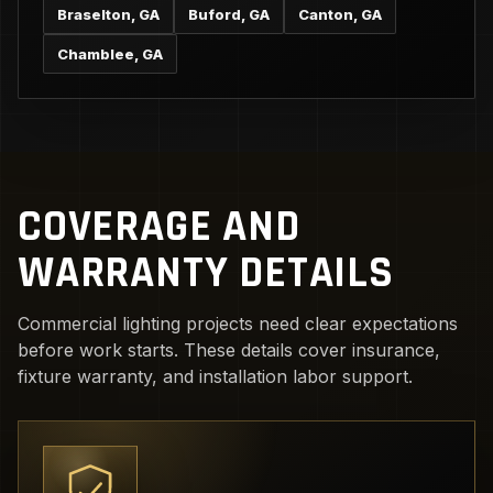
Braselton, GA
Buford, GA
Canton, GA
Chamblee, GA
COVERAGE AND
WARRANTY DETAILS
Commercial lighting projects need clear expectations
before work starts. These details cover insurance,
fixture warranty, and installation labor support.