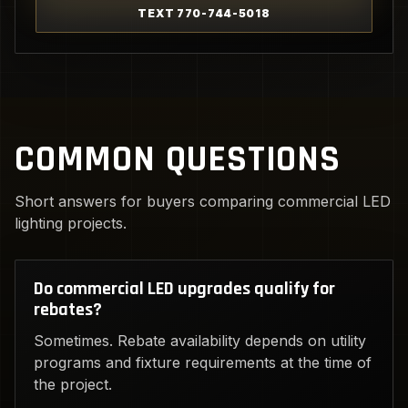
TEXT 770-744-5018
COMMON QUESTIONS
Short answers for buyers comparing commercial LED
lighting projects.
Do commercial LED upgrades qualify for
rebates?
Sometimes. Rebate availability depends on utility
programs and fixture requirements at the time of
the project.