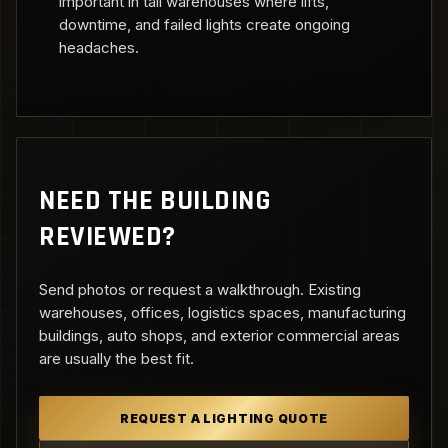
important in tall warehouses where lifts,
downtime, and failed lights create ongoing
headaches.
NEED THE BUILDING
REVIEWED?
Send photos or request a walkthrough. Existing
warehouses, offices, logistics spaces, manufacturing
buildings, auto shops, and exterior commercial areas
are usually the best fit.
REQUEST A LIGHTING QUOTE