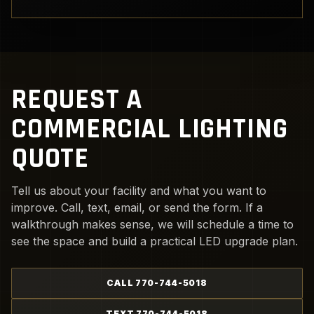
REQUEST A
COMMERCIAL LIGHTING
QUOTE
Tell us about your facility and what you want to
improve. Call, text, email, or send the form. If a
walkthrough makes sense, we will schedule a time to
see the space and build a practical LED upgrade plan.
CALL 770-744-5018
TEXT 770-744-5018