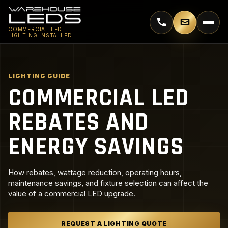
Call 770-744-5018
Email supp
COMMERCIAL LED
LIGHTING INSTALLED
LIGHTING GUIDE
COMMERCIAL LED
REBATES AND
ENERGY SAVINGS
How rebates, wattage reduction, operating hours,
maintenance savings, and fixture selection can affect the
value of a commercial LED upgrade.
REQUEST A LIGHTING QUOTE