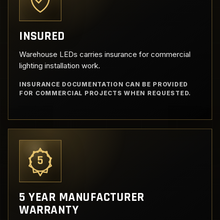
INSURED
Warehouse LEDs carries insurance for commercial
lighting installation work.
INSURANCE DOCUMENTATION CAN BE PROVIDED
FOR COMMERCIAL PROJECTS WHEN REQUESTED.
5
5 YEAR MANUFACTURER
WARRANTY