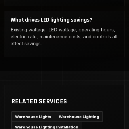
What drives LED lighting savings?
Existing wattage, LED wattage, operating hours,
electric rate, maintenance costs, and controls all
affect savings.
RELATED SERVICES
Warehouse Lights
Warehouse Lighting
Warehouse Lighting Installation