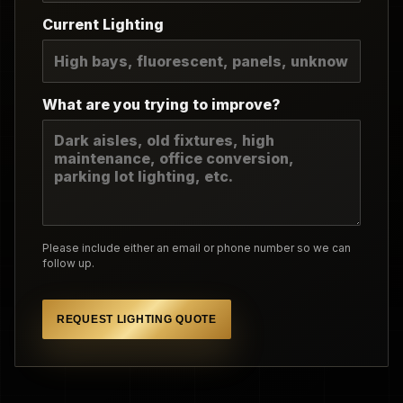
Current Lighting
What are you trying to improve?
Please include either an email or phone number so we can
follow up.
REQUEST LIGHTING QUOTE