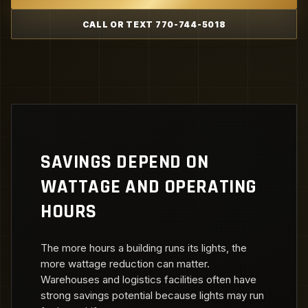
CALL OR TEXT 770-744-5018
SAVINGS DEPEND ON
WATTAGE AND OPERATING
HOURS
The more hours a building runs its lights, the
more wattage reduction can matter.
Warehouses and logistics facilities often have
strong savings potential because lights may run