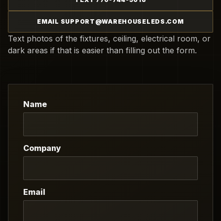
EMAIL SUPPORT@WAREHOUSELEDS.COM
Text photos of the fixtures, ceiling, electrical room, or
dark areas if that is easier than filling out the form.
Name
Company
Email