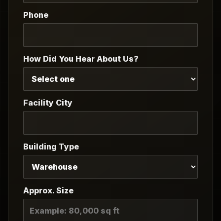
Phone
How Did You Hear About Us?
Facility City
Building Type
Approx. Size