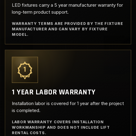
LED fixtures carry a 5 year manufacturer warranty for
long-term product support.
WARRANTY TERMS ARE PROVIDED BY THE FIXTURE
MANUFACTURER AND CAN VARY BY FIXTURE
MODEL.
1
1 YEAR LABOR WARRANTY
Installation labor is covered for 1 year after the project
is completed.
LABOR WARRANTY COVERS INSTALLATION
WORKMANSHIP AND DOES NOT INCLUDE LIFT
RENTAL COSTS.