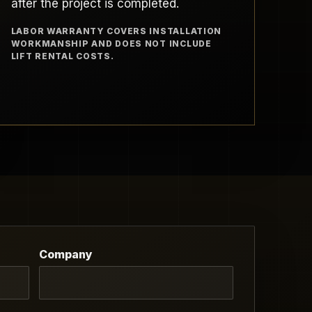
after the project is completed.
LABOR WARRANTY COVERS INSTALLATION
WORKMANSHIP AND DOES NOT INCLUDE
LIFT RENTAL COSTS.
Company