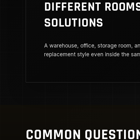
DIFFERENT ROOMS
SOLUTIONS
A warehouse, office, storage room, a
replacement style even inside the sam
COMMON QUESTIO