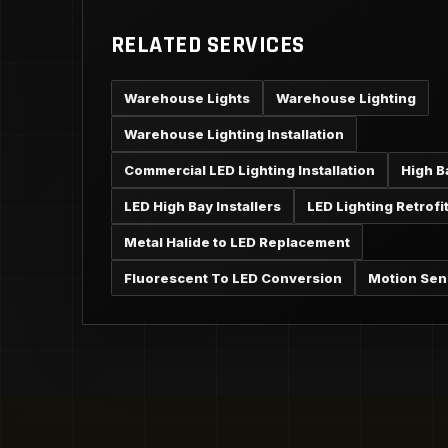
RELATED SERVICES
Warehouse Lights
Warehouse Lighting
Warehouse Lighting Installation
Commercial LED Lighting Installation
High B
LED High Bay Installers
LED Lighting Retrofi
Metal Halide to LED Replacement
Fluorescent To LED Conversion
Motion Sen