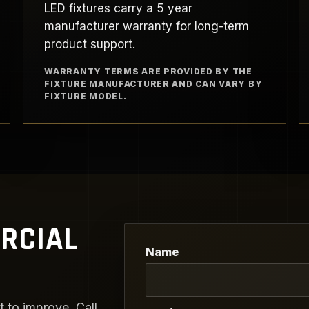
LED fixtures carry a 5 year
manufacturer warranty for long-term
product support.
WARRANTY TERMS ARE PROVIDED BY THE
FIXTURE MANUFACTURER AND CAN VARY BY
FIXTURE MODEL.
RCIAL
Name
 to improve. Call,