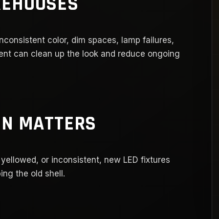
REHOUSES
inconsistent color, dim spaces, lamp failures,
nt can clean up the look and reduce ongoing
ON MATTERS
 yellowed, or inconsistent, new LED fixtures
ng the old shell.