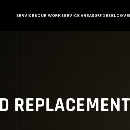
SERVICES
OUR WORK
SERVICE AREAS
GUIDES
BLOG
VE
ED REPLACEMEN