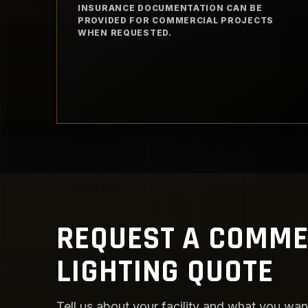
INSURANCE DOCUMENTATION CAN BE
PROVIDED FOR COMMERCIAL PROJECTS
WHEN REQUESTED.
REQUEST A COMME
LIGHTING QUOTE
Tell us about your facility and what you want