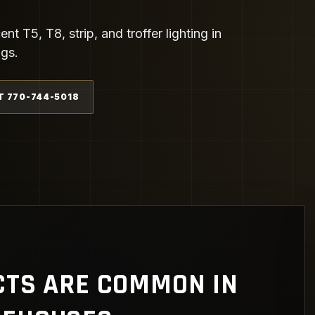
t T5, T8, strip, and troffer lighting in
ngs.
T 770-744-5018
CTS ARE COMMON IN