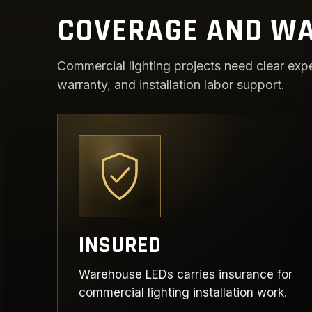
COVERAGE AND WA
Commercial lighting projects need clear expe
warranty, and installation labor support.
INSURED
Warehouse LEDs carries insurance for
commercial lighting installation work.