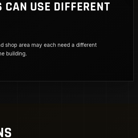
 CAN USE DIFFERENT
nd shop area may each need a different
e building.
NS