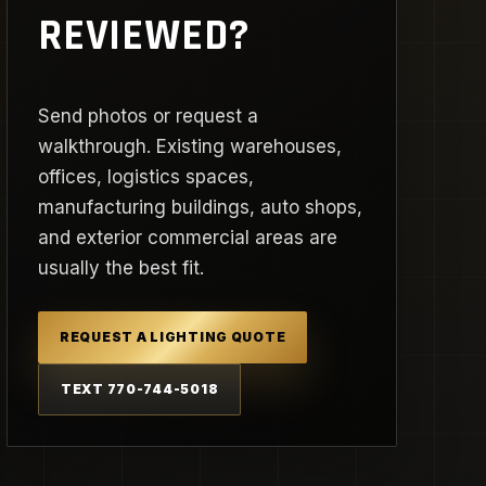
REVIEWED?
Send photos or request a
walkthrough. Existing warehouses,
offices, logistics spaces,
manufacturing buildings, auto shops,
and exterior commercial areas are
usually the best fit.
REQUEST A LIGHTING QUOTE
TEXT 770-744-5018