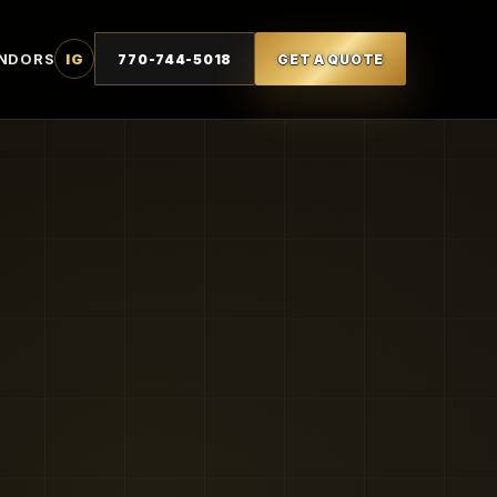
NDORS
IG
770-744-5018
GET A QUOTE
T