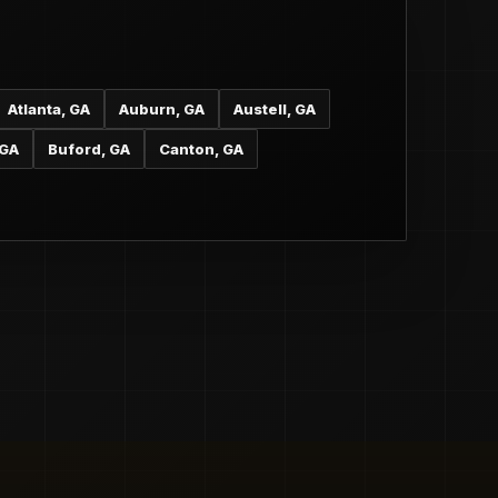
Atlanta, GA
Auburn, GA
Austell, GA
 GA
Buford, GA
Canton, GA