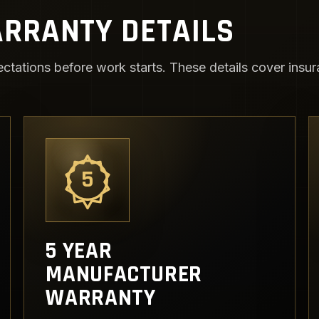
RRANTY DETAILS
ctations before work starts. These details cover insura
5
5 YEAR
MANUFACTURER
WARRANTY