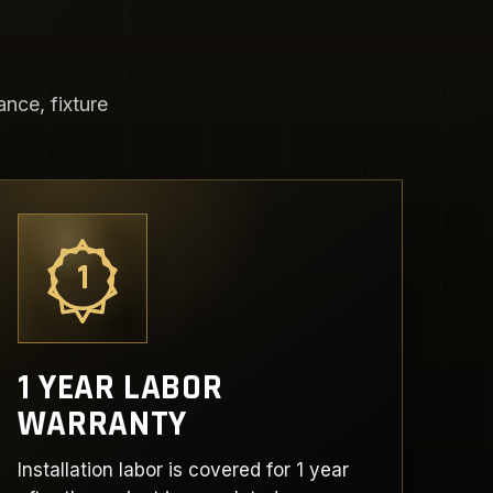
nce, fixture
1
1 YEAR LABOR
WARRANTY
Installation labor is covered for 1 year