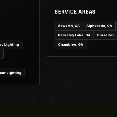
SERVICE AREAS
Acworth, GA
Alpharetta, GA
Berkeley Lake, GA
Braselton,
ay Lighting
Chamblee, GA
t
sor Lighting