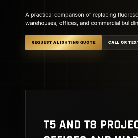
A practical comparison of replacing fluorescen
warehouses, offices, and commercial buildi
REQUEST A LIGHTING QUOTE
CALL OR TEX
T5 AND T8 PROJE