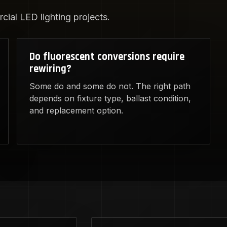
ial LED lighting projects.
Do fluorescent conversions require
rewiring?
Some do and some do not. The right path
depends on fixture type, ballast condition,
and replacement option.