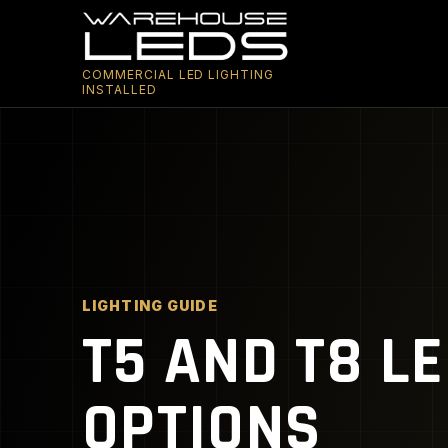
COMMERCIAL LED LIGHTING
INSTALLED
LIGHTING GUIDE
T5 AND T8 L
OPTIONS