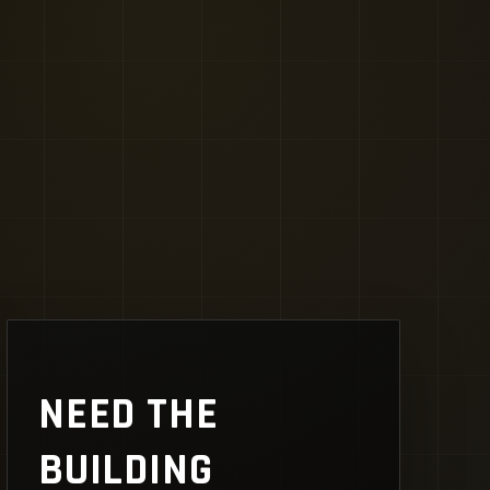
NEED THE
BUILDING