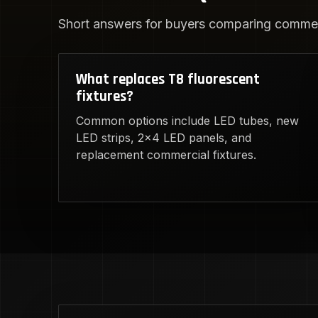
Short answers for buyers comparing commerc
What replaces T8 fluorescent
fixtures?
Common options include LED tubes, new
LED strips, 2x4 LED panels, and
replacement commercial fixtures.