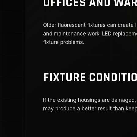
OFFICES AND WA
Older fluorescent fixtures can create 
and maintenance work. LED replaceme
fixture problems.
FIXTURE CONDITI
If the existing housings are damaged,
may produce a better result than keepi