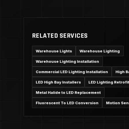
RELATED SERVICES
Warehouse Lights
Warehouse Lighting
Warehouse Lighting Installation
Commercial LED Lighting Installation
High B
LED High Bay Installers
LED Lighting Retrofi
Metal Halide to LED Replacement
Fluorescent To LED Conversion
Motion Sen