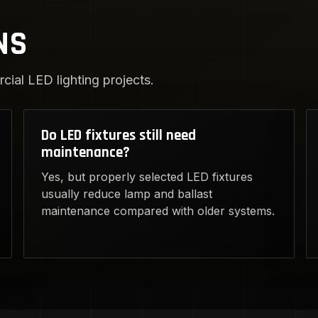
NS
ial LED lighting projects.
Do LED fixtures still need
maintenance?
Yes, but properly selected LED fixtures
usually reduce lamp and ballast
maintenance compared with older systems.