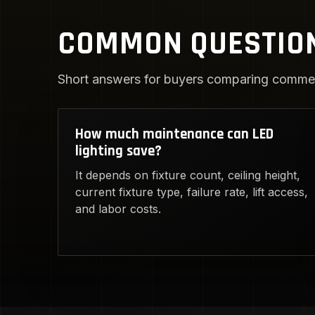
COMMON QUESTIO
Short answers for buyers comparing commerc
How much maintenance can LED
lighting save?
It depends on fixture count, ceiling height,
current fixture type, failure rate, lift access,
and labor costs.