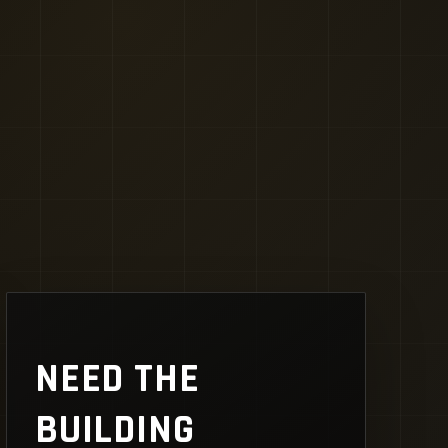
NEED THE
BUILDING