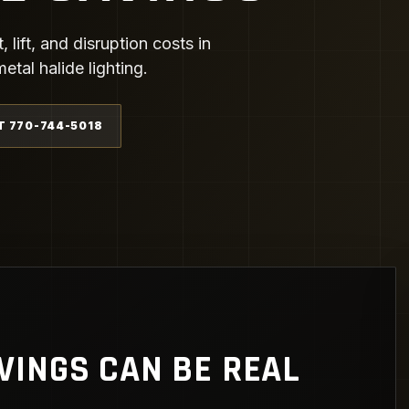
ift, and disruption costs in
tal halide lighting.
T 770-744-5018
VINGS CAN BE REAL