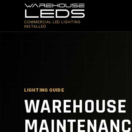
COMMERCIAL LED LIGHTING
INSTALLED
LIGHTING GUIDE
WAREHOUSE 
MAINTENANC