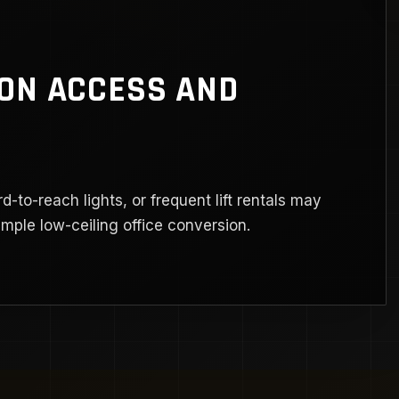
 ON ACCESS AND
rd-to-reach lights, or frequent lift rentals may
ple low-ceiling office conversion.