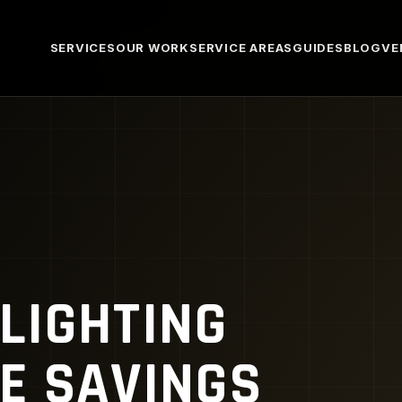
SERVICES
OUR WORK
SERVICE AREAS
GUIDES
BLOG
VE
LIGHTING
E SAVINGS