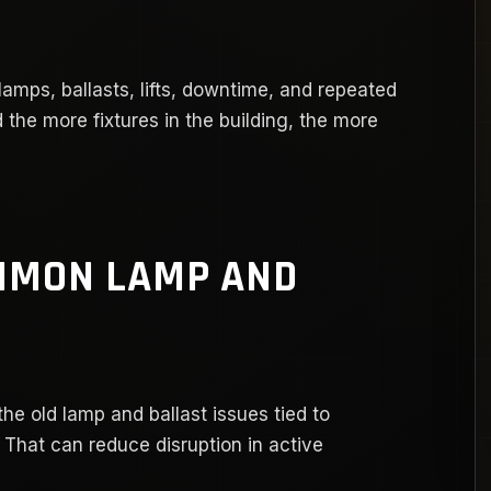
amps, ballasts, lifts, downtime, and repeated
d the more fixtures in the building, the more
MMON LAMP AND
e old lamp and ballast issues tied to
 That can reduce disruption in active