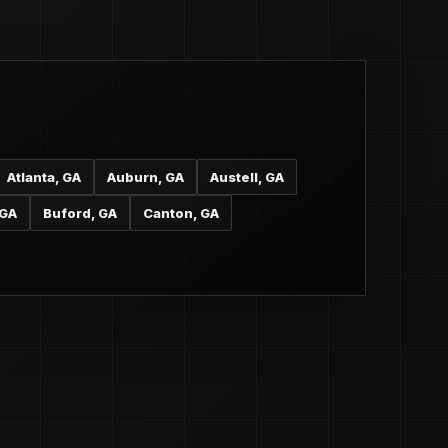
Atlanta, GA
Auburn, GA
Austell, GA
 GA
Buford, GA
Canton, GA