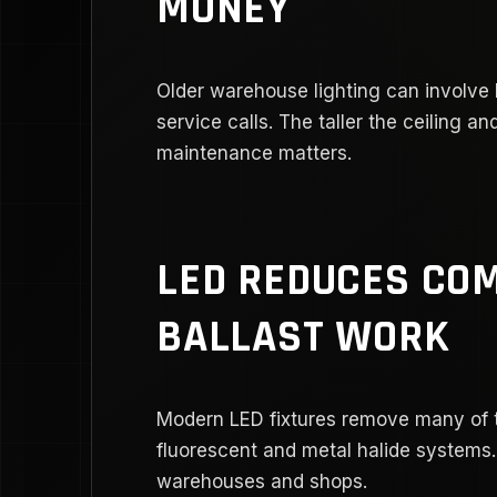
MONEY
Older warehouse lighting can involve l
service calls. The taller the ceiling an
maintenance matters.
LED REDUCES CO
BALLAST WORK
Modern LED fixtures remove many of th
fluorescent and metal halide systems.
warehouses and shops.