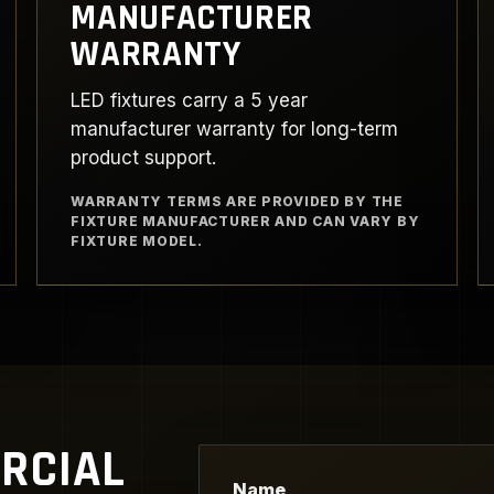
MANUFACTURER
WARRANTY
LED fixtures carry a 5 year
manufacturer warranty for long-term
product support.
WARRANTY TERMS ARE PROVIDED BY THE
FIXTURE MANUFACTURER AND CAN VARY BY
FIXTURE MODEL.
RCIAL
Name