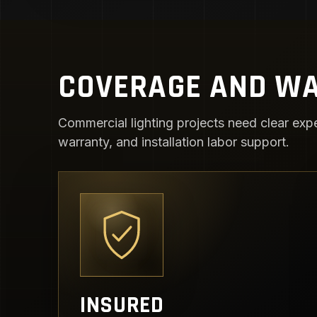
COVERAGE AND WA
Commercial lighting projects need clear expe
warranty, and installation labor support.
INSURED