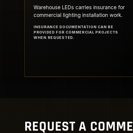
Warehouse LEDs carries insurance for
commercial lighting installation work.
INSURANCE DOCUMENTATION CAN BE
PROVIDED FOR COMMERCIAL PROJECTS
WHEN REQUESTED.
REQUEST A COMME