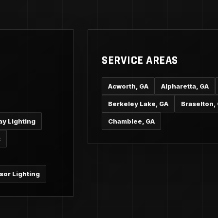
SERVICE AREAS
Acworth, GA
Alpharetta, GA
Berkeley Lake, GA
Braselton,
ay Lighting
Chamblee, GA
t
sor Lighting