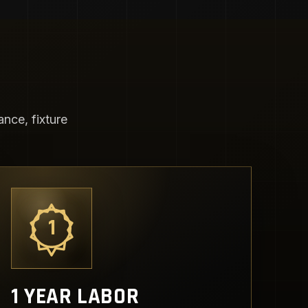
nce, fixture
1
1 YEAR LABOR