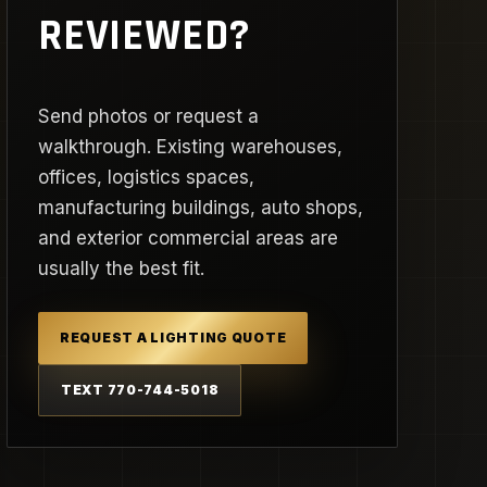
REVIEWED?
Send photos or request a
walkthrough. Existing warehouses,
offices, logistics spaces,
manufacturing buildings, auto shops,
and exterior commercial areas are
usually the best fit.
REQUEST A LIGHTING QUOTE
TEXT 770-744-5018