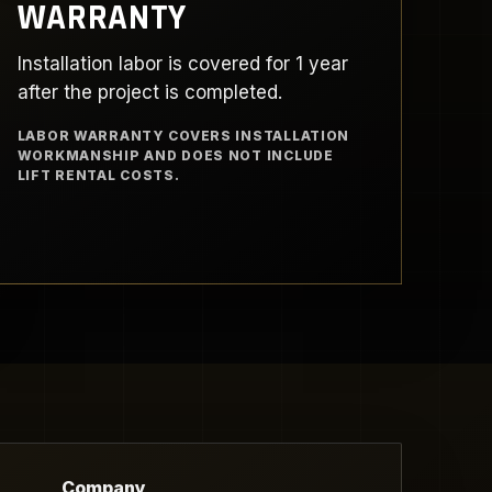
WARRANTY
Installation labor is covered for 1 year
after the project is completed.
LABOR WARRANTY COVERS INSTALLATION
WORKMANSHIP AND DOES NOT INCLUDE
LIFT RENTAL COSTS.
Company