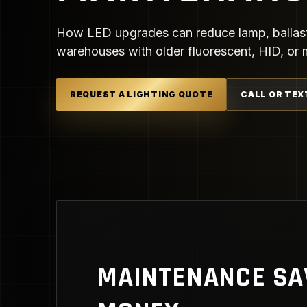
How LED upgrades can reduce lamp, ballast, l
warehouses with older fluorescent, HID, or me
REQUEST A LIGHTING QUOTE
CALL OR TEX
MAINTENANCE SA