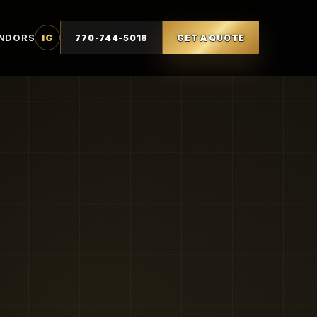
NDORS
IG
770-744-5018
GET A QUOTE