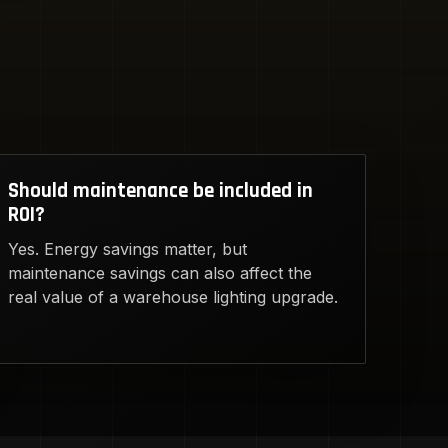
Should maintenance be included in
ROI?
Yes. Energy savings matter, but
maintenance savings can also affect the
real value of a warehouse lighting upgrade.