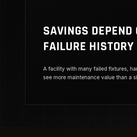
SAVINGS DEPEND
FAILURE HISTORY
A facility with many failed fixtures, ha
see more maintenance value than a sim