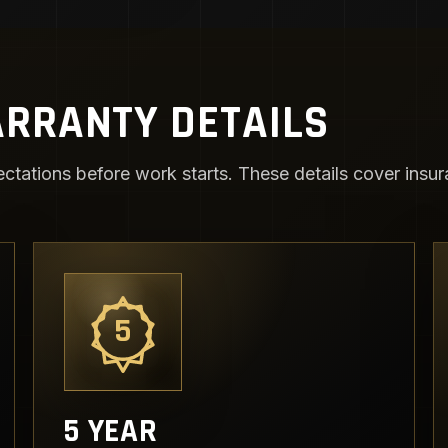
RRANTY DETAILS
ctations before work starts. These details cover insura
5
5 YEAR