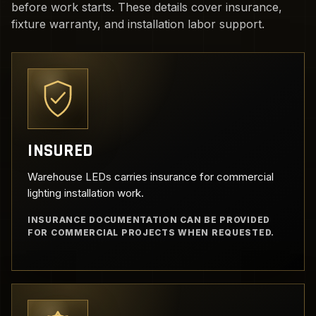
before work starts. These details cover insurance,
fixture warranty, and installation labor support.
INSURED
Warehouse LEDs carries insurance for commercial
lighting installation work.
INSURANCE DOCUMENTATION CAN BE PROVIDED
FOR COMMERCIAL PROJECTS WHEN REQUESTED.