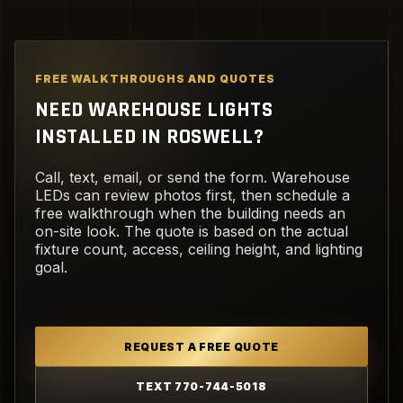
FREE WALKTHROUGHS AND QUOTES
NEED WAREHOUSE LIGHTS
INSTALLED IN ROSWELL?
Call, text, email, or send the form. Warehouse
LEDs can review photos first, then schedule a
free walkthrough when the building needs an
on-site look. The quote is based on the actual
fixture count, access, ceiling height, and lighting
goal.
REQUEST A FREE QUOTE
TEXT 770-744-5018