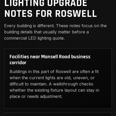
LIGHTING UPGRADE
NOTES FOR ROSWELL
Every building is different. These notes focus on the
building details that usually matter before a
commercial LED lighting quote.
Facilities near Mansell Road business
corridor
Buildings in this part of Roswell are often a fit
when the current lights are old, uneven, or
difficult to maintain. A walkthrough checks
whether the existing fixture layout can stay in
place or needs adjustment.