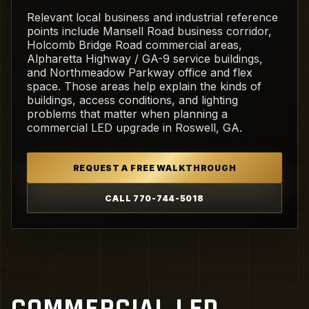
Relevant local business and industrial reference
points include Mansell Road business corridor,
Holcomb Bridge Road commercial areas,
Alpharetta Highway / GA-9 service buildings,
and Northmeadow Parkway office and flex
space. Those areas help explain the kinds of
buildings, access conditions, and lighting
problems that matter when planning a
commercial LED upgrade in Roswell, GA.
REQUEST A FREE WALKTHROUGH
CALL 770-744-5018