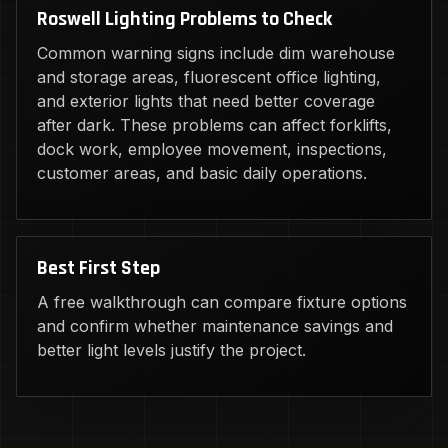
Roswell Lighting Problems to Check
Common warning signs include dim warehouse
and storage areas, fluorescent office lighting,
and exterior lights that need better coverage
after dark. These problems can affect forklifts,
dock work, employee movement, inspections,
customer areas, and basic daily operations.
Best First Step
A free walkthrough can compare fixture options
and confirm whether maintenance savings and
better light levels justify the project.