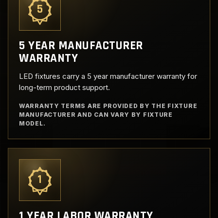
5
5 YEAR MANUFACTURER
WARRANTY
LED fixtures carry a 5 year manufacturer warranty for
long-term product support.
WARRANTY TERMS ARE PROVIDED BY THE FIXTURE
MANUFACTURER AND CAN VARY BY FIXTURE
MODEL.
1
1 YEAR LABOR WARRANTY