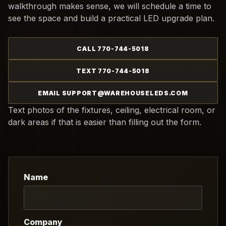
walkthrough makes sense, we will schedule a time to
see the space and build a practical LED upgrade plan.
CALL 770-744-5018
TEXT 770-744-5018
EMAIL SUPPORT@WAREHOUSELEDS.COM
Text photos of the fixtures, ceiling, electrical room, or
dark areas if that is easier than filling out the form.
Name
Company