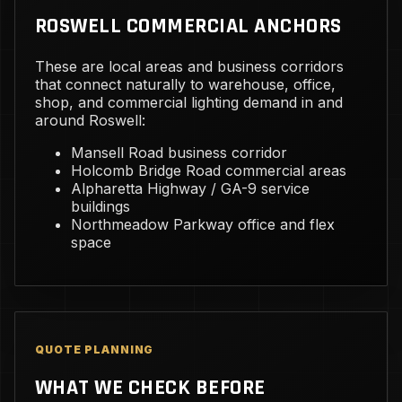
ROSWELL COMMERCIAL ANCHORS
These are local areas and business corridors
that connect naturally to warehouse, office,
shop, and commercial lighting demand in and
around Roswell:
Mansell Road business corridor
Holcomb Bridge Road commercial areas
Alpharetta Highway / GA-9 service
buildings
Northmeadow Parkway office and flex
space
QUOTE PLANNING
WHAT WE CHECK BEFORE