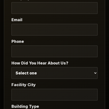
Email
Phone
How Did You Hear About Us?
Facility City
Building Type