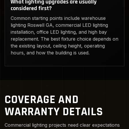
What lighting upgrades are usually
considered first?
Common starting points include warehouse
lighting Roswell GA, commercial LED lighting
installation, office LED lighting, and high bay
replacement. The best fixture choice depends on
the existing layout, ceiling height, operating
hours, and how the building is used.
COVERAGE AND
WARRANTY DETAILS
Commercial lighting projects need clear expectations