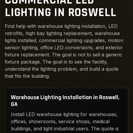
COMMERCIAL LED
LIGHTING IN ROSWELL
Find help with warehouse lighting installation, LED
retrofits, high bay lighting replacement, warehouse
lights installed, commercial lighting upgrades, motion
sensor lighting, office LED conversions, and exterior
fixture replacement. The goal is not to sell a generic
fixture package. The goal is to see the facility,
understand the lighting problem, and build a quote
that fits the building.
Warehouse Lighting Installation in Roswell,
GA
Install LED warehouse lighting for warehouses,
offices, showrooms, service shops, medical
buildings, and light industrial users. The quote is