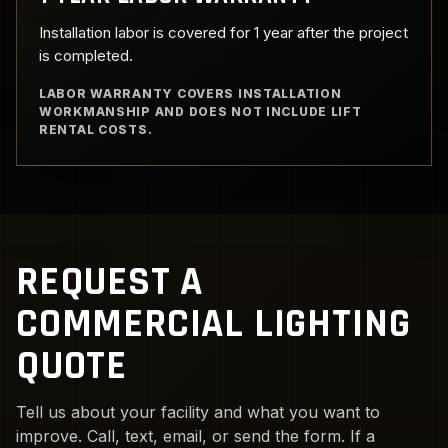
Installation labor is covered for 1 year after the project
is completed.
LABOR WARRANTY COVERS INSTALLATION
WORKMANSHIP AND DOES NOT INCLUDE LIFT
RENTAL COSTS.
REQUEST A
COMMERCIAL LIGHTING
QUOTE
Tell us about your facility and what you want to
improve. Call, text, email, or send the form. If a