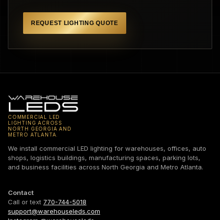
REQUEST LIGHTING QUOTE
COMMERCIAL LED
LIGHTING ACROSS
NORTH GEORGIA AND
METRO ATLANTA.
We install commercial LED lighting for warehouses, offices, auto
shops, logistics buildings, manufacturing spaces, parking lots,
and business facilities across North Georgia and Metro Atlanta.
Contact
Call or text
770-744-5018
support@warehouseleds.com