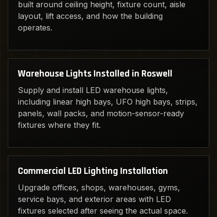
built around ceiling height, fixture count, aisle
layout, lift access, and how the building
operates.
Warehouse Lights Installed in Roswell
Supply and install LED warehouse lights,
including linear high bays, UFO high bays, strips,
panels, wall packs, and motion-sensor-ready
fixtures where they fit.
Commercial LED Lighting Installation
Upgrade offices, shops, warehouses, gyms,
service bays, and exterior areas with LED
fixtures selected after seeing the actual space.