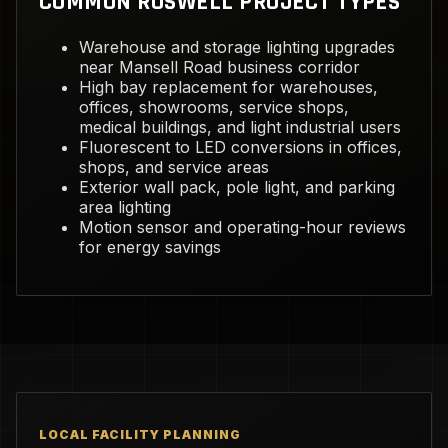
COMMON ROSWELL PROJECT TYPES
Warehouse and storage lighting upgrades
near Mansell Road business corridor
High bay replacement for warehouses,
offices, showrooms, service shops,
medical buildings, and light industrial users
Fluorescent to LED conversions in offices,
shops, and service areas
Exterior wall pack, pole light, and parking
area lighting
Motion sensor and operating-hour reviews
for energy savings
LOCAL FACILITY PLANNING