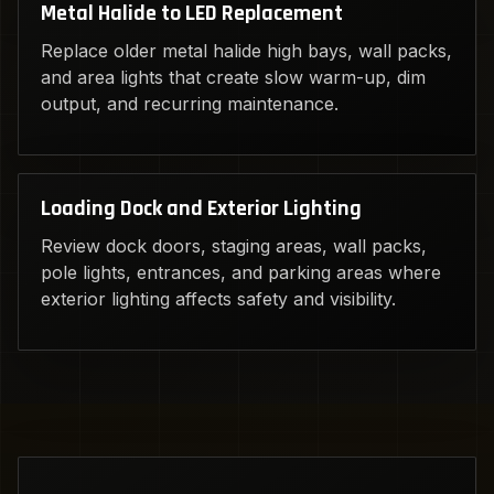
Metal Halide to LED Replacement
Replace older metal halide high bays, wall packs,
and area lights that create slow warm-up, dim
output, and recurring maintenance.
Loading Dock and Exterior Lighting
Review dock doors, staging areas, wall packs,
pole lights, entrances, and parking areas where
exterior lighting affects safety and visibility.