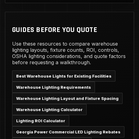
GUIDES BEFORE YOU QUOTE
Use these resources to compare warehouse
lighting layouts, fixture counts, ROI, controls,
OSHA lighting considerations, and quote factors
before requesting a walkthrough.
Best Warehouse Lights for Existing Facilities
Warehouse Lighting Requirements
Warehouse Lighting Layout and Fixture Spacing
Warehouse Lighting Calculator
Lighting ROI Calculator
Georgia Power Commercial LED Lighting Rebates