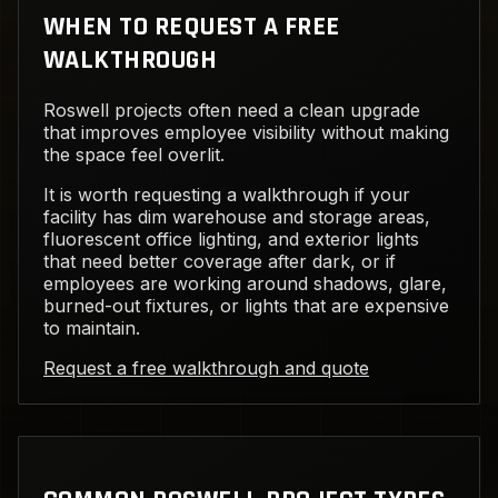
WHEN TO REQUEST A FREE
WALKTHROUGH
Roswell projects often need a clean upgrade
that improves employee visibility without making
the space feel overlit.
It is worth requesting a walkthrough if your
facility has dim warehouse and storage areas,
fluorescent office lighting, and exterior lights
that need better coverage after dark, or if
employees are working around shadows, glare,
burned-out fixtures, or lights that are expensive
to maintain.
Request a free walkthrough and quote