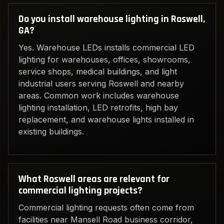
Do you install warehouse lighting in Roswell,
GA?
Yes. Warehouse LEDs installs commercial LED
lighting for warehouses, offices, showrooms,
service shops, medical buildings, and light
industrial users serving Roswell and nearby
areas. Common work includes warehouse
lighting installation, LED retrofits, high bay
replacement, and warehouse lights installed in
existing buildings.
What Roswell areas are relevant for
commercial lighting projects?
Commercial lighting requests often come from
facilities near Mansell Road business corridor,