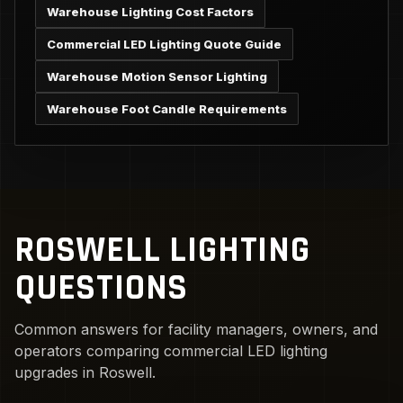
Warehouse Lighting Cost Factors
Commercial LED Lighting Quote Guide
Warehouse Motion Sensor Lighting
Warehouse Foot Candle Requirements
ROSWELL LIGHTING
QUESTIONS
Common answers for facility managers, owners, and
operators comparing commercial LED lighting
upgrades in Roswell.