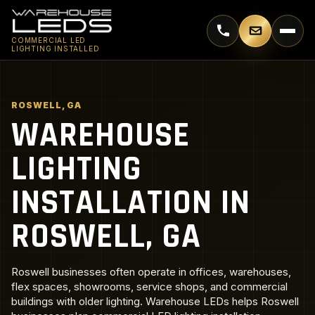
Call 770-744-5018
Email supp
COMMERCIAL LED
LIGHTING INSTALLED
ROSWELL, GA
WAREHOUSE
LIGHTING
INSTALLATION IN
ROSWELL, GA
Roswell businesses often operate in offices, warehouses,
flex spaces, showrooms, service shops, and commercial
buildings with older lighting. Warehouse LEDs helps Roswell