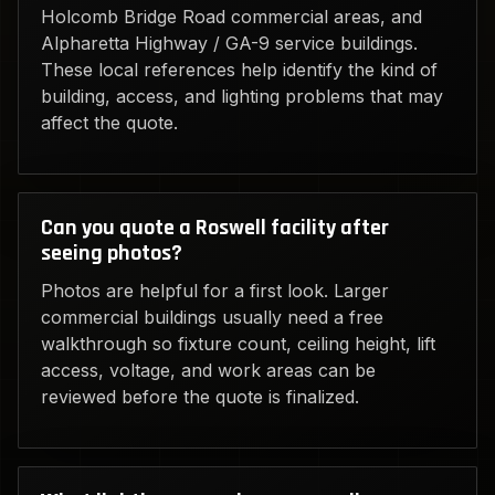
Holcomb Bridge Road commercial areas, and
Alpharetta Highway / GA-9 service buildings.
These local references help identify the kind of
building, access, and lighting problems that may
affect the quote.
Can you quote a Roswell facility after
seeing photos?
Photos are helpful for a first look. Larger
commercial buildings usually need a free
walkthrough so fixture count, ceiling height, lift
access, voltage, and work areas can be
reviewed before the quote is finalized.