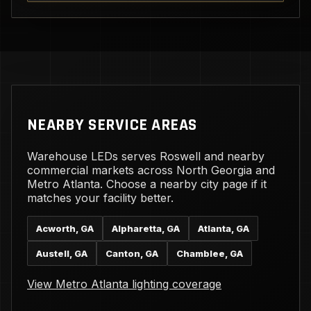
NEARBY SERVICE AREAS
Warehouse LEDs serves Roswell and nearby
commercial markets across North Georgia and
Metro Atlanta. Choose a nearby city page if it
matches your facility better.
Acworth, GA
Alpharetta, GA
Atlanta, GA
Austell, GA
Canton, GA
Chamblee, GA
View Metro Atlanta lighting coverage