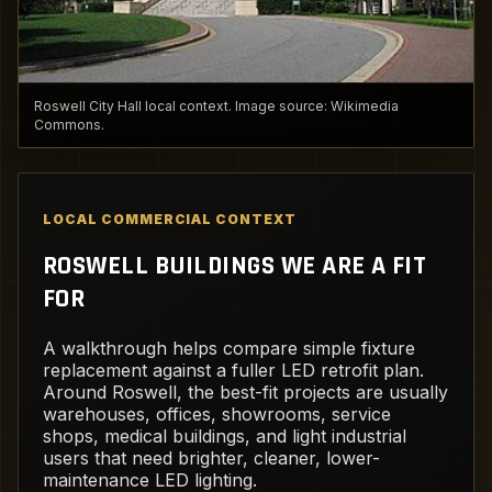
Roswell City Hall local context. Image source: Wikimedia
Commons.
LOCAL COMMERCIAL CONTEXT
ROSWELL BUILDINGS WE ARE A FIT
FOR
A walkthrough helps compare simple fixture
replacement against a fuller LED retrofit plan.
Around Roswell, the best-fit projects are usually
warehouses, offices, showrooms, service
shops, medical buildings, and light industrial
users that need brighter, cleaner, lower-
maintenance LED lighting.