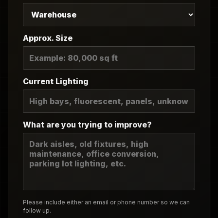
Approx. Size
Current Lighting
What are you trying to improve?
Please include either an email or phone number so we can
follow up.