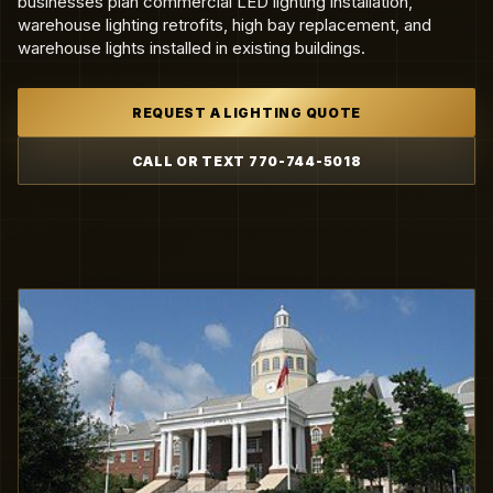
businesses plan commercial LED lighting installation,
warehouse lighting retrofits, high bay replacement, and
warehouse lights installed in existing buildings.
REQUEST A LIGHTING QUOTE
CALL OR TEXT 770-744-5018