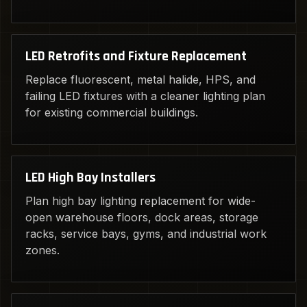
LED Retrofits and Fixture Replacement
Replace fluorescent, metal halide, HPS, and
failing LED fixtures with a cleaner lighting plan
for existing commercial buildings.
LED High Bay Installers
Plan high bay lighting replacement for wide-
open warehouse floors, dock areas, storage
racks, service bays, gyms, and industrial work
zones.