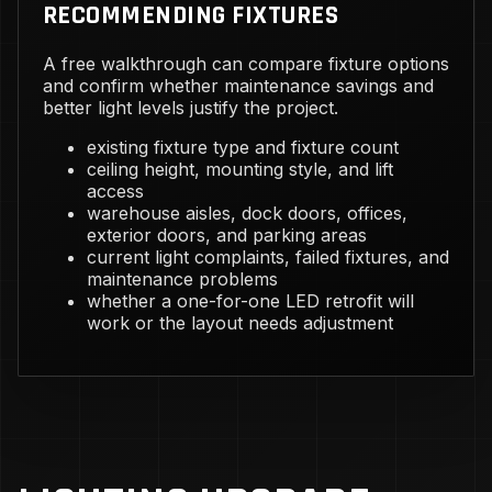
RECOMMENDING FIXTURES
A free walkthrough can compare fixture options
and confirm whether maintenance savings and
better light levels justify the project.
existing fixture type and fixture count
ceiling height, mounting style, and lift
access
warehouse aisles, dock doors, offices,
exterior doors, and parking areas
current light complaints, failed fixtures, and
maintenance problems
whether a one-for-one LED retrofit will
work or the layout needs adjustment