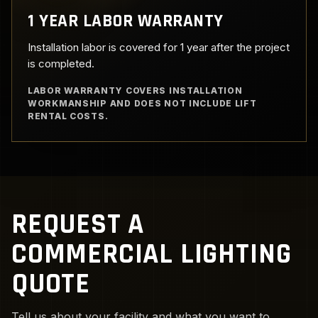
1 YEAR LABOR WARRANTY
Installation labor is covered for 1 year after the project
is completed.
LABOR WARRANTY COVERS INSTALLATION
WORKMANSHIP AND DOES NOT INCLUDE LIFT
RENTAL COSTS.
REQUEST A
COMMERCIAL LIGHTING
QUOTE
Tell us about your facility and what you want to