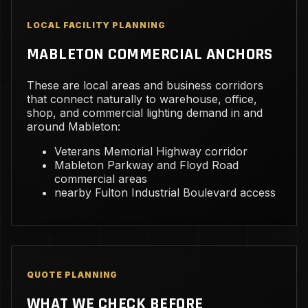
LOCAL FACILITY PLANNING
MABLETON COMMERCIAL ANCHORS
These are local areas and business corridors
that connect naturally to warehouse, office,
shop, and commercial lighting demand in and
around Mableton:
Veterans Memorial Highway corridor
Mableton Parkway and Floyd Road
commercial areas
nearby Fulton Industrial Boulevard access
QUOTE PLANNING
WHAT WE CHECK BEFORE