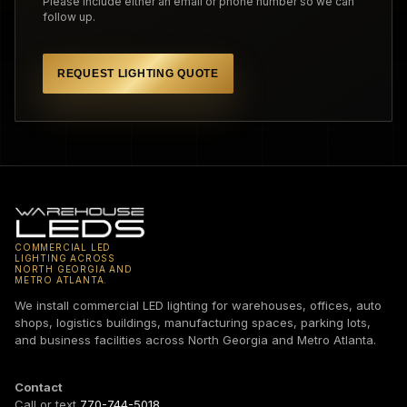
Please include either an email or phone number so we can
follow up.
REQUEST LIGHTING QUOTE
COMMERCIAL LED
LIGHTING ACROSS
NORTH GEORGIA AND
METRO ATLANTA.
We install commercial LED lighting for warehouses, offices, auto
shops, logistics buildings, manufacturing spaces, parking lots,
and business facilities across North Georgia and Metro Atlanta.
Contact
Call or text
770-744-5018