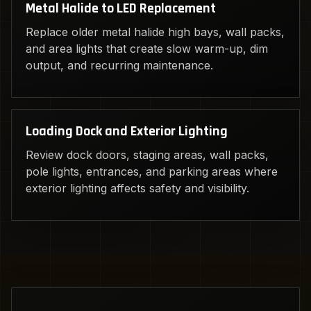
Metal Halide to LED Replacement
Replace older metal halide high bays, wall packs,
and area lights that create slow warm-up, dim
output, and recurring maintenance.
Loading Dock and Exterior Lighting
Review dock doors, staging areas, wall packs,
pole lights, entrances, and parking areas where
exterior lighting affects safety and visibility.