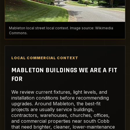
Mableton local street local context. Image source: Wikimedia
Commons.
LOCAL COMMERCIAL CONTEXT
MABLETON BUILDINGS WE ARE A FIT
FOR
We review current fixtures, light levels, and
installation conditions before recommending
upgrades. Around Mableton, the best-fit
projects are usually service buildings,
contractors, warehouses, churches, offices,
and commercial properties near south Cobb
that need brighter, cleaner, lower-maintenance