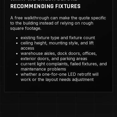
RECOMMENDING FIXTURES
A free walkthrough can make the quote specific
to the building instead of relying on rough
square footage.
existing fixture type and fixture count
ceiling height, mounting style, and lift
access
warehouse aisles, dock doors, offices,
exterior doors, and parking areas
current light complaints, failed fixtures, and
maintenance problems
whether a one-for-one LED retrofit will
work or the layout needs adjustment