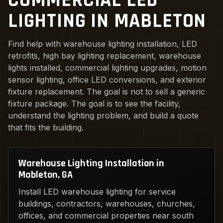
COMMERCIAL LED
LIGHTING IN MABLETON
Find help with warehouse lighting installation, LED
retrofits, high bay lighting replacement, warehouse
lights installed, commercial lighting upgrades, motion
sensor lighting, office LED conversions, and exterior
fixture replacement. The goal is not to sell a generic
fixture package. The goal is to see the facility,
understand the lighting problem, and build a quote
that fits the building.
Warehouse Lighting Installation in
Mableton, GA
Install LED warehouse lighting for service
buildings, contractors, warehouses, churches,
offices, and commercial properties near south