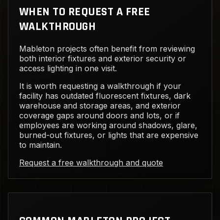
WHEN TO REQUEST A FREE
WALKTHROUGH
Mableton projects often benefit from reviewing
both interior fixtures and exterior security or
access lighting in one visit.
It is worth requesting a walkthrough if your
facility has outdated fluorescent fixtures, dark
warehouse and storage areas, and exterior
coverage gaps around doors and lots, or if
employees are working around shadows, glare,
burned-out fixtures, or lights that are expensive
to maintain.
Request a free walkthrough and quote