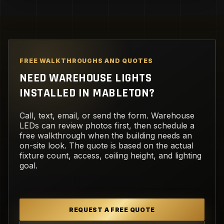
FREE WALKTHROUGHS AND QUOTES
NEED WAREHOUSE LIGHTS
INSTALLED IN MABLETON?
Call, text, email, or send the form. Warehouse
LEDs can review photos first, then schedule a
free walkthrough when the building needs an
on-site look. The quote is based on the actual
fixture count, access, ceiling height, and lighting
goal.
REQUEST A FREE QUOTE