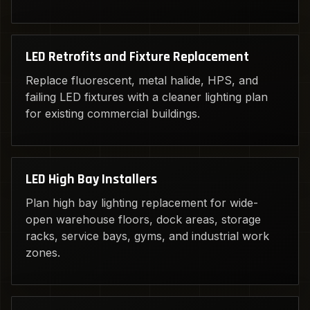
LED Retrofits and Fixture Replacement
Replace fluorescent, metal halide, HPS, and
failing LED fixtures with a cleaner lighting plan
for existing commercial buildings.
LED High Bay Installers
Plan high bay lighting replacement for wide-
open warehouse floors, dock areas, storage
racks, service bays, gyms, and industrial work
zones.