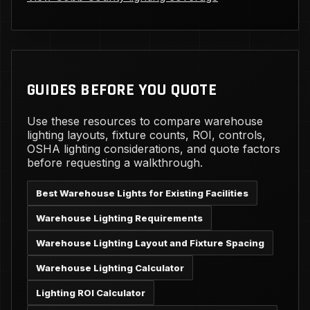
GUIDES BEFORE YOU QUOTE
Use these resources to compare warehouse
lighting layouts, fixture counts, ROI, controls,
OSHA lighting considerations, and quote factors
before requesting a walkthrough.
Best Warehouse Lights for Existing Facilities
Warehouse Lighting Requirements
Warehouse Lighting Layout and Fixture Spacing
Warehouse Lighting Calculator
Lighting ROI Calculator