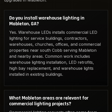
upgrades in Mableton.
Do you install warehouse lighting in
Mableton, GA?
Yes. Warehouse LEDs installs commercial LED
lighting for service buildings, contractors,
warehouses, churches, offices, and commercial
properties near south Cobb serving Mableton
and nearby areas. Common work includes
warehouse lighting installation, LED retrofits,
high bay replacement, and warehouse lights
installed in existing buildings.
What Mableton areas are relevant for
commercial lighting projects?