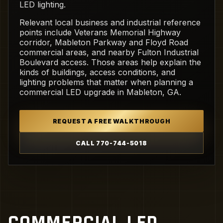
LED lighting.
Relevant local business and industrial reference
points include Veterans Memorial Highway
corridor, Mableton Parkway and Floyd Road
commercial areas, and nearby Fulton Industrial
Boulevard access. Those areas help explain the
kinds of buildings, access conditions, and
lighting problems that matter when planning a
commercial LED upgrade in Mableton, GA.
REQUEST A FREE WALKTHROUGH
CALL 770-744-5018