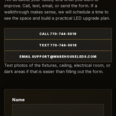
improve. Call, text, email, or send the form. If a
walkthrough makes sense, we will schedule a time to
see the space and build a practical LED upgrade plan.
CALL 770-744-5018
TEXT 770-744-5018
EMAIL SUPPORT@WAREHOUSELEDS.COM
Text photos of the fixtures, ceiling, electrical room, or
dark areas if that is easier than filling out the form.
Name