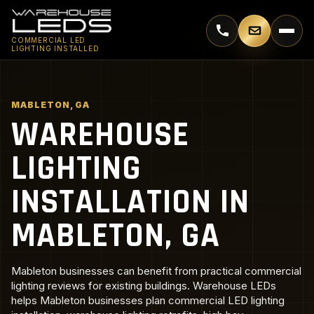
Call 770-744-5018
Email supp
COMMERCIAL LED
LIGHTING INSTALLED
MABLETON, GA
WAREHOUSE
LIGHTING
INSTALLATION IN
MABLETON, GA
Mableton businesses can benefit from practical commercial
lighting reviews for existing buildings. Warehouse LEDs
helps Mableton businesses plan commercial LED lighting