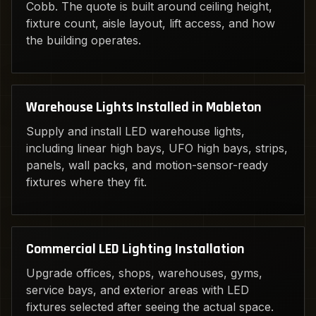
Cobb. The quote is built around ceiling height,
fixture count, aisle layout, lift access, and how
the building operates.
Warehouse Lights Installed in Mableton
Supply and install LED warehouse lights,
including linear high bays, UFO high bays, strips,
panels, wall packs, and motion-sensor-ready
fixtures where they fit.
Commercial LED Lighting Installation
Upgrade offices, shops, warehouses, gyms,
service bays, and exterior areas with LED
fixtures selected after seeing the actual space.