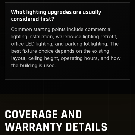
What lighting upgrades are usually
considered first?
Common starting points include commercial
lighting installation, warehouse lighting retrofit,
office LED lighting, and parking lot lighting. The
best fixture choice depends on the existing
layout, ceiling height, operating hours, and how
the building is used.
COVERAGE AND
WARRANTY DETAILS