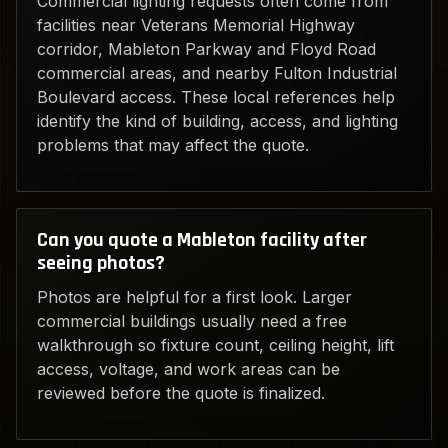
Commercial lighting requests often come from
facilities near Veterans Memorial Highway
corridor, Mableton Parkway and Floyd Road
commercial areas, and nearby Fulton Industrial
Boulevard access. These local references help
identify the kind of building, access, and lighting
problems that may affect the quote.
Can you quote a Mableton facility after
seeing photos?
Photos are helpful for a first look. Larger
commercial buildings usually need a free
walkthrough so fixture count, ceiling height, lift
access, voltage, and work areas can be
reviewed before the quote is finalized.