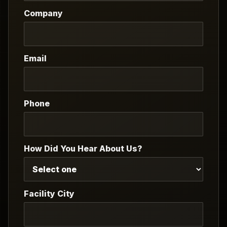
Company
Email
Phone
How Did You Hear About Us?
Facility City