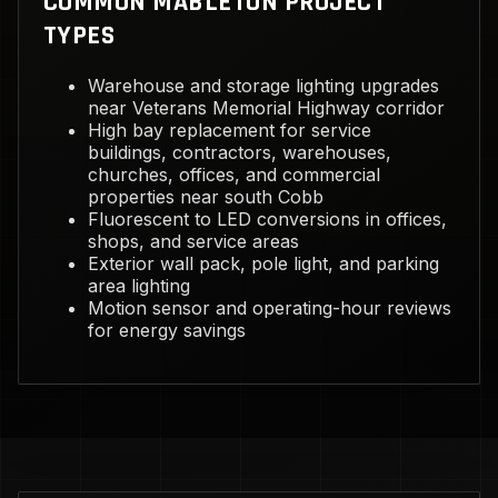
COMMON MABLETON PROJECT
TYPES
Warehouse and storage lighting upgrades
near Veterans Memorial Highway corridor
High bay replacement for service
buildings, contractors, warehouses,
churches, offices, and commercial
properties near south Cobb
Fluorescent to LED conversions in offices,
shops, and service areas
Exterior wall pack, pole light, and parking
area lighting
Motion sensor and operating-hour reviews
for energy savings