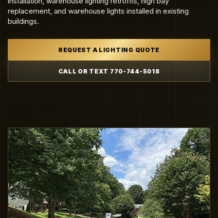
installation, warehouse lighting retrofits, high bay
replacement, and warehouse lights installed in existing
buildings.
REQUEST A LIGHTING QUOTE
CALL OR TEXT 770-744-5018