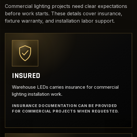
Commercial lighting projects need clear expectations
before work starts. These details cover insurance,
fixture warranty, and installation labor support.
INSURED
Warehouse LEDs carries insurance for commercial
lighting installation work.
INSURANCE DOCUMENTATION CAN BE PROVIDED
FOR COMMERCIAL PROJECTS WHEN REQUESTED.