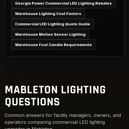
Georgia Power Commercial LED Lighting Rebates
Warehouse Lighting Cost Factors
Commercial LED Lighting Quote Guide
Warehouse Motion Sensor Lighting
Warehouse Foot Candle Requirements
MABLETON LIGHTING
QUESTIONS
Common answers for facility managers, owners, and
operators comparing commercial LED lighting