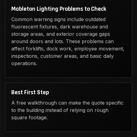
Mableton Lighting Problems to Check
Common warning signs include outdated
fluorescent fixtures, dark warehouse and
storage areas, and exterior coverage gaps
around doors and lots. These problems can
affect forklifts, dock work, employee movement,
inspections, customer areas, and basic daily
operations.
Best First Step
A free walkthrough can make the quote specific
to the building instead of relying on rough
square footage.