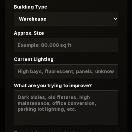
Building Type
Approx. Size
Current Lighting
What are you trying to improve?