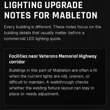
LIGHTING UPGRADE
NOTES FOR MABLETON
Every building is different. These notes focus on the
building details that usually matter before a
commercial LED lighting quote.
Facilities near Veterans Memorial Highway
corridor
Buildings in this part of Mableton are often a fit
when the current lights are old, uneven, or
difficult to maintain. A walkthrough checks
whether the existing fixture layout can stay in
place or needs adjustment.