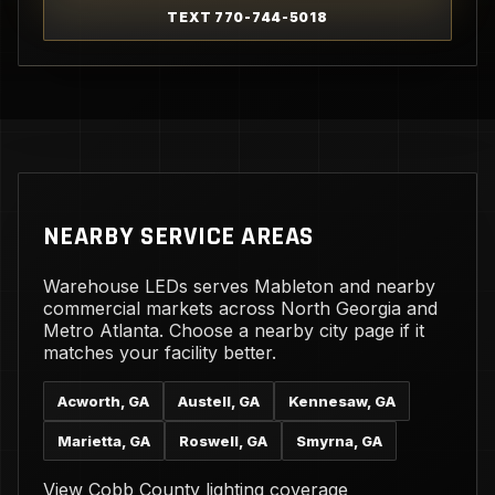
TEXT 770-744-5018
NEARBY SERVICE AREAS
Warehouse LEDs serves Mableton and nearby
commercial markets across North Georgia and
Metro Atlanta. Choose a nearby city page if it
matches your facility better.
Acworth, GA
Austell, GA
Kennesaw, GA
Marietta, GA
Roswell, GA
Smyrna, GA
View Cobb County lighting coverage