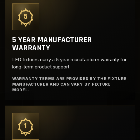
5
5 YEAR MANUFACTURER
WARRANTY
LED fixtures carry a 5 year manufacturer warranty for
long-term product support.
WARRANTY TERMS ARE PROVIDED BY THE FIXTURE
MANUFACTURER AND CAN VARY BY FIXTURE
MODEL.
1