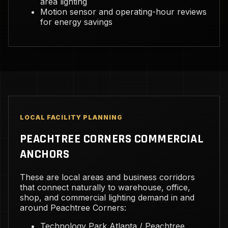
area lighting
Motion sensor and operating-hour reviews
for energy savings
LOCAL FACILITY PLANNING
PEACHTREE CORNERS COMMERCIAL
ANCHORS
These are local areas and business corridors
that connect naturally to warehouse, office,
shop, and commercial lighting demand in and
around Peachtree Corners:
Technology Park Atlanta / Peachtree