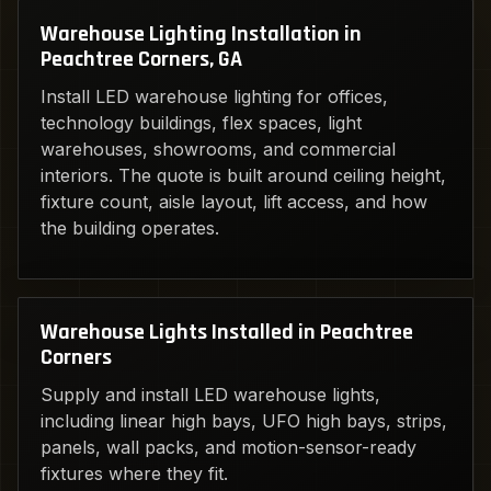
Warehouse Lighting Installation in
Peachtree Corners, GA
Install LED warehouse lighting for offices,
technology buildings, flex spaces, light
warehouses, showrooms, and commercial
interiors. The quote is built around ceiling height,
fixture count, aisle layout, lift access, and how
the building operates.
Warehouse Lights Installed in Peachtree
Corners
Supply and install LED warehouse lights,
including linear high bays, UFO high bays, strips,
panels, wall packs, and motion-sensor-ready
fixtures where they fit.