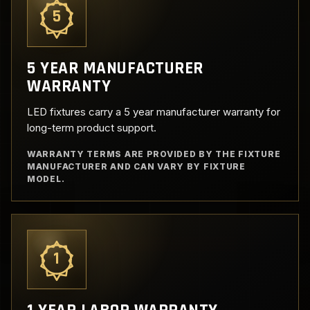
5
5 YEAR MANUFACTURER
WARRANTY
LED fixtures carry a 5 year manufacturer warranty for
long-term product support.
WARRANTY TERMS ARE PROVIDED BY THE FIXTURE
MANUFACTURER AND CAN VARY BY FIXTURE
MODEL.
1