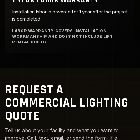
1 YEAR LABOR WARRANTY
Installation labor is covered for 1 year after the project
is completed.
LABOR WARRANTY COVERS INSTALLATION
WORKMANSHIP AND DOES NOT INCLUDE LIFT
RENTAL COSTS.
REQUEST A
COMMERCIAL LIGHTING
QUOTE
Tell us about your facility and what you want to
improve. Call, text, email, or send the form. If a