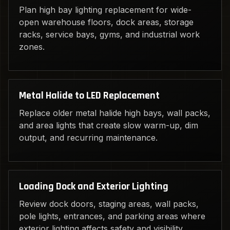
Plan high bay lighting replacement for wide-
open warehouse floors, dock areas, storage
racks, service bays, gyms, and industrial work
zones.
Metal Halide to LED Replacement
Replace older metal halide high bays, wall packs,
and area lights that create slow warm-up, dim
output, and recurring maintenance.
Loading Dock and Exterior Lighting
Review dock doors, staging areas, wall packs,
pole lights, entrances, and parking areas where
exterior lighting affects safety and visibility.