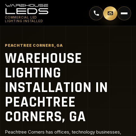
Call 770-744-5018
Email supp
COMMERCIAL LED
LIGHTING INSTALLED
PEACHTREE CORNERS, GA
WAREHOUSE
LIGHTING
INSTALLATION IN
PEACHTREE
CORNERS, GA
Peachtree Corners has offices, technology businesses,