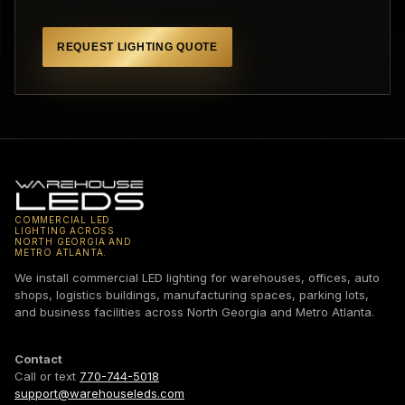
REQUEST LIGHTING QUOTE
COMMERCIAL LED
LIGHTING ACROSS
NORTH GEORGIA AND
METRO ATLANTA.
We install commercial LED lighting for warehouses, offices, auto
shops, logistics buildings, manufacturing spaces, parking lots,
and business facilities across North Georgia and Metro Atlanta.
Contact
Call or text
770-744-5018
support@warehouseleds.com