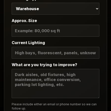
Approx. Size
Current Lighting
What are you trying to improve?
Please include either an email or phone number so we can
follow up.