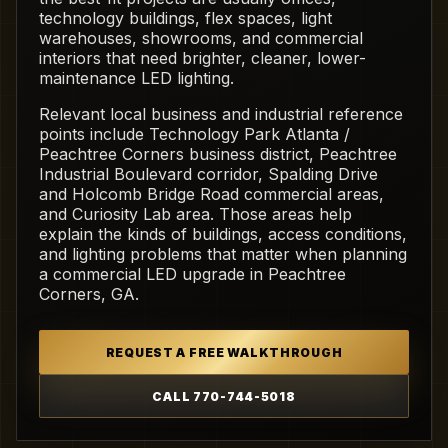
technology buildings, flex spaces, light
warehouses, showrooms, and commercial
interiors that need brighter, cleaner, lower-
maintenance LED lighting.
Relevant local business and industrial reference
points include Technology Park Atlanta /
Peachtree Corners business district, Peachtree
Industrial Boulevard corridor, Spalding Drive
and Holcomb Bridge Road commercial areas,
and Curiosity Lab area. Those areas help
explain the kinds of buildings, access conditions,
and lighting problems that matter when planning
a commercial LED upgrade in Peachtree
Corners, GA.
REQUEST A FREE WALKTHROUGH
CALL 770-744-5018