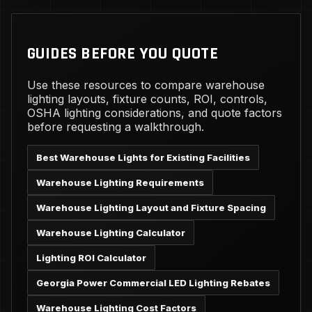
GUIDES BEFORE YOU QUOTE
Use these resources to compare warehouse
lighting layouts, fixture counts, ROI, controls,
OSHA lighting considerations, and quote factors
before requesting a walkthrough.
Best Warehouse Lights for Existing Facilities
Warehouse Lighting Requirements
Warehouse Lighting Layout and Fixture Spacing
Warehouse Lighting Calculator
Lighting ROI Calculator
Georgia Power Commercial LED Lighting Rebates
Warehouse Lighting Cost Factors