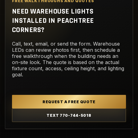
FREE WALKTHROUGHS AND QUOTES
NEED WAREHOUSE LIGHTS
INSTALLED IN PEACHTREE
CORNERS?
Call, text, email, or send the form. Warehouse
LEDs can review photos first, then schedule a
free walkthrough when the building needs an
on-site look. The quote is based on the actual
fixture count, access, ceiling height, and lighting
goal.
REQUEST A FREE QUOTE
TEXT 770-744-5018