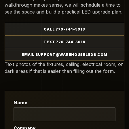
walkthrough makes sense, we will schedule a time to
see the space and build a practical LED upgrade plan.
CALL 770-744-5018
TEXT 770-744-5018
EMAIL SUPPORT@WAREHOUSELEDS.COM
Text photos of the fixtures, ceiling, electrical room, or
dark areas if that is easier than filling out the form.
Name
Company