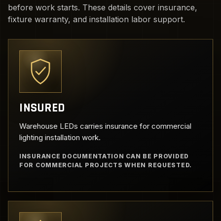
before work starts. These details cover insurance,
fixture warranty, and installation labor support.
INSURED
Warehouse LEDs carries insurance for commercial
lighting installation work.
INSURANCE DOCUMENTATION CAN BE PROVIDED
FOR COMMERCIAL PROJECTS WHEN REQUESTED.