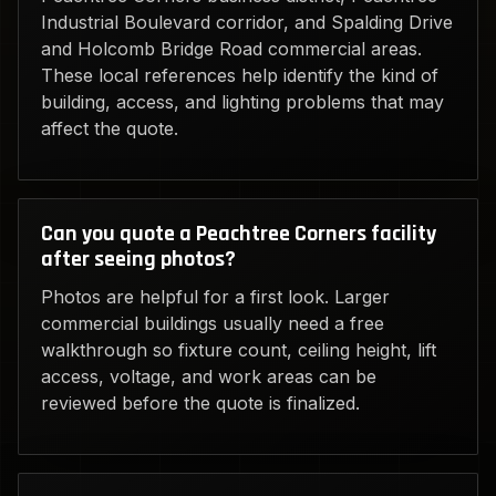
Industrial Boulevard corridor, and Spalding Drive
and Holcomb Bridge Road commercial areas.
These local references help identify the kind of
building, access, and lighting problems that may
affect the quote.
Can you quote a Peachtree Corners facility
after seeing photos?
Photos are helpful for a first look. Larger
commercial buildings usually need a free
walkthrough so fixture count, ceiling height, lift
access, voltage, and work areas can be
reviewed before the quote is finalized.