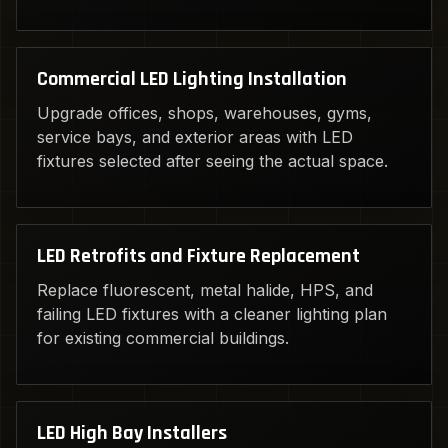
Commercial LED Lighting Installation
Upgrade offices, shops, warehouses, gyms,
service bays, and exterior areas with LED
fixtures selected after seeing the actual space.
LED Retrofits and Fixture Replacement
Replace fluorescent, metal halide, HPS, and
failing LED fixtures with a cleaner lighting plan
for existing commercial buildings.
LED High Bay Installers