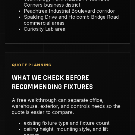
Corners business district
Peachtree Industrial Boulevard corridor
Spalding Drive and Holcomb Bridge Road
commercial areas
Curiosity Lab area
QUOTE PLANNING
WHAT WE CHECK BEFORE
RECOMMENDING FIXTURES
A free walkthrough can separate office,
warehouse, exterior, and controls needs so the
quote is easier to compare.
existing fixture type and fixture count
ceiling height, mounting style, and lift