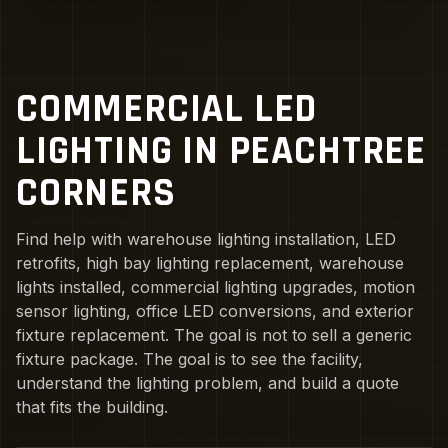
COMMERCIAL LED
LIGHTING IN PEACHTREE
CORNERS
Find help with warehouse lighting installation, LED
retrofits, high bay lighting replacement, warehouse
lights installed, commercial lighting upgrades, motion
sensor lighting, office LED conversions, and exterior
fixture replacement. The goal is not to sell a generic
fixture package. The goal is to see the facility,
understand the lighting problem, and build a quote
that fits the building.