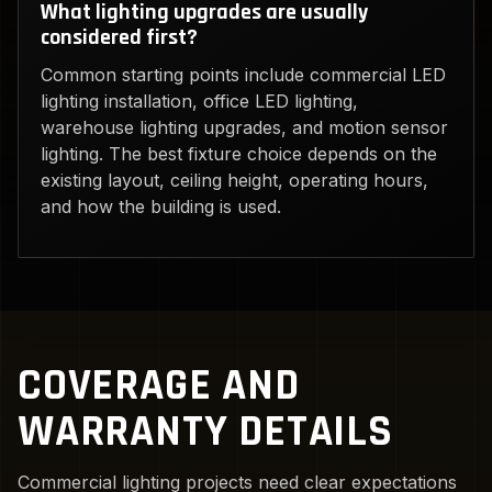
What lighting upgrades are usually
considered first?
Common starting points include commercial LED
lighting installation, office LED lighting,
warehouse lighting upgrades, and motion sensor
lighting. The best fixture choice depends on the
existing layout, ceiling height, operating hours,
and how the building is used.
COVERAGE AND
WARRANTY DETAILS
Commercial lighting projects need clear expectations