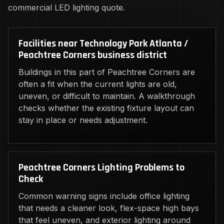
commercial LED lighting quote.
Facilities near Technology Park Atlanta /
Peachtree Corners business district
Buildings in this part of Peachtree Corners are
often a fit when the current lights are old,
uneven, or difficult to maintain. A walkthrough
checks whether the existing fixture layout can
stay in place or needs adjustment.
Peachtree Corners Lighting Problems to
Check
Common warning signs include office lighting
that needs a cleaner look, flex-space high bays
that feel uneven, and exterior lighting around