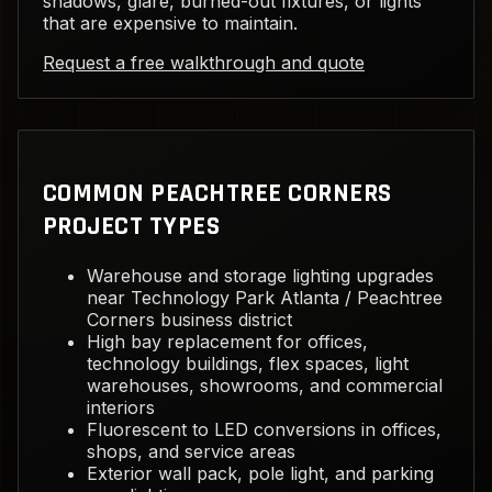
shadows, glare, burned-out fixtures, or lights
that are expensive to maintain.
Request a free walkthrough and quote
COMMON PEACHTREE CORNERS
PROJECT TYPES
Warehouse and storage lighting upgrades
near Technology Park Atlanta / Peachtree
Corners business district
High bay replacement for offices,
technology buildings, flex spaces, light
warehouses, showrooms, and commercial
interiors
Fluorescent to LED conversions in offices,
shops, and service areas
Exterior wall pack, pole light, and parking