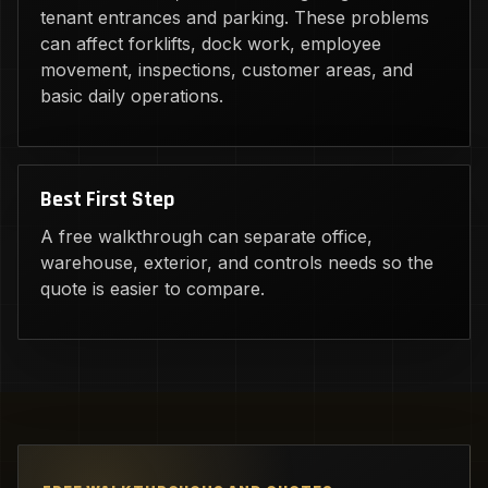
tenant entrances and parking. These problems
can affect forklifts, dock work, employee
movement, inspections, customer areas, and
basic daily operations.
Best First Step
A free walkthrough can separate office,
warehouse, exterior, and controls needs so the
quote is easier to compare.