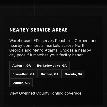
NEARBY SERVICE AREAS
Warehouse LEDs serves Peachtree Corners and
nearby commercial markets across North
Georgia and Metro Atlanta. Choose a nearby
city page if it matches your facility better.
Auburn, GA
Berkeley Lake, GA
Braselton, GA
Buford, GA
Dacula, GA
Duluth, GA
View Gwinnett County lighting coverage