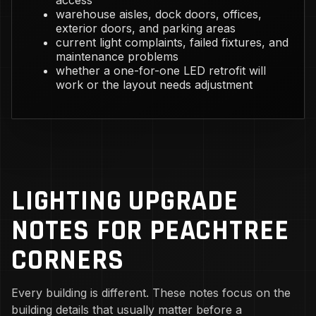
access
warehouse aisles, dock doors, offices,
exterior doors, and parking areas
current light complaints, failed fixtures, and
maintenance problems
whether a one-for-one LED retrofit will
work or the layout needs adjustment
LIGHTING UPGRADE
NOTES FOR PEACHTREE
CORNERS
Every building is different. These notes focus on the
building details that usually matter before a