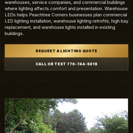
warehouses, service companies, and commercial buildings
where lighting affects comfort and presentation. Warehouse
LEDs helps Peachtree Corners businesses plan commercial
LED lighting installation, warehouse lighting retrofits, high bay
replacement, and warehouse lights installed in existing
buildings.
REQUEST A LIGHTING QUOTE
CALL OR TEXT 770-744-5018