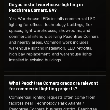
Do you install warehouse lighting in
Peachtree Corners, GA?
Yes. Warehouse LEDs installs commercial LED
lighting for offices, technology buildings, flex
spaces, light warehouses, showrooms, and
commercial interiors serving Peachtree Corners
and nearby areas. Common work includes
warehouse lighting installation, LED retrofits,
high bay replacement, and warehouse lights
installed in existing buildings.
What Peachtree Corners areas are relevant
for commercial lighting projects?
Commercial lighting requests often come from
facilities near Technology Park Atlanta /
Peachtree Corners business district, Peachtree