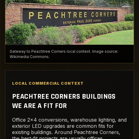
Gateway to Peachtree Corners local context. Image source:
Wikimedia Commons.
LOCAL COMMERCIAL CONTEXT
PEACHTREE CORNERS BUILDINGS
WE ARE A FIT FOR
Office 2x4 conversions, warehouse lighting, and
exterior LED upgrades are common fits for
existing buildings. Around Peachtree Corners,
the best-fit projects are usually offices,