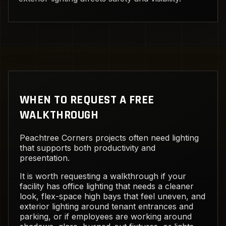
WHEN TO REQUEST A FREE
WALKTHROUGH
Peachtree Corners projects often need lighting
that supports both productivity and
presentation.
It is worth requesting a walkthrough if your
facility has office lighting that needs a cleaner
look, flex-space high bays that feel uneven, and
exterior lighting around tenant entrances and
parking, or if employees are working around