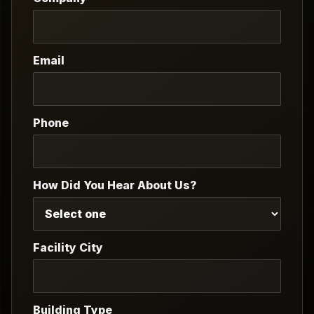
Email
Phone
How Did You Hear About Us?
Facility City
Building Type