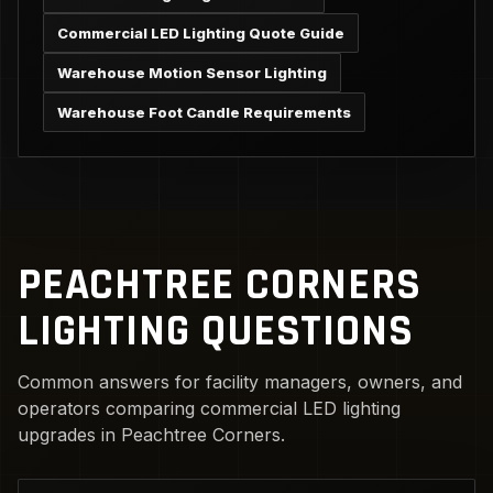
Commercial LED Lighting Quote Guide
Warehouse Motion Sensor Lighting
Warehouse Foot Candle Requirements
PEACHTREE CORNERS
LIGHTING QUESTIONS
Common answers for facility managers, owners, and
operators comparing commercial LED lighting
upgrades in Peachtree Corners.