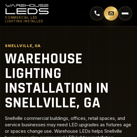
Call 770-744-5018
Email supp
COMMERCIAL LED
LIGHTING INSTALLED
SNELLVILLE, GA
WAREHOUSE
LIGHTING
INSTALLATION IN
SNELLVILLE, GA
Snellville commercial buildings, offices, retail spaces, and
service businesses may need LED upgrades as fixtures age
or spaces change use. Warehouse LEDs helps Snellville