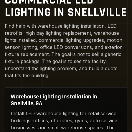
COMMERCIAL LED
LIGHTING IN SNELLVILLE
Find help with warehouse lighting installation, LED
retrofits, high bay lighting replacement, warehouse
lights installed, commercial lighting upgrades, motion
sensor lighting, office LED conversions, and exterior
fixture replacement. The goal is not to sell a generic
fixture package. The goal is to see the facility,
understand the lighting problem, and build a quote
that fits the building.
Warehouse Lighting Installation in
Snellville, GA
Install LED warehouse lighting for retail service
buildings, offices, churches, gyms, auto service
businesses, and small warehouse spaces. The