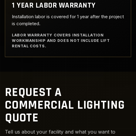
1 YEAR LABOR WARRANTY
Installation labor is covered for 1 year after the project
is completed.
LABOR WARRANTY COVERS INSTALLATION
WORKMANSHIP AND DOES NOT INCLUDE LIFT
RENTAL COSTS.
REQUEST A
COMMERCIAL LIGHTING
QUOTE
Tell us about your facility and what you want to