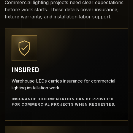
Commercial lighting projects need clear expectations
before work starts. These details cover insurance,
fixture warranty, and installation labor support.
INSURED
Warehouse LEDs carries insurance for commercial
lighting installation work.
INSURANCE DOCUMENTATION CAN BE PROVIDED
FOR COMMERCIAL PROJECTS WHEN REQUESTED.