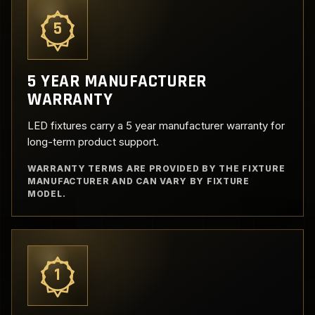
5
5 YEAR MANUFACTURER
WARRANTY
LED fixtures carry a 5 year manufacturer warranty for
long-term product support.
WARRANTY TERMS ARE PROVIDED BY THE FIXTURE
MANUFACTURER AND CAN VARY BY FIXTURE
MODEL.
1