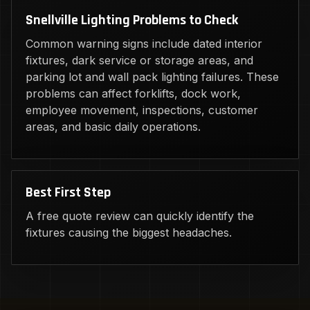
Snellville Lighting Problems to Check
Common warning signs include dated interior
fixtures, dark service or storage areas, and
parking lot and wall pack lighting failures. These
problems can affect forklifts, dock work,
employee movement, inspections, customer
areas, and basic daily operations.
Best First Step
A free quote review can quickly identify the
fixtures causing the biggest headaches.