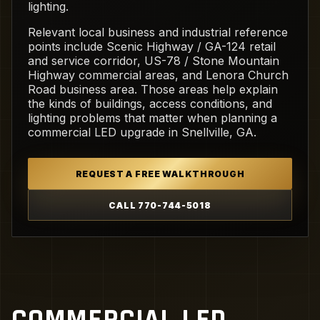
lighting.
Relevant local business and industrial reference
points include Scenic Highway / GA-124 retail
and service corridor, US-78 / Stone Mountain
Highway commercial areas, and Lenora Church
Road business area. Those areas help explain
the kinds of buildings, access conditions, and
lighting problems that matter when planning a
commercial LED upgrade in Snellville, GA.
REQUEST A FREE WALKTHROUGH
CALL 770-744-5018