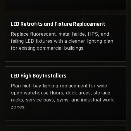
LED Retrofits and Fixture Replacement
Replace fluorescent, metal halide, HPS, and
failing LED fixtures with a cleaner lighting plan
for existing commercial buildings.
LED High Bay Installers
Plan high bay lighting replacement for wide-
open warehouse floors, dock areas, storage
racks, service bays, gyms, and industrial work
zones.