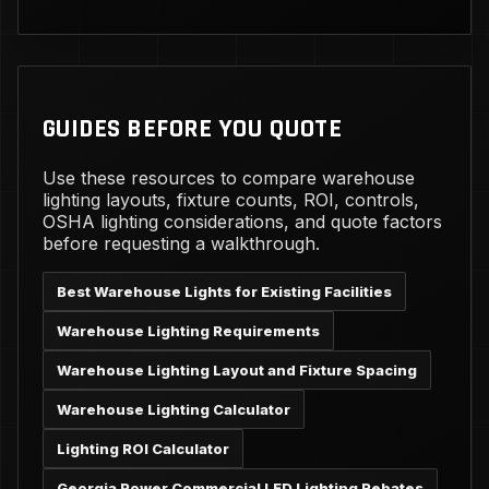
GUIDES BEFORE YOU QUOTE
Use these resources to compare warehouse
lighting layouts, fixture counts, ROI, controls,
OSHA lighting considerations, and quote factors
before requesting a walkthrough.
Best Warehouse Lights for Existing Facilities
Warehouse Lighting Requirements
Warehouse Lighting Layout and Fixture Spacing
Warehouse Lighting Calculator
Lighting ROI Calculator
Georgia Power Commercial LED Lighting Rebates