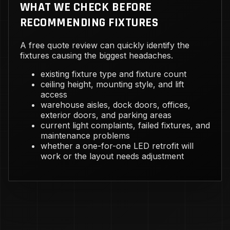
WHAT WE CHECK BEFORE
RECOMMENDING FIXTURES
A free quote review can quickly identify the
fixtures causing the biggest headaches.
existing fixture type and fixture count
ceiling height, mounting style, and lift
access
warehouse aisles, dock doors, offices,
exterior doors, and parking areas
current light complaints, failed fixtures, and
maintenance problems
whether a one-for-one LED retrofit will
work or the layout needs adjustment