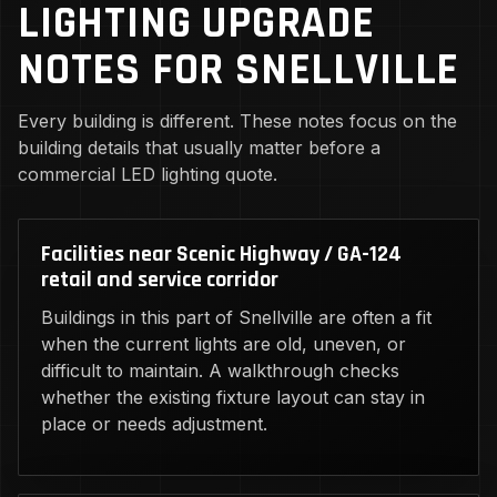
LIGHTING UPGRADE
NOTES FOR SNELLVILLE
Every building is different. These notes focus on the
building details that usually matter before a
commercial LED lighting quote.
Facilities near Scenic Highway / GA-124
retail and service corridor
Buildings in this part of Snellville are often a fit
when the current lights are old, uneven, or
difficult to maintain. A walkthrough checks
whether the existing fixture layout can stay in
place or needs adjustment.