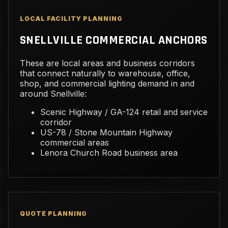
LOCAL FACILITY PLANNING
SNELLVILLE COMMERCIAL ANCHORS
These are local areas and business corridors
that connect naturally to warehouse, office,
shop, and commercial lighting demand in and
around Snellville:
Scenic Highway / GA-124 retail and service
corridor
US-78 / Stone Mountain Highway
commercial areas
Lenora Church Road business area
QUOTE PLANNING