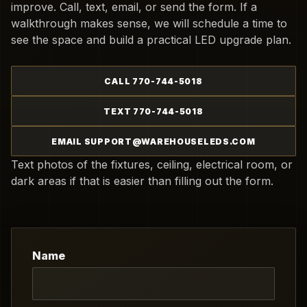
improve. Call, text, email, or send the form. If a
walkthrough makes sense, we will schedule a time to
see the space and build a practical LED upgrade plan.
CALL 770-744-5018
TEXT 770-744-5018
EMAIL SUPPORT@WAREHOUSELEDS.COM
Text photos of the fixtures, ceiling, electrical room, or
dark areas if that is easier than filling out the form.
Name