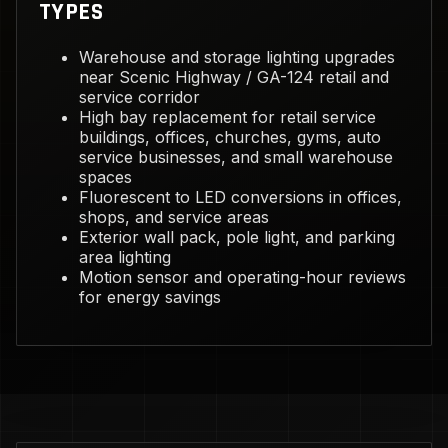
TYPES
Warehouse and storage lighting upgrades
near Scenic Highway / GA-124 retail and
service corridor
High bay replacement for retail service
buildings, offices, churches, gyms, auto
service businesses, and small warehouse
spaces
Fluorescent to LED conversions in offices,
shops, and service areas
Exterior wall pack, pole light, and parking
area lighting
Motion sensor and operating-hour reviews
for energy savings