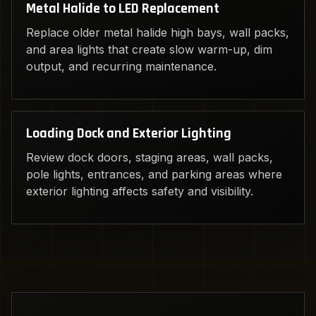
Metal Halide to LED Replacement
Replace older metal halide high bays, wall packs,
and area lights that create slow warm-up, dim
output, and recurring maintenance.
Loading Dock and Exterior Lighting
Review dock doors, staging areas, wall packs,
pole lights, entrances, and parking areas where
exterior lighting affects safety and visibility.