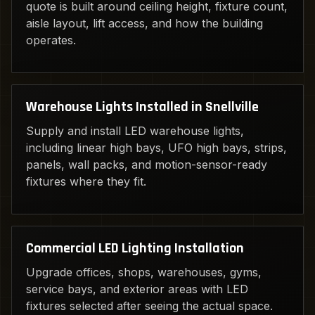
quote is built around ceiling height, fixture count,
aisle layout, lift access, and how the building
operates.
Warehouse Lights Installed in Snellville
Supply and install LED warehouse lights,
including linear high bays, UFO high bays, strips,
panels, wall packs, and motion-sensor-ready
fixtures where they fit.
Commercial LED Lighting Installation
Upgrade offices, shops, warehouses, gyms,
service bays, and exterior areas with LED
fixtures selected after seeing the actual space.