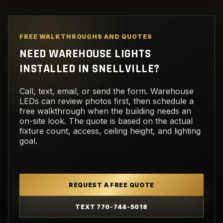
FREE WALKTHROUGHS AND QUOTES
NEED WAREHOUSE LIGHTS
INSTALLED IN SNELLVILLE?
Call, text, email, or send the form. Warehouse
LEDs can review photos first, then schedule a
free walkthrough when the building needs an
on-site look. The quote is based on the actual
fixture count, access, ceiling height, and lighting
goal.
REQUEST A FREE QUOTE
TEXT 770-744-5018