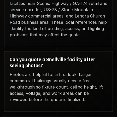
facilities near Scenic Highway / GA-124 retail and
service corridor, US-78 / Stone Mountain
Highway commercial areas, and Lenora Church
Road business area. These local references help
identify the kind of building, access, and lighting
problems that may affect the quote.
Can you quote a Snellville facility after
seeing photos?
Photos are helpful for a first look. Larger
commercial buildings usually need a free
walkthrough so fixture count, ceiling height, lift
access, voltage, and work areas can be
reviewed before the quote is finalized.