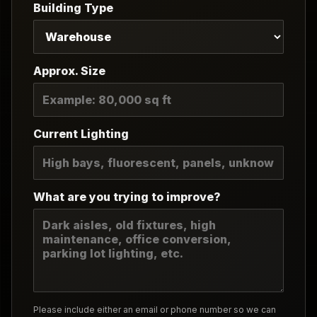
Building Type
Approx. Size
Current Lighting
What are you trying to improve?
Please include either an email or phone number so we can