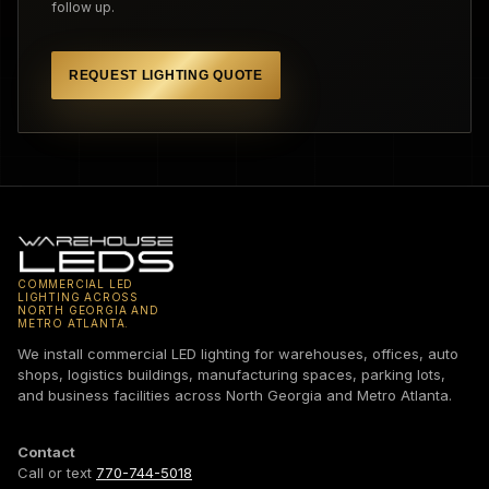
follow up.
REQUEST LIGHTING QUOTE
COMMERCIAL LED
LIGHTING ACROSS
NORTH GEORGIA AND
METRO ATLANTA.
We install commercial LED lighting for warehouses, offices, auto
shops, logistics buildings, manufacturing spaces, parking lots,
and business facilities across North Georgia and Metro Atlanta.
Contact
Call or text
770-744-5018