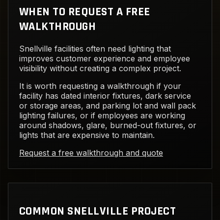
WHEN TO REQUEST A FREE
WALKTHROUGH
Snellville facilities often need lighting that
improves customer experience and employee
visibility without creating a complex project.
It is worth requesting a walkthrough if your
facility has dated interior fixtures, dark service
or storage areas, and parking lot and wall pack
lighting failures, or if employees are working
around shadows, glare, burned-out fixtures, or
lights that are expensive to maintain.
Request a free walkthrough and quote
COMMON SNELLVILLE PROJECT