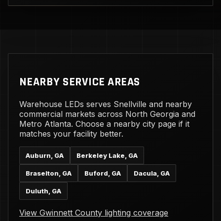
NEARBY SERVICE AREAS
Warehouse LEDs serves Snellville and nearby
commercial markets across North Georgia and
Metro Atlanta. Choose a nearby city page if it
matches your facility better.
Auburn, GA
Berkeley Lake, GA
Braselton, GA
Buford, GA
Dacula, GA
Duluth, GA
View Gwinnett County lighting coverage