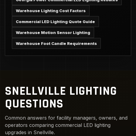
Warehouse Lighting Cost Factors
Commercial LED Lighting Quote Guide
Warehouse Motion Sensor Lighting
Warehouse Foot Candle Requirements
SNELLVILLE LIGHTING
QUESTIONS
Common answers for facility managers, owners, and
operators comparing commercial LED lighting
upgrades in Snellville.