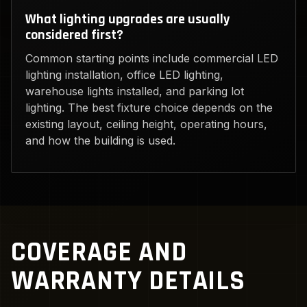
What lighting upgrades are usually
considered first?
Common starting points include commercial LED
lighting installation, office LED lighting,
warehouse lights installed, and parking lot
lighting. The best fixture choice depends on the
existing layout, ceiling height, operating hours,
and how the building is used.
COVERAGE AND
WARRANTY DETAILS