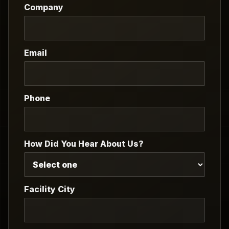
Company
Email
Phone
How Did You Hear About Us?
Facility City