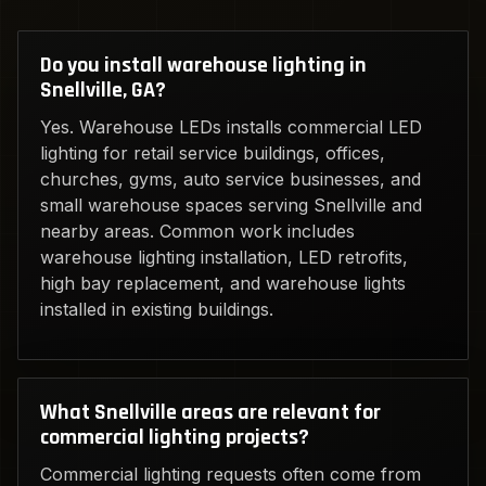
Do you install warehouse lighting in
Snellville, GA?
Yes. Warehouse LEDs installs commercial LED
lighting for retail service buildings, offices,
churches, gyms, auto service businesses, and
small warehouse spaces serving Snellville and
nearby areas. Common work includes
warehouse lighting installation, LED retrofits,
high bay replacement, and warehouse lights
installed in existing buildings.
What Snellville areas are relevant for
commercial lighting projects?
Commercial lighting requests often come from