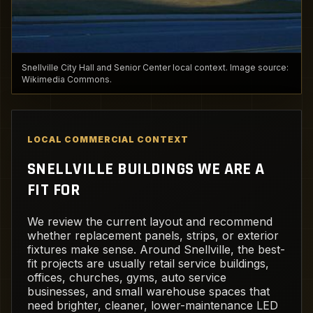
Snellville City Hall and Senior Center local context. Image source:
Wikimedia Commons.
LOCAL COMMERCIAL CONTEXT
SNELLVILLE BUILDINGS WE ARE A
FIT FOR
We review the current layout and recommend
whether replacement panels, strips, or exterior
fixtures make sense. Around Snellville, the best-
fit projects are usually retail service buildings,
offices, churches, gyms, auto service
businesses, and small warehouse spaces that
need brighter, cleaner, lower-maintenance LED