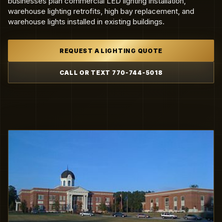
businesses plan commercial LED lighting installation,
warehouse lighting retrofits, high bay replacement, and
warehouse lights installed in existing buildings.
REQUEST A LIGHTING QUOTE
CALL OR TEXT 770-744-5018