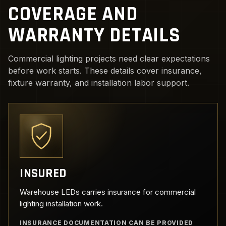
COVERAGE AND
WARRANTY DETAILS
Commercial lighting projects need clear expectations
before work starts. These details cover insurance,
fixture warranty, and installation labor support.
INSURED
Warehouse LEDs carries insurance for commercial
lighting installation work.
INSURANCE DOCUMENTATION CAN BE PROVIDED