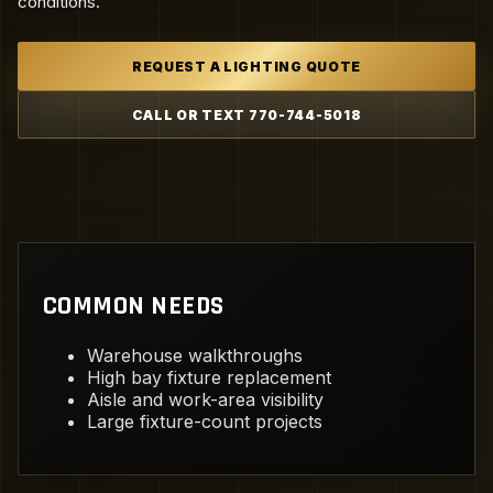
conditions.
REQUEST A LIGHTING QUOTE
CALL OR TEXT 770-744-5018
COMMON NEEDS
Warehouse walkthroughs
High bay fixture replacement
Aisle and work-area visibility
Large fixture-count projects