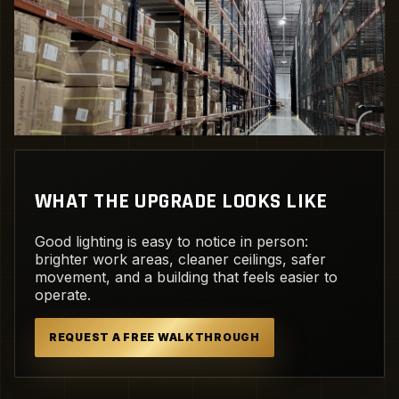
WHAT THE UPGRADE LOOKS LIKE
Good lighting is easy to notice in person:
brighter work areas, cleaner ceilings, safer
movement, and a building that feels easier to
operate.
REQUEST A FREE WALKTHROUGH