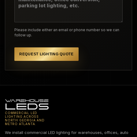
Please include either an email or phone number so we can
follow up.
REQUEST LIGHTING QUOTE
COMMERCIAL LED
LIGHTING ACROSS
NORTH GEORGIA AND
METRO ATLANTA.
We install commercial LED lighting for warehouses, offices, auto