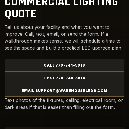
COMMERCIAL LIGHTING
QUOTE
Tell us about your facility and what you want to
improve. Call, text, email, or send the form. If a
walkthrough makes sense, we will schedule a time to
see the space and build a practical LED upgrade plan.
CALL 770-744-5018
TEXT 770-744-5018
EMAIL SUPPORT@WAREHOUSELEDS.COM
Text photos of the fixtures, ceiling, electrical room, or
dark areas if that is easier than filling out the form.