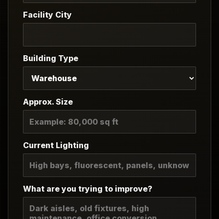
Facility City
Building Type
Approx. Size
Current Lighting
What are you trying to improve?