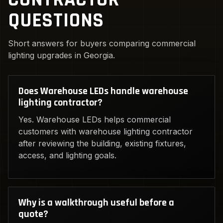
QUESTIONS
Short answers for buyers comparing commercial
lighting upgrades in Georgia.
Does Warehouse LEDs handle warehouse
lighting contractor?
Yes. Warehouse LEDs helps commercial
customers with warehouse lighting contractor
after reviewing the building, existing fixtures,
access, and lighting goals.
Why is a walkthrough useful before a
quote?