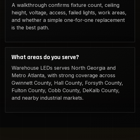
A walkthrough confirms fixture count, ceiling
height, voltage, access, failed lights, work areas,
and whether a simple one-for-one replacement
is the best path.
What areas do you serve?
Warehouse LEDs serves North Georgia and
Metro Atlanta, with strong coverage across
Gwinnett County, Hall County, Forsyth County,
Fulton County, Cobb County, DeKalb County,
and nearby industrial markets.