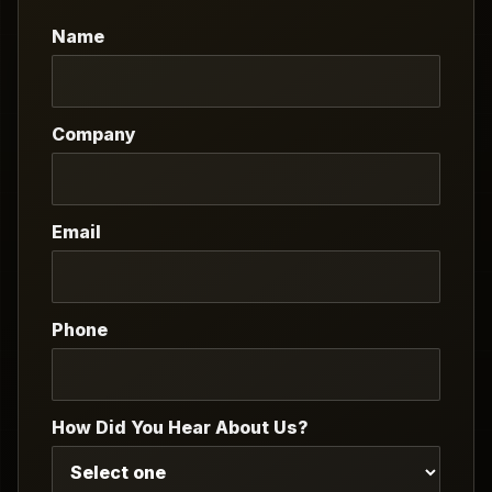
Name
Company
Email
Phone
How Did You Hear About Us?