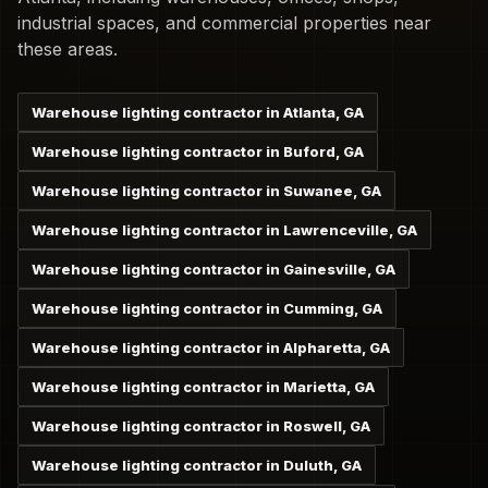
industrial spaces, and commercial properties near
these areas.
Warehouse lighting contractor in Atlanta, GA
Warehouse lighting contractor in Buford, GA
Warehouse lighting contractor in Suwanee, GA
Warehouse lighting contractor in Lawrenceville, GA
Warehouse lighting contractor in Gainesville, GA
Warehouse lighting contractor in Cumming, GA
Warehouse lighting contractor in Alpharetta, GA
Warehouse lighting contractor in Marietta, GA
Warehouse lighting contractor in Roswell, GA
Warehouse lighting contractor in Duluth, GA