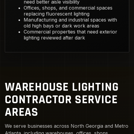
need better aisle visibility
Offices, shops, and commercial spaces
replacing fluorescent lighting
Manufacturing and industrial spaces with
old high bays or dark work areas
Commercial properties that need exterior
lighting reviewed after dark
WAREHOUSE LIGHTING
CONTRACTOR SERVICE
AREAS
We serve businesses across North Georgia and Metro
Atlanta, including warehouses, offices, shops,