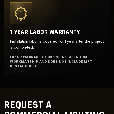
1
1 YEAR LABOR WARRANTY
Installation labor is covered for 1 year after the project
is completed.
LABOR WARRANTY COVERS INSTALLATION
WORKMANSHIP AND DOES NOT INCLUDE LIFT
RENTAL COSTS.
REQUEST A