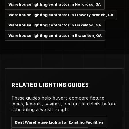
Warehouse lighting contractor in Norcross, GA
Warehouse lighting contractor in Flowery Branch, GA
Warehouse lighting contractor in Oakwood, GA
Warehouse lighting contractor in Braselton, GA
RELATED LIGHTING GUIDES
These guides help buyers compare fixture
types, layouts, savings, and quote details before
scheduling a walkthrough.
Best Warehouse Lights for Existing Facilities