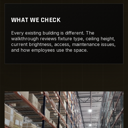
WHAT WE CHECK
Every existing building is different. The
walkthrough reviews fixture type, ceiling height,
current brightness, access, maintenance issues,
and how employees use the space.