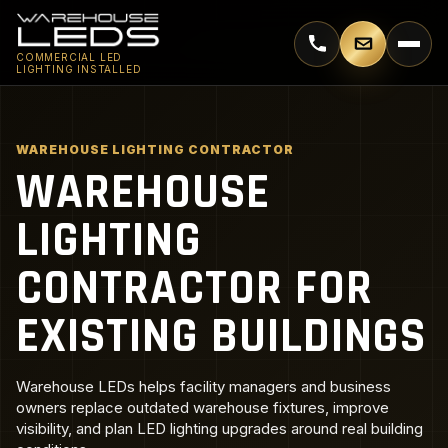
Call 770-744-5018
Email supp
COMMERCIAL LED
LIGHTING INSTALLED
WAREHOUSE LIGHTING CONTRACTOR
WAREHOUSE
LIGHTING
CONTRACTOR FOR
EXISTING BUILDINGS
Warehouse LEDs helps facility managers and business
owners replace outdated warehouse fixtures, improve
visibility, and plan LED lighting upgrades around real building