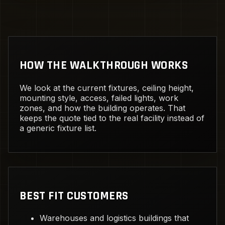
HOW THE WALKTHROUGH WORKS
We look at the current fixtures, ceiling height,
mounting style, access, failed lights, work
zones, and how the building operates. That
keeps the quote tied to the real facility instead of
a generic fixture list.
BEST FIT CUSTOMERS
Warehouses and logistics buildings that