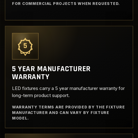
FOR COMMERCIAL PROJECTS WHEN REQUESTED.
5
5 YEAR MANUFACTURER
WARRANTY
LED fixtures carry a 5 year manufacturer warranty for
long-term product support.
WARRANTY TERMS ARE PROVIDED BY THE FIXTURE
MANUFACTURER AND CAN VARY BY FIXTURE
MODEL.