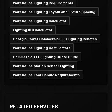
Warehouse Lighting Requirements
Warehouse Lighting Layout and Fixture Spacing
Warehouse Lighting Calculator
Lighting ROI Calculator
Georgia Power Commercial LED Lighting Rebates
Warehouse Lighting Cost Factors
Commercial LED Lighting Quote Guide
Warehouse Motion Sensor Lighting
Warehouse Foot Candle Requirements
RELATED SERVICES