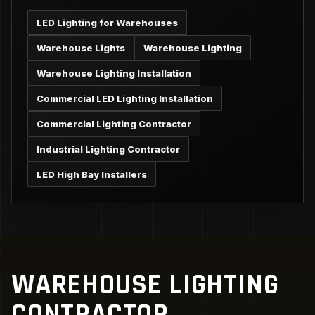
LED Lighting for Warehouses
Warehouse Lights
Warehouse Lighting
Warehouse Lighting Installation
Commercial LED Lighting Installation
Commercial Lighting Contractor
Industrial Lighting Contractor
LED High Bay Installers
WAREHOUSE LIGHTING
CONTRACTOR