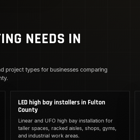
TING NEEDS IN
d project types for businesses comparing
nty.
LED high bay installers in Fulton
County
Linear and UFO high bay installation for
taller spaces, racked aisles, shops, gyms,
and industrial work areas.