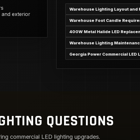
rs
Warehouse Lighting Layout and 
 and exterior
Warehouse Foot Candle Requir
400W Metal Halide LED Replace
Warehouse Lighting Maintenanc
Georgia Power Commercial LED L
GHTING QUESTIONS
ng commercial LED lighting upgrades.