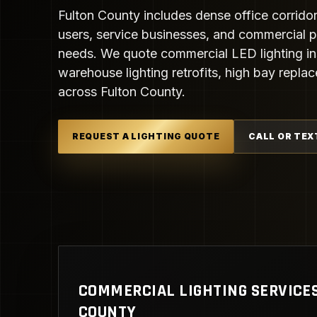
Fulton County includes dense office corridors
users, service businesses, and commercial pr
needs. We quote commercial LED lighting ins
warehouse lighting retrofits, high bay repla
across Fulton County.
REQUEST A LIGHTING QUOTE
CALL OR TEX
COMMERCIAL LIGHTING SERVICES
COUNTY