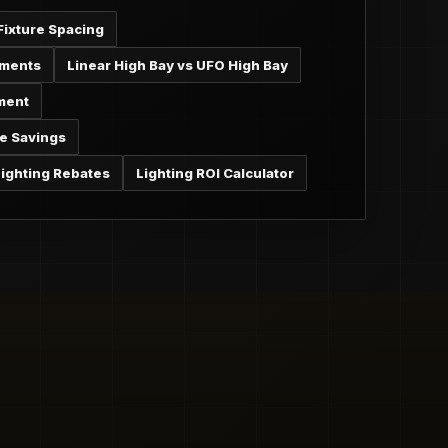
Fixture Spacing
ements
Linear High Bay vs UFO High Bay
ment
e Savings
ighting Rebates
Lighting ROI Calculator