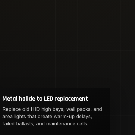
Metal halide to LED replacement
Replace old HID high bays, wall packs, and
area lights that create warm-up delays,
failed ballasts, and maintenance calls.