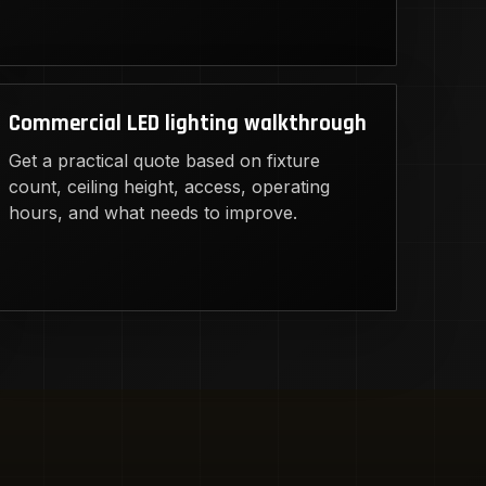
Commercial LED lighting walkthrough
Get a practical quote based on fixture
count, ceiling height, access, operating
hours, and what needs to improve.