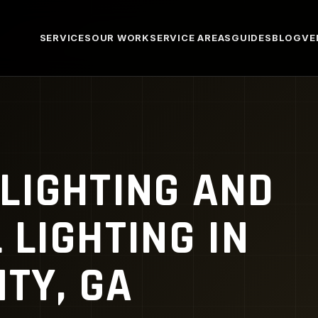
SERVICES
OUR WORK
SERVICE AREAS
GUIDES
BLOG
VE
LIGHTING AND
LIGHTING IN
TY, GA