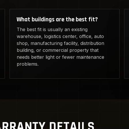
What buildings are the best fit?
The best fit is usually an existing
warehouse, logistics center, office, auto
shop, manufacturing facility, distribution
building, or commercial property that
needs better light or fewer maintenance
problems.
RRANTY DETAILS