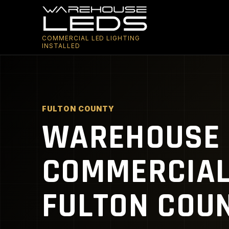
COMMERCIAL LED LIGHTING
INSTALLED
FULTON COUNTY
WAREHOUSE 
COMMERCIAL 
FULTON COUN