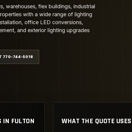
, warehouses, flex buildings, industrial
operties with a wide range of lighting
tallation, office LED conversions,
cement, and exterior lighting upgrades
T 770-744-5018
 IN FULTON
WHAT THE QUOTE USES