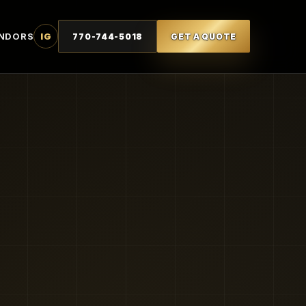
NDORS
IG
770-744-5018
GET A QUOTE