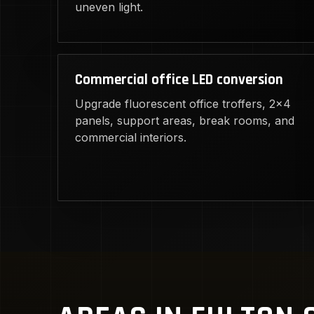
uneven light.
Commercial office LED conversion
Upgrade fluorescent office troffers, 2x4
panels, support areas, break rooms, and
commercial interiors.