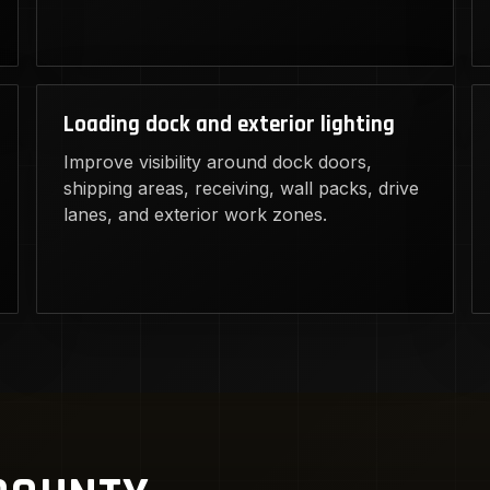
Loading dock and exterior lighting
Improve visibility around dock doors,
shipping areas, receiving, wall packs, drive
lanes, and exterior work zones.