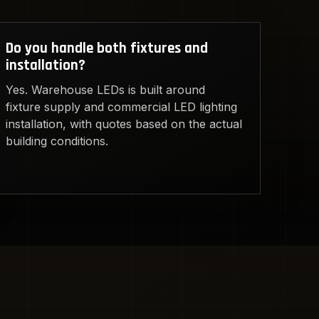
Do you handle both fixtures and
installation?
Yes. Warehouse LEDs is built around
fixture supply and commercial LED lighting
installation, with quotes based on the actual
building conditions.