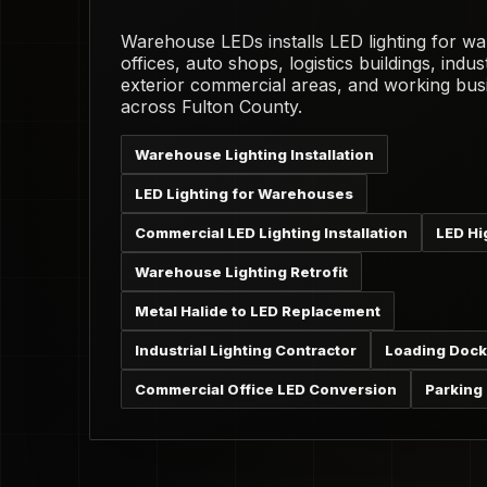
Warehouse LEDs installs LED lighting for w
offices, auto shops, logistics buildings, industr
exterior commercial areas, and working bus
across Fulton County.
Warehouse Lighting Installation
LED Lighting for Warehouses
Commercial LED Lighting Installation
LED Hi
Warehouse Lighting Retrofit
Metal Halide to LED Replacement
Industrial Lighting Contractor
Loading Dock
Commercial Office LED Conversion
Parking 