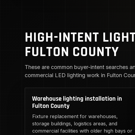
HIGH-INTENT LIGH
FULTON COUNTY
These are common buyer-intent searches an
commercial LED lighting work in Fulton Cou
Warehouse lighting installation in
Fulton County
Fixture replacement for warehouses,
storage buildings, logistics areas, and
commercial facilities with older high bays or