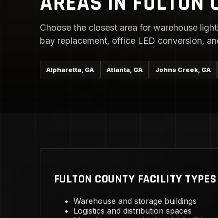
AREAS IN FULTON 
Choose the closest area for warehouse lighti
bay replacement, office LED conversion, and 
Alpharetta, GA
Atlanta, GA
Johns Creek, GA
FULTON COUNTY FACILITY TYPES
Warehouse and storage buildings
Logistics and distribution spaces