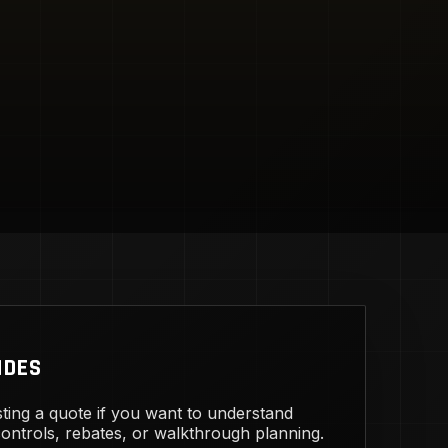
IDES
ting a quote if you want to understand
 controls, rebates, or walkthrough planning.