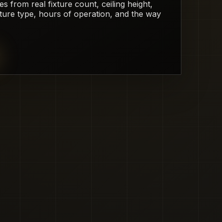
from real fixture count, ceiling height,
xture type, hours of operation, and the way