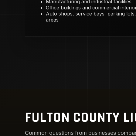
Manufacturing and industrial facilities
Office buildings and commercial interio
Auto shops, service bays, parking lots,
areas
FULTON COUNTY LI
Common questions from businesses compari