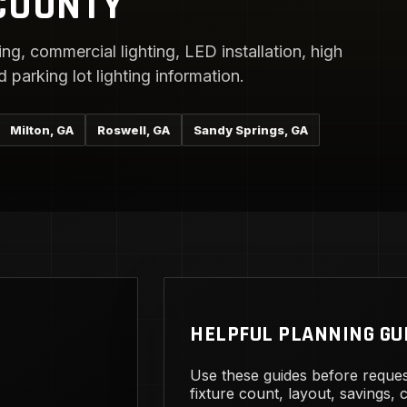
COUNTY
ng, commercial lighting, LED installation, high
parking lot lighting information.
Milton, GA
Roswell, GA
Sandy Springs, GA
HELPFUL PLANNING GU
Use these guides before reques
fixture count, layout, savings,