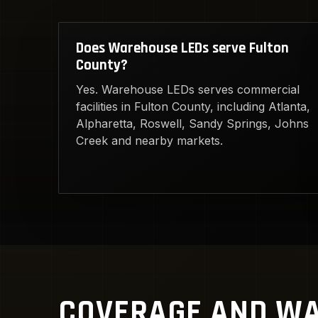
Does Warehouse LEDs serve Fulton
County?
Yes. Warehouse LEDs serves commercial
facilities in Fulton County, including Atlanta,
Alpharetta, Roswell, Sandy Springs, Johns
Creek and nearby markets.
COVERAGE AND WA