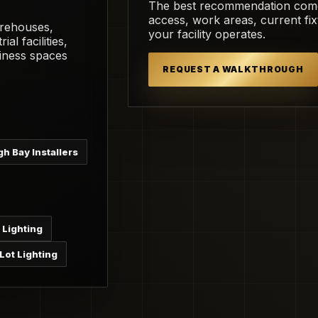
The best recommendation comes 
access, work areas, current fi
arehouses,
your facility operates.
ial facilities,
iness spaces
REQUEST A WALKTHROUGH
gh Bay Installers
 Lighting
Lot Lighting