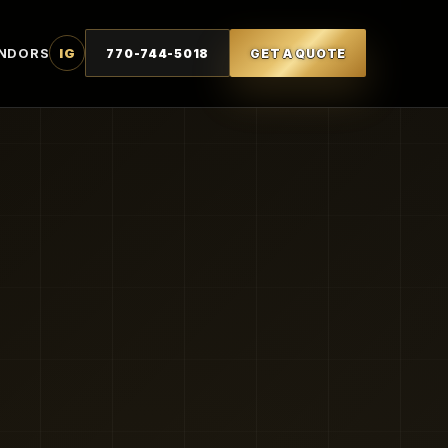
NDORS
IG
770-744-5018
GET A QUOTE