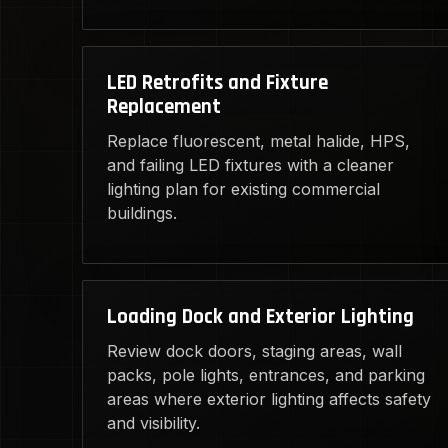
LED Retrofits and Fixture
Replacement
Replace fluorescent, metal halide, HPS,
and failing LED fixtures with a cleaner
lighting plan for existing commercial
buildings.
Loading Dock and Exterior Lighting
Review dock doors, staging areas, wall
packs, pole lights, entrances, and parking
areas where exterior lighting affects safety
and visibility.