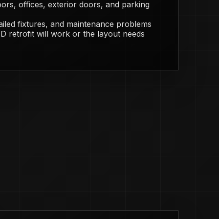
ors, offices, exterior doors, and parking
failed fixtures, and maintenance problems
 retrofit will work or the layout needs