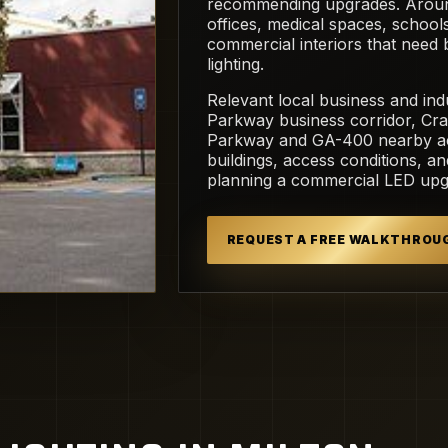
recommending upgrades. Around 
offices, medical spaces, schoo
commercial interiors that need
lighting.
Relevant local business and indu
Parkway business corridor, Cra
Parkway and GA-400 nearby acc
buildings, access conditions, a
planning a commercial LED upgr
REQUEST A FREE WALKTHROU
dia Commons.