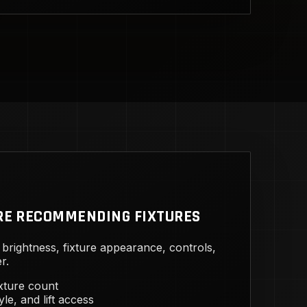
RE RECOMMENDING FIXTURES
brightness, fixture appearance, controls,
r.
ixture count
yle, and lift access