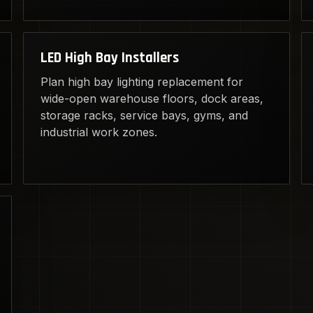
LED High Bay Installers
Plan high bay lighting replacement for
wide-open warehouse floors, dock areas,
storage racks, service bays, gyms, and
industrial work zones.