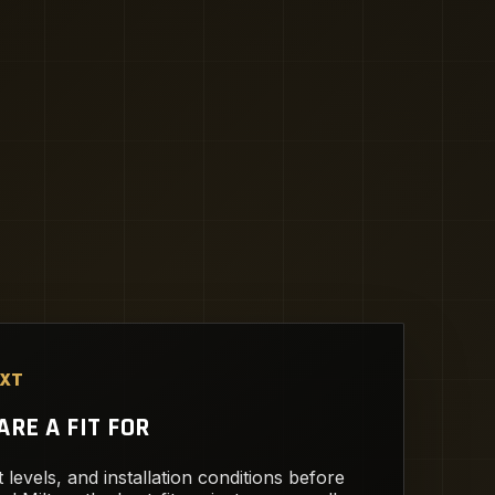
EXT
RE A FIT FOR
 levels, and installation conditions before