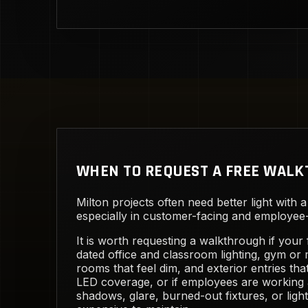
WHEN TO REQUEST A FREE WAL
Milton projects often need better light with a
especially in customer-facing and employee-f
It is worth requesting a walkthrough if your f
dated office and classroom lighting, gym or
rooms that feel dim, and exterior entries th
LED coverage, or if employees are working
shadows, glare, burned-out fixtures, or light