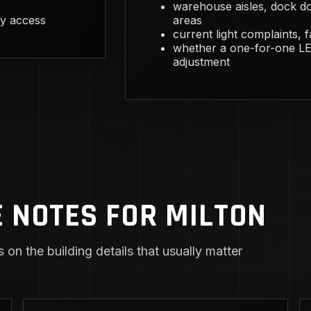
warehouse aisles, dock do
y access
areas
current light complaints, 
whether a one-for-one LED
adjustment
 NOTES FOR MILTON
 on the building details that usually matter