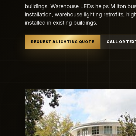
buildings. Warehouse LEDs helps Milton bus
installation, warehouse lighting retrofits, h
installed in existing buildings.
REQUEST A LIGHTING QUOTE
CALL OR TEX