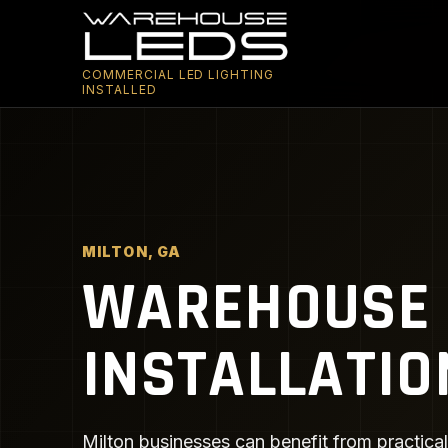
COMMERCIAL LED LIGHTING
INSTALLED
MILTON, GA
WAREHOUSE 
INSTALLATIO
Milton businesses can benefit from practical