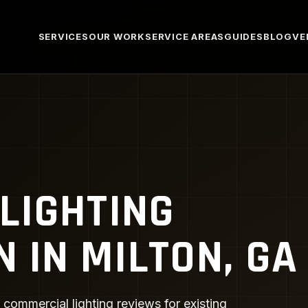
SERVICES
OUR WORK
SERVICE AREAS
GUIDES
BLOG
VE
LIGHTING
N IN MILTON, GA
 commercial lighting reviews for existing