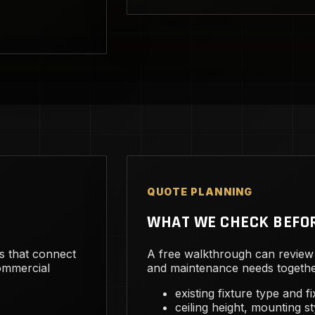
QUOTE PLANNING
WHAT WE CHECK BEFO
s that connect
A free walkthrough can review 
commercial
and maintenance needs togethe
existing fixture type and f
ceiling height, mounting st