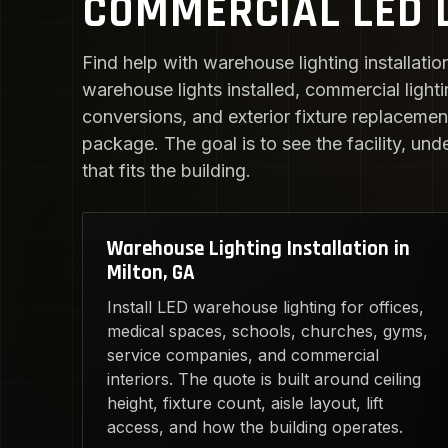
COMMERCIAL LED L
Find help with warehouse lighting installatio
warehouse lights installed, commercial light
conversions, and exterior fixture replacement.
package. The goal is to see the facility, und
that fits the building.
Warehouse Lighting Installation in
Milton, GA
Install LED warehouse lighting for offices,
medical spaces, schools, churches, gyms,
service companies, and commercial
interiors. The quote is built around ceiling
height, fixture count, aisle layout, lift
access, and how the building operates.