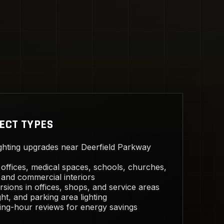
ECT TYPES
ghting upgrades near Deerfield Parkway
offices, medical spaces, schools, churches,
and commercial interiors
sions in offices, shops, and service areas
ght, and parking area lighting
ing-hour reviews for energy savings