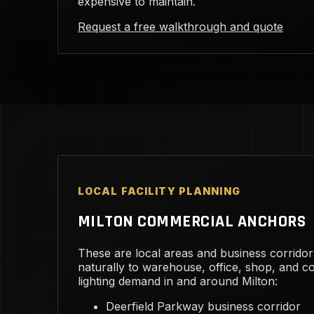
expensive to maintain.
Request a free walkthrough and quote
LOCAL FACILITY PLANNING
MILTON COMMERCIAL ANCHORS
These are local areas and business corridor
naturally to warehouse, office, shop, and 
lighting demand in and around Milton:
Deerfield Parkway business corridor