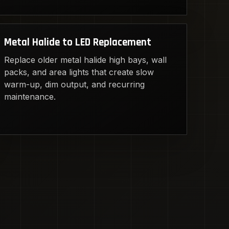
Metal Halide to LED Replacement
Replace older metal halide high bays, wall
packs, and area lights that create slow
warm-up, dim output, and recurring
maintenance.