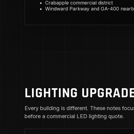
Crabapple commercial district
Windward Parkway and GA-400 nearb
LIGHTING UPGRADE
Every building is different. These notes focus
before a commercial LED lighting quote.