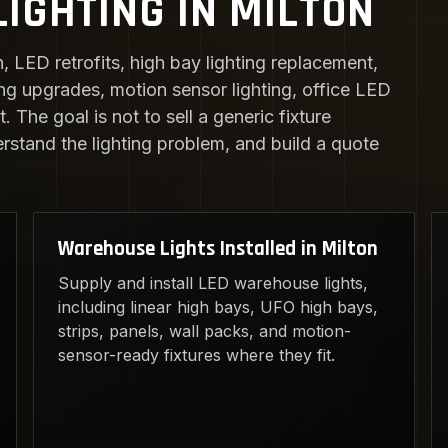
IGHTING IN MILTON
n, LED retrofits, high bay lighting replacement,
ing upgrades, motion sensor lighting, office LED
 The goal is not to sell a generic fixture
erstand the lighting problem, and build a quote
Warehouse Lights Installed in Milton
Supply and install LED warehouse lights,
including linear high bays, UFO high bays,
strips, panels, wall packs, and motion-
sensor-ready fixtures where they fit.