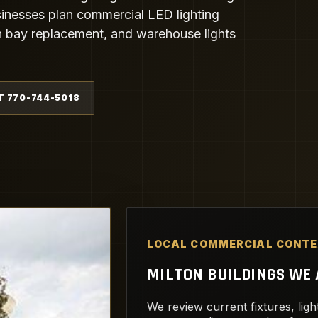
inesses plan commercial LED lighting
igh bay replacement, and warehouse lights
T 770-744-5018
LOCAL COMMERCIAL CONT
MILTON BUILDINGS WE A
We review current fixtures, light