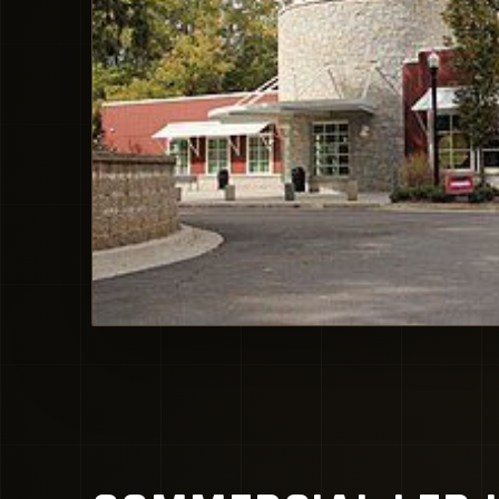
Milton Public Library local context. Image source: Wikime