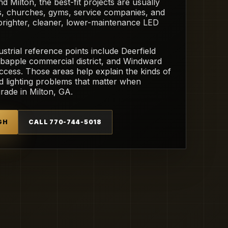
Milton, the best-fit projects are usually
ls, churches, gyms, service companies, and
 brighter, cleaner, lower-maintenance LED
strial reference points include Deerfield
bapple commercial district, and Windward
ess. Those areas help explain the kinds of
nd lighting problems that matter when
ade in Milton, GA.
GH
CALL 770-744-5018