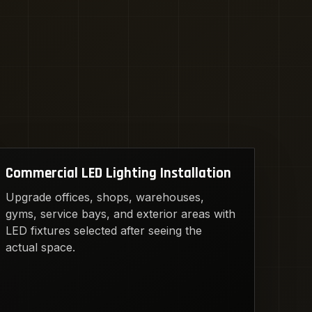
Commercial LED Lighting Installation
Upgrade offices, shops, warehouses,
gyms, service bays, and exterior areas with
LED fixtures selected after seeing the
actual space.