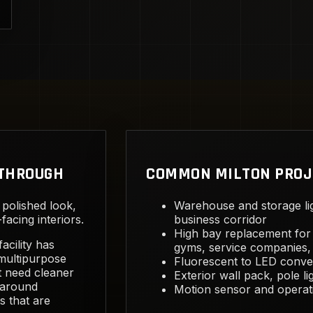
KTHROUGH
COMMON MILTON PROJ
 polished look,
Warehouse and storage li
acing interiors.
business corridor
High bay replacement for 
acility has
gyms, service companies, 
 multipurpose
Fluorescent to LED conver
at need cleaner
Exterior wall pack, pole li
 around
Motion sensor and operat
s that are