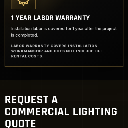
1 YEAR LABOR WARRANTY
Installation labor is covered for 1 year after the project
is completed.
LABOR WARRANTY COVERS INSTALLATION
WORKMANSHIP AND DOES NOT INCLUDE LIFT
RENTAL COSTS.
REQUEST A
COMMERCIAL LIGHTING
QUOTE