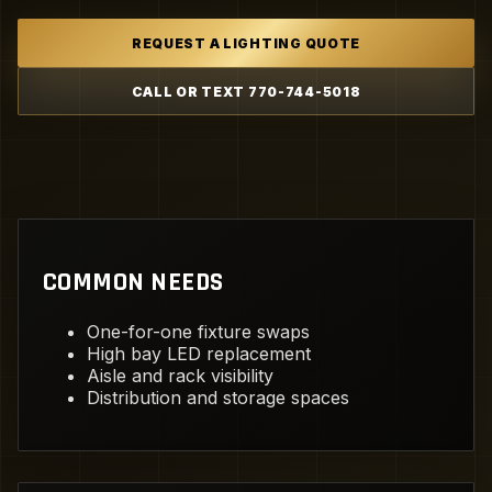
REQUEST A LIGHTING QUOTE
CALL OR TEXT 770-744-5018
COMMON NEEDS
One-for-one fixture swaps
High bay LED replacement
Aisle and rack visibility
Distribution and storage spaces