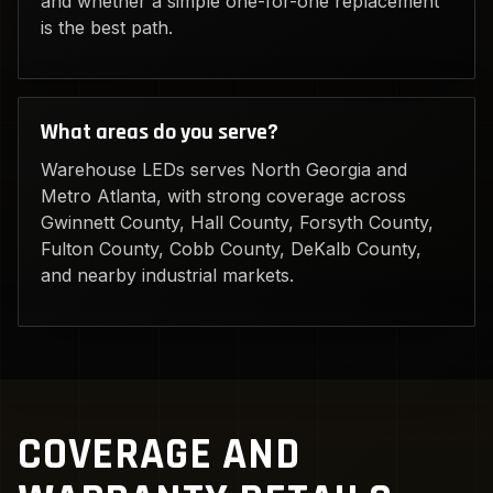
and whether a simple one-for-one replacement
is the best path.
What areas do you serve?
Warehouse LEDs serves North Georgia and
Metro Atlanta, with strong coverage across
Gwinnett County, Hall County, Forsyth County,
Fulton County, Cobb County, DeKalb County,
and nearby industrial markets.
COVERAGE AND