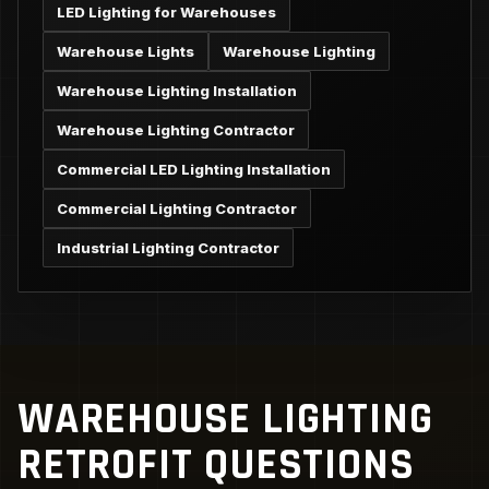
LED Lighting for Warehouses
Warehouse Lights
Warehouse Lighting
Warehouse Lighting Installation
Warehouse Lighting Contractor
Commercial LED Lighting Installation
Commercial Lighting Contractor
Industrial Lighting Contractor
WAREHOUSE LIGHTING
RETROFIT QUESTIONS