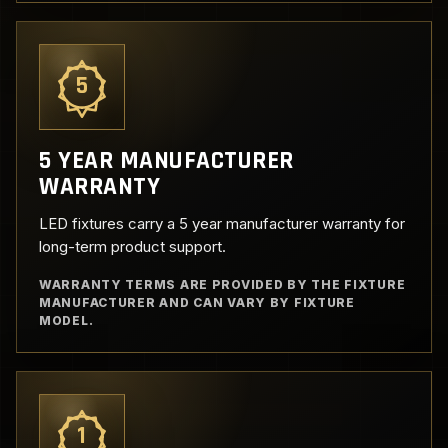
5
5 YEAR MANUFACTURER
WARRANTY
LED fixtures carry a 5 year manufacturer warranty for
long-term product support.
WARRANTY TERMS ARE PROVIDED BY THE FIXTURE
MANUFACTURER AND CAN VARY BY FIXTURE
MODEL.
1