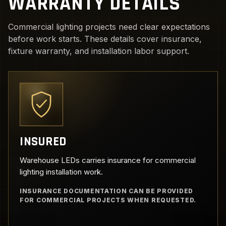
WARRANTY DETAILS
Commercial lighting projects need clear expectations
before work starts. These details cover insurance,
fixture warranty, and installation labor support.
INSURED
Warehouse LEDs carries insurance for commercial
lighting installation work.
INSURANCE DOCUMENTATION CAN BE PROVIDED
FOR COMMERCIAL PROJECTS WHEN REQUESTED.