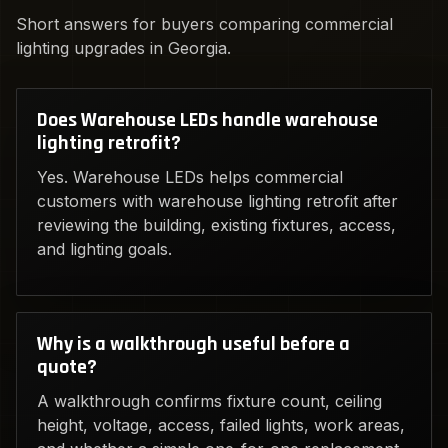
Short answers for buyers comparing commercial
lighting upgrades in Georgia.
Does Warehouse LEDs handle warehouse
lighting retrofit?
Yes. Warehouse LEDs helps commercial
customers with warehouse lighting retrofit after
reviewing the building, existing fixtures, access,
and lighting goals.
Why is a walkthrough useful before a
quote?
A walkthrough confirms fixture count, ceiling
height, voltage, access, failed lights, work areas,