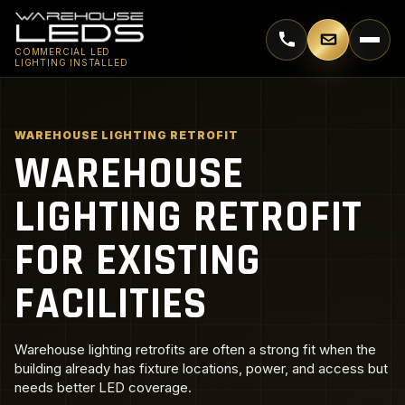
Call 770-744-5018
Email supp
COMMERCIAL LED
LIGHTING INSTALLED
WAREHOUSE LIGHTING RETROFIT
WAREHOUSE
LIGHTING RETROFIT
FOR EXISTING
FACILITIES
Warehouse lighting retrofits are often a strong fit when the
building already has fixture locations, power, and access but
needs better LED coverage.