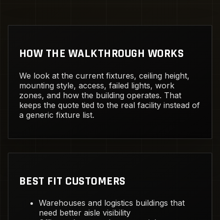
HOW THE WALKTHROUGH WORKS
We look at the current fixtures, ceiling height,
mounting style, access, failed lights, work
zones, and how the building operates. That
keeps the quote tied to the real facility instead of
a generic fixture list.
BEST FIT CUSTOMERS
Warehouses and logistics buildings that
need better aisle visibility