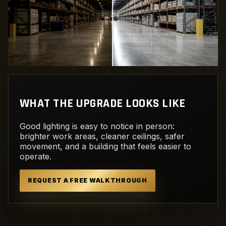
WHAT THE UPGRADE LOOKS LIKE
Good lighting is easy to notice in person:
brighter work areas, cleaner ceilings, safer
movement, and a building that feels easier to
operate.
REQUEST A FREE WALKTHROUGH