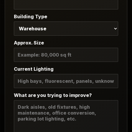
Building Type
Approx. Size
Current Lighting
What are you trying to improve?