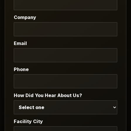
Company
Email
Phone
How Did You Hear About Us?
Facility City