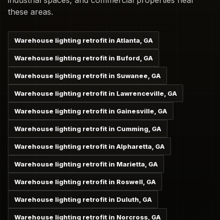
industrial spaces, and commercial properties near
these areas.
Warehouse lighting retrofit in Atlanta, GA
Warehouse lighting retrofit in Buford, GA
Warehouse lighting retrofit in Suwanee, GA
Warehouse lighting retrofit in Lawrenceville, GA
Warehouse lighting retrofit in Gainesville, GA
Warehouse lighting retrofit in Cumming, GA
Warehouse lighting retrofit in Alpharetta, GA
Warehouse lighting retrofit in Marietta, GA
Warehouse lighting retrofit in Roswell, GA
Warehouse lighting retrofit in Duluth, GA
Warehouse lighting retrofit in Norcross, GA