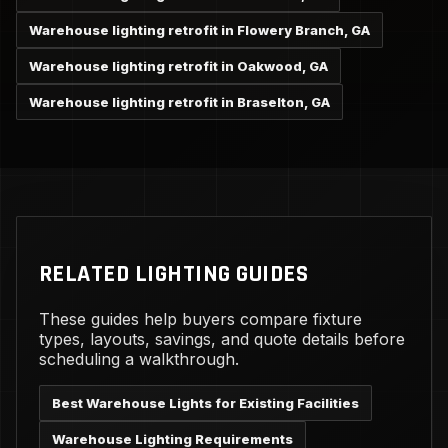
Warehouse lighting retrofit in Flowery Branch, GA
Warehouse lighting retrofit in Oakwood, GA
Warehouse lighting retrofit in Braselton, GA
RELATED LIGHTING GUIDES
These guides help buyers compare fixture
types, layouts, savings, and quote details before
scheduling a walkthrough.
Best Warehouse Lights for Existing Facilities
Warehouse Lighting Requirements