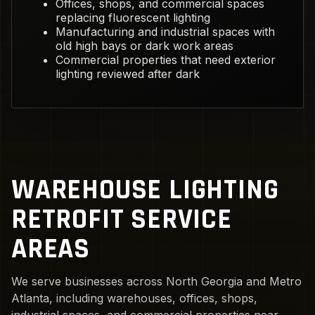
Offices, shops, and commercial spaces
replacing fluorescent lighting
Manufacturing and industrial spaces with
old high bays or dark work areas
Commercial properties that need exterior
lighting reviewed after dark
WAREHOUSE LIGHTING
RETROFIT SERVICE
AREAS
We serve businesses across North Georgia and Metro
Atlanta, including warehouses, offices, shops,