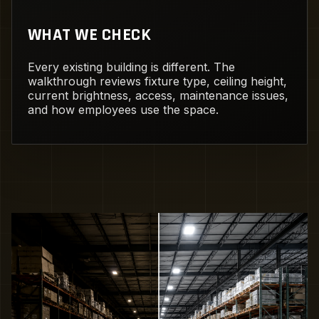
WHAT WE CHECK
Every existing building is different. The
walkthrough reviews fixture type, ceiling height,
current brightness, access, maintenance issues,
and how employees use the space.