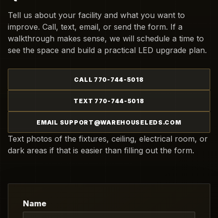
Tell us about your facility and what you want to
improve. Call, text, email, or send the form. If a
walkthrough makes sense, we will schedule a time to
see the space and build a practical LED upgrade plan.
CALL 770-744-5018
TEXT 770-744-5018
EMAIL SUPPORT@WAREHOUSELEDS.COM
Text photos of the fixtures, ceiling, electrical room, or
dark areas if that is easier than filling out the form.
Name