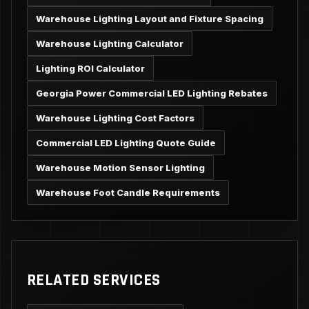
Warehouse Lighting Layout and Fixture Spacing
Warehouse Lighting Calculator
Lighting ROI Calculator
Georgia Power Commercial LED Lighting Rebates
Warehouse Lighting Cost Factors
Commercial LED Lighting Quote Guide
Warehouse Motion Sensor Lighting
Warehouse Foot Candle Requirements
RELATED SERVICES