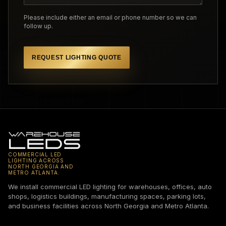
Please include either an email or phone number so we can
follow up.
REQUEST LIGHTING QUOTE
COMMERCIAL LED
LIGHTING ACROSS
NORTH GEORGIA AND
METRO ATLANTA.
We install commercial LED lighting for warehouses, offices, auto
shops, logistics buildings, manufacturing spaces, parking lots,
and business facilities across North Georgia and Metro Atlanta.