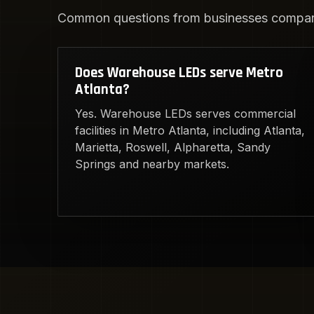
Common questions from businesses compari
Does Warehouse LEDs serve Metro
Atlanta?
Yes. Warehouse LEDs serves commercial
facilities in Metro Atlanta, including Atlanta,
Marietta, Roswell, Alpharetta, Sandy
Springs and nearby markets.