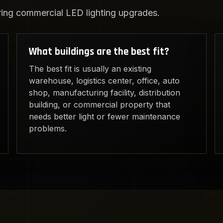
ng commercial LED lighting upgrades.
What buildings are the best fit?
The best fit is usually an existing
warehouse, logistics center, office, auto
shop, manufacturing facility, distribution
building, or commercial property that
needs better light or fewer maintenance
problems.