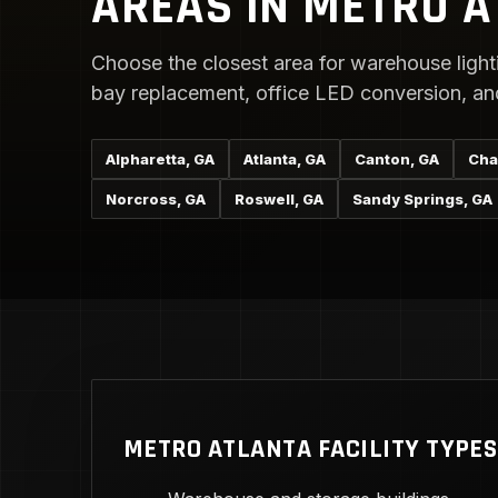
AREAS IN METRO 
Choose the closest area for warehouse lighti
bay replacement, office LED conversion, and 
Alpharetta, GA
Atlanta, GA
Canton, GA
Cha
Norcross, GA
Roswell, GA
Sandy Springs, GA
METRO ATLANTA FACILITY TYPES