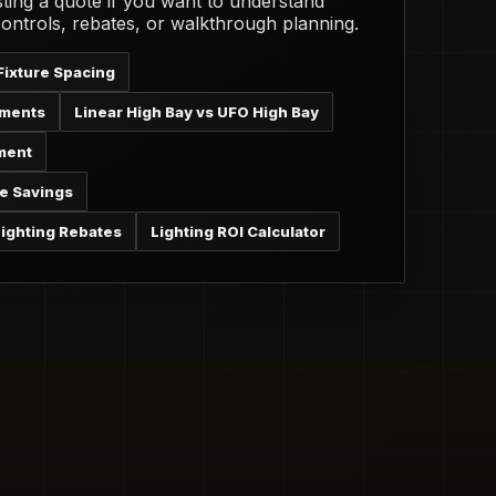
ting a quote if you want to understand
 controls, rebates, or walkthrough planning.
Fixture Spacing
ements
Linear High Bay vs UFO High Bay
ment
e Savings
ighting Rebates
Lighting ROI Calculator