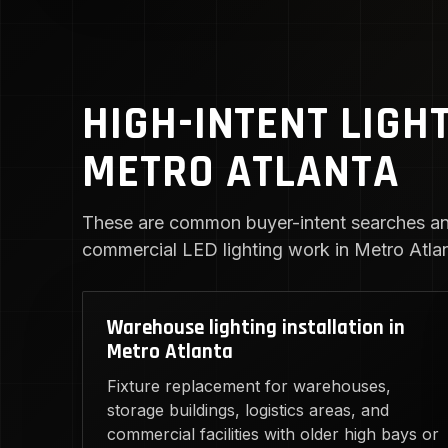
HIGH-INTENT LIGH
METRO ATLANTA
These are common buyer-intent searches an
commercial LED lighting work in Metro Atlan
Warehouse lighting installation in
Metro Atlanta
Fixture replacement for warehouses,
storage buildings, logistics areas, and
commercial facilities with older high bays or