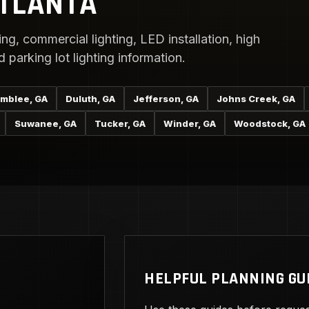
ATLANTA
ng, commercial lighting, LED installation, high
parking lot lighting information.
mblee, GA
Duluth, GA
Jefferson, GA
Johns Creek, GA
Suwanee, GA
Tucker, GA
Winder, GA
Woodstock, GA
HELPFUL PLANNING GU