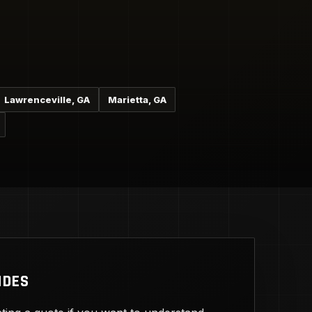
Lawrenceville, GA
Marietta, GA
IDES