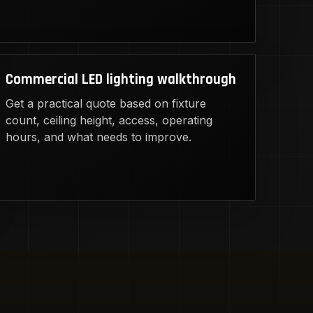
Commercial LED lighting walkthrough
Get a practical quote based on fixture
count, ceiling height, access, operating
hours, and what needs to improve.