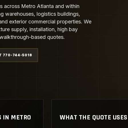
s across Metro Atlanta and within
ng warehouses, logistics buildings,
and exterior commercial properties. We
ture supply, installation, high bay
al walkthrough-based quotes.
T 770-744-5018
S IN METRO
WHAT THE QUOTE USES