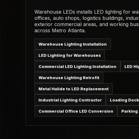
Warehouse LEDs installs LED lighting for w
offices, auto shops, logistics buildings, industr
exterior commercial areas, and working bus
across Metro Atlanta.
Warehouse Lighting Installation
LED Lighting for Warehouses
Commercial LED Lighting Installation
LED Hi
Warehouse Lighting Retrofit
Metal Halide to LED Replacement
Industrial Lighting Contractor
Loading Dock
Commercial Office LED Conversion
Parking 