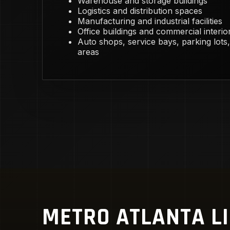
Warehouse and storage buildings
Logistics and distribution spaces
Manufacturing and industrial facilities
Office buildings and commercial interio
Auto shops, service bays, parking lots,
areas
METRO ATLANTA L