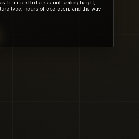
from real fixture count, ceiling height,
xture type, hours of operation, and the way