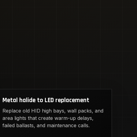
Metal halide to LED replacement
Replace old HID high bays, wall packs, and
area lights that create warm-up delays,
failed ballasts, and maintenance calls.