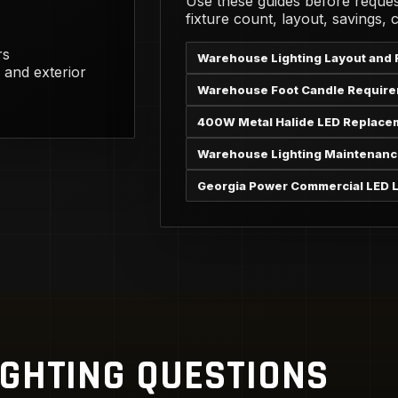
Use these guides before reques
fixture count, layout, savings,
rs
Warehouse Lighting Layout and 
 and exterior
Warehouse Foot Candle Requir
400W Metal Halide LED Replace
Warehouse Lighting Maintenanc
Georgia Power Commercial LED L
IGHTING QUESTIONS