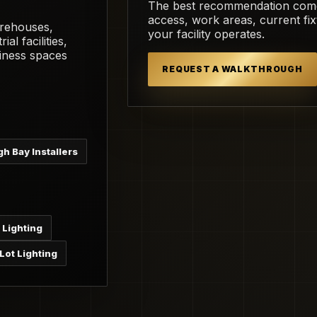
The best recommendation comes 
access, work areas, current fi
arehouses,
your facility operates.
ial facilities,
iness spaces
REQUEST A WALKTHROUGH
gh Bay Installers
 Lighting
Lot Lighting