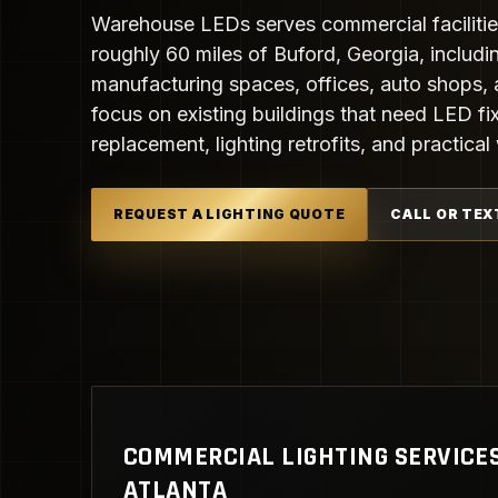
Warehouse LEDs serves commercial facilitie
roughly 60 miles of Buford, Georgia, includi
manufacturing spaces, offices, auto shops, 
focus on existing buildings that need LED fix
replacement, lighting retrofits, and practic
REQUEST A LIGHTING QUOTE
CALL OR TEX
COMMERCIAL LIGHTING SERVICE
ATLANTA