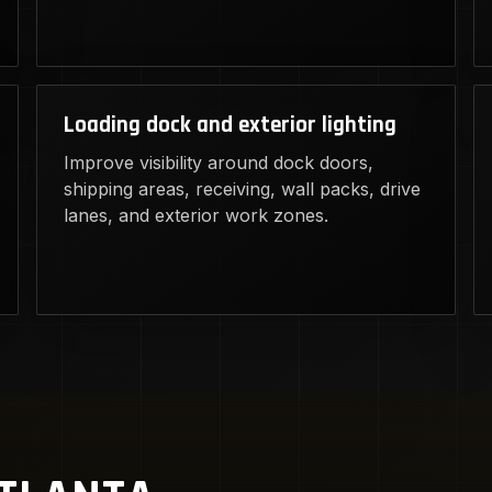
Loading dock and exterior lighting
Improve visibility around dock doors,
shipping areas, receiving, wall packs, drive
lanes, and exterior work zones.