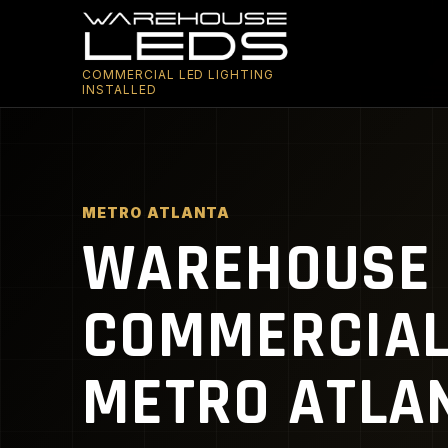
COMMERCIAL LED LIGHTING
INSTALLED
METRO ATLANTA
WAREHOUSE 
COMMERCIAL 
METRO ATLAN