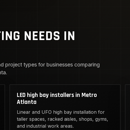
TING NEEDS IN
d project types for businesses comparing
ta.
LED high bay installers in Metro
Atlanta
Linear and UFO high bay installation for
taller spaces, racked aisles, shops, gyms,
and industrial work areas.