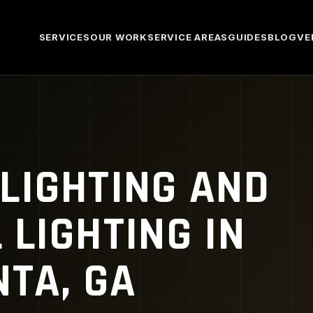
SERVICES
OUR WORK
SERVICE AREAS
GUIDES
BLOG
VE
LIGHTING AND
LIGHTING IN
TA, GA