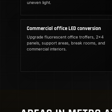
uneven light.
Commercial office LED conversion
Upgrade fluorescent office troffers, 2x4
panels, support areas, break rooms, and
commercial interiors.