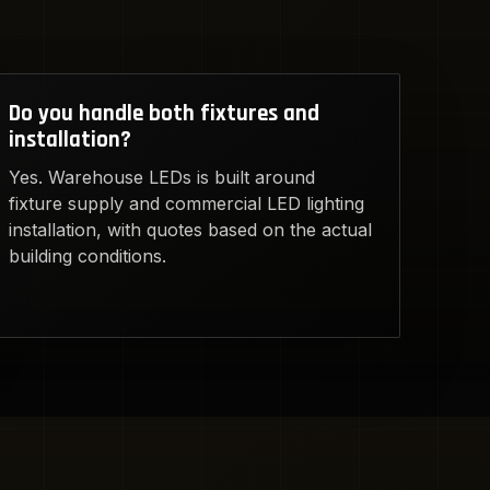
Do you handle both fixtures and
installation?
Yes. Warehouse LEDs is built around
fixture supply and commercial LED lighting
installation, with quotes based on the actual
building conditions.