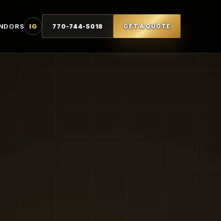
NDORS
IG
770-744-5018
GET A QUOTE