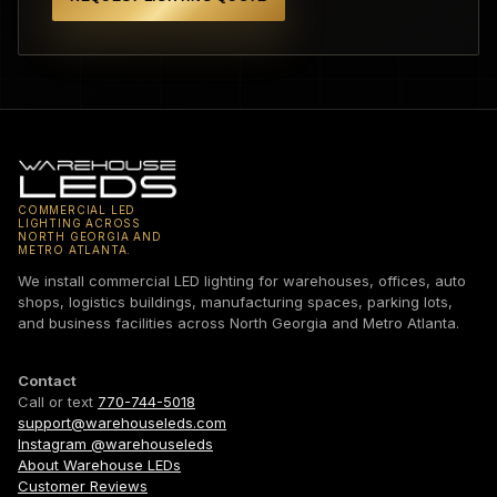
COMMERCIAL LED
LIGHTING ACROSS
NORTH GEORGIA AND
METRO ATLANTA.
We install commercial LED lighting for warehouses, offices, auto
shops, logistics buildings, manufacturing spaces, parking lots,
and business facilities across North Georgia and Metro Atlanta.
Contact
Call or text
770-744-5018
support@warehouseleds.com
Instagram @warehouseleds
About Warehouse LEDs
Customer Reviews