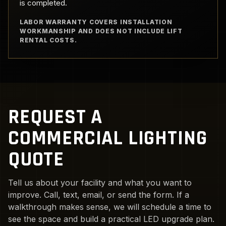
is completed.
LABOR WARRANTY COVERS INSTALLATION
WORKMANSHIP AND DOES NOT INCLUDE LIFT
RENTAL COSTS.
REQUEST A
COMMERCIAL LIGHTING
QUOTE
Tell us about your facility and what you want to
improve. Call, text, email, or send the form. If a
walkthrough makes sense, we will schedule a time to
see the space and build a practical LED upgrade plan.