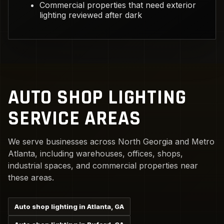
Commercial properties that need exterior
lighting reviewed after dark
AUTO SHOP LIGHTING
SERVICE AREAS
We serve businesses across North Georgia and Metro
Atlanta, including warehouses, offices, shops,
industrial spaces, and commercial properties near
these areas.
Auto shop lighting in Atlanta, GA