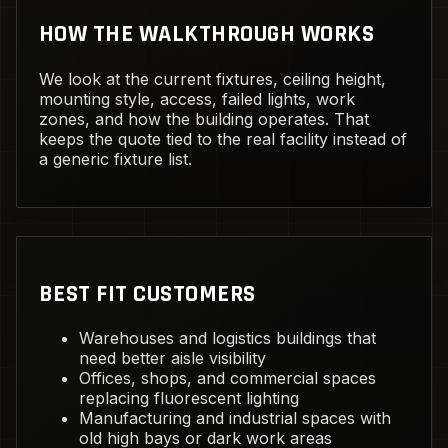
HOW THE WALKTHROUGH WORKS
We look at the current fixtures, ceiling height,
mounting style, access, failed lights, work
zones, and how the building operates. That
keeps the quote tied to the real facility instead of
a generic fixture list.
BEST FIT CUSTOMERS
Warehouses and logistics buildings that
need better aisle visibility
Offices, shops, and commercial spaces
replacing fluorescent lighting
Manufacturing and industrial spaces with
old high bays or dark work areas