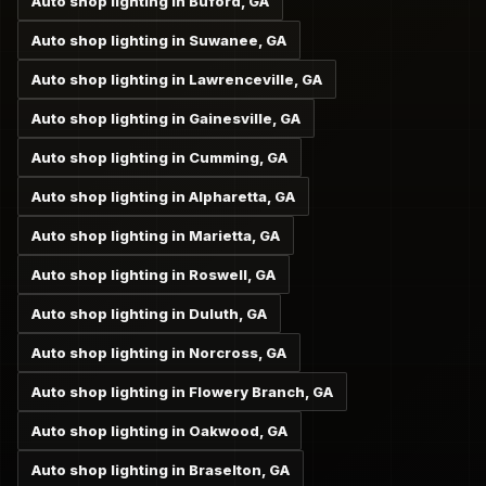
Auto shop lighting in Buford, GA
Auto shop lighting in Suwanee, GA
Auto shop lighting in Lawrenceville, GA
Auto shop lighting in Gainesville, GA
Auto shop lighting in Cumming, GA
Auto shop lighting in Alpharetta, GA
Auto shop lighting in Marietta, GA
Auto shop lighting in Roswell, GA
Auto shop lighting in Duluth, GA
Auto shop lighting in Norcross, GA
Auto shop lighting in Flowery Branch, GA
Auto shop lighting in Oakwood, GA
Auto shop lighting in Braselton, GA