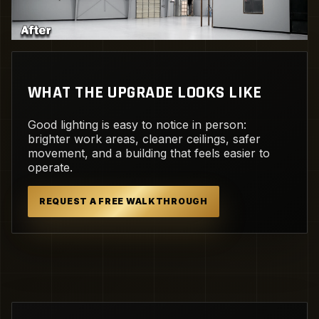
WHAT THE UPGRADE LOOKS LIKE
Good lighting is easy to notice in person:
brighter work areas, cleaner ceilings, safer
movement, and a building that feels easier to
operate.
REQUEST A FREE WALKTHROUGH