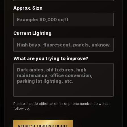
Approx. Size
Current Lighting
What are you trying to improve?
Please include either an email or phone number so we can
follow up.
REQUEST LIGHTING QUOTE