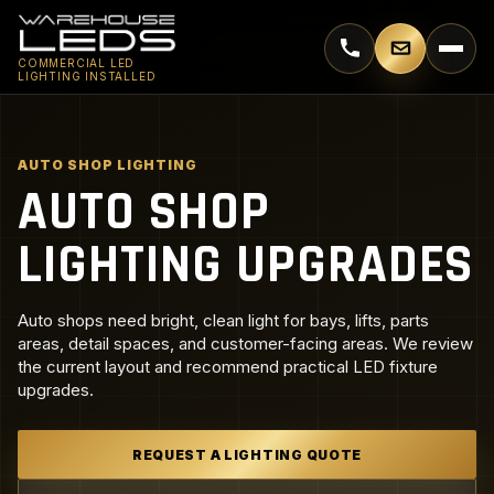
Call 770-744-5018
Email supp
COMMERCIAL LED
LIGHTING INSTALLED
AUTO SHOP LIGHTING
AUTO SHOP
LIGHTING UPGRADES
Auto shops need bright, clean light for bays, lifts, parts
areas, detail spaces, and customer-facing areas. We review
the current layout and recommend practical LED fixture
upgrades.
REQUEST A LIGHTING QUOTE