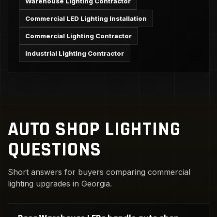
Warehouse Lighting Contractor
Commercial LED Lighting Installation
Commercial Lighting Contractor
Industrial Lighting Contractor
AUTO SHOP LIGHTING
QUESTIONS
Short answers for buyers comparing commercial
lighting upgrades in Georgia.