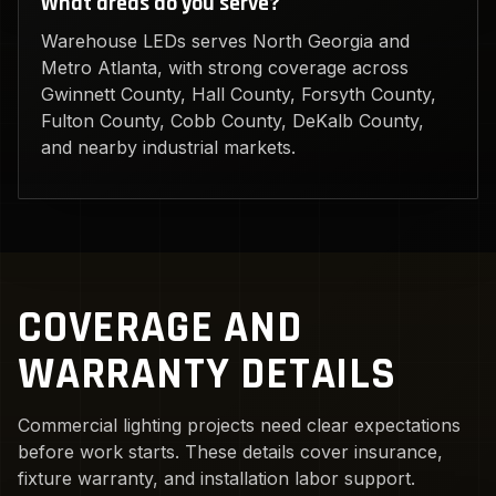
What areas do you serve?
Warehouse LEDs serves North Georgia and
Metro Atlanta, with strong coverage across
Gwinnett County, Hall County, Forsyth County,
Fulton County, Cobb County, DeKalb County,
and nearby industrial markets.
COVERAGE AND
WARRANTY DETAILS
Commercial lighting projects need clear expectations
before work starts. These details cover insurance,
fixture warranty, and installation labor support.