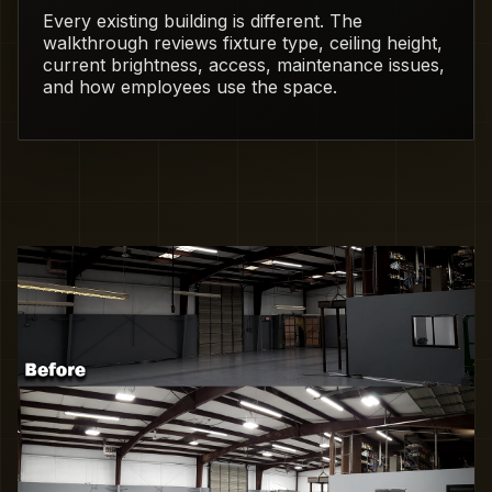
Every existing building is different. The
walkthrough reviews fixture type, ceiling height,
current brightness, access, maintenance issues,
and how employees use the space.