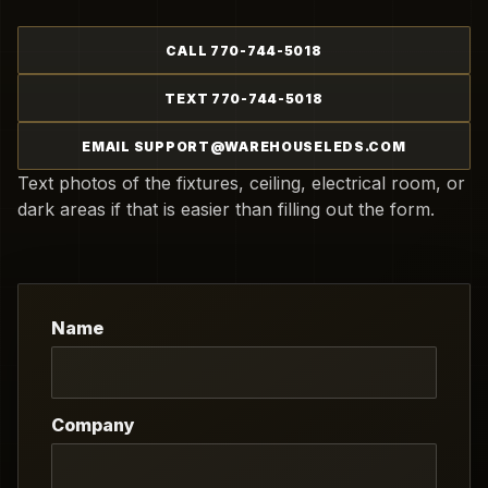
CALL 770-744-5018
TEXT 770-744-5018
EMAIL SUPPORT@WAREHOUSELEDS.COM
Text photos of the fixtures, ceiling, electrical room, or
dark areas if that is easier than filling out the form.
Name
Company