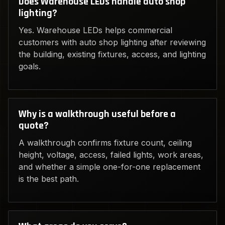
Does Warehouse LEDs handle auto shop
lighting?
Yes. Warehouse LEDs helps commercial
customers with auto shop lighting after reviewing
the building, existing fixtures, access, and lighting
goals.
Why is a walkthrough useful before a
quote?
A walkthrough confirms fixture count, ceiling
height, voltage, access, failed lights, work areas,
and whether a simple one-for-one replacement
is the best path.