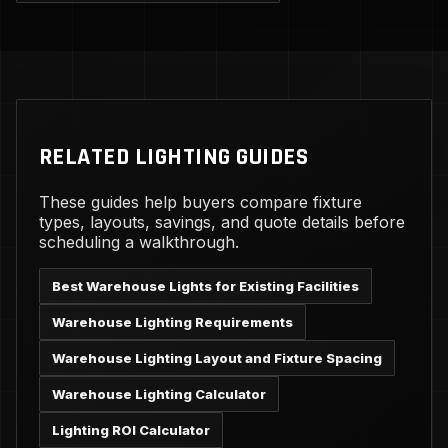
RELATED LIGHTING GUIDES
These guides help buyers compare fixture
types, layouts, savings, and quote details before
scheduling a walkthrough.
Best Warehouse Lights for Existing Facilities
Warehouse Lighting Requirements
Warehouse Lighting Layout and Fixture Spacing
Warehouse Lighting Calculator
Lighting ROI Calculator