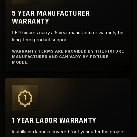
5 YEAR MANUFACTURER
WARRANTY
LED fixtures carry a 5 year manufacturer warranty for
long-term product support.
WARRANTY TERMS ARE PROVIDED BY THE FIXTURE
MANUFACTURER AND CAN VARY BY FIXTURE
MODEL.
1
1 YEAR LABOR WARRANTY
Installation labor is covered for 1 year after the project