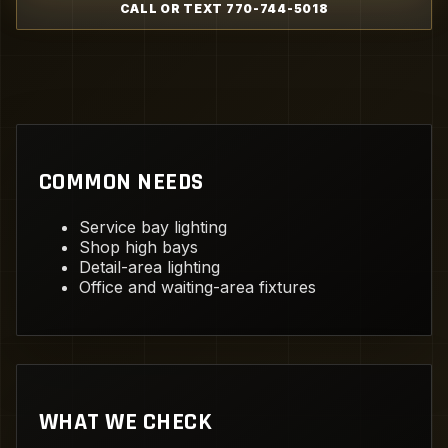
CALL OR TEXT 770-744-5018
COMMON NEEDS
Service bay lighting
Shop high bays
Detail-area lighting
Office and waiting-area fixtures
WHAT WE CHECK