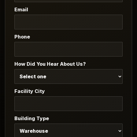
Email
Phone
How Did You Hear About Us?
Facility City
Building Type