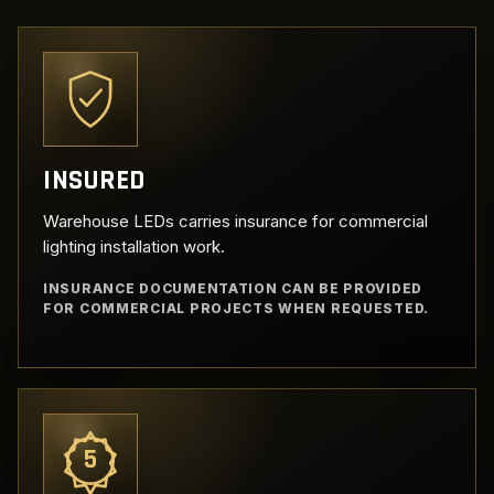
INSURED
Warehouse LEDs carries insurance for commercial
lighting installation work.
INSURANCE DOCUMENTATION CAN BE PROVIDED
FOR COMMERCIAL PROJECTS WHEN REQUESTED.
5