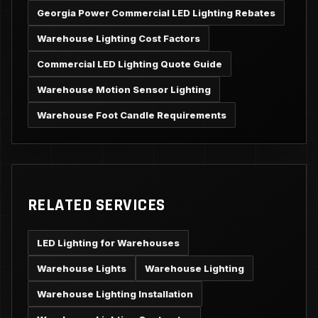
Georgia Power Commercial LED Lighting Rebates
Warehouse Lighting Cost Factors
Commercial LED Lighting Quote Guide
Warehouse Motion Sensor Lighting
Warehouse Foot Candle Requirements
RELATED SERVICES
LED Lighting for Warehouses
Warehouse Lights
Warehouse Lighting
Warehouse Lighting Installation