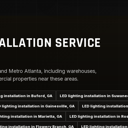
TALLATION SERVICE
nd Metro Atlanta, including warehouses,
rcial properties near these areas.
g installation in Buford, GA
LED lighting installation in Suwane
 lighting installation in Gainesville, GA
LED lighting installati
hting installation in Marietta, GA
LED lighting installation in Ro
ting installation in Flowery Branch, GA
LED lighting installatio