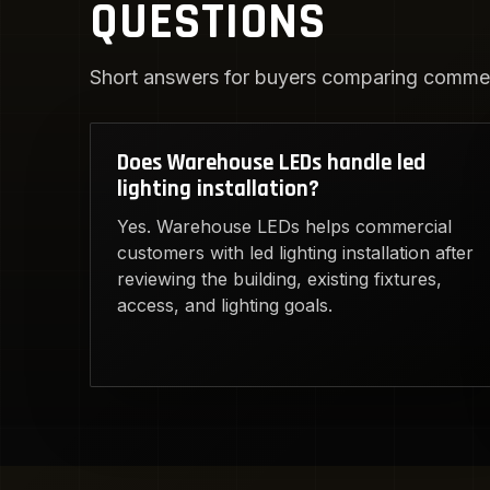
QUESTIONS
Short answers for buyers comparing commerc
Does Warehouse LEDs handle led
lighting installation?
Yes. Warehouse LEDs helps commercial
customers with led lighting installation after
reviewing the building, existing fixtures,
access, and lighting goals.