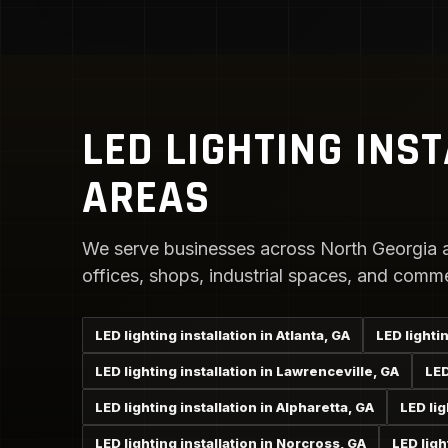
LED LIGHTING INS
AREAS
We serve businesses across North Georgia a
offices, shops, industrial spaces, and comme
LED lighting installation in Atlanta, GA
LED lightin
LED lighting installation in Lawrenceville, GA
LED
LED lighting installation in Alpharetta, GA
LED lig
LED lighting installation in Norcross, GA
LED ligh