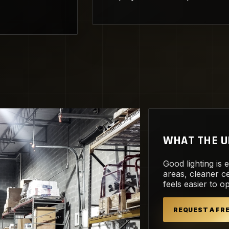
WHAT THE U
Good lighting is 
areas, cleaner ce
feels easier to o
REQUEST A F