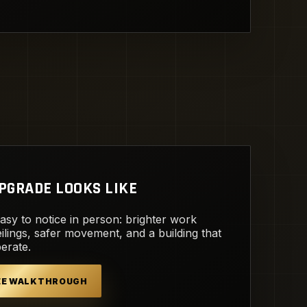
PGRADE LOOKS LIKE
easy to notice in person: brighter work
ilings, safer movement, and a building that
perate.
REE WALKTHROUGH