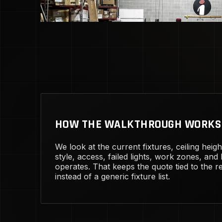
HOW THE WALKTHROUGH WORKS
We look at the current fixtures, ceiling heig
style, access, failed lights, work zones, and
operates. That keeps the quote tied to the rea
instead of a generic fixture list.