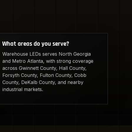
What areas do you serve?
Warehouse LEDs serves North Georgia
and Metro Atlanta, with strong coverage
across Gwinnett County, Hall County,
Forsyth County, Fulton County, Cobb
County, DeKalb County, and nearby
industrial markets.