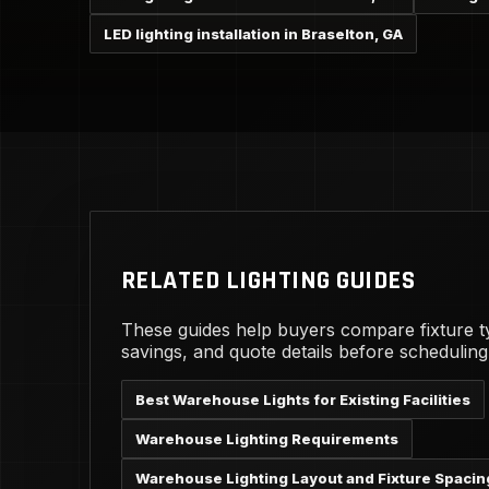
LED lighting installation in Braselton, GA
RELATED LIGHTING GUIDES
These guides help buyers compare fixture t
savings, and quote details before schedulin
Best Warehouse Lights for Existing Facilities
Warehouse Lighting Requirements
Warehouse Lighting Layout and Fixture Spacin