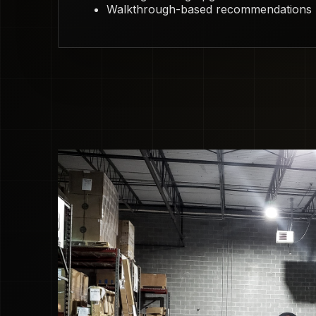
Walkthrough-based recommendations