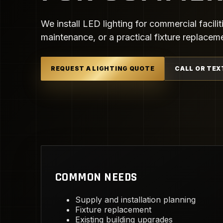
We install LED lighting for commercial facilit
maintenance, or a practical fixture replacem
REQUEST A LIGHTING QUOTE
CALL OR TEX
COMMON NEEDS
Supply and installation planning
Fixture replacement
Existing building upgrades