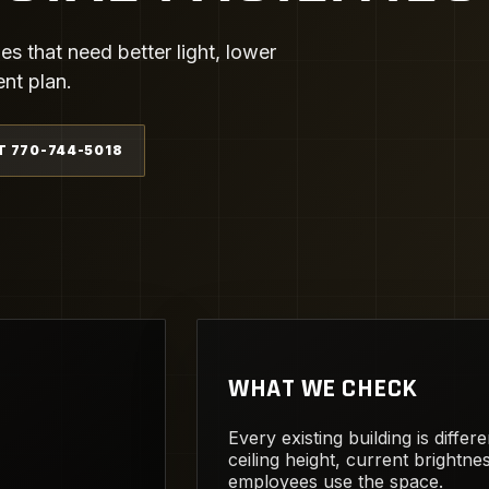
ies that need better light, lower
ent plan.
T 770-744-5018
WHAT WE CHECK
Every existing building is diffe
ceiling height, current brightn
employees use the space.