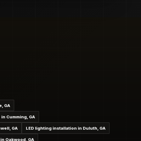
e, GA
on in Cumming, GA
swell, GA
LED lighting installation in Duluth, GA
n in Oakwood, GA