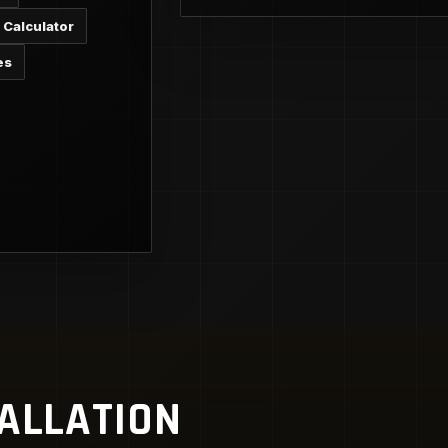
 Calculator
es
TALLATION