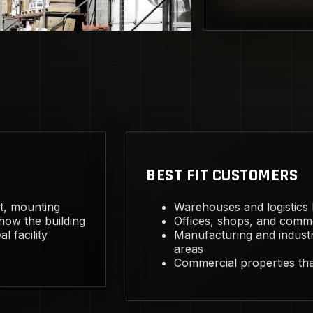
BEST FIT CUSTOMERS
ht, mounting
Warehouses and logistics bu
 how the building
Offices, shops, and comme
l facility
Manufacturing and industr
areas
Commercial properties that