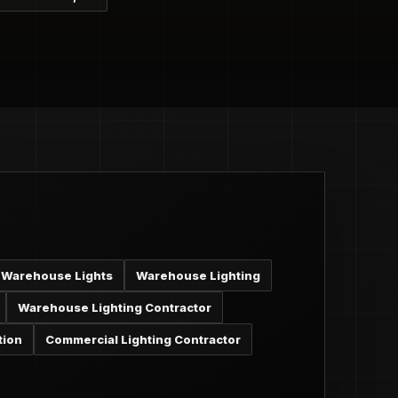
Warehouse Lights
Warehouse Lighting
Warehouse Lighting Contractor
tion
Commercial Lighting Contractor