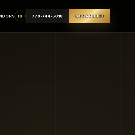
NDORS
IG
770-744-5018
GET A QUOTE