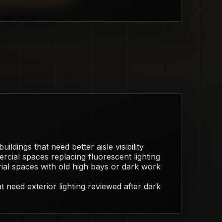
ildings that need better aisle visibility
rcial spaces replacing fluorescent lighting
ial spaces with old high bays or dark work
 need exterior lighting reviewed after dark