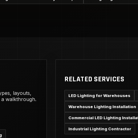
RELATED SERVICES
ypes, layouts,
LED Lighting for Warehouses
g a walkthrough.
Warehouse Lighting Installation
Commercial LED Lighting Installa
Industrial Lighting Contractor
g