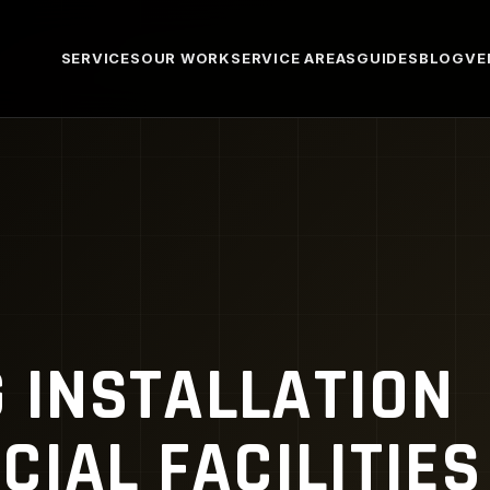
SERVICES
OUR WORK
SERVICE AREAS
GUIDES
BLOG
VE
G INSTALLATION
IAL FACILITIES