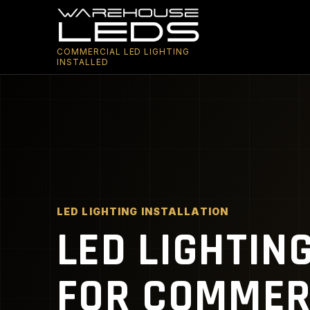
COMMERCIAL LED LIGHTING
INSTALLED
LED LIGHTING INSTALLATION
LED LIGHTIN
FOR COMMERC