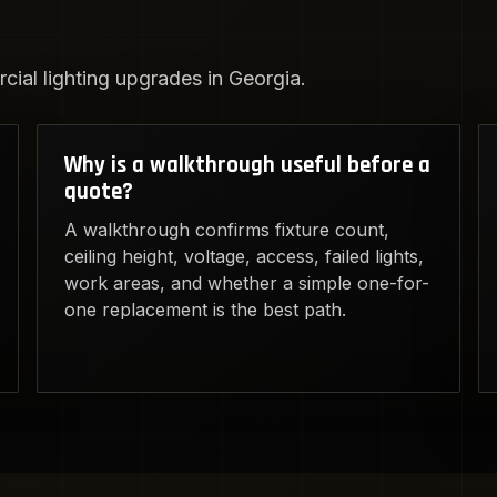
ial lighting upgrades in Georgia.
Why is a walkthrough useful before a
quote?
A walkthrough confirms fixture count,
ceiling height, voltage, access, failed lights,
work areas, and whether a simple one-for-
one replacement is the best path.