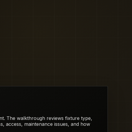
rent. The walkthrough reviews fixture type,
ess, access, maintenance issues, and how