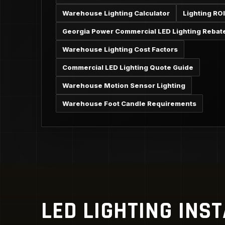
Warehouse Lighting Calculator
Lighting ROI
Georgia Power Commercial LED Lighting Rebat
Warehouse Lighting Cost Factors
Commercial LED Lighting Quote Guide
Warehouse Motion Sensor Lighting
Warehouse Foot Candle Requirements
LED LIGHTING INS